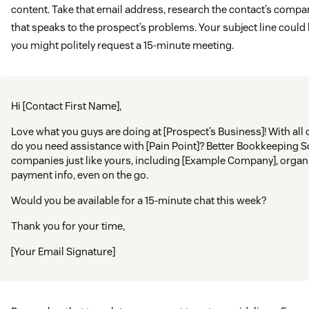
content. Take that email address, research the contact’s comp
that speaks to the prospect’s problems. Your subject line could b
you might politely request a 15-minute meeting.
Hi [Contact First Name],
Love what you guys are doing at [Prospect’s Business]! With all 
do you need assistance with [Pain Point]? Better Bookkeeping 
companies just like yours, including [Example Company], organ
payment info, even on the go.
Would you be available for a 15-minute chat this week?
Thank you for your time,
[Your Email Signature]