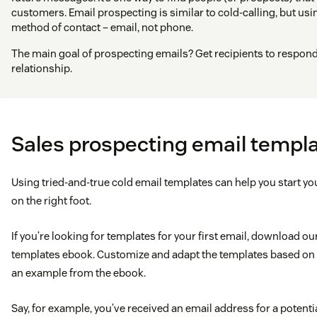
customers. Email prospecting is similar to cold-calling, but us
method of contact – email, not phone.
The main goal of prospecting emails? Get recipients to respond 
relationship.
Sales prospecting email templ
Using tried-and-true cold email templates can help you start y
on the right foot.
If you’re looking for templates for your first email, download o
templates ebook. Customize and adapt the templates based on y
an example from the ebook.
Say, for example, you’ve received an email address for a poten