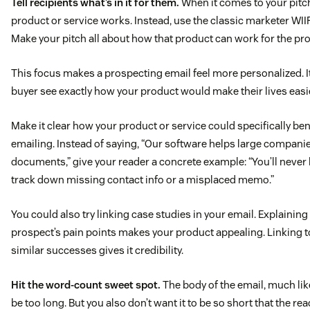
Tell recipients what’s in it for them.
When it comes to your pitch
product or service works. Instead, use the classic marketer WIIF
Make your pitch all about how that product can work for the pr
This focus makes a prospecting email feel more personalized. It
buyer see exactly how your product would make their lives easi
Make it clear how your product or service could specifically be
emailing. Instead of saying, “Our software helps large compani
documents,” give your reader a concrete example: “You’ll never 
track down missing contact info or a misplaced memo.”
You could also try linking case studies in your email. Explainin
prospect’s pain points makes your product appealing. Linking 
similar successes gives it credibility.
Hit the word-count sweet spot.
The body of the email, much like
be too long. But you also don’t want it to be so short that the rea