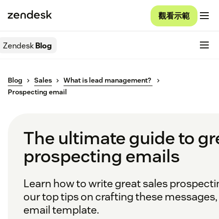
觀看示範
Zendesk
Blog
Blog
Sales
What is lead management?
Prospecting email
The ultimate guide to gr
prospecting emails
Learn how to write great sales prospecti
our top tips on crafting these messages, 
email template.