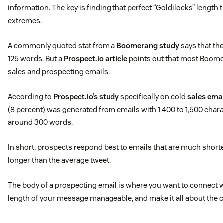
information. The key is finding that perfect “Goldilocks” length 
extremes.
A commonly quoted stat from a
Boomerang study
says that the
125 words. But a
Prospect.io article
points out that most Boome
sales and prospecting emails.
According to
Prospect.io’s study
specifically on cold
sales ema
(8 percent) was generated from emails with 1,400 to 1,500 chara
around 300 words.
In short, prospects respond best to emails that are much shorte
longer than the average tweet.
The body of a prospecting email is where you want to connect w
length of your message manageable, and make it all about the 