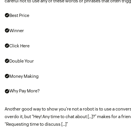
careful not to use any of these words or phrases that often trigg
Best Price
Winner
Click Here
Double Your
Money Making
Why Pay More?
Another good way to show you’re not a robot is to use a convers
overdo it, but “Hey! Any time to chat about […]?” makes for a frien
“Requesting time to discuss […]”