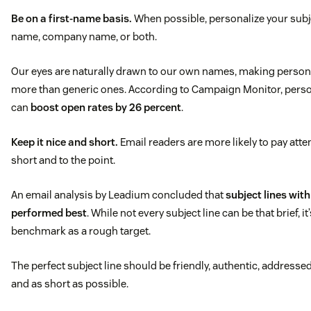
Be on a first-name basis.
When possible, personalize your subje
name, company name, or both.
Our eyes are naturally drawn to our own names, making persona
more than generic ones. According to Campaign Monitor, person
can
boost open rates by 26 percent
.
Keep it nice and short.
Email readers are more likely to pay attent
short and to the point.
An email analysis by Leadium concluded that
subject lines wit
performed best
. While not every subject line can be that brief, it
benchmark as a rough target.
The perfect subject line should be friendly, authentic, addresse
and as short as possible.