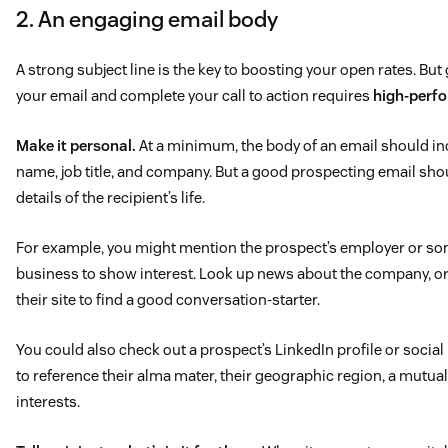
2. An engaging email body
A strong subject line is the key to boosting your open rates. But
your email and complete your call to action requires
high-perfo
Make it personal.
At a minimum, the body of an email should inc
name, job title, and company. But a good prospecting email sho
details of the recipient’s life.
For example, you might mention the prospect’s employer or som
business to show interest. Look up news about the company, or
their site to find a good conversation-starter.
You could also check out a prospect’s LinkedIn profile or socia
to reference their alma mater, their geographic region, a mutua
interests.