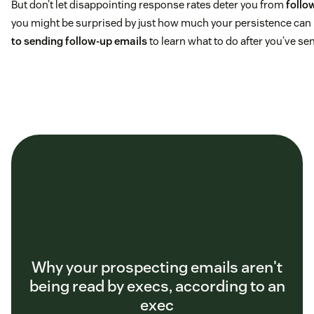
But don’t let disappointing response rates deter you from
follo
you might be surprised by just how much your persistence can 
to sending follow-up emails
to learn what to do after you’ve se
Why your prospecting emails aren't
being read by execs, according to an
exec