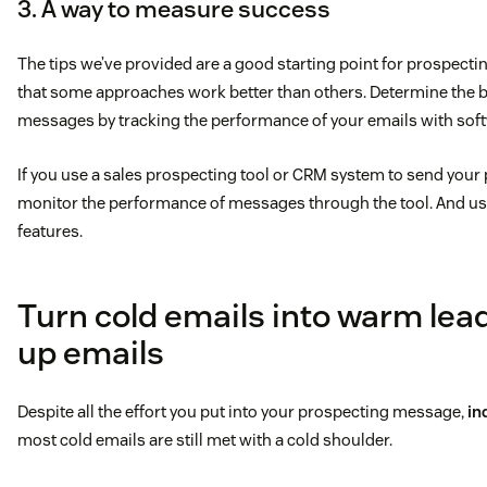
3. A way to measure success
The tips we’ve provided are a good starting point for prospecti
that some approaches work better than others. Determine the be
messages by tracking the performance of your emails with soft
If you use a sales prospecting tool or CRM system to send your
monitor the performance of messages through the tool. And use
features.
Turn cold emails into warm lead
up emails
Despite all the effort you put into your prospecting message,
in
most cold emails are still met with a cold shoulder.