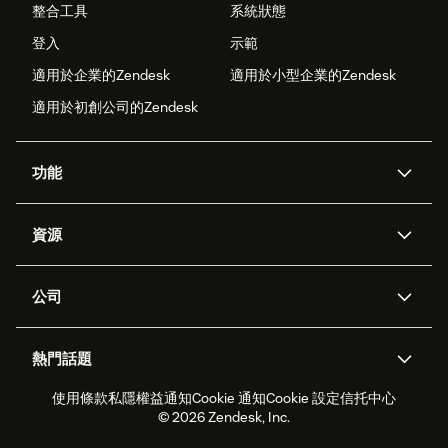
整合工具
系統狀態
登入
示範
適用於企業的Zendesk
適用於小型企業的Zendesk
適用於初創公司的Zendesk
功能
人工智能代理
Copilot
資源
Zendesk人工智能
傳訊與即時交談
支援中心
安全性
進階數據私隱及保護
知識庫
公司
應用程式介面和開發者
網誌
工單處理
語音
關於我們
Zendesk是什麼？
人工智能研究
活動及網絡研討會
社群論壇
報告和分析
熱門話題
職位空缺
共容與歸屬
客戶案例
Academy
勞動力管理
品質保證
使用條款
私隱權益通知
Cookie 通知
Cookie 設定
信托中心
2026年客戶體驗趨勢
產品最新消息
可持續發展報告
Zendesk基金會
合作夥伴
專業服務
即時交談
客戶入口網站
© 2026 Zendesk, Inc.
客戶服務軟件
客戶服務中心工單處理軟件
Zendesk Ventures
法務