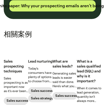
ite paper: Why your prospecting emails aren't being
相關案例
Sales
Lead nurturing
What are
What is a
prospecting
sales leads?
sales qualified
Today’s
techniques
lead (SQL) and
consumers have
Generating sales
why is it
plenty of options
leads is easier
Sales
important?
to choose from.
said than done.
prospecting is as
Use smart lead
Here’s what you
important now
When it comes to
nurturing
need to know
Sales success
as it’s ever been,
lead generation,
strategies to
before diving in.
but to resonate
Sales success
quantity isn’t
ensure your
Sales strategy
with post-
Sales success
always more
brand stands
pandemic