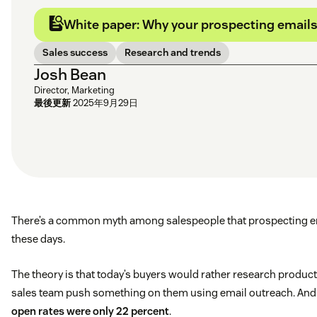
White paper: Why your prospecting emails 
Sales success
Research and trends
Josh Bean
Director, Marketing
最後更新
2025年9月29日
There’s a common myth among salespeople that prospecting em
these days.
The theory is that today’s buyers would rather research produc
sales team push something on them using email outreach. And it
open rates were only 22 percent
.