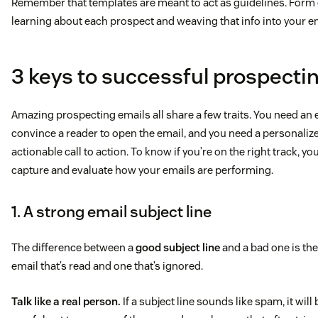
Remember that templates are meant to act as guidelines. Form e
learning about each prospect and weaving that info into your e
3 keys to successful prospecti
Amazing prospecting emails all share a few traits. You need an e
convince a reader to open the email, and you need a personali
actionable call to action. To know if you’re on the right track, yo
capture and evaluate how your emails are performing.
1. A strong email subject line
The difference between a
good subject line
and a bad one is the
email that’s read and one that’s ignored.
Talk like a real person.
If a subject line sounds like spam, it will