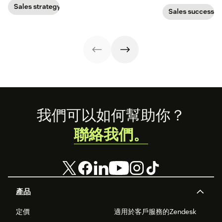
important than
out.
prospects, you
Sales strategy
quality. Focus on
Sales success
have to update
filling your
your prospecting
pipeline with
strategy.
sales-qualified
leads to boost
your chances of
success.
Footer
我們可以如何幫助你？
聯絡我們。
產品
定價
適用於客戶服務的Zendesk