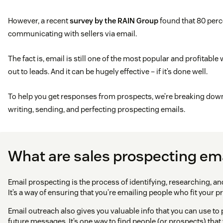
However, a recent
survey by the RAIN Group
found that 80 perc
communicating with sellers via email.
The fact is, email is still one of the most popular and profitable
out to leads. And it can be hugely effective – if it’s done well.
To help you get responses from prospects, we’re breaking down 
writing, sending, and perfecting prospecting emails.
What are sales prospecting em
Email prospecting is the process of identifying, researching, and
It’s a way of ensuring that you’re emailing people who fit your p
Email outreach also gives you valuable info that you can use to
future messages. It’s one way to find people (or prospects) tha