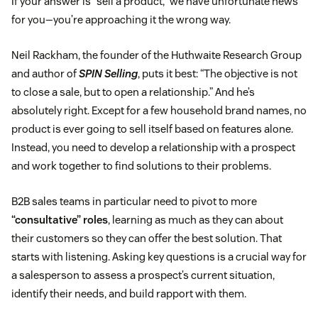
If your answer is “sell a product,” we have unfortunate news
for you—you’re approaching it the wrong way.
Neil Rackham, the founder of the Huthwaite Research Group
and author of
SPIN Selling
, puts it best: “The objective is not
to close a sale, but to open a relationship.” And he’s
absolutely right. Except for a few household brand names, no
product is ever going to sell itself based on features alone.
Instead, you need to develop a relationship with a prospect
and work together to find solutions to their problems.
B2B sales teams in particular need to pivot to more
“consultative” roles
, learning as much as they can about
their customers so they can offer the best solution. That
starts with listening. Asking key questions is a crucial way for
a salesperson to assess a prospect’s current situation,
identify their needs, and build rapport with them.