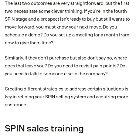
The last two outcomes are very straightforward, but the first
two necessitate some clever thinking. If you’re in the fourth
SPIN stage and a prospect isn’t ready to buy but still wants to
move forward, you must know your next move. Do you
schedule a demo? Do you set up a meeting for a month from
now to give them time?
Similarly, if they don’t purchase but also don’t say no, where
does that leave you? Do you need to revisit pain points? Do
you need to talk to someone else in the company?
Creating different strategies to address certain situations is
key in refining your SPIN selling system and acquiring more
customers.
SPIN sales training