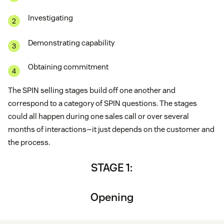
Investigating
Demonstrating capability
Obtaining commitment
The SPIN selling stages build off one another and
correspond to a category of SPIN questions. The stages
could all happen during one sales call or over several
months of interactions—it just depends on the customer and
the process.
STAGE 1:
Opening