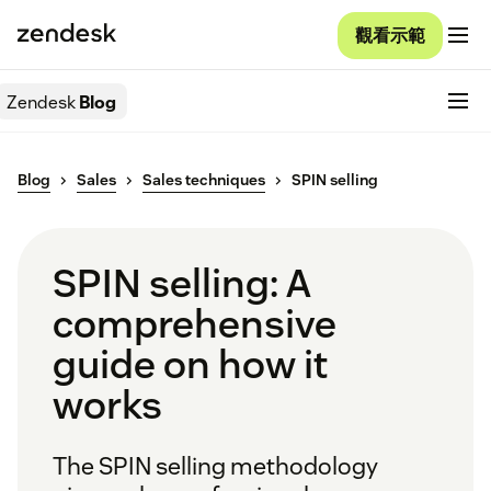
觀看示範
Zendesk
Blog
Blog
Sales
Sales techniques
SPIN selling
SPIN selling: A
comprehensive
guide on how it
works
The SPIN selling methodology