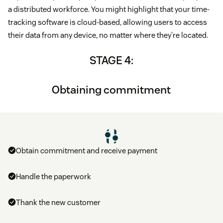
a distributed workforce. You might highlight that your time-
tracking software is cloud-based, allowing users to access
their data from any device, no matter where they’re located.
STAGE 4:
Obtaining commitment
Obtain commitment and receive payment
Handle the paperwork
Thank the new customer