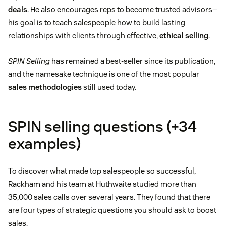
deals
. He also encourages reps to become trusted advisors—
his goal is to teach salespeople how to build lasting
relationships with clients through effective,
ethical selling
.
SPIN Selling
has remained a best-seller since its publication,
and the namesake technique is one of the most popular
sales methodologies
still used today.
SPIN selling questions (+34
examples)
To discover what made top salespeople so successful,
Rackham and his team at Huthwaite studied more than
35,000 sales calls over several years. They found that there
are four types of strategic questions you should ask to boost
sales.