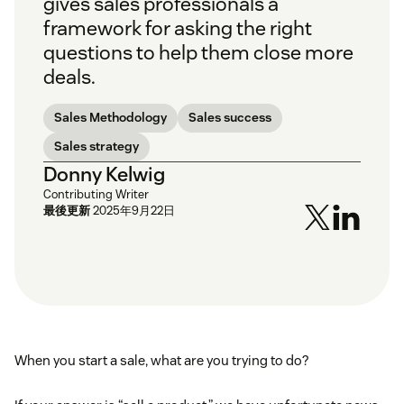
gives sales professionals a
framework for asking the right
questions to help them close more
deals.
Sales Methodology
Sales success
Sales strategy
Donny Kelwig
Contributing Writer
最後更新
2025年9月22日
When you start a sale, what are you trying to do?