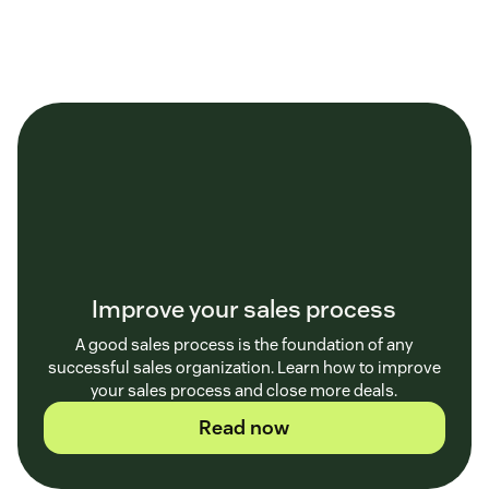
Improve your sales process
A good sales process is the foundation of any
successful sales organization. Learn how to improve
your sales process and close more deals.
Read now