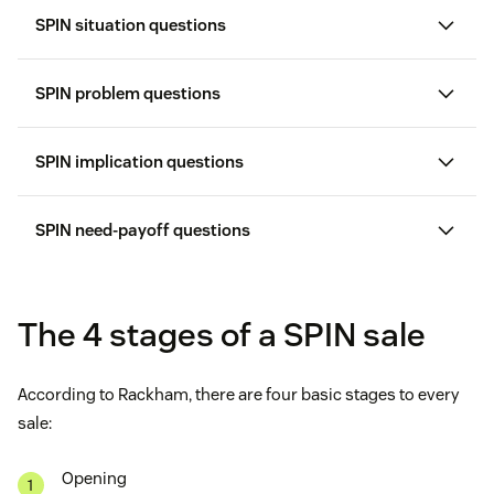
SPIN situation questions
SPIN problem questions
SPIN implication questions
SPIN need-payoff questions
The 4 stages of a SPIN sale
According to Rackham, there are four basic stages to every
sale:
Opening