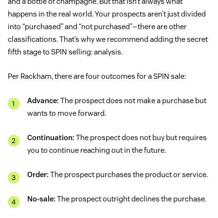
and a bottle of champagne. But that isn’t always what
happens in the real world. Your prospects aren’t just divided
into “purchased” and “not purchased”—there are other
classifications. That’s why we recommend adding the secret
fifth stage to SPIN selling: analysis.
Per Rackham, there are four outcomes for a SPIN sale:
Advance:
The prospect does not make a purchase but
wants to move forward.
Continuation:
The prospect does not buy but requires
you to continue reaching out in the future.
Order:
The prospect purchases the product or service.
No-sale:
The prospect outright declines the purchase.