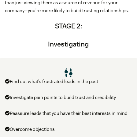
than just viewing them as a source of revenue for your
company—you’re more likely to build trusting relationships.
STAGE 2:
Investigating
Find out what’s frustrated leads in the past
Investigate pain points to build trust and credibility
Reassure leads that you have their best interests in mind
Overcome objections