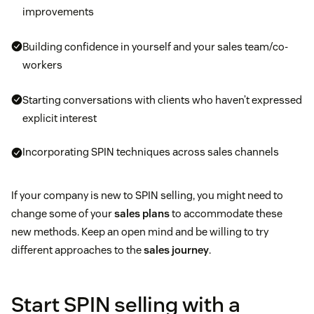
improvements
Building confidence in yourself and your sales team/co-
workers
Starting conversations with clients who haven’t expressed
explicit interest
Incorporating SPIN techniques across sales channels
If your company is new to SPIN selling, you might need to
change some of your
sales plans
to accommodate these
new methods. Keep an open mind and be willing to try
different approaches to the
sales journey
.
Start SPIN selling with a