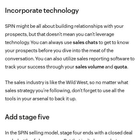
Incorporate technology
SPIN might be all about building relationships with your
prospects, but that doesn’t mean you can’t leverage
technology. You can always use
sales chats
to get to know
your prospects before you dive into the meat of the
conversation. You can also utilize sales reporting software to
track your success through your
sales volume
and
quota
.
The sales industry is like the Wild West, so no matter what
sales strategy you’re following, don’t forget to use all the
tools in your arsenal to back it up.
Add stage five
In the SPIN selling model, stage four ends with a closed deal