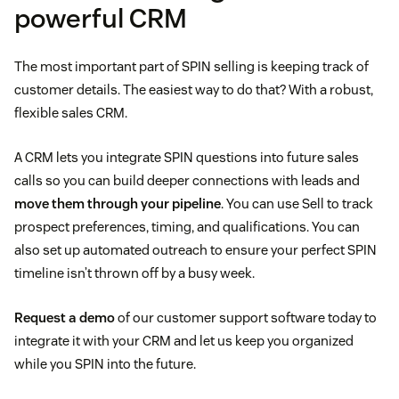
powerful CRM
The most important part of SPIN selling is keeping track of
customer details. The easiest way to do that? With a robust,
flexible sales CRM.
A CRM lets you integrate SPIN questions into future sales
calls so you can build deeper connections with leads and
move them through your pipeline
. You can use Sell to track
prospect preferences, timing, and qualifications. You can
also set up automated outreach to ensure your perfect SPIN
timeline isn’t thrown off by a busy week.
Request a demo
of our customer support software today to
integrate it with your CRM and let us keep you organized
while you SPIN into the future.