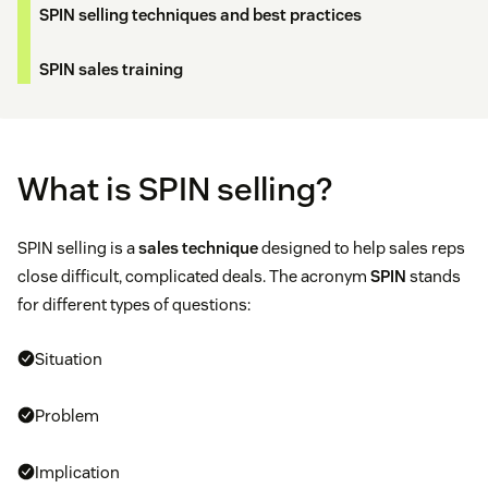
SPIN selling techniques and best practices
SPIN sales training
What is SPIN selling?
SPIN selling is a
sales technique
designed to help sales reps
close difficult, complicated deals. The acronym
SPIN
stands
for different types of questions:
Situation
Problem
Implication