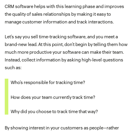
CRM software helps with this learning phase and improves
the quality of sales relationships by making it easy to
manage customer information and track interactions.
Let’s say you sell time-tracking software, and you meet a
brand-new lead. At this point, don’t begin by telling them how
much more productive your software can make their team.
Instead, collect information by asking high-level questions
such as:
Who’s responsible for tracking time?
How does your team currently track time?
Why did you choose to track time that way?
By showing interest in your customers as people—rather