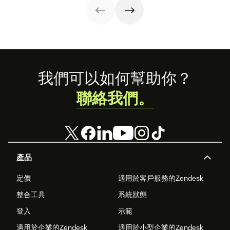
Footer
我們可以如何幫助你？
聯絡我們。
產品
定價
適用於客戶服務的Zendesk
整合工具
系統狀態
登入
示範
適用於企業的Zendesk
適用於小型企業的Zendesk