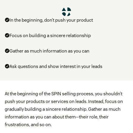
In the beginning, don’t push your product
Focus on building a sincere relationship
Gather as much information as you can
Ask questions and show interest in your leads
At the beginning of the SPIN selling process, you shouldn’t
push your products or services on leads. Instead, focus on
gradually building a sincere relationship. Gather as much
information as you can about them—their role, their
frustrations, and so on.