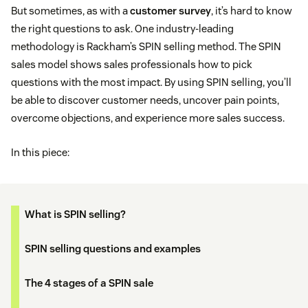
But sometimes, as with a
customer survey
, it’s hard to know
the right questions to ask. One industry-leading
methodology is Rackham’s SPIN selling method. The SPIN
sales model shows sales professionals how to pick
questions with the most impact. By using SPIN selling, you’ll
be able to discover customer needs, uncover pain points,
overcome objections, and experience more sales success.
In this piece:
What is SPIN selling?
SPIN selling questions and examples
The 4 stages of a SPIN sale