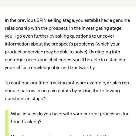
In the previous SPIN selling stage, you established a genuine
relationship with the prospect. In the investigating stage,
you’ll go even further by asking questions to uncover
information about the prospect’s problems (which your
product or service may be able to solve). By digging into
customer needs and challenges, you’ll be able to establish
yourself as knowledgeable and trustworthy.
To continue our time-tracking software example, a sales rep
should narrow in on pain points by asking the following
questions in stage 2:
What issues do you have with your current processes for
time-tracking?