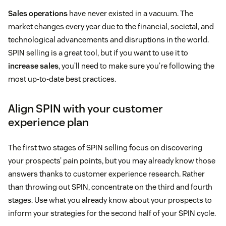
Sales operations
have never existed in a vacuum. The
market changes every year due to the financial, societal, and
technological advancements and disruptions in the world.
SPIN selling is a great tool, but if you want to use it to
increase sales
, you’ll need to make sure you’re following the
most up-to-date best practices.
Align SPIN with your customer
experience plan
The first two stages of SPIN selling focus on discovering
your prospects’ pain points, but you may already know those
answers thanks to customer experience research. Rather
than throwing out SPIN, concentrate on the third and fourth
stages. Use what you already know about your prospects to
inform your strategies for the second half of your SPIN cycle.