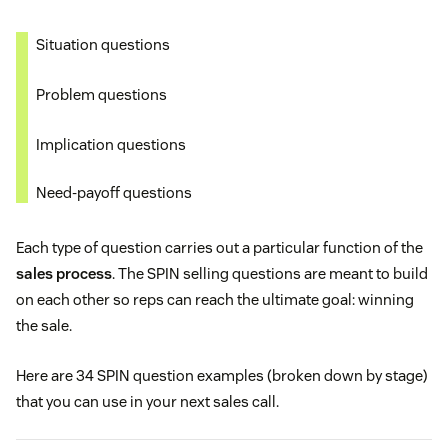
Situation questions
Problem questions
Implication questions
Need-payoff questions
Each type of question carries out a particular function of the
sales process
. The SPIN selling questions are meant to build
on each other so reps can reach the ultimate goal: winning
the sale.
Here are 34 SPIN question examples (broken down by stage)
that you can use in your next sales call.