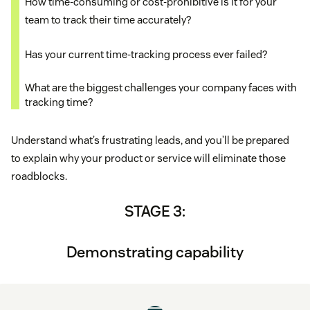
How time-consuming or cost-prohibitive is it for your
team to track their time accurately?
Has your current time-tracking process ever failed?
What are the biggest challenges your company faces with
tracking time?
Understand what’s frustrating leads, and you’ll be prepared
to explain why your product or service will eliminate those
roadblocks.
STAGE 3:
Demonstrating capability