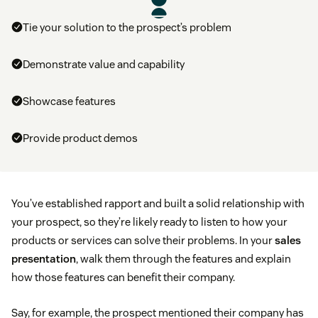
Tie your solution to the prospect’s problem
Demonstrate value and capability
Showcase features
Provide product demos
You’ve established rapport and built a solid relationship with
your prospect, so they’re likely ready to listen to how your
products or services can solve their problems. In your
sales
presentation
, walk them through the features and explain
how those features can benefit their company.
Say, for example, the prospect mentioned their company has