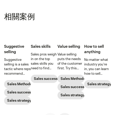
相關案例
Suggestive
Sales skills
Value selling
How to sell
selling
anything
Sales pros weigh
Value selling
in on the top
puts the needs
Suggestive
No matter what
sales skills you
of the customer
selling is a sales
industry you’re
need to find
first. Try this
tactic where reps
in, you can learn
success in the
sales technique
recommend
how to sell
sales industry.
to increase your
additional
anything. Start
Sales success
Sales Methodology
chances of
products or
selling like a star
Sales Methodology
Sales strategy
success.
Sales success
services that will
sales rep by
be helpful to
Sales success
following the
Sales strategy
prospects. Here’s
best tips of the
Sales strategy
how to do it
trade.
successfully.