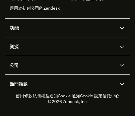
適用於初創公司的Zendesk
功能
人工智能代理
Copilot
資源
Zendesk人工智能
傳訊與即時交談
支援中心
安全性
進階數據私隱及保護
知識庫
公司
應用程式介面和開發者
網誌
工單處理
語音
關於我們
Zendesk是什麼？
人工智能研究
活動及網絡研討會
社群論壇
報告和分析
熱門話題
職位空缺
共容與歸屬
客戶案例
Academy
勞動力管理
品質保證
使用條款
私隱權益通知
Cookie 通知
Cookie 設定
信托中心
2026年客戶體驗趨勢
產品最新消息
可持續發展報告
Zendesk基金會
合作夥伴
專業服務
即時交談
客戶入口網站
© 2026 Zendesk, Inc.
客戶服務軟件
客戶服務中心工單處理軟件
Zendesk Ventures
法務
即時交談軟件
論壇軟件
服務台軟件
客戶入口網站軟件
知識庫軟件
優秀人工智能代理