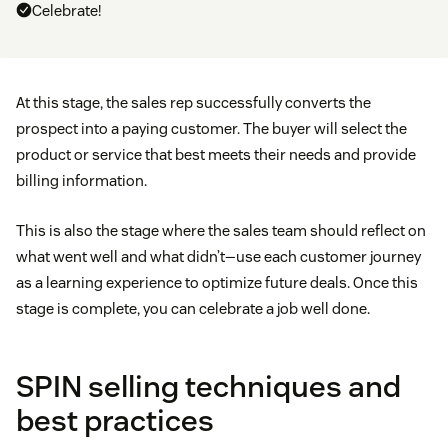
Celebrate!
At this stage, the sales rep successfully converts the
prospect into a paying customer. The buyer will select the
product or service that best meets their needs and provide
billing information.
This is also the stage where the sales team should reflect on
what went well and what didn’t—use each customer journey
as a learning experience to optimize future deals. Once this
stage is complete, you can celebrate a job well done.
SPIN selling techniques and
best practices