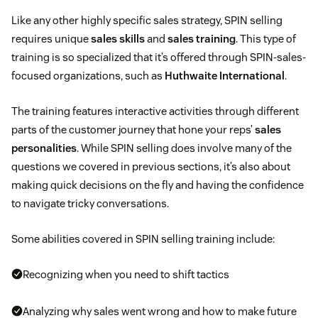
Like any other highly specific sales strategy, SPIN selling
requires unique
sales skills
and
sales training
. This type of
training is so specialized that it’s offered through SPIN-sales-
focused organizations, such as
Huthwaite International
.
The training features interactive activities through different
parts of the customer journey that hone your reps’
sales
personalities
. While SPIN selling does involve many of the
questions we covered in previous sections, it’s also about
making quick decisions on the fly and having the confidence
to navigate tricky conversations.
Some abilities covered in SPIN selling training include:
Recognizing when you need to shift tactics
Analyzing why sales went wrong and how to make future