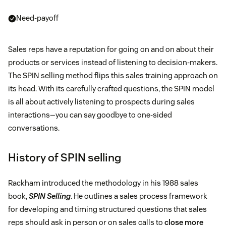
Need-payoff
Sales reps have a reputation for going on and on about their
products or services instead of listening to decision-makers.
The SPIN selling method flips this sales training approach on
its head. With its carefully crafted questions, the SPIN model
is all about actively listening to prospects during sales
interactions—you can say goodbye to one-sided
conversations.
History of SPIN selling
Rackham introduced the methodology in his 1988 sales
book,
SPIN Selling
. He outlines a sales process framework
for developing and timing structured questions that sales
reps should ask in person or on sales calls to
close more