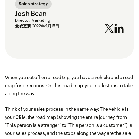
Sales strategy
Josh Bean
Director, Marketing
最後更新
2022年4月15日
When you set off on a road trip, you have a vehicle and a road
map for directions. On this road map, you mark stops to take
along the way.
Think of your sales process in the same way: The vehicle is
your
CRM
, the road map (showing the entire journey, from
“This person is a stranger” to “This person is a customer”) is
your sales process, and the stops along the way are the sale