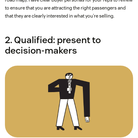
to ensure that you are attracting the right passengers and
that they are clearly interested in what you’re selling.
2. Qualified: present to
decision-makers