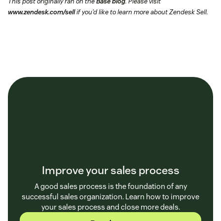
This post originally ran on the
Base blog
. Please visit
www.zendesk.com/sell
if you’d like to learn more about Zendesk Sell.
Improve your sales process
A good sales process is the foundation of any
successful sales organization. Learn how to improve
your sales process and close more deals.