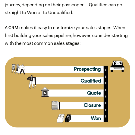
journey, depending on their passenger — Qualified can go
straight to Won or to Unqualified.
A
CRM
makes it easy to customize your sales stages. When
first building your sales pipeline, however, consider starting
with the most common sales stages: