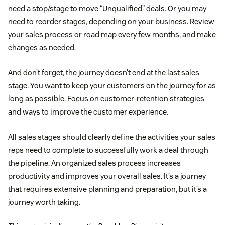
need a stop/stage to move “Unqualified” deals. Or you may
need to reorder stages, depending on your business. Review
your sales process or road map every few months, and make
changes as needed.
And don’t forget, the journey doesn’t end at the last sales
stage. You want to keep your customers on the journey for as
long as possible. Focus on customer-retention strategies
and ways to improve the customer experience.
All sales stages should clearly define the activities your sales
reps need to complete to successfully work a deal through
the pipeline. An organized sales process increases
productivity and improves your overall sales. It’s a journey
that requires extensive planning and preparation, but it’s a
journey worth taking.