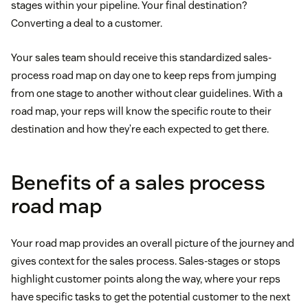
stages within your pipeline. Your final destination?
Converting a deal to a customer.
Your sales team should receive this standardized sales-
process road map on day one to keep reps from jumping
from one stage to another without clear guidelines. With a
road map, your reps will know the specific route to their
destination and how they’re each expected to get there.
Benefits of a sales process
road map
Your road map provides an overall picture of the journey and
gives context for the sales process. Sales-stages or stops
highlight customer points along the way, where your reps
have specific tasks to get the potential customer to the next