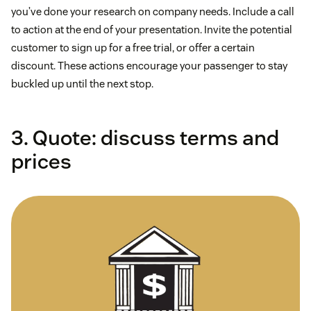
you’ve done your research on company needs. Include a call
to action at the end of your presentation. Invite the potential
customer to sign up for a free trial, or offer a certain
discount. These actions encourage your passenger to stay
buckled up until the next stop.
3. Quote: discuss terms and
prices