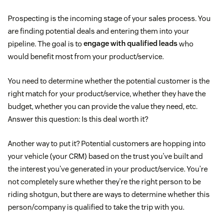
Prospecting is the incoming stage of your sales process. You
are finding potential deals and entering them into your
pipeline. The goal is to
engage with qualified leads
who
would benefit most from your product/service.
You need to determine whether the potential customer is the
right match for your product/service, whether they have the
budget, whether you can provide the value they need, etc.
Answer this question: Is this deal worth it?
Another way to put it? Potential customers are hopping into
your vehicle (your CRM) based on the trust you’ve built and
the interest you’ve generated in your product/service. You’re
not completely sure whether they’re the right person to be
riding shotgun, but there are ways to determine whether this
person/company is qualified to take the trip with you.