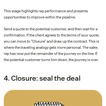
This stage highlights rep performance and presents
opportunities to improve within the pipeline.
Send a quote to the potential customer, and then wait for a
confirmation. If the client agrees to the terms of your quote,
you can move to “Closure” and draw up the contract. This is
where the traveling analogy gets more personal. The sales
rep has now put the remainder of the journey on the line. If
the potential customer turns him down, the journey is over.
4. Closure: seal the deal