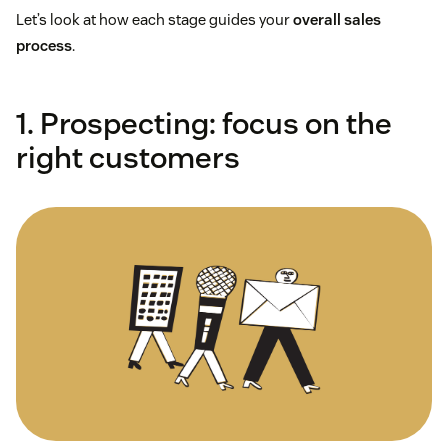
Let’s look at how each stage guides your
overall sales
process
.
1. Prospecting: focus on the
right customers