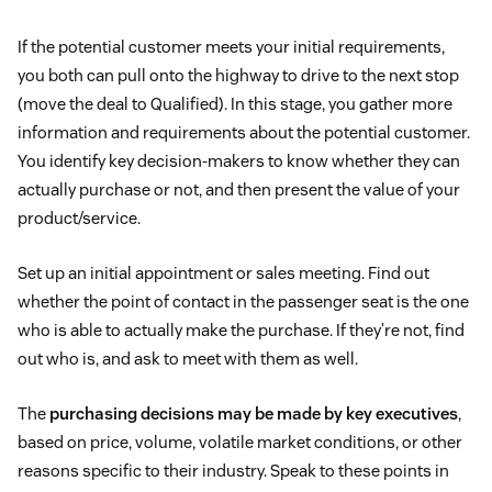
If the potential customer meets your initial requirements,
you both can pull onto the highway to drive to the next stop
(move the deal to Qualified). In this stage, you gather more
information and requirements about the potential customer.
You identify key decision-makers to know whether they can
actually purchase or not, and then present the value of your
product/service.
Set up an initial appointment or sales meeting. Find out
whether the point of contact in the passenger seat is the one
who is able to actually make the purchase. If they’re not, find
out who is, and ask to meet with them as well.
The
purchasing decisions may be made by key executives
,
based on price, volume, volatile market conditions, or other
reasons specific to their industry. Speak to these points in