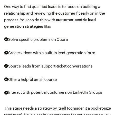
One way to find qualified leads is to focus on building a
relationship and reviewing the customer fit early on in the
process. You can do this with
customer-centric lead
generation strategies
like:
Solve specific problems on Quora
Create videos with a built-in lead-generation form
Source leads from support-ticket conversations
Offer a helpful email course
Interact with potential customers on LinkedIn Groups
This stage needs a strategy by itself (consider it a pocket-size
road map). Have clear buyer personas for your reps to review