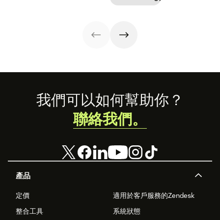
Footer
我們可以如何幫助你？
聯絡我們。
產品
定價
適用於客戶服務的Zendesk
整合工具
系統狀態