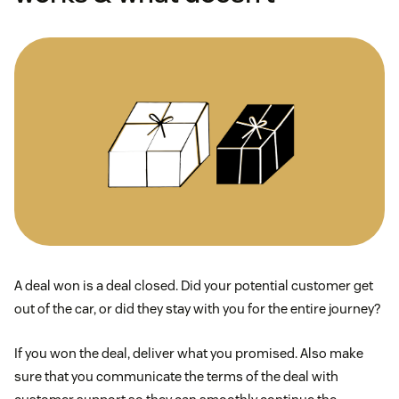
A deal won is a deal closed. Did your potential customer get
out of the car, or did they stay with you for the entire journey?
If you won the deal, deliver what you promised. Also make
sure that you communicate the terms of the deal with