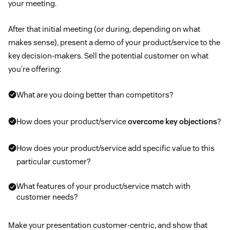
your meeting.
After that initial meeting (or during, depending on what
makes sense), present a demo of your product/service to the
key decision-makers. Sell the potential customer on what
you’re offering:
What are you doing better than competitors?
How does your product/service
overcome key objections
?
How does your product/service add specific value to this
particular customer?
What features of your product/service match with
customer needs?
Make your presentation customer-centric, and show that