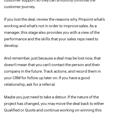
customer support so they can smoothly continue the
customer journey.
If you lost the deal, review the reasons why. Pinpoint what’s
working and what’s not in order to improve sales. As a
manager, this stage also provides you with a view of the
performance and the skills that your sales reps need to
develop.
And remember, just because a deal may be lost now, that
doesn’t mean that you can’t contact the person and their
company in the future. Track actions, and record them in
your CRM for follow up later on. If you have a good
relationship, ask for a referral.
Maybe you just need to take a detour. If the nature of the
project has changed, you may move the deal back to either
Qualified or Quote and continue working on winning this