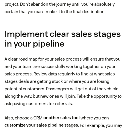
project. Don’t abandon the journey until you’re absolutely
certain that you can’t make it to the final destination.
Implement clear sales stages
in your pipeline
A clear road map for your sales process will ensure that you
and your team are successfully working together on your
sales process. Review data regularly to find at what sales
stages deals are getting stuck or where you are losing
potential customers. Passengers will get out of the vehicle
along the way, but new ones will join. Take the opportunity to
ask paying customers for referrals.
Also, choose a CRM
or other sales tool
where you can
customize your sales pipeline stages
. For example, you may