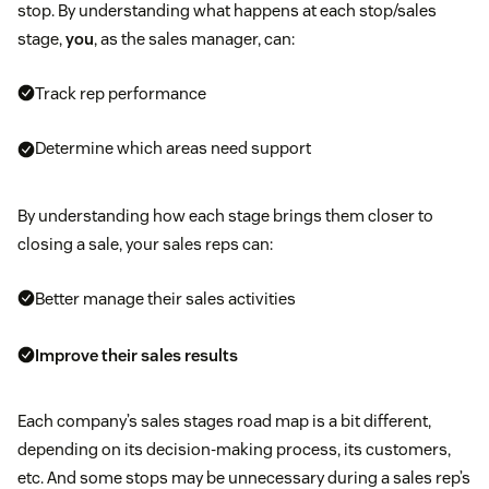
stop. By understanding what happens at each stop/sales
stage,
you
, as the sales manager, can:
Track rep performance
Determine which areas need support
By understanding how each stage brings them closer to
closing a sale, your sales reps can:
Better manage their sales activities
Improve their sales results
Each company’s sales stages road map is a bit different,
depending on its decision-making process, its customers,
etc. And some stops may be unnecessary during a sales rep’s