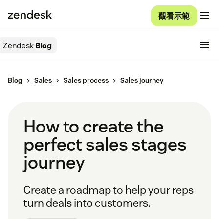
觀看示範
Zendesk
Blog
Blog
Sales
Sales process
Sales journey
How to create the
perfect sales stages
journey
Create a roadmap to help your reps
turn deals into customers.