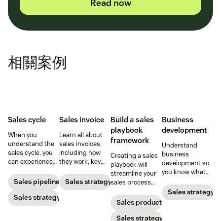
Read now
相關案例
Sales cycle
Sales invoice
Build a sales
Business
playbook
development
When you
Learn all about
framework
understand the
sales invoices,
Understand
sales cycle, you
including how
business
Creating a sales
can experience
they work, key
development so
playbook will
success more
elements, and
you know what
streamline your
consistently.
steps to creating
your BD
Sales pipeline
Sales strategy
sales process
Learn how to
your own sales
department does
and solidify your
Sales strategy
make the most
Sales strategy
invoice.
and how to best
branding in each
Sales productivity
out of yours.
use their skills.
customer
interaction.
Sales strategy