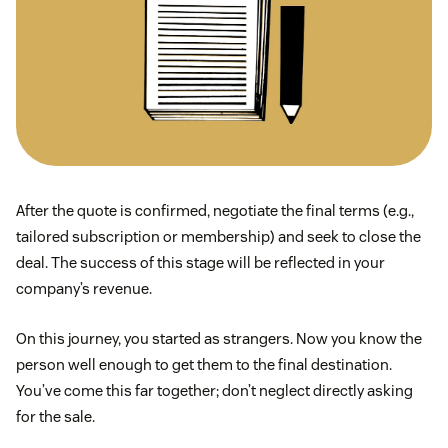
After the quote is confirmed, negotiate the final terms (e.g.,
tailored subscription or membership) and seek to close the
deal. The success of this stage will be reflected in your
company’s revenue.
On this journey, you started as strangers. Now you know the
person well enough to get them to the final destination.
You’ve come this far together; don’t neglect directly asking
for the sale.