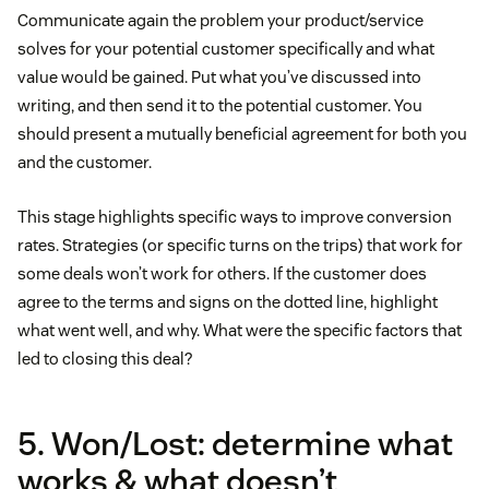
Communicate again the problem your product/service
solves for your potential customer specifically and what
value would be gained. Put what you’ve discussed into
writing, and then send it to the potential customer. You
should present a mutually beneficial agreement for both you
and the customer.
This stage highlights specific ways to improve conversion
rates. Strategies (or specific turns on the trips) that work for
some deals won’t work for others. If the customer does
agree to the terms and signs on the dotted line, highlight
what went well, and why. What were the specific factors that
led to closing this deal?
5. Won/Lost: determine what
works & what doesn’t