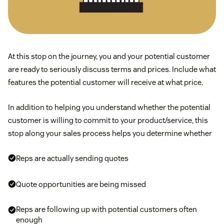
At this stop on the journey, you and your potential customer
are ready to seriously discuss terms and prices. Include what
features the potential customer will receive at what price.
In addition to helping you understand whether the potential
customer is willing to commit to your product/service, this
stop along your sales process helps you determine whether
Reps are actually sending quotes
Quote opportunities are being missed
Reps are following up with potential customers often
enough