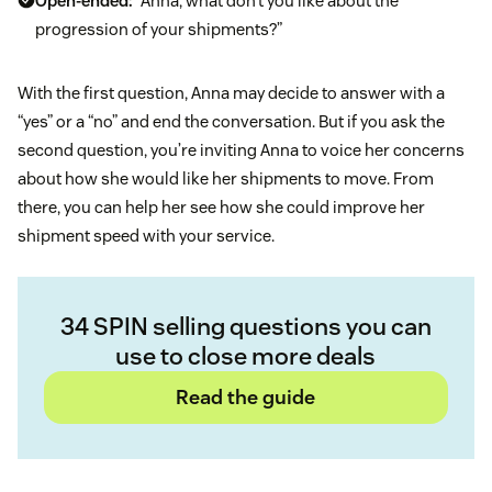
Open-ended:
“Anna, what don’t you like about the
progression of your shipments?”
With the first question, Anna may decide to answer with a
“yes” or a “no” and end the conversation. But if you ask the
second question, you’re inviting Anna to voice her concerns
about how she would like her shipments to move. From
there, you can help her see how she could improve her
shipment speed with your service.
34 SPIN selling questions you can
use to close more deals
Read the guide