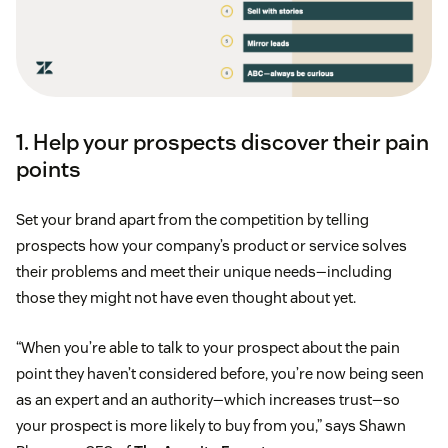
1. Help your prospects discover their pain
points
Set your brand apart from the competition by telling
prospects how your company’s product or service solves
their problems and meet their unique needs—including
those they might not have even thought about yet.
“When you’re able to talk to your prospect about the pain
point they haven’t considered before, you’re now being seen
as an expert and an authority—which increases trust—so
your prospect is more likely to buy from you,” says Shawn