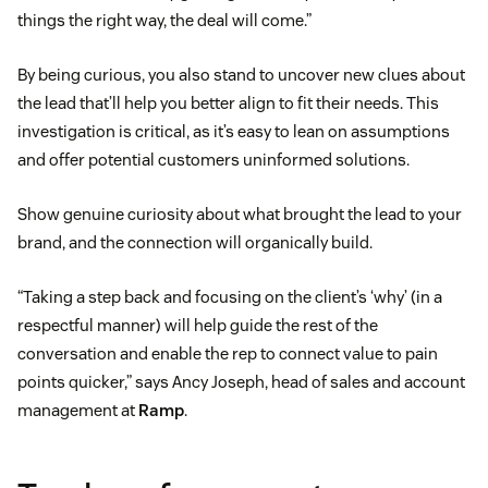
things the right way, the deal will come.”
By being curious, you also stand to uncover new clues about
the lead that’ll help you better align to fit their needs. This
investigation is critical, as it’s easy to lean on assumptions
and offer potential customers uninformed solutions.
Show genuine curiosity about what brought the lead to your
brand, and the connection will organically build.
“Taking a step back and focusing on the client’s ‘why’ (in a
respectful manner) will help guide the rest of the
conversation and enable the rep to connect value to pain
points quicker,” says Ancy Joseph, head of sales and account
management at
Ramp
.