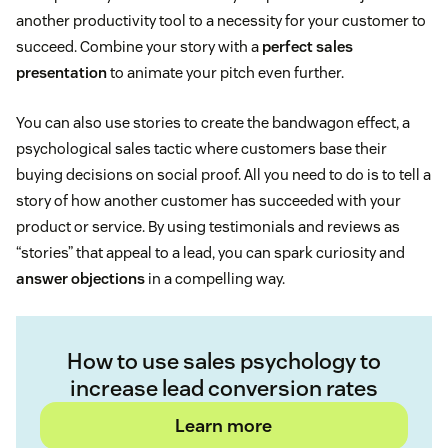
another productivity tool to a necessity for your customer to
succeed. Combine your story with a
perfect sales
presentation
to animate your pitch even further.
You can also use stories to create the bandwagon effect, a
psychological sales tactic where customers base their
buying decisions on social proof. All you need to do is to tell a
story of how another customer has succeeded with your
product or service. By using testimonials and reviews as
“stories” that appeal to a lead, you can spark curiosity and
answer objections
in a compelling way.
How to use sales psychology to
increase lead conversion rates
Learn more