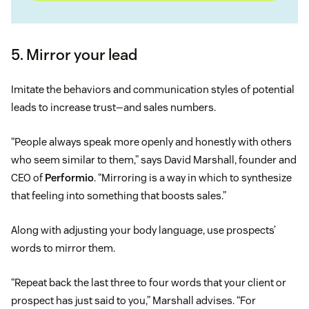
5. Mirror your lead
Imitate the behaviors and communication styles of potential
leads to increase trust—and sales numbers.
“People always speak more openly and honestly with others
who seem similar to them,” says David Marshall, founder and
CEO of
Performio
. “Mirroring is a way in which to synthesize
that feeling into something that boosts sales.”
Along with adjusting your body language, use prospects’
words to mirror them.
“Repeat back the last three to four words that your client or
prospect has just said to you,” Marshall advises. “For