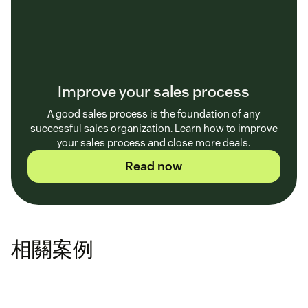
Improve your sales process
A good sales process is the foundation of any
successful sales organization. Learn how to improve
your sales process and close more deals.
Read now
相關案例