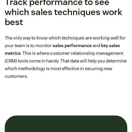
Track performance to see
which sales techniques work
best
The only way to know which techniques are working well for
your team is to monitor
sales performance
and
key sales
metrics
. This is where customer relationship management
(CRM) tools come in handy. That data will help you determine
which methodology is most effective in securing new
customers.