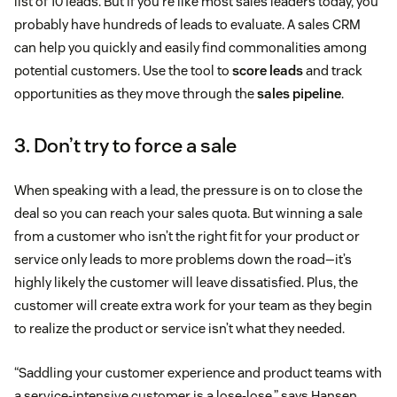
list of 10 leads. But if you’re like most sales leaders today, you
probably have hundreds of leads to evaluate. A sales CRM
can help you quickly and easily find commonalities among
potential customers. Use the tool to
score leads
and track
opportunities as they move through the
sales pipeline
.
3. Don’t try to force a sale
When speaking with a lead, the pressure is on to close the
deal so you can reach your sales quota. But winning a sale
from a customer who isn’t the right fit for your product or
service only leads to more problems down the road—it’s
highly likely the customer will leave dissatisfied. Plus, the
customer will create extra work for your team as they begin
to realize the product or service isn’t what they needed.
“Saddling your customer experience and product teams with
a service-intensive customer is a lose-lose,” says Hansen.