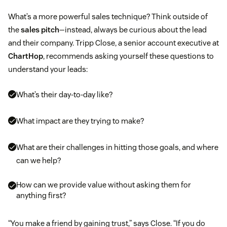
What’s a more powerful sales technique? Think outside of
the
sales pitch
—instead, always be curious about the lead
and their company. Tripp Close, a senior account executive at
ChartHop
, recommends asking yourself these questions to
understand your leads:
What’s their day-to-day like?
What impact are they trying to make?
What are their challenges in hitting those goals, and where
can we help?
How can we provide value without asking them for
anything first?
“You make a friend by gaining trust,” says Close. “If you do