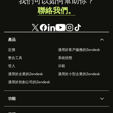
Footer
我們可以如何幫助你？
聯絡我們。
產品
定價
適用於客戶服務的Zendesk
整合工具
系統狀態
登入
示範
適用於企業的Zendesk
適用於小型企業的Zendesk
適用於初創公司的Zendesk
功能
人工智能代理
Copilot