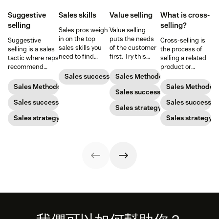
Suggestive
Sales skills
Value selling
What is cross-
selling
selling?
Sales pros weigh
Value selling
in on the top
puts the needs
Suggestive
Cross-selling is
sales skills you
of the customer
selling is a sales
the process of
need to find
first. Try this
tactic where reps
selling a related
success in the
sales technique
recommend
product or
sales industry.
to increase your
additional
service to an
Sales success
Sales Methodology
chances of
products or
existing
Sales Methodology
Sales Methodol
success.
Sales success
services that will
customer.
be helpful to
Sales success
Sales success
Sales strategy
prospects. Here’s
Sales strategy
Sales strategy
how to do it
successfully.