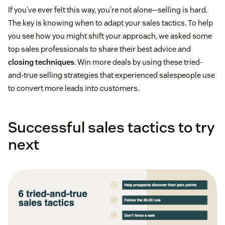
If you’ve ever felt this way, you’re not alone—selling is hard.
The key is knowing when to adapt your sales tactics. To help
you see how you might shift your approach, we asked some
top sales professionals to share their best advice and
closing techniques
. Win more deals by using these tried-
and-true selling strategies that experienced salespeople use
to convert more leads into customers.
Successful sales tactics to try
next