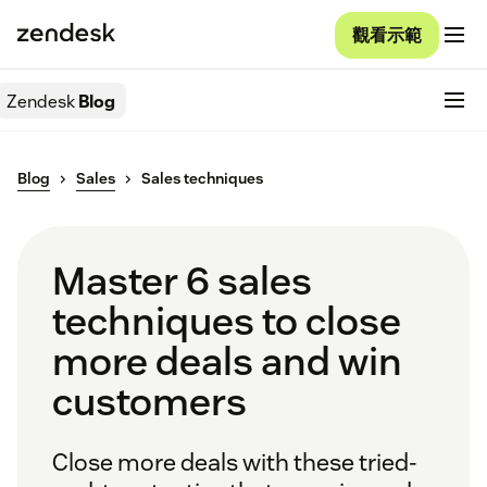
觀看示範
Zendesk
Blog
Blog
Sales
Sales techniques
Master 6 sales
techniques to close
more deals and win
customers
Close more deals with these tried-