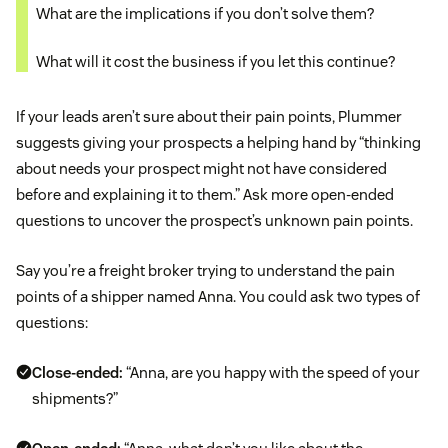
What are the implications if you don’t solve them?
What will it cost the business if you let this continue?
If your leads aren’t sure about their pain points, Plummer
suggests giving your prospects a helping hand by “thinking
about needs your prospect might not have considered
before and explaining it to them.” Ask more open-ended
questions to uncover the prospect’s unknown pain points.
Say you’re a freight broker trying to understand the pain
points of a shipper named Anna. You could ask two types of
questions:
Close-ended:
“Anna, are you happy with the speed of your
shipments?”