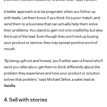
A better approach is to be pragmatic when you follow up
with leads. Let them know if you think it’s a poor match, and
send them to a business that can actually help them solve
their problems. You stand to gain not only credibility, but also
the trust of the lead. Even though they won’t end up buying
your product or service, they may spread positive word of
mouth.
“By being upfront and honest, you’ll either earn a friend who’ll
send you referrals or get them to think differently about the
problem they experience and how your product or solution
solves that problem,” says Michael Defoe, a sales lead at
Vanilla
.
4. Sell with stories