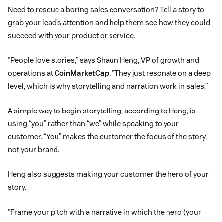
Need to rescue a boring sales conversation? Tell a story to
grab your lead’s attention and help them see how they could
succeed with your product or service.
“People love stories,” says Shaun Heng, VP of growth and
operations at
CoinMarketCap
. “They just resonate on a deep
level, which is why storytelling and narration work in sales.”
A simple way to begin storytelling, according to Heng, is
using “you” rather than “we” while speaking to your
customer. “You” makes the customer the focus of the story,
not your brand.
Heng also suggests making your customer the hero of your
story.
“Frame your pitch with a narrative in which the hero (your