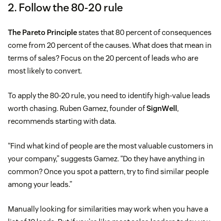
2. Follow the 80-20 rule
The Pareto Principle
states that 80 percent of consequences
come from 20 percent of the causes. What does that mean in
terms of sales? Focus on the 20 percent of leads who are
most likely to convert.
To apply the 80-20 rule, you need to identify high-value leads
worth chasing. Ruben Gamez, founder of
SignWell
,
recommends starting with data.
“Find what kind of people are the most valuable customers in
your company,” suggests Gamez. “Do they have anything in
common? Once you spot a pattern, try to find similar people
among your leads.”
Manually looking for similarities may work when you have a