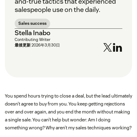
and-true tactics that experienced
salespeople use on the daily.
Sales success
Stella Inabo
Contributing Writer
最後更新
2026年3月30日
You spend hours trying to close a deal, but the lead ultimately
doesn’t agree to buy from you. You keep getting rejections
over and over again, and you end the month without making
a single sale. You can’t help but wonder: Am I doing
something wrong? Why aren’t my sales techniques working?