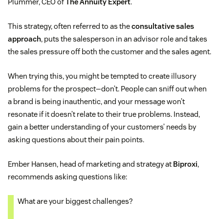
Plummer, CEO of
The Annuity Expert
.
This strategy, often referred to as the
consultative sales
approach
, puts the salesperson in an advisor role and takes
the sales pressure off both the customer and the sales agent.
When trying this, you might be tempted to create illusory
problems for the prospect—don’t. People can sniff out when
a brand is being inauthentic, and your message won’t
resonate if it doesn’t relate to their true problems. Instead,
gain a better understanding of your customers’ needs by
asking questions about their pain points.
Ember Hansen, head of marketing and strategy at
Biproxi
,
recommends asking questions like:
What are your biggest challenges?