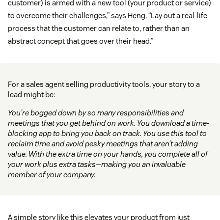
customer) is armed with a new tool (your product or service)
to overcome their challenges,” says Heng. “Lay out a real-life
process that the customer can relate to, rather than an
abstract concept that goes over their head.”
For a sales agent selling productivity tools, your story to a
lead might be:
You’re bogged down by so many responsibilities and
meetings that you get behind on work. You download a time-
blocking app to bring you back on track. You use this tool to
reclaim time and avoid pesky meetings that aren’t adding
value. With the extra time on your hands, you complete all of
your work plus extra tasks—making you an invaluable
member of your company.
A simple story like this elevates your product from just