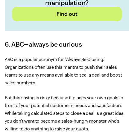
manipulation?
Find out
6. ABC—always be curious
ABC is a popular acronym for “Always Be Closing.”
Organizations often use this mantra to push their sales
teams to use any means available to seal a deal and boost
sales numbers.
But this saying is risky because it places your own goals in
front of your potential customer’s needs and satisfaction.
While taking calculated steps to close a deal is a great idea,
you don’t want to become a sales-hungry monster who’s
willing to do anything to raise your quota.