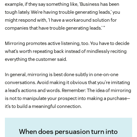
example, if they say something like, ‘Business has been
tough lately. We’re having trouble generating leads,’ you
might respond with, ‘I have a workaround solution for
companies that have trouble generating leads.’ ”
Mirroring promotes active listening, too. You have to decide
what’s worth repeating back instead of mindlessly reciting
everything the customer said.
In general, mirroring is best done subtly in one-on-one
conversations. Avoid making it obvious that you’re imitating
a lead’s actions and words. Remember: The idea of mirroring
is not to manipulate your prospect into making a purchase—
it’s to build a meaningful connection.
When does persuasion turn into