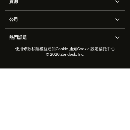
資源
Zendesk人工智能
傳訊與即時交談
支援中心
安全性
進階數據私隱及保護
知識庫
公司
應用程式介面和開發者
網誌
工單處理
語音
關於我們
Zendesk是什麼？
人工智能研究
活動及網絡研討會
社群論壇
報告和分析
熱門話題
職位空缺
共容與歸屬
客戶案例
Academy
勞動力管理
品質保證
使用條款
私隱權益通知
Cookie 通知
Cookie 設定
信托中心
2026年客戶體驗趨勢
產品最新消息
可持續發展報告
Zendesk基金會
合作夥伴
專業服務
即時交談
客戶入口網站
© 2026 Zendesk, Inc.
客戶服務軟件
客戶服務中心工單處理軟件
Zendesk Ventures
法務
即時交談軟件
論壇軟件
服務台軟件
客戶入口網站軟件
知識庫軟件
優秀人工智能代理