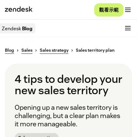
觀看示範
Zendesk
Blog
Blog
Sales
Sales strategy
Sales territory plan
4 tips to develop your
new sales territory
Opening up a new sales territory is
challenging, but a clear plan makes
it more manageable.