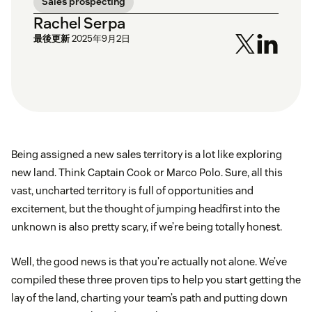
Sales prospecting
Rachel Serpa
最後更新
2025年9月2日
Being assigned a new sales territory is a lot like exploring
new land. Think Captain Cook or Marco Polo. Sure, all this
vast, uncharted territory is full of opportunities and
excitement, but the thought of jumping headfirst into the
unknown is also pretty scary, if we’re being totally honest.
Well, the good news is that you’re actually not alone. We’ve
compiled these three proven tips to help you start getting the
lay of the land, charting your team’s path and putting down