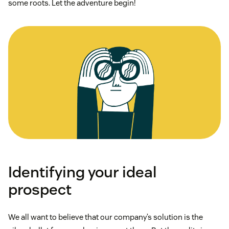
some roots. Let the adventure begin!
Identifying your ideal
prospect
We all want to believe that our company’s solution is the