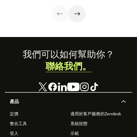
Footer
我們可以如何幫助你？
聯絡我們。
產品
定價
適用於客戶服務的Zendesk
整合工具
系統狀態
登入
示範