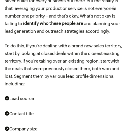
silver bullet for every business out there. But the reality is
that leveraging your product or service is not everyone’s
number one priority – and that’s okay. What’s not okay is
failing to
identify who these people are
and planning your
lead generation and outreach strategies accordingly.
To do this, if you’re dealing with a brand new sales territory,
start by looking at closed deals within the closest existing
territory. If you’re taking over an existing region, start with
the deals that were previously closed there, both won and
lost. Segment them by various lead profile dimensions,
including:
Lead source
Contact title
Company size