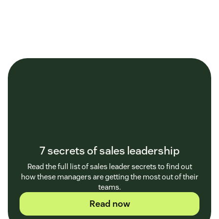
7 secrets of sales leadership
Read the full list of sales leader secrets to find out
how these managers are getting the most out of their
teams.
Read now