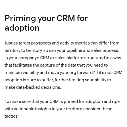
Priming your CRM for
adoption
Just as target prospects and activity metrics can differ from
territory to territory, so can your pipeline and sales process.
Is your company’s CRM or sales platform structured in a way
that facilitates the capture of the data that you need to
maintain visibility and move your org forward? If it’s not, CRM
adoption is sure to suffer, further limiting your ability to
make data-backed decisions.
To make sure that your CRM is primed for adoption and ripe
with actionable insights in your territory, consider these
tactics: