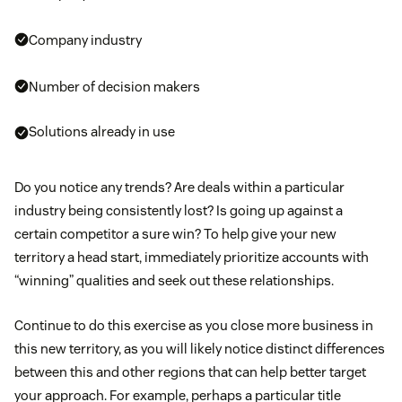
Company industry
Number of decision makers
Solutions already in use
Do you notice any trends? Are deals within a particular
industry being consistently lost? Is going up against a
certain competitor a sure win? To help give your new
territory a head start, immediately prioritize accounts with
“winning” qualities and seek out these relationships.
Continue to do this exercise as you close more business in
this new territory, as you will likely notice distinct differences
between this and other regions that can help better target
your approach. For example, perhaps a particular title