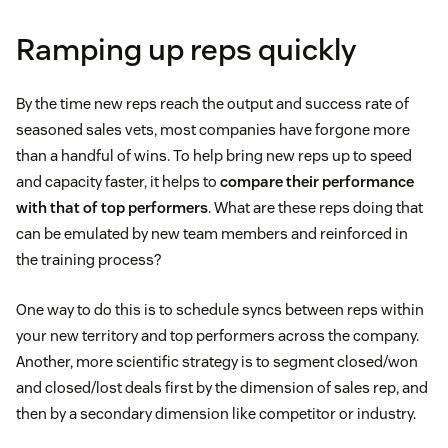
Ramping up reps quickly
By the time new reps reach the output and success rate of
seasoned sales vets, most companies have forgone more
than a handful of wins. To help bring new reps up to speed
and capacity faster, it helps to
compare their performance
with that of top performers
. What are these reps doing that
can be emulated by new team members and reinforced in
the training process?
One way to do this is to schedule syncs between reps within
your new territory and top performers across the company.
Another, more scientific strategy is to segment closed/won
and closed/lost deals first by the dimension of sales rep, and
then by a secondary dimension like competitor or industry.