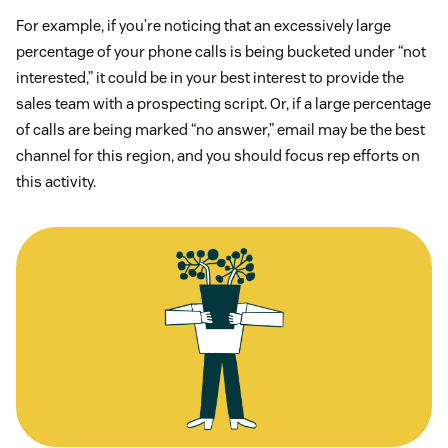
For example, if you’re noticing that an excessively large
percentage of your phone calls is being bucketed under “not
interested,” it could be in your best interest to provide the
sales team with a prospecting script. Or, if a large percentage
of calls are being marked “no answer,” email may be the best
channel for this region, and you should focus rep efforts on
this activity.