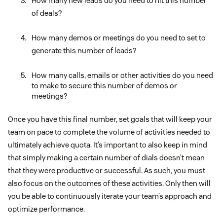
How many new leads do you need to hit this number
of deals?
How many demos or meetings do you need to set to
generate this number of leads?
How many calls, emails or other activities do you need
to make to secure this number of demos or
meetings?
Once you have this final number, set goals that will keep your
team on pace to complete the volume of activities needed to
ultimately achieve quota. It’s important to also keep in mind
that simply making a certain number of dials doesn’t mean
that they were productive or successful. As such, you must
also focus on the outcomes of these activities. Only then will
you be able to continuously iterate your team’s approach and
optimize performance.