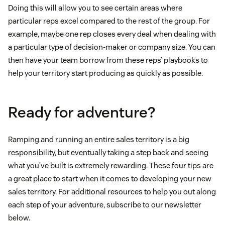
Doing this will allow you to see certain areas where
particular reps excel compared to the rest of the group. For
example, maybe one rep closes every deal when dealing with
a particular type of decision-maker or company size. You can
then have your team borrow from these reps’ playbooks to
help your territory start producing as quickly as possible.
Ready for adventure?
Ramping and running an entire sales territory is a big
responsibility, but eventually taking a step back and seeing
what you’ve built is extremely rewarding. These four tips are
a great place to start when it comes to developing your new
sales territory. For additional resources to help you out along
each step of your adventure, subscribe to our newsletter
below.