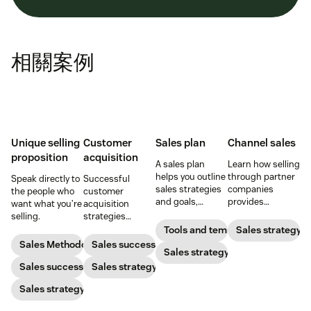
相關案例
Unique selling
Customer
Sales plan
Channel sales
proposition
acquisition
A sales plan
Learn how selling
helps you outline
through partner
Speak directly to
Successful
sales strategies
companies
the people who
customer
and goals,
provides
want what you’re
acquisition
identify
opportunities for
selling.
strategies
resources, and
expansion,
combine sales,
Tools and templates
Sales strategy
set a budget so
revenue growth,
marketing, and
Sales Methodology
Sales success
you can pack
Sales strategy
and brand
more to get new
your pipeline
marketing.
Sales success
customers on
Sales strategy
with high-quality
board
Sales strategy
leads.