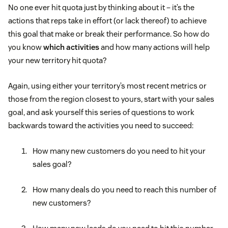
No one ever hit quota just by thinking about it – it’s the
actions that reps take in effort (or lack thereof) to achieve
this goal that make or break their performance. So how do
you know
which activities
and how many actions will help
your new territory hit quota?
Again, using either your territory’s most recent metrics or
those from the region closest to yours, start with your sales
goal, and ask yourself this series of questions to work
backwards toward the activities you need to succeed:
How many new customers do you need to hit your
sales goal?
How many deals do you need to reach this number of
new customers?