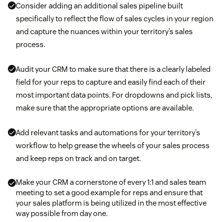
Consider adding an additional sales pipeline built
specifically to reflect the flow of sales cycles in your region
and capture the nuances within your territory’s sales
process.
Audit your CRM to make sure that there is a clearly labeled
field for your reps to capture and easily find each of their
most important data points. For dropdowns and pick lists,
make sure that the appropriate options are available.
Add relevant tasks and automations for your territory’s
workflow to help grease the wheels of your sales process
and keep reps on track and on target.
Make your CRM a cornerstone of every 1:1 and sales team
meeting to set a good example for reps and ensure that
your sales platform is being utilized in the most effective
way possible from day one.