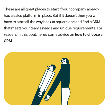
These are all great places to start if your company already
has a sales platform in place. But if it doesn’t then you will
have to start all the way back at square one and find a CRM
that meets your team’s needs and unique requirements. For
readers in this boat, here’s some advice on
how to choose a
CRM
.