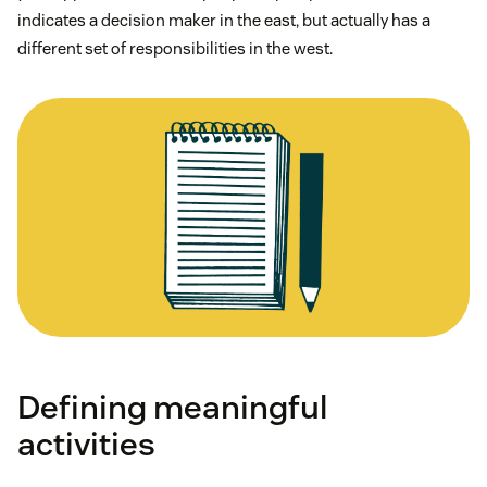
indicates a decision maker in the east, but actually has a
different set of responsibilities in the west.
Defining meaningful
activities