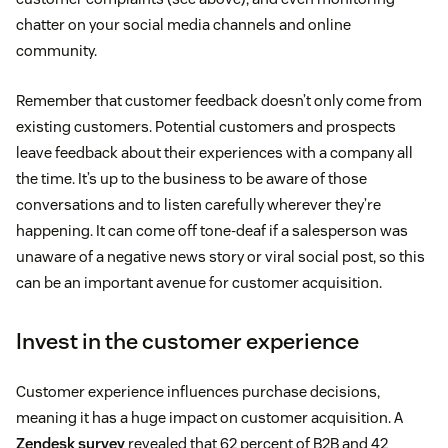
chatter on your social media channels and online
community.
Remember that customer feedback doesn’t only come from
existing customers. Potential customers and prospects
leave feedback about their experiences with a company all
the time. It’s up to the business to be aware of those
conversations and to listen carefully wherever they’re
happening. It can come off tone-deaf if a salesperson was
unaware of a negative news story or viral social post, so this
can be an important avenue for customer acquisition.
Invest in the customer experience
Customer experience influences purchase decisions,
meaning it has a huge impact on customer acquisition. A
Zendesk survey
revealed that 62 percent of B2B and 42