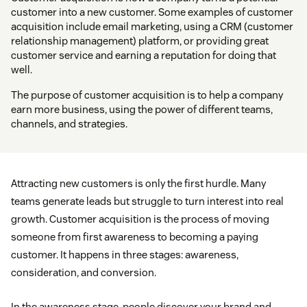
customer into a new customer. Some examples of customer
acquisition include email marketing, using a CRM (customer
relationship management) platform, or providing great
customer service and earning a reputation for doing that
well.
The purpose of customer acquisition is to help a company
earn more business, using the power of different teams,
channels, and strategies.
Attracting new customers is only the first hurdle. Many
teams generate leads but struggle to turn interest into real
growth. Customer acquisition is the process of moving
someone from first awareness to becoming a paying
customer. It happens in three stages: awareness,
consideration, and conversion.
In the awareness stage, people discover your brand and