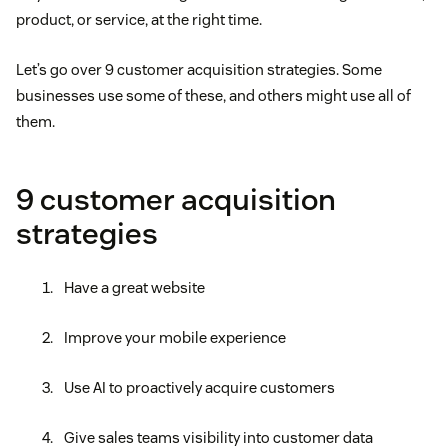
product, or service, at the right time.
Let’s go over 9 customer acquisition strategies. Some
businesses use some of these, and others might use all of
them.
9 customer acquisition
strategies
Have a great website
Improve your mobile experience
Use AI to proactively acquire customers
Give sales teams visibility into customer data