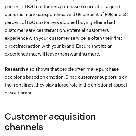
percent of B2C customers purchased more after a good
customer service experience. And 66 percent of B2B and 52
percent of B2C customers stopped buying after a bad
customer service interaction. Potential customers’
experience with your customer service is often their first
direct interaction with your brand. Ensure that it’s an
experience that will leave them wanting more.
Research
also shows that people often make purchase
decisions based on emotion. Since
customer support
is on
the front lines, they play a large role in the emotional aspect
of your brand.
Customer acquisition
channels