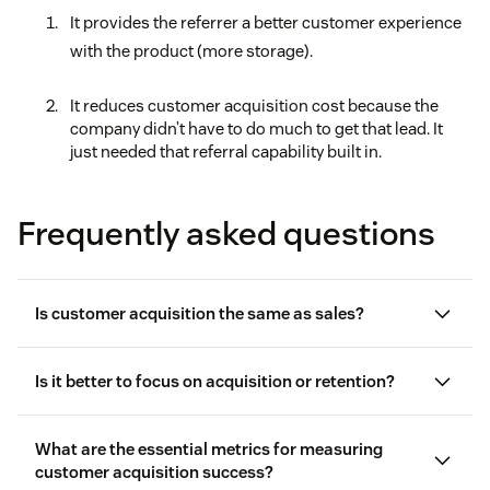
It provides the referrer a better customer experience
with the product (more storage).
It reduces customer acquisition cost because the
company didn’t have to do much to get that lead. It
just needed that referral capability built in.
Frequently asked questions
Is customer acquisition the same as sales?
Is it better to focus on acquisition or retention?
What are the essential metrics for measuring
customer acquisition success?