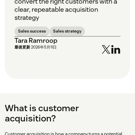
convert the right customers with a
clear, repeatable acquisition
strategy
Sales success
Sales strategy
Tara Ramroop
最後更新
2026年5月11日
What is customer
acquisition?
Customer acquisition is how a company turns a potential