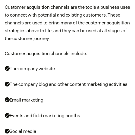
Customer acquisition channels are the tools a business uses
to connect with potential and existing customers. These
channels are used to bring many of the customer acquisition
strategies above to life, and they can be used at all stages of
the customer journey.
Customer acquisition channels include:
The company website
The company blog and other content marketing activities
Email marketing
Events and field marketing booths
Social media