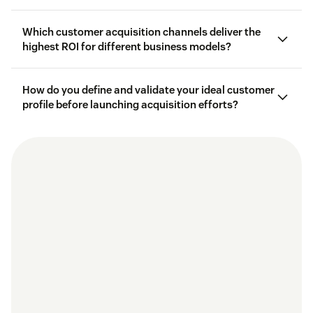
Which customer acquisition channels deliver the
customer
lifetime value (CLV)
highest ROI for different business models?
How do you define and validate your ideal customer
profile before launching acquisition efforts?