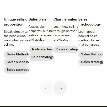
Unique selling
Sales plan
Channel sales
Sales
proposition
methodology
A sales plan
Learn how selling
helps you outline
through partner
Speak directly to
Learn about
sales strategies
companies
the people who
popular sales
and goals,
provides
want what you’re
methodologies
identify
opportunities for
selling.
that can give
resources, and
expansion,
your reps an
Tools and templates
Sales strategy
set a budget so
revenue growth,
effective,
Sales Methodology
Sales Methodol
you can pack
Sales strategy
and brand
repeatable sales
your pipeline
marketing.
Sales success
process to follow.
Sales strategy
with high-quality
Sales strategy
leads.