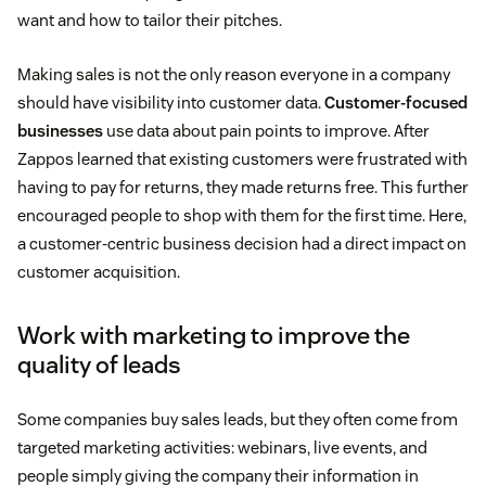
want and how to tailor their pitches.
Making sales is not the only reason everyone in a company
should have visibility into customer data.
Customer-focused
businesses
use data about pain points to improve. After
Zappos learned that existing customers were frustrated with
having to pay for returns, they made returns free. This further
encouraged people to shop with them for the first time. Here,
a customer-centric business decision had a direct impact on
customer acquisition.
Work with marketing to improve the
quality of leads
Some companies buy sales leads, but they often come from
targeted marketing activities: webinars, live events, and
people simply giving the company their information in