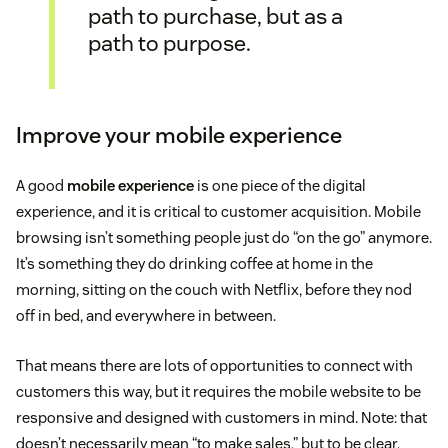
path to purchase, but as a
path to purpose.
Improve your mobile experience
A good
mobile experience
is one piece of the digital
experience, and it is critical to customer acquisition. Mobile
browsing isn’t something people just do “on the go” anymore.
It’s something they do drinking coffee at home in the
morning, sitting on the couch with Netflix, before they nod
off in bed, and everywhere in between.
That means there are lots of opportunities to connect with
customers this way, but it requires the mobile website to be
responsive and designed with customers in mind. Note: that
doesn’t necessarily mean “to make sales,” but to be clear,