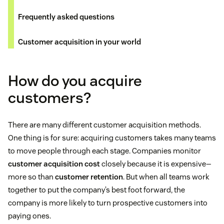
Frequently asked questions
Customer acquisition in your world
How do you acquire
customers?
There are many different customer acquisition methods.
One thing is for sure: acquiring customers takes many teams
to move people through each stage. Companies monitor
customer acquisition cost
closely because it is expensive—
more so than
customer retention
. But when all teams work
together to put the company’s best foot forward, the
company is more likely to turn prospective customers into
paying ones.