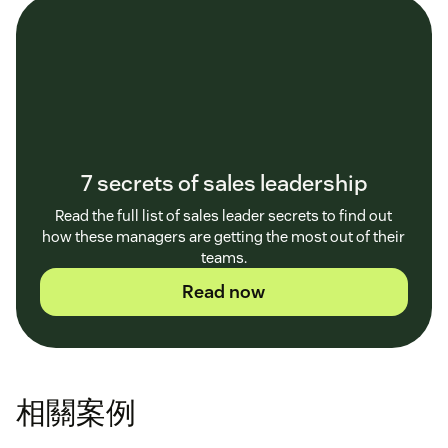
7 secrets of sales leadership
Read the full list of sales leader secrets to find out
how these managers are getting the most out of their
teams.
Read now
相關案例