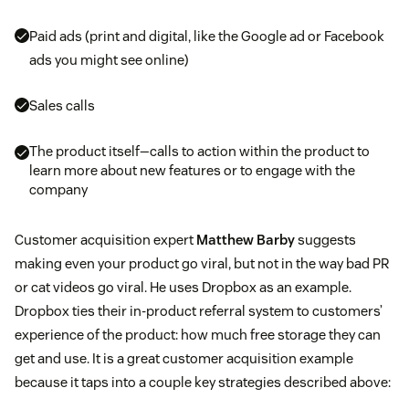
Paid ads (print and digital, like the Google ad or Facebook
ads you might see online)
Sales calls
The product itself—calls to action within the product to
learn more about new features or to engage with the
company
Customer acquisition expert
Matthew Barby
suggests
making even your product go viral, but not in the way bad PR
or cat videos go viral. He uses Dropbox as an example.
Dropbox ties their in-product referral system to customers’
experience of the product: how much free storage they can
get and use. It is a great customer acquisition example
because it taps into a couple key strategies described above: