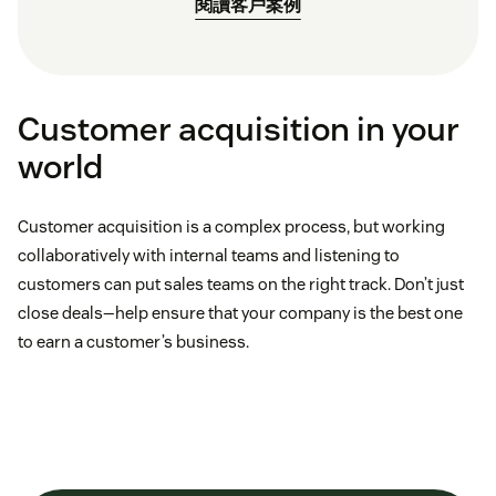
閱讀客戶案例
Customer acquisition in your
world
Customer acquisition is a complex process, but working
collaboratively with internal teams and listening to
customers can put sales teams on the right track. Don’t just
close deals—help ensure that your company is the best one
to earn a customer’s business.