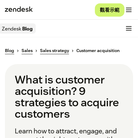
觀看示範
Zendesk
Blog
Blog
Sales
Sales strategy
Customer acquisition
What is customer
acquisition? 9
strategies to acquire
customers
Learn how to attract, engage, and