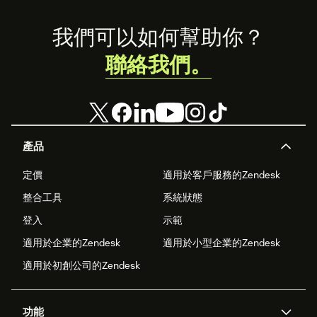
Footer
我們可以如何幫助你？
聯絡我們。
產品
定價
適用於客戶服務的Zendesk
整合工具
系統狀態
登入
示範
適用於企業的Zendesk
適用於小型企業的Zendesk
適用於初創公司的Zendesk
功能