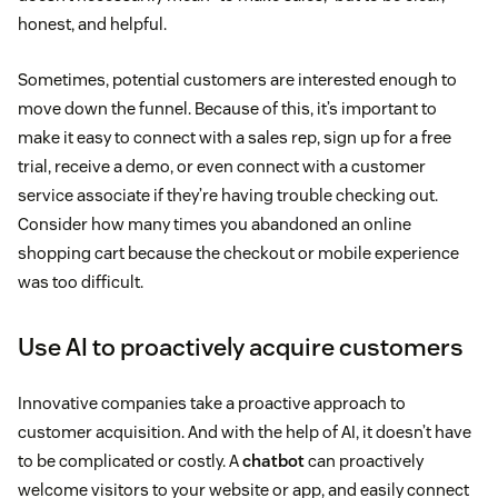
honest, and helpful.
Sometimes, potential customers are interested enough to
move down the funnel. Because of this, it’s important to
make it easy to connect with a sales rep, sign up for a free
trial, receive a demo, or even connect with a customer
service associate if they’re having trouble checking out.
Consider how many times you abandoned an online
shopping cart because the checkout or mobile experience
was too difficult.
Use AI to proactively acquire customers
Innovative companies take a proactive approach to
customer acquisition. And with the help of AI, it doesn’t have
to be complicated or costly. A
chatbot
can proactively
welcome visitors to your website or app, and easily connect