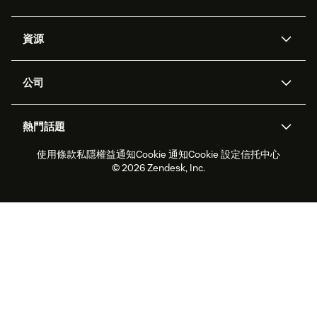
人工智能代理
Copilot
資源
Zendesk人工智能
傳訊與即時交談
支援中心
安全性
進階數據私隱及保護
知識庫
公司
應用程式介面和開發者
網誌
工單處理
語音
關於我們
Zendesk是什麼？
人工智能研究
活動及網絡研討會
社群論壇
報告和分析
熱門話題
職位空缺
共容與歸屬
客戶案例
Academy
勞動力管理
品質保證
使用條款
私隱權益通知
Cookie 通知
Cookie 設定
信托中心
2026年客戶體驗趨勢
產品最新消息
可持續發展報告
Zendesk基金會
合作夥伴
專業服務
即時交談
客戶入口網站
© 2026 Zendesk, Inc.
客戶服務軟件
客戶服務中心工單處理軟件
Zendesk Ventures
法務
即時交談軟件
論壇軟件
服務台軟件
客戶入口網站軟件
知識庫軟件
優秀人工智能代理