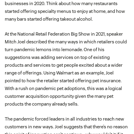
businesses in 2020. Think about how many restaurants
started offering specialty menus to enjoy at home, and how
many bars started offering takeout alcohol.
At the National Retail Federation Big Show in 2021, speaker
Mitch Joel described the many ways in which retailers could
turn pandemic lemons into lemonade. One of his
suggestions was adding services on top of existing
products and services to get people excited about a wider
range of offerings. Using Walmart as an example, Joel
pointed to how the retailer started offering pet insurance.
With a rush on pandemic pet adoptions, this was a logical
customer acquisition opportunity given the many pet
products the company already sells.
The pandemic forced leaders in all industries to reach new
customers in new ways. Joel suggests that there’s no reason