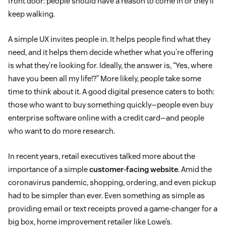
front door: people should have a reason to come in or they’ll
keep walking.
A simple UX invites people in. It helps people find what they
need, and it helps them decide whether what you’re offering
is what they’re looking for. Ideally, the answer is, “Yes, where
have you been all my life!?” More likely, people take some
time to think about it. A good digital presence caters to both:
those who want to buy something quickly—people even buy
enterprise software online with a credit card—and people
who want to do more research.
In recent years, retail executives talked more about the
importance of a simple
customer-facing website
. Amid the
coronavirus pandemic, shopping, ordering, and even pickup
had to be simpler than ever. Even something as simple as
providing email or text receipts proved a game-changer for a
big box, home improvement retailer like Lowe’s.