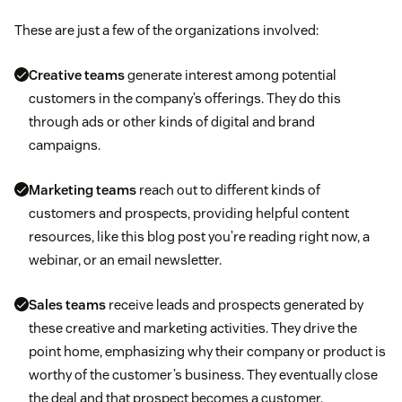
These are just a few of the organizations involved:
Creative teams
generate interest among potential
customers in the company’s offerings. They do this
through ads or other kinds of digital and brand
campaigns.
Marketing teams
reach out to different kinds of
customers and prospects, providing helpful content
resources, like this blog post you’re reading right now, a
webinar, or an email newsletter.
Sales teams
receive leads and prospects generated by
these creative and marketing activities. They drive the
point home, emphasizing why their company or product is
worthy of the customer’s business. They eventually close
the deal and that prospect becomes a customer.