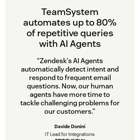
TeamSystem
automates up to 80%
of repetitive queries
with AI Agents
“Zendesk’s AI Agents
automatically detect intent and
respond to frequent email
questions. Now, our human
agents have more time to
tackle challenging problems for
our customers.”
Davide Donini
IT Lead for Integrations