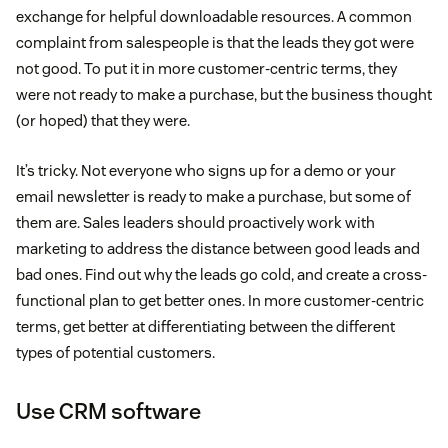
exchange for helpful downloadable resources. A common
complaint from salespeople is that the leads they got were
not good. To put it in more customer-centric terms, they
were not ready to make a purchase, but the business thought
(or hoped) that they were.
It’s tricky. Not everyone who signs up for a demo or your
email newsletter is ready to make a purchase, but some of
them are. Sales leaders should proactively work with
marketing to address the distance between good leads and
bad ones. Find out why the leads go cold, and create a cross-
functional plan to get better ones. In more customer-centric
terms, get better at differentiating between the different
types of potential customers.
Use CRM software