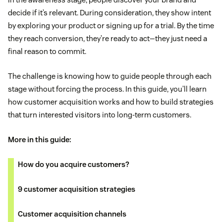
decide if it’s relevant. During consideration, they show intent
by exploring your product or signing up for a trial. By the time
they reach conversion, they’re ready to act—they just need a
final reason to commit.
The challenge is knowing how to guide people through each
stage without forcing the process. In this guide, you’ll learn
how customer acquisition works and how to build strategies
that turn interested visitors into long-term customers.
More in this guide:
How do you acquire customers?
9 customer acquisition strategies
Customer acquisition channels