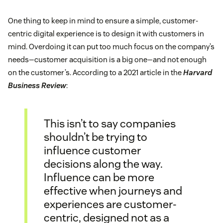
One thing to keep in mind to ensure a simple, customer-
centric digital experience is to design it with customers in
mind. Overdoing it can put too much focus on the company’s
needs—customer acquisition is a big one—and not enough
on the customer’s. According to a 2021 article in the
Harvard
Business Review
:
This isn’t to say companies
shouldn’t be trying to
influence customer
decisions along the way.
Influence can be more
effective when journeys and
experiences are customer-
centric, designed not as a