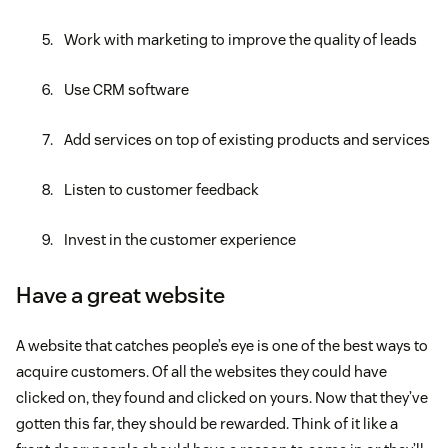
Work with marketing to improve the quality of leads
Use CRM software
Add services on top of existing products and services
Listen to customer feedback
Invest in the customer experience
Have a great website
A website that catches people’s eye is one of the best ways to
acquire customers. Of all the websites they could have
clicked on, they found and clicked on yours. Now that they’ve
gotten this far, they should be rewarded. Think of it like a