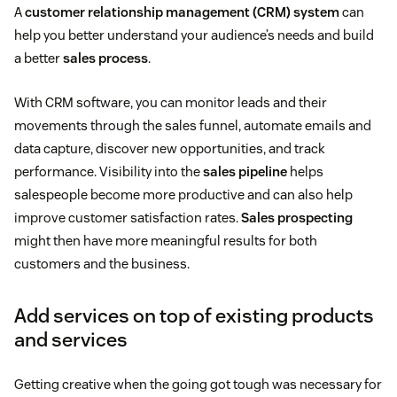
A
customer relationship management (CRM) system
can
help you better understand your audience’s needs and build
a better
sales process
.
With CRM software, you can monitor leads and their
movements through the sales funnel, automate emails and
data capture, discover new opportunities, and track
performance. Visibility into the
sales pipeline
helps
salespeople become more productive and can also help
improve customer satisfaction rates.
Sales prospecting
might then have more meaningful results for both
customers and the business.
Add services on top of existing products
and services
Getting creative when the going got tough was necessary for