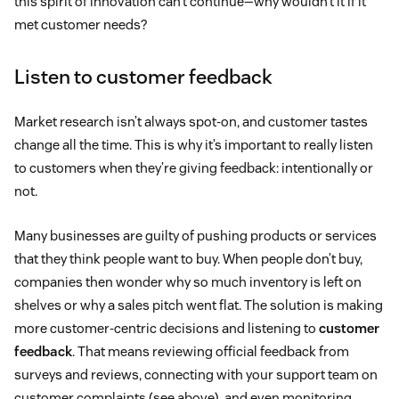
this spirit of innovation can’t continue—why wouldn’t it if it
met customer needs?
Listen to customer feedback
Market research isn’t always spot-on, and customer tastes
change all the time. This is why it’s important to really listen
to customers when they’re giving feedback: intentionally or
not.
Many businesses are guilty of pushing products or services
that they think people want to buy. When people don’t buy,
companies then wonder why so much inventory is left on
shelves or why a sales pitch went flat. The solution is making
more customer-centric decisions and listening to
customer
feedback
. That means reviewing official feedback from
surveys and reviews, connecting with your support team on
customer complaints (see above), and even monitoring