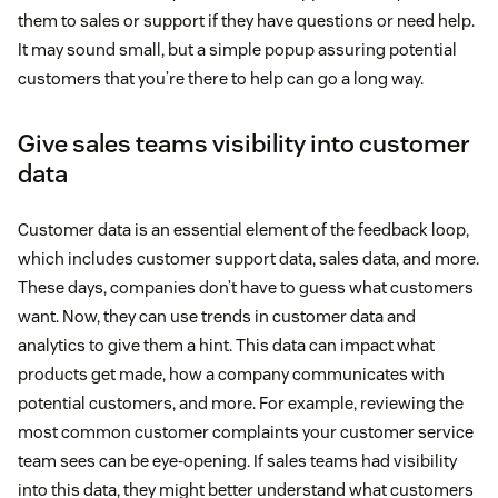
them to sales or support if they have questions or need help.
It may sound small, but a simple popup assuring potential
customers that you’re there to help can go a long way.
Give sales teams visibility into customer
data
Customer data is an essential element of the feedback loop,
which includes customer support data, sales data, and more.
These days, companies don’t have to guess what customers
want. Now, they can use trends in customer data and
analytics to give them a hint. This data can impact what
products get made, how a company communicates with
potential customers, and more. For example, reviewing the
most common customer complaints your customer service
team sees can be eye-opening. If sales teams had visibility
into this data, they might better understand what customers