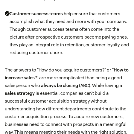
Customer success teams
help ensure that customers
accomplish what they need and more with your company.
Though customer success teams often come into the
picture after prospective customers become paying ones,
they play an integral role in retention, customer loyalty, and
reducing customer churn.
The answers to “How do you acquire customers?” or “
How to
increase sales
?” are more complicated than being a good
salesperson who
always be closing
(ABC). While having a
sales strategy
is essential, companies can’t build a
successful customer acquisition strategy without
understanding how different departments contribute to the
customer acquisition process. To acquire new customers,
businesses need to connect with prospects in a meaningful
way. This means meeting their needs with the right solution,