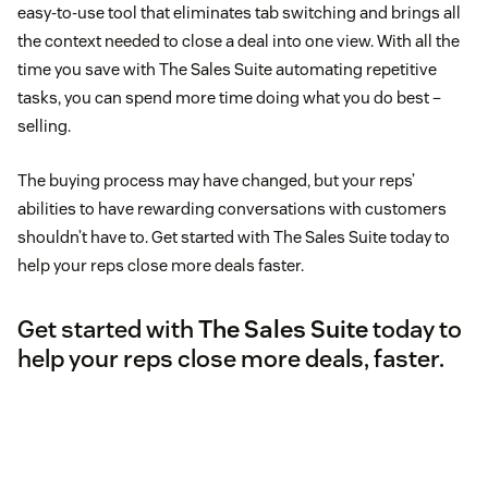
easy-to-use tool that eliminates tab switching and brings all
the context needed to close a deal into one view. With all the
time you save with The Sales Suite automating repetitive
tasks, you can spend more time doing what you do best –
selling.
The buying process may have changed, but your reps’
abilities to have rewarding conversations with customers
shouldn’t have to. Get started with The Sales Suite today to
help your reps close more deals faster.
Get started with
The Sales Suite
today to
help your reps close more deals, faster.