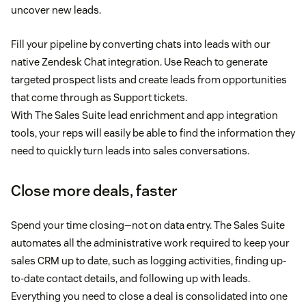
uncover new leads.
Fill your pipeline by converting chats into leads with our
native Zendesk Chat integration. Use Reach to generate
targeted prospect lists and create leads from opportunities
that come through as Support tickets.
With The Sales Suite lead enrichment and app integration
tools, your reps will easily be able to find the information they
need to quickly turn leads into sales conversations.
Close more deals, faster
Spend your time closing—not on data entry. The Sales Suite
automates all the administrative work required to keep your
sales CRM up to date, such as logging activities, finding up-
to-date contact details, and following up with leads.
Everything you need to close a deal is consolidated into one