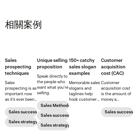
相關案例
Sales
Unique selling
150+ catchy
Customer
prospecting
proposition
sales slogan
acquisition
techniques
examples
cost (CAC)
Speak directly to
the people who
Sales
Memorable sales
Customer
want what you’re
prospecting is as
slogans and
acquisition cost
selling.
important now
taglines help
is the amount of
as it’s ever been,
hook customers.
money a
but to resonate
Learn what
business spends
Sales Methodology
with post-
makes a great
to gain a new
Sales success
Sales success
Sales success
pandemic
one and how to
customer. Here’s
prospects, you
Sales strategy
harness its
how to calculate
Sales strategy
have to update
power to
this key metric,
your prospecting
accelerate sales
plus three ways