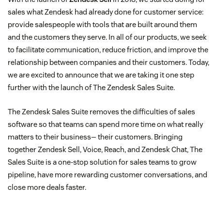
sales what Zendesk had already done for customer service:
provide salespeople with tools that are built around them
and the customers they serve. In all of our products, we seek
to facilitate communication, reduce friction, and improve the
relationship between companies and their customers. Today,
we are excited to announce that we are taking it one step
further with the launch of The Zendesk Sales Suite.
The Zendesk Sales Suite removes the difficulties of sales
software so that teams can spend more time on what really
matters to their business— their customers. Bringing
together Zendesk Sell, Voice, Reach, and Zendesk Chat, The
Sales Suite is a one-stop solution for sales teams to grow
pipeline, have more rewarding customer conversations, and
close more deals faster.