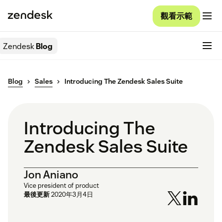
觀看示範
Zendesk
Blog
Blog
Sales
Introducing The Zendesk Sales Suite
Introducing The
Zendesk Sales Suite
Jon Aniano
Vice president of product
最後更新
2020年3月4日