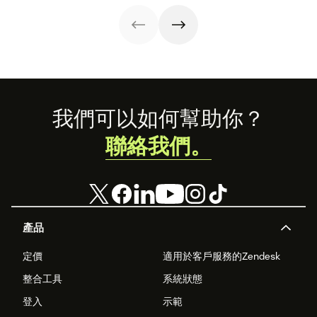
strategy.
with these 150+
to improve it.
examples.
Footer
我們可以如何幫助你？
聯絡我們。
產品
定價
適用於客戶服務的Zendesk
整合工具
系統狀態
登入
示範