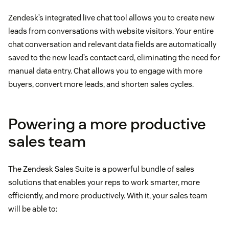
Zendesk’s integrated live chat tool allows you to create new
leads from conversations with website visitors. Your entire
chat conversation and relevant data fields are automatically
saved to the new lead’s contact card, eliminating the need for
manual data entry. Chat allows you to engage with more
buyers, convert more leads, and shorten sales cycles.
Powering a more productive
sales team
The Zendesk Sales Suite is a powerful bundle of sales
solutions that enables your reps to work smarter, more
efficiently, and more productively. With it, your sales team
will be able to: