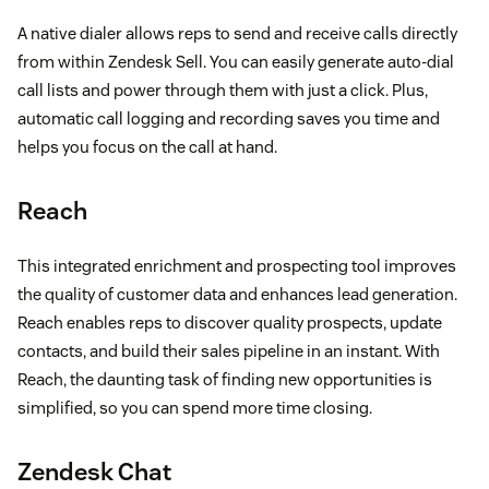
A native dialer allows reps to send and receive calls directly
from within Zendesk Sell. You can easily generate auto-dial
call lists and power through them with just a click. Plus,
automatic call logging and recording saves you time and
helps you focus on the call at hand.
Reach
This integrated enrichment and prospecting tool improves
the quality of customer data and enhances lead generation.
Reach enables reps to discover quality prospects, update
contacts, and build their sales pipeline in an instant. With
Reach, the daunting task of finding new opportunities is
simplified, so you can spend more time closing.
Zendesk Chat