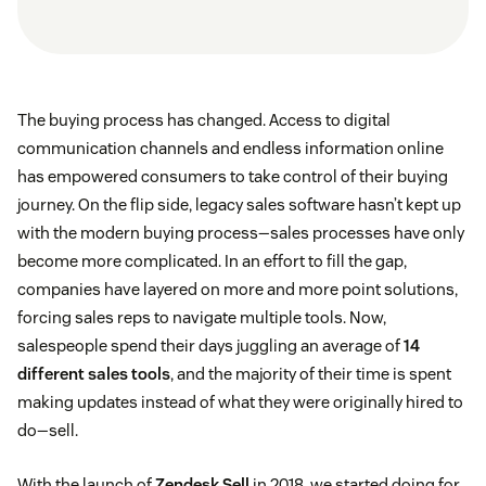
The buying process has changed. Access to digital
communication channels and endless information online
has empowered consumers to take control of their buying
journey. On the flip side, legacy sales software hasn’t kept up
with the modern buying process—sales processes have only
become more complicated. In an effort to fill the gap,
companies have layered on more and more point solutions,
forcing sales reps to navigate multiple tools. Now,
salespeople spend their days juggling an average of
14
different sales tools
, and the majority of their time is spent
making updates instead of what they were originally hired to
do—sell.
With the launch of
Zendesk Sell
in 2018, we started doing for