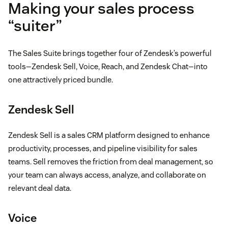
Making your sales process
“suiter”
The Sales Suite brings together four of Zendesk’s powerful
tools—Zendesk Sell, Voice, Reach, and Zendesk Chat—into
one attractively priced bundle.
Zendesk Sell
Zendesk Sell is a sales CRM platform designed to enhance
productivity, processes, and pipeline visibility for sales
teams. Sell removes the friction from deal management, so
your team can always access, analyze, and collaborate on
relevant deal data.
Voice