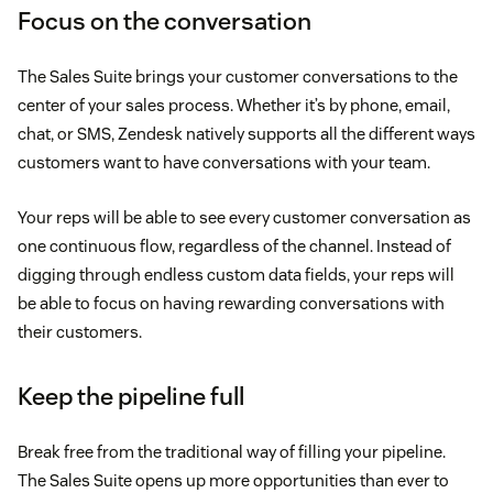
Focus on the conversation
The Sales Suite brings your customer conversations to the
center of your sales process. Whether it’s by phone, email,
chat, or SMS, Zendesk natively supports all the different ways
customers want to have conversations with your team.
Your reps will be able to see every customer conversation as
one continuous flow, regardless of the channel. Instead of
digging through endless custom data fields, your reps will
be able to focus on having rewarding conversations with
their customers.
Keep the pipeline full
Break free from the traditional way of filling your pipeline.
The Sales Suite opens up more opportunities than ever to