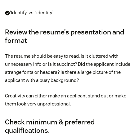
‘Identify’ vs. ‘identity.’
Review the resume’s presentation and
format
The resume should be easy to read. Is it cluttered with
unnecessary info or is it succinct? Did the applicant include
strange fonts or headers? Is there a large picture of the
applicant with a busy background?
Creativity can either make an applicant stand out or make
them look very unprofessional.
Check minimum & preferred
qualifications.