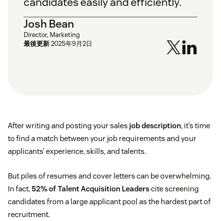
candidates easily and efficiently.
Josh Bean
Director, Marketing
最後更新
2025年9月2日
After writing and posting your sales
job description
, it’s time
to find a match between your job requirements and your
applicants’ experience, skills, and talents.
But piles of resumes and cover letters can be overwhelming.
In fact,
52% of Talent Acquisition Leaders
cite screening
candidates from a large applicant pool as the hardest part of
recruitment.