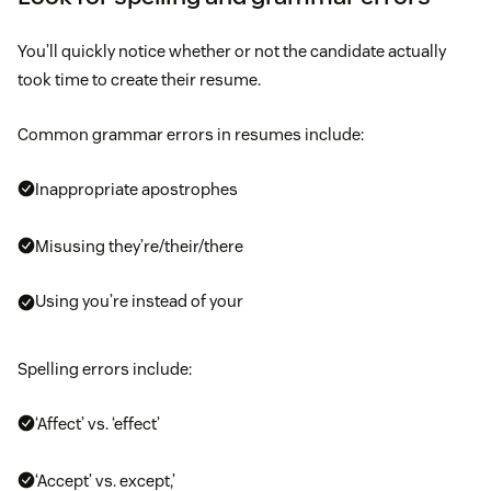
You’ll quickly notice whether or not the candidate actually
took time to create their resume.
Common grammar errors in resumes include:
Inappropriate apostrophes
Misusing they’re/their/there
Using you’re instead of your
Spelling errors include:
‘Affect’ vs. ‘effect’
‘Accept’ vs. except,’