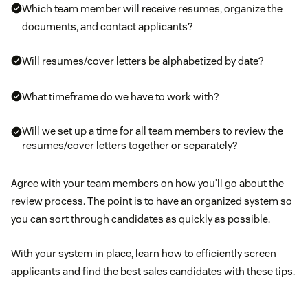
Which team member will receive resumes, organize the
documents, and contact applicants?
Will resumes/cover letters be alphabetized by date?
What timeframe do we have to work with?
Will we set up a time for all team members to review the
resumes/cover letters together or separately?
Agree with your team members on how you’ll go about the
review process. The point is to have an organized system so
you can sort through candidates as quickly as possible.
With your system in place, learn how to efficiently screen
applicants and find the best sales candidates with these tips.