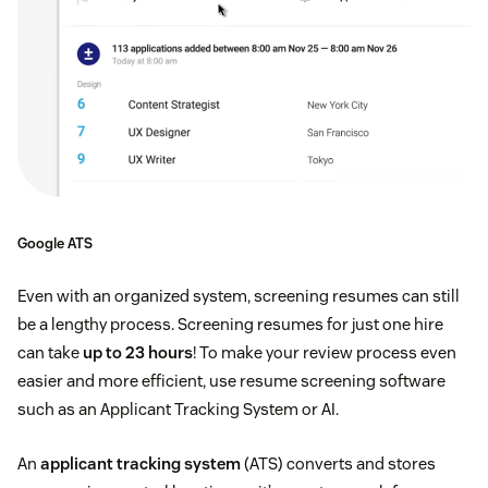
Google ATS
Even with an organized system, screening resumes can still
be a lengthy process. Screening resumes for just one hire
can take
up to 23 hours
! To make your review process even
easier and more efficient, use resume screening software
such as an Applicant Tracking System or AI.
An
applicant tracking system
(ATS) converts and stores