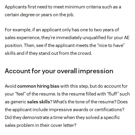
Applicants first need to meet minimum criteria such as a
certain degree or years on the job.
For example, if an applicant only has one to two years of
sales experience, they’re immediately unqualified for your AE
position. Then, see if the applicant meets the “nice to have”
skills and if they stand out from the crowd.
Account for your overall impression
Avoid
common hiring bias
with this step, but do account for
your “feel” of the resume. Is the resume filled with “fluff” such
as generic
sales skills
? What’s the tone of the resume? Does
the applicant include impressive awards or certifications?
Did they demonstrate a time when they solved a specific
sales problem in their cover letter?