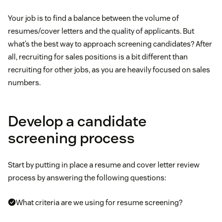
Your job is to find a balance between the volume of
resumes/cover letters and the quality of applicants. But
what’s the best way to approach screening candidates? After
all, recruiting for sales positions is a bit different than
recruiting for other jobs, as you are heavily focused on sales
numbers.
Develop a candidate
screening process
Start by putting in place a resume and cover letter review
process by answering the following questions:
What criteria are we using for resume screening?