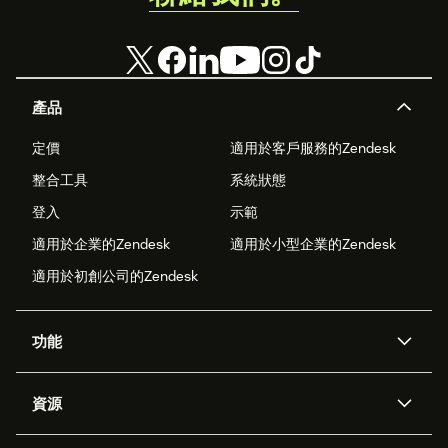
產品
定價
適用於客戶服務的Zendesk
整合工具
系統狀態
登入
示範
適用於企業的Zendesk
適用於小型企業的Zendesk
適用於初創公司的Zendesk
功能
人工智能代理
Copilot
資源
Zendesk人工智能
傳訊與即時交談
支援中心
安全性
進階數據私隱及保護
知識庫