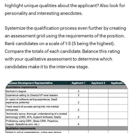
highlight unique qualities about the applicant? Also look for
personality and interesting anecdotes.
Systemize the qualification process even further by creating
an assessment grid using the requirements of the position.
Rank candidates on a scale of 1-5 (5 being the highest).
Compare the totals of each candidate. Balance this rating
with your qualitative assessment to determine which
candidates make it to the interview stage.