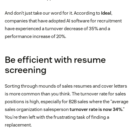
And don’t just take our word for it. According to
Ideal
,
companies that have adopted AI software for recruitment
have experienced a turnover decrease of 35% and a
performance increase of 20%.
Be efficient with resume
screening
Sorting through mounds of sales resumes and cover letters
is more common than you think. The turnover rate for sales
positions is high, especially for B2B sales where the “average
sales organization salesperson
turnover rate is now 34%
.”
You’re then left with the frustrating task of finding a
replacement.