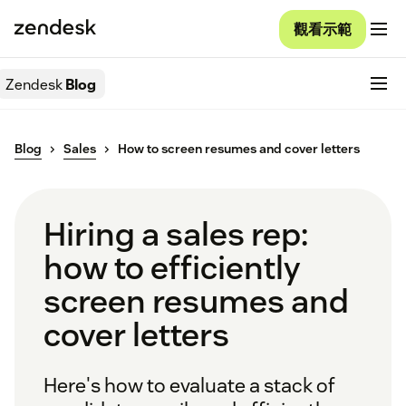
觀看示範
Zendesk
Blog
Blog
Sales
How to screen resumes and cover letters
Hiring a sales rep:
how to efficiently
screen resumes and
cover letters
Here's how to evaluate a stack of