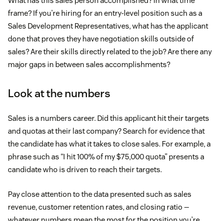
What has this sales person accomplished? In what time
frame? If you’re hiring for an entry-level position such as a
Sales Development Representatives, what has the applicant
done that proves they have negotiation skills outside of
sales? Are their skills directly related to the job? Are there any
major gaps in between sales accomplishments?
Look at the numbers
Sales is a numbers career. Did this applicant hit their targets
and quotas at their last company? Search for evidence that
the candidate has what it takes to close sales. For example, a
phrase such as “I hit 100% of my $75,000 quota” presents a
candidate who is driven to reach their targets.
Pay close attention to the data presented such as sales
revenue, customer retention rates, and closing ratio —
whatever numbers mean the most for the position you’re