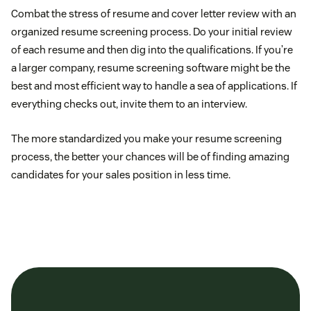
Combat the stress of resume and cover letter review with an
organized resume screening process. Do your initial review
of each resume and then dig into the qualifications. If you’re
a larger company, resume screening software might be the
best and most efficient way to handle a sea of applications. If
everything checks out, invite them to an interview.
The more standardized you make your resume screening
process, the better your chances will be of finding amazing
candidates for your sales position in less time.