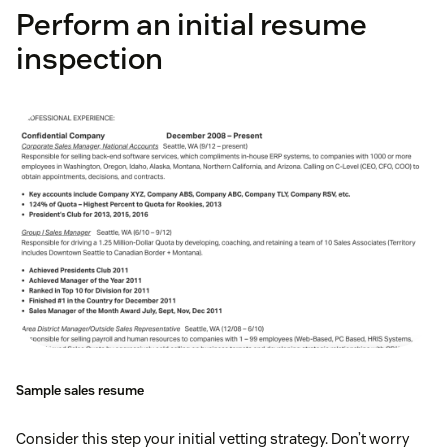
Perform an initial resume
inspection
Sample sales resume
Consider this step your initial vetting strategy. Don’t worry