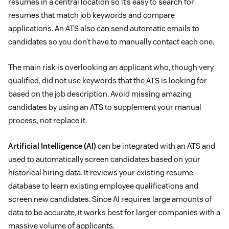
resumes in a central location so it’s easy to search for
resumes that match job keywords and compare
applications. An ATS also can send automatic emails to
candidates so you don’t have to manually contact each one.
The main risk is overlooking an applicant who, though very
qualified, did not use keywords that the ATS is looking for
based on the job description. Avoid missing amazing
candidates by using an ATS to supplement your manual
process, not replace it.
Artificial Intelligence (AI)
can be integrated with an ATS and
used to automatically screen candidates based on your
historical hiring data. It reviews your existing resume
database to learn existing employee qualifications and
screen new candidates. Since AI requires large amounts of
data to be accurate, it works best for larger companies with a
massive volume of applicants.