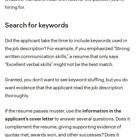
hiring for.
Search for keywords
Did the applicant take the time to include keywords used in
the job description? For example, if you emphasized “Strong
written communication skills,” a resume that only says
“Excellent verbal skills” might not be the best match.
Granted, you don’t want to see keyword stuffing, but you do
want evidence that the applicant read the job description
thoroughly.
If the resume passes muster, use the
information in the
applicant’s cover letter
to answer several questions. Does it
complement the resume, giving supporting evidence of
quotas met, awards won, and other successes? Does it