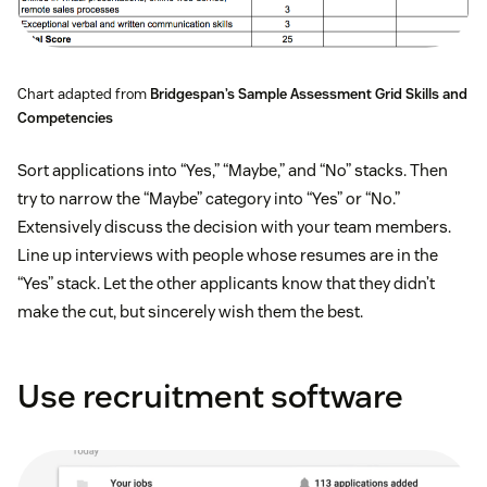
Chart adapted from
Bridgespan’s Sample Assessment Grid Skills and
Competencies
Sort applications into “Yes,” “Maybe,” and “No” stacks. Then
try to narrow the “Maybe” category into “Yes” or “No.”
Extensively discuss the decision with your team members.
Line up interviews with people whose resumes are in the
“Yes” stack. Let the other applicants know that they didn’t
make the cut, but sincerely wish them the best.
Use recruitment software