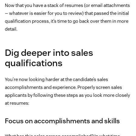
Now that you have a stack of resumes (or email attachments
— whatever is easier for you to review) that passed the initial
qualification process, it’s time to go back over them in more
detail.
Dig deeper into sales
qualifications
You’re now looking harder at the candidate’s sales
accomplishments and experience. Properly screen sales
applicants by following these steps as you look more closely
at resumes:
Focus on accomplishments and skills