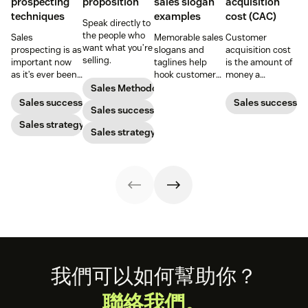
prospecting
proposition
sales slogan
acquisition
techniques
examples
cost (CAC)
Speak directly to
the people who
Sales
Memorable sales
Customer
want what you’re
prospecting is as
slogans and
acquisition cost
selling.
important now
taglines help
is the amount of
as it’s ever been,
hook customers.
money a
but to resonate
Learn what
business spends
Sales Methodology
with post-
makes a great
to gain a new
Sales success
Sales success
Sales success
pandemic
one and how to
customer. Here’s
prospects, you
Sales strategy
harness its
how to calculate
Sales strategy
have to update
power to
this key metric,
your prospecting
accelerate sales
plus three ways
strategy.
with these 150+
to improve it.
examples.
Footer
我們可以如何幫助你？
聯絡我們。