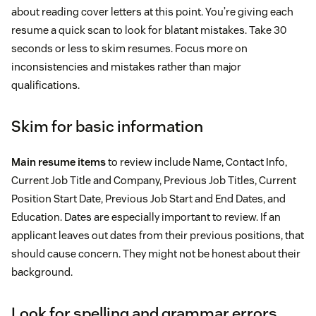
about reading cover letters at this point. You’re giving each
resume a quick scan to look for blatant mistakes. Take 30
seconds or less to skim resumes. Focus more on
inconsistencies and mistakes rather than major
qualifications.
Skim for basic information
Main resume items
to review include Name, Contact Info,
Current Job Title and Company, Previous Job Titles, Current
Position Start Date, Previous Job Start and End Dates, and
Education. Dates are especially important to review. If an
applicant leaves out dates from their previous positions, that
should cause concern. They might not be honest about their
background.
Look for spelling and grammar errors