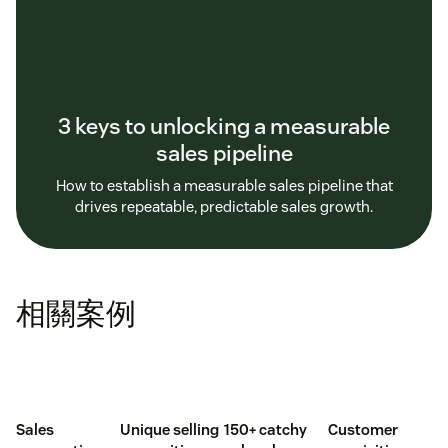
3 keys to unlocking a measurable
sales pipeline
How to establish a measurable sales pipeline that
drives repeatable, predictable sales growth.
相關案例
Sales
Unique selling
150+ catchy
Customer