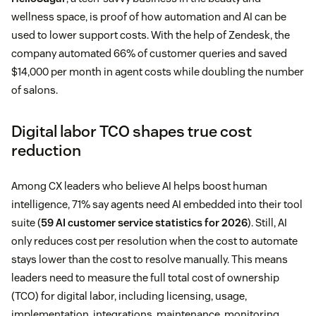
wellness space, is proof of how automation and AI can be
used to lower support costs. With the help of Zendesk, the
company automated 66% of customer queries and saved
$14,000 per month in agent costs while doubling the number
of salons.
Digital labor TCO shapes true cost
reduction
Among CX leaders who believe AI helps boost human
intelligence, 71% say agents need AI embedded into their tool
suite (
59 AI customer service statistics for 2026
). Still, AI
only reduces cost per resolution when the cost to automate
stays lower than the cost to resolve manually. This means
leaders need to measure the full total cost of ownership
(TCO) for digital labor, including licensing, usage,
implementation, integrations, maintenance, monitoring,