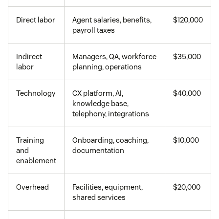
Direct labor
Agent salaries, benefits,
$120,000
payroll taxes
Indirect
Managers, QA, workforce
$35,000
labor
planning, operations
Technology
CX platform, AI,
$40,000
knowledge base,
telephony, integrations
Training
Onboarding, coaching,
$10,000
and
documentation
enablement
Overhead
Facilities, equipment,
$20,000
shared services