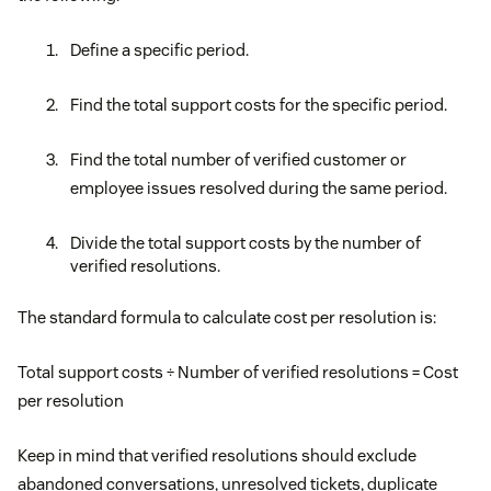
Define a specific period.
Find the total support costs for the specific period.
Find the total number of verified customer or
employee issues resolved during the same period.
Divide the total support costs by the number of
verified resolutions.
The standard formula to calculate cost per resolution is:
Total support costs ÷ Number of verified resolutions = Cost
per resolution
Keep in mind that verified resolutions should exclude
abandoned conversations, unresolved tickets, duplicate