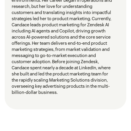
environments. Her career began in operations and
research, but her love for understanding
customers and translating insights into impactful
strategies led her to product marketing. Currently,
Candace leads product marketing for Zendesk AI
including AI agents and Copilot, driving growth
across AI-powered solutions and the core service
offerings. Her team delivers end-to-end product
marketing strategies, from market validation and
messaging to go-to-market execution and
customer adoption. Before joining Zendesk,
Candace spent nearly a decade at LinkedIn, where
she built and led the product marketing team for
the rapidly scaling Marketing Solutions division,
overseeing key advertising products in the multi-
billion-dollar business.