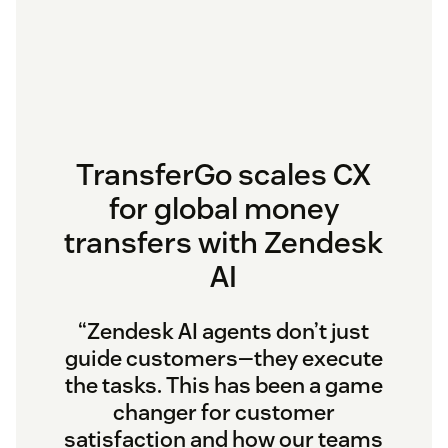
TransferGo scales CX
for global money
transfers with Zendesk
AI
“Zendesk AI agents don’t just
guide customers—they execute
the tasks. This has been a game
changer for customer
satisfaction and how our teams