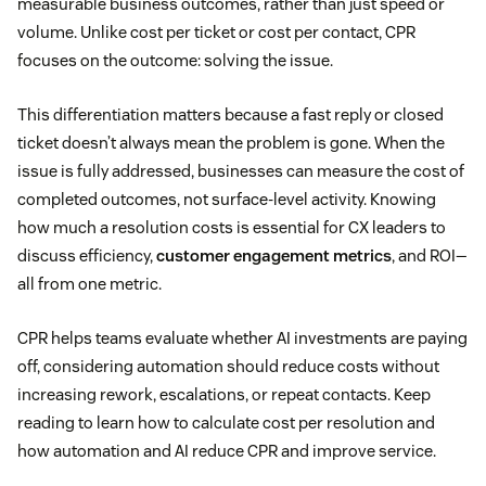
measurable business outcomes, rather than just speed or
volume. Unlike cost per ticket or cost per contact, CPR
focuses on the outcome: solving the issue.
This differentiation matters because a fast reply or closed
ticket doesn’t always mean the problem is gone. When the
issue is fully addressed, businesses can measure the cost of
completed outcomes, not surface-level activity. Knowing
how much a resolution costs is essential for CX leaders to
discuss efficiency,
customer engagement metrics
, and ROI—
all from one metric.
CPR helps teams evaluate whether AI investments are paying
off, considering automation should reduce costs without
increasing rework, escalations, or repeat contacts. Keep
reading to learn how to calculate cost per resolution and
how automation and AI reduce CPR and improve service.