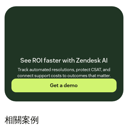
See ROI faster with Zendesk AI
Track automated resolutions, protect CSAT, and
connect support costs to outcomes that matter.
Get a demo
相關案例