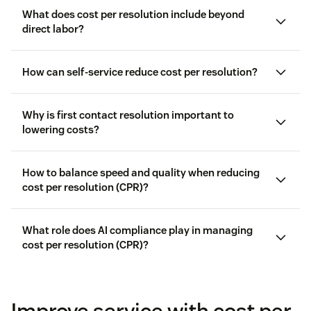
What does cost per resolution include beyond
direct labor?
How can self-service reduce cost per resolution?
Why is first contact resolution important to
lowering costs?
How to balance speed and quality when reducing
cost per resolution (CPR)?
What role does AI compliance play in managing
cost per resolution (CPR)?
customer satisfaction
Improve service with cost per