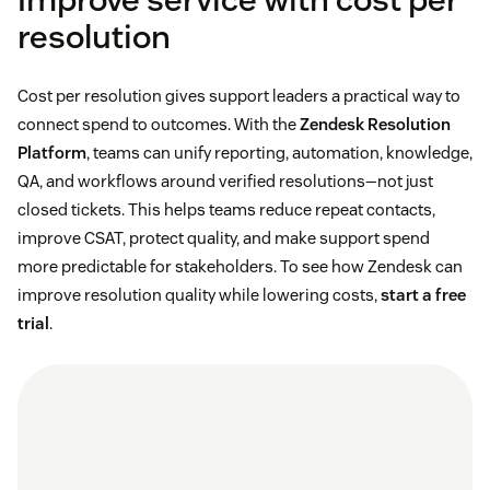
resolution
Cost per resolution gives support leaders a practical way to
connect spend to outcomes. With the
Zendesk Resolution
Platform
, teams can unify reporting, automation, knowledge,
QA, and workflows around verified resolutions—not just
closed tickets. This helps teams reduce repeat contacts,
improve CSAT, protect quality, and make support spend
more predictable for stakeholders. To see how Zendesk can
improve resolution quality while lowering costs,
start a free
trial
.