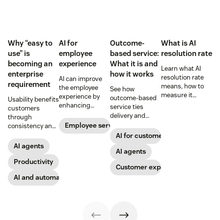
Why “easy to
AI for
Outcome-
What is AI
use” is
employee
based service:
resolution rate
becoming an
experience
What it is and
Learn what AI
enterprise
how it works
resolution rate
AI can improve
requirement
means, how to
the employee
See how
measure it
experience by
outcome-based
Usability benefits
accurately, and
enhancing
service ties
customers
what it takes to
employee skills,
delivery and
through
improve
eliminating
pricing to
Employee service
consistency and
automation
repetitive tasks,
measurable CX
employees
AI for customer success
without hurting
and more. Our AI
results like faster
through lower
AI agents
customer
for employee
resolution and
AI agents
effort. Find out
satisfaction.
experience guide
higher CSAT.
more about our
Productivity
Customer experience
explains how.
take on the
AI and automation
industry shift in
favor of easy-to-
use software.