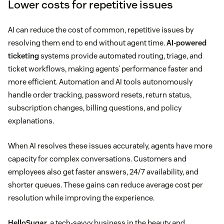
Lower costs for repetitive issues
AI can reduce the cost of common, repetitive issues by
resolving them end to end without agent time.
AI-powered
ticketing
systems provide automated routing, triage, and
ticket workflows, making agents’ performance faster and
more efficient. Automation and AI tools autonomously
handle order tracking, password resets, return status,
subscription changes, billing questions, and policy
explanations.
When AI resolves these issues accurately, agents have more
capacity for complex conversations. Customers and
employees also get faster answers, 24/7 availability, and
shorter queues. These gains can reduce average cost per
resolution while improving the experience.
HelloSugar
, a tech-savvy business in the beauty and