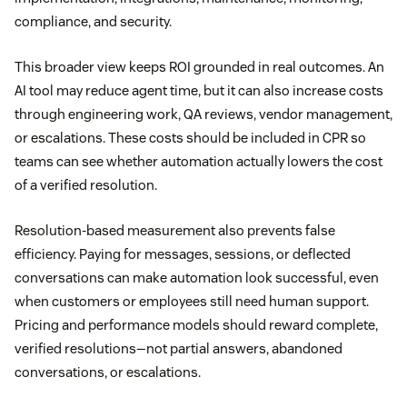
compliance, and security.
This broader view keeps ROI grounded in real outcomes. An
AI tool may reduce agent time, but it can also increase costs
through engineering work, QA reviews, vendor management,
or escalations. These costs should be included in CPR so
teams can see whether automation actually lowers the cost
of a verified resolution.
Resolution-based measurement also prevents false
efficiency. Paying for messages, sessions, or deflected
conversations can make automation look successful, even
when customers or employees still need human support.
Pricing and performance models should reward complete,
verified resolutions—not partial answers, abandoned
conversations, or escalations.