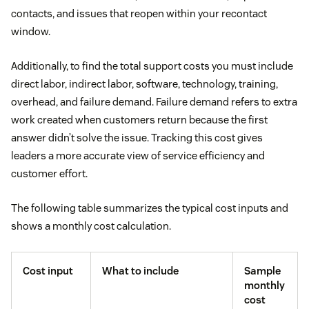
contacts, and issues that reopen within your recontact
window.
Additionally, to find the total support costs you must include
direct labor, indirect labor, software, technology, training,
overhead, and failure demand. Failure demand refers to extra
work created when customers return because the first
answer didn’t solve the issue. Tracking this cost gives
leaders a more accurate view of service efficiency and
customer effort.
The following table summarizes the typical cost inputs and
shows a monthly cost calculation.
Cost input
What to include
Sample
monthly
cost