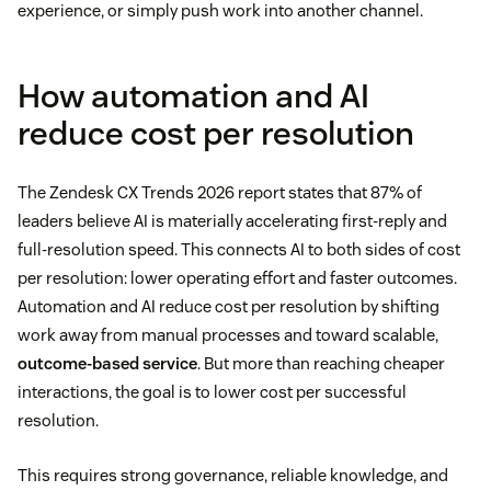
experience, or simply push work into another channel.
How automation and AI
reduce cost per resolution
The Zendesk CX Trends 2026 report states that 87% of
leaders believe AI is materially accelerating first-reply and
full-resolution speed. This connects AI to both sides of cost
per resolution: lower operating effort and faster outcomes.
Automation and AI reduce cost per resolution by shifting
work away from manual processes and toward scalable,
outcome-based service
. But more than reaching cheaper
interactions, the goal is to lower cost per successful
resolution.
This requires strong governance, reliable knowledge, and