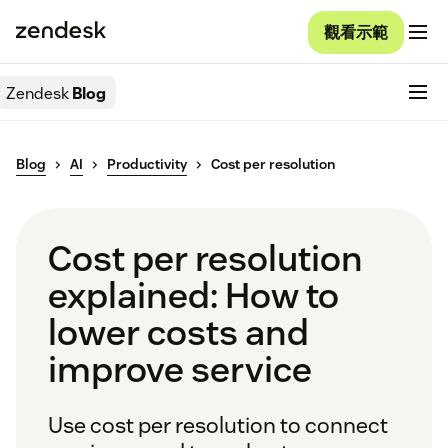
觀看示範
Zendesk
Blog
Blog
AI
Productivity
Cost per resolution
Cost per resolution
explained: How to
lower costs and
improve service
Use cost per resolution to connect