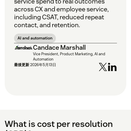
service spend to real outcomes
across CX and employee service,
including CSAT, reduced repeat
contact, and retention.
AI and automation
Candace Marshall
Vice President, Product Marketing, AI and
Automation
最後更新
2026年5月13日
What is cost per resolution