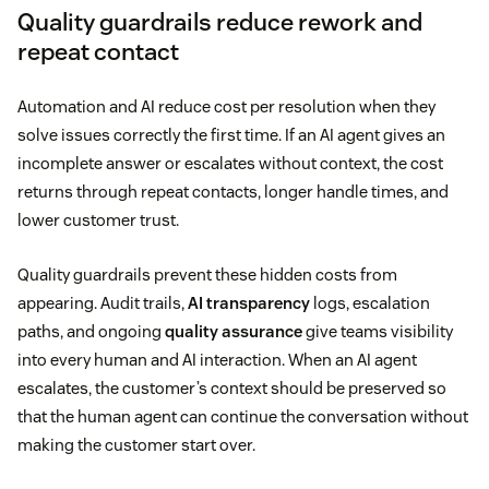
Quality guardrails reduce rework and
repeat contact
Automation and AI reduce cost per resolution when they
solve issues correctly the first time. If an AI agent gives an
incomplete answer or escalates without context, the cost
returns through repeat contacts, longer handle times, and
lower customer trust.
Quality guardrails prevent these hidden costs from
appearing. Audit trails,
AI transparency
logs, escalation
paths, and ongoing
quality assurance
give teams visibility
into every human and AI interaction. When an AI agent
escalates, the customer’s context should be preserved so
that the human agent can continue the conversation without
making the customer start over.