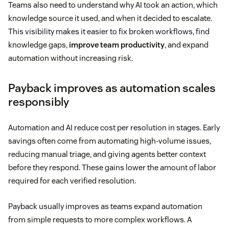
Teams also need to understand why AI took an action, which
knowledge source it used, and when it decided to escalate.
This visibility makes it easier to fix broken workflows, find
knowledge gaps,
improve team productivity
, and expand
automation without increasing risk.
Payback improves as automation scales
responsibly
Automation and AI reduce cost per resolution in stages. Early
savings often come from automating high-volume issues,
reducing manual triage, and giving agents better context
before they respond. These gains lower the amount of labor
required for each verified resolution.
Payback usually improves as teams expand automation
from simple requests to more complex workflows. A