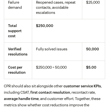
Failure
Reopened cases, repeat
$25,000
demand
contacts, avoidable
escalations
Total
$250,000
support
cost
Verified
Fully solved issues
50,000
resolutions
Cost per
$250,000 ÷ 50,000
$5.00
resolution
CPR should also sit alongside other
customer service KPIs
,
including CSAT,
first contact resolution
, recontact rate,
average handle time
, and customer effort. Together, these
metrics show whether cost reductions improve the