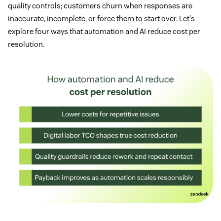
quality controls; customers churn when responses are
inaccurate, incomplete, or force them to start over. Let's
explore four ways that automation and AI reduce cost per
resolution.