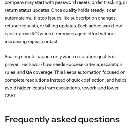
company may start with password resets, order tracking, or
return status updates. Once quality holds steady, it can
automate multi-step issues like subscription changes,
refund requests, or billing updates. Each added workflow
can improve ROI when it removes agent effort without
increasing repeat contact.
Scaling should happen only when resolution quality is
proven. Each workflow needs success criteria, escalation
rules, and
QA
coverage. This keeps automation focused on
complete resolutions instead of quick deflection, and helps
avoid hidden costs from escalations, rework, and lower
CSAT.
Frequently asked questions