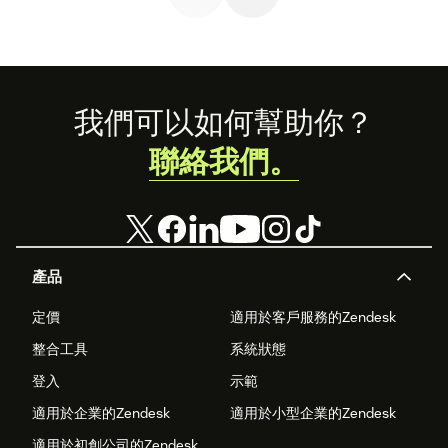
Footer
我們可以如何幫助你？
聯絡我們。
產品
定價
適用於客戶服務的Zendesk
整合工具
系統狀態
登入
示範
適用於企業的Zendesk
適用於小型企業的Zendesk
適用於初創公司的Zendesk