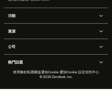
功能
人工智能代理
Copilot
資源
Zendesk人工智能
傳訊與即時交談
支援中心
安全性
進階數據私隱及保護
知識庫
公司
應用程式介面和開發者
網誌
工單處理
語音
關於我們
Zendesk是什麼？
人工智能研究
活動及網絡研討會
社群論壇
報告和分析
熱門話題
職位空缺
共容與歸屬
客戶案例
Academy
勞動力管理
品質保證
使用條款
私隱權益通知
Cookie 通知
Cookie 設定
信托中心
2026年客戶體驗趨勢
產品最新消息
可持續發展報告
Zendesk基金會
合作夥伴
專業服務
即時交談
客戶入口網站
© 2026 Zendesk, Inc.
客戶服務軟件
客戶服務中心工單處理軟件
Zendesk Ventures
法務
即時交談軟件
論壇軟件
服務台軟件
客戶入口網站軟件
知識庫軟件
優秀人工智能代理