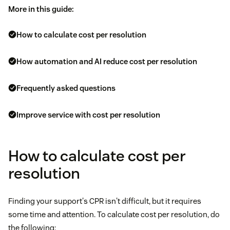
More in this guide:
How to calculate cost per resolution
How automation and AI reduce cost per resolution
Frequently asked questions
Improve service with cost per resolution
How to calculate cost per
resolution
Finding your support's CPR isn't difficult, but it requires
some time and attention. To calculate cost per resolution, do
the following: