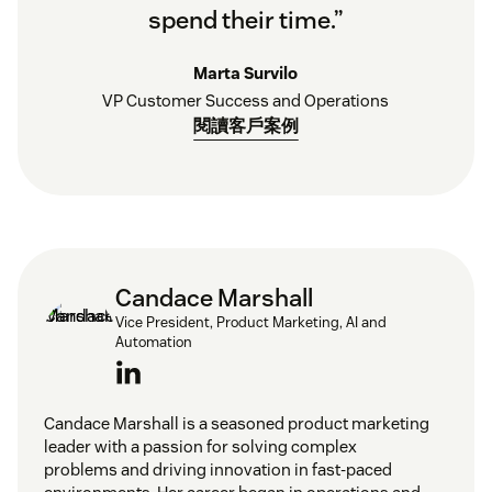
spend their time.”
Marta Survilo
VP Customer Success and Operations
閱讀客戶案例
Candace Marshall
Vice President, Product Marketing, AI and
Automation
Candace Marshall is a seasoned product marketing
leader with a passion for solving complex
problems and driving innovation in fast-paced