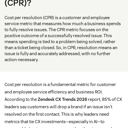
(CPR)?
Cost per resolution (CPR) is a customer and employee
service metric that measures how much a business spends
to fully resolve issues. The CPR metric focuses on the
positive outcome of a successfully resolved issue. This
means spending is tied to a problem being solved, rather
than a ticket being closed. So, in CPR, resolution means an
issue is fully and accurately addressed, with no further
action necessary.
Cost per resolution is a fundamental metric for customer
and employee service efficiency and business ROI.
According to the
Zendesk CX Trends 2026
report, 85% of CX
leaders say customers will drop a brand if an issue isn't
resolved on the first contact. This is why leaders need
metrics that tie CX investments—especially in AI—to