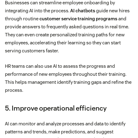
Businesses can streamline employee onboarding by
integrating AI into the process.
AI chatbots
guide new hires
through routine
customer service training programs
and
provide answers to frequently asked questions in real time.
They can even create personalized training paths for new
employees, accelerating their learning so they can start
serving customers faster.
HR teams can also use AI to assess the progress and
performance of new employees throughout their training.
This helps management identify training gaps and refine the
process.
5. Improve operational efficiency
AI can monitor and analyze processes and data to identify
patterns and trends, make predictions, and suggest