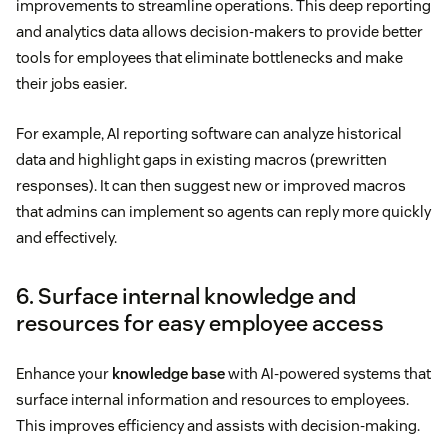
improvements to streamline operations. This deep reporting
and analytics data allows decision-makers to provide better
tools for employees that eliminate bottlenecks and make
their jobs easier.
For example, AI reporting software can analyze historical
data and highlight gaps in existing macros (prewritten
responses). It can then suggest new or improved macros
that admins can implement so agents can reply more quickly
and effectively.
6. Surface internal knowledge and
resources for easy employee access
Enhance your
knowledge base
with AI-powered systems that
surface internal information and resources to employees.
This improves efficiency and assists with decision-making.