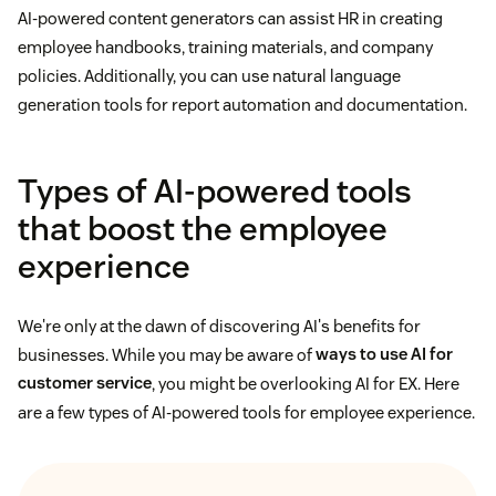
AI-powered content generators can assist HR in creating
employee handbooks, training materials, and company
policies. Additionally, you can use natural language
generation tools for report automation and documentation.
Types of AI-powered tools
that boost the employee
experience
We're only at the dawn of discovering AI's benefits for
businesses. While you may be aware of
ways to use AI for
customer service
, you might be overlooking AI for EX. Here
are a few types of AI-powered tools for employee experience.