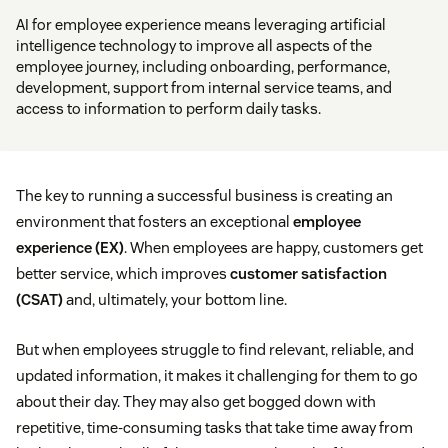
AI for employee experience means leveraging artificial
intelligence technology to improve all aspects of the
employee journey, including onboarding, performance,
development, support from internal service teams, and
access to information to perform daily tasks.
The key to running a successful business is creating an
environment that fosters an exceptional
employee
experience (EX)
. When employees are happy, customers get
better service, which improves
customer satisfaction
(CSAT)
and, ultimately, your bottom line.
But when employees struggle to find relevant, reliable, and
updated information, it makes it challenging for them to go
about their day. They may also get bogged down with
repetitive, time-consuming tasks that take time away from