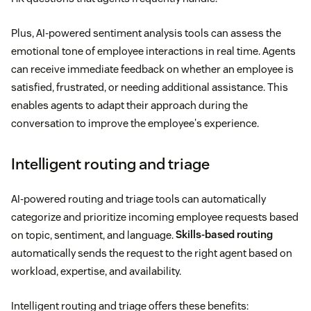
Plus, AI-powered sentiment analysis tools can assess the
emotional tone of employee interactions in real time. Agents
can receive immediate feedback on whether an employee is
satisfied, frustrated, or needing additional assistance. This
enables agents to adapt their approach during the
conversation to improve the employee's experience.
Intelligent routing and triage
AI-powered routing and triage tools can automatically
categorize and prioritize incoming employee requests based
on topic, sentiment, and language.
Skills-based routing
automatically sends the request to the right agent based on
workload, expertise, and availability.
Intelligent routing and triage offers these benefits: