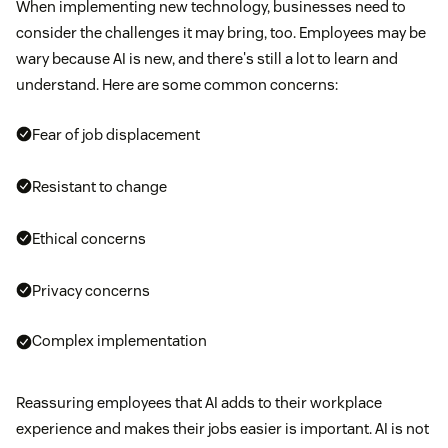
When implementing new technology, businesses need to
consider the challenges it may bring, too. Employees may be
wary because AI is new, and there's still a lot to learn and
understand. Here are some common concerns:
Fear of job displacement
Resistant to change
Ethical concerns
Privacy concerns
Complex implementation
Reassuring employees that AI adds to their workplace
experience and makes their jobs easier is important. AI is not