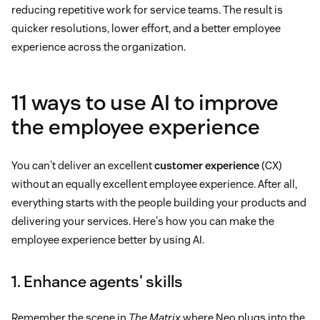
reducing repetitive work for service teams. The result is
quicker resolutions, lower effort, and a better employee
experience across the organization.
11 ways to use AI to improve
the employee experience
You can't deliver an excellent
customer experience
(CX)
without an equally excellent employee experience. After all,
everything starts with the people building your products and
delivering your services. Here's how you can make the
employee experience better by using AI.
1. Enhance agents' skills
Remember the scene in
The Matrix
where Neo plugs into the