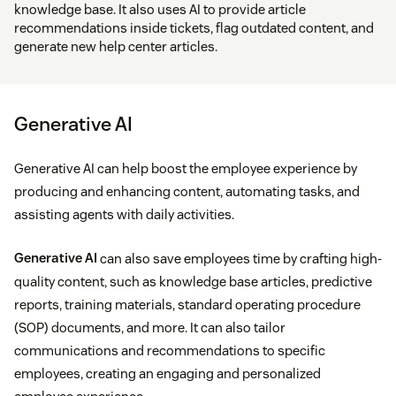
knowledge base. It also uses AI to provide article
recommendations inside tickets, flag outdated content, and
generate new help center articles.
Generative AI
Generative AI can help boost the employee experience by
producing and enhancing content, automating tasks, and
assisting agents with daily activities.
Generative AI
can also save employees time by crafting high-
quality content, such as knowledge base articles, predictive
reports, training materials, standard operating procedure
(SOP) documents, and more. It can also tailor
communications and recommendations to specific
employees, creating an engaging and personalized