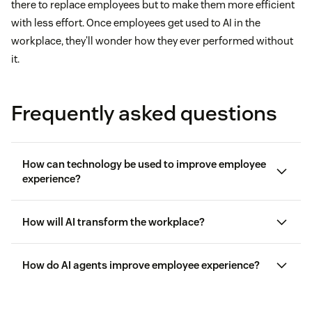
there to replace employees but to make them more efficient
with less effort. Once employees get used to AI in the
workplace, they'll wonder how they ever performed without
it.
Frequently asked questions
How can technology be used to improve employee
experience?
How will AI transform the workplace?
How do AI agents improve employee experience?