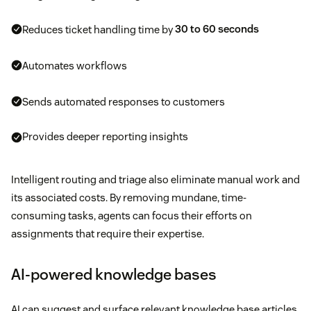
Reduces ticket handling time by
30 to 60 seconds
Automates workflows
Sends automated responses to customers
Provides deeper reporting insights
Intelligent routing and triage also eliminate manual work and
its associated costs. By removing mundane, time-
consuming tasks, agents can focus their efforts on
assignments that require their expertise.
AI-powered knowledge bases
AI can suggest and surface relevant knowledge base articles