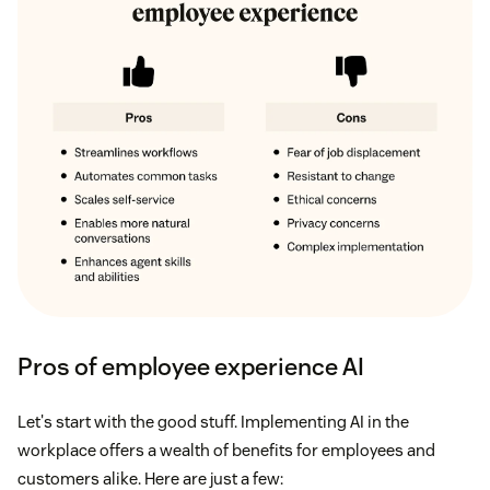
Pros of employee experience AI
Let's start with the good stuff. Implementing AI in the
workplace offers a wealth of benefits for employees and
customers alike. Here are just a few: