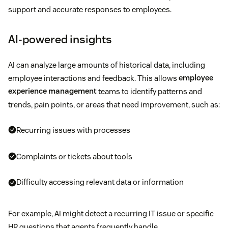
support and accurate responses to employees.
AI-powered insights
AI can analyze large amounts of historical data, including
employee interactions and feedback. This allows
employee
experience management
teams to identify patterns and
trends, pain points, or areas that need improvement, such as:
Recurring issues with processes
Complaints or tickets about tools
Difficulty accessing relevant data or information
For example, AI might detect a recurring IT issue or specific
HR questions that agents frequently handle.