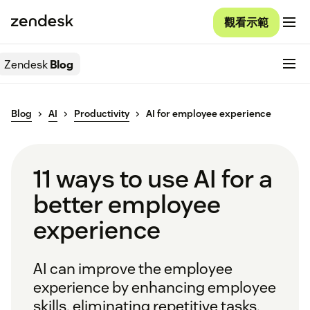
觀看示範
Zendesk
Blog
Blog
AI
Productivity
AI for employee experience
11 ways to use AI for a
better employee
experience
AI can improve the employee
experience by enhancing employee
skills, eliminating repetitive tasks,