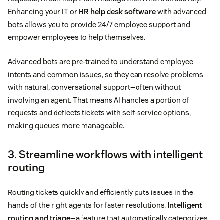
Enhancing your IT or
HR help desk software
with advanced
bots allows you to provide 24/7 employee support and
empower employees to help themselves.
Advanced bots are pre-trained to understand employee
intents and common issues, so they can resolve problems
with natural, conversational support—often without
involving an agent. That means AI handles a portion of
requests and deflects tickets with self-service options,
making queues more manageable.
3. Streamline workflows with intelligent
routing
Routing tickets quickly and efficiently puts issues in the
hands of the right agents for faster resolutions.
Intelligent
routing and triage
—a feature that automatically categorizes