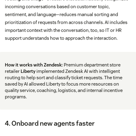
incoming conversations based on customer topic,
sentiment, and language—reduces manual sorting and
prioritization of requests from across channels. AI includes
important context with the conversation, too, so IT or HR
support understands how to approach the interaction.
How it works with Zendesk:
Premium department store
retailer
Liberty
implemented Zendesk AI with intelligent
routing to help sort and classify ticket requests. The time
saved by AI allowed Liberty to focus more resources on
quality service, coaching, logistics, and internal incentive
programs.
4. Onboard new agents faster