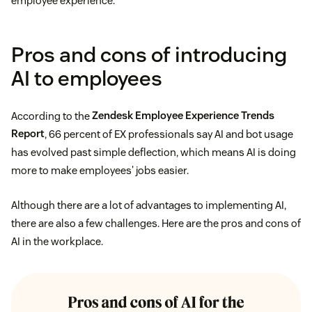
employee experience.
Pros and cons of introducing
AI to employees
According to the
Zendesk Employee Experience Trends
Report
, 66 percent of EX professionals say AI and bot usage
has evolved past simple deflection, which means AI is doing
more to make employees' jobs easier.
Although there are a lot of advantages to implementing AI,
there are also a few challenges. Here are the pros and cons of
AI in the workplace.