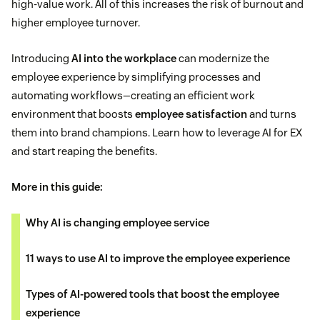
high-value work. All of this increases the risk of burnout and
higher employee turnover.
Introducing
AI into the workplace
can modernize the
employee experience by simplifying processes and
automating workflows—creating an efficient work
environment that boosts
employee satisfaction
and turns
them into brand champions. Learn how to leverage AI for EX
and start reaping the benefits.
More in this guide:
Why AI is changing employee service
11 ways to use AI to improve the employee experience
Types of AI-powered tools that boost the employee
experience