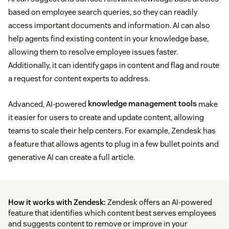
based on employee search queries, so they can readily
access important documents and information. AI can also
help agents find existing content in your knowledge base,
allowing them to resolve employee issues faster.
Additionally, it can identify gaps in content and flag and route
a request for content experts to address.
Advanced, AI-powered
knowledge management tools
make
it easier for users to create and update content, allowing
teams to scale their help centers. For example, Zendesk has
a feature that allows agents to plug in a few bullet points and
generative AI can create a full article.
How it works with Zendesk:
Zendesk offers an AI-powered
feature that identifies which content best serves employees
and suggests content to remove or improve in your