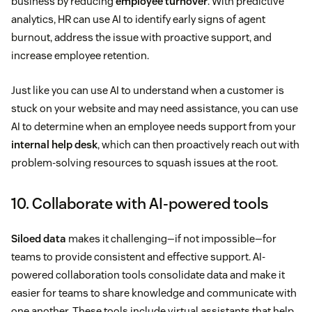
business by reducing
employee turnover
. With predictive
analytics, HR can use AI to identify early signs of agent
burnout, address the issue with proactive support, and
increase employee retention.
Just like you can use AI to understand when a customer is
stuck on your website and may need assistance, you can use
AI to determine when an employee needs support from your
internal help desk
, which can then proactively reach out with
problem-solving resources to squash issues at the root.
10. Collaborate with AI-powered tools
Siloed data
makes it challenging—if not impossible—for
teams to provide consistent and effective support. AI-
powered collaboration tools consolidate data and make it
easier for teams to share knowledge and communicate with
one another. These tools include virtual assistants that help