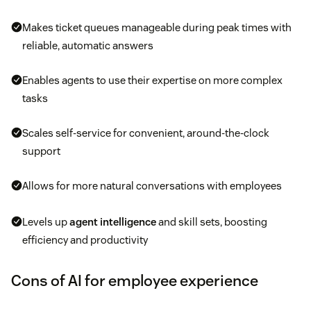
Makes ticket queues manageable during peak times with
reliable, automatic answers
Enables agents to use their expertise on more complex
tasks
Scales self-service for convenient, around-the-clock
support
Allows for more natural conversations with employees
Levels up
agent intelligence
and skill sets, boosting
efficiency and productivity
Cons of AI for employee experience