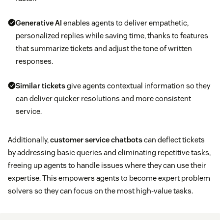
Generative AI
enables agents to deliver empathetic,
personalized replies while saving time, thanks to features
that summarize tickets and adjust the tone of written
responses.
Similar tickets
give agents contextual information so they
can deliver quicker resolutions and more consistent
service.
Additionally,
customer service chatbots
can deflect tickets
by addressing basic queries and eliminating repetitive tasks,
freeing up agents to handle issues where they can use their
expertise. This empowers agents to become expert problem
solvers so they can focus on the most high-value tasks.