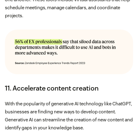
schedule meetings, manage calendars, and coordinate
projects.
11. Accelerate content creation
With the popularity of generative AI technology like ChatGPT,
businesses are finding new ways to develop content.
Generative AI can streamline the creation of new content and
identify gaps in your knowledge base.