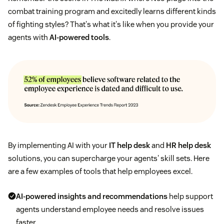
combat training program and excitedly learns different kinds
of fighting styles? That's what it's like when you provide your
agents with
AI-powered tools
.
By implementing AI with your
IT help desk
and
HR help desk
solutions, you can supercharge your agents' skill sets. Here
are a few examples of tools that help employees excel.
AI-powered insights and recommendations
help support
agents understand employee needs and resolve issues
faster.