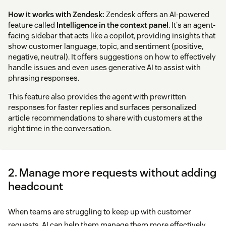
How it works with Zendesk:
Zendesk offers an AI-powered
feature called
Intelligence in the context panel
. It's an agent-
facing sidebar that acts like a copilot, providing insights that
show customer language, topic, and sentiment (positive,
negative, neutral). It offers suggestions on how to effectively
handle issues and even uses generative AI to assist with
phrasing responses.
This feature also provides the agent with prewritten
responses for faster replies and surfaces personalized
article recommendations to share with customers at the
right time in the conversation.
2. Manage more requests without adding
headcount
When teams are struggling to keep up with customer
requests, AI can help them manage them more effectively.