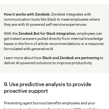
How it works with Zendesk:
Zendesk integrates with
communication tools like Slack to meet employees where
they are with AI-powered self-service experiences.
With the
Zendesk Bot for Slack integration,
employees can
get instant answers pulled directly from internal knowledge
bases in the form of article recommendations or a response
formulated with generative AI.
Learn more about how
Slack and Zendesk are partnering
to
deliver AI-powered solutions to improve productivity.
9. Use predictive analysis to provide
proactive support
Preventing agent burnout benefits employees and your