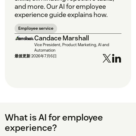
and more. Our AI for employee
experience guide explains how.
Employee service
Candace Marshall
Vice President, Product Marketing, AI and
Automation
最後更新
2026年7月6日
What is AI for employee
experience?