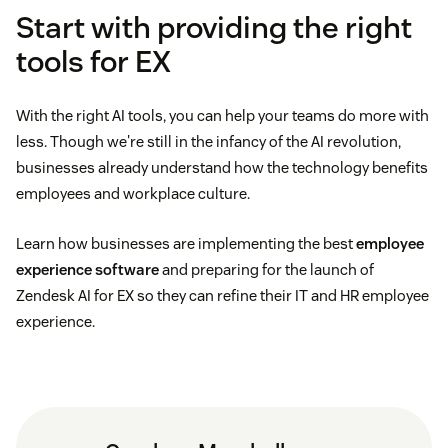
Start with providing the right
tools for EX
With the right AI tools, you can help your teams do more with
less. Though we're still in the infancy of the AI revolution,
businesses already understand how the technology benefits
employees and workplace culture.
Learn how businesses are implementing the best
employee
experience software
and preparing for the launch of
Zendesk AI for EX so they can refine their IT and HR employee
experience.