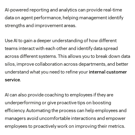
AI-powered reporting and analytics can provide real-time
data on agent performance, helping management identify
strengths and improvement areas.
Use AI to gain a deeper understanding of how different
teams interact with each other and identify data spread
across different systems. This allows you to break down data
silos, improve collaboration across departments, and better
understand what you need to refine your
internal customer
service
.
AI can also provide coaching to employees if they are
underperforming or give proactive tips on boosting
efficiency. Automating the process can help employees and
managers avoid uncomfortable interactions and empower
employees to proactively work on improving their metrics.