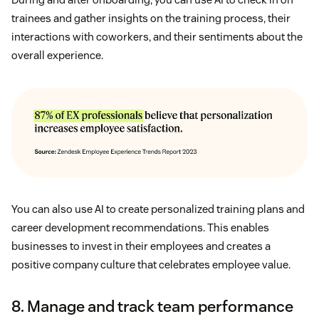
trainees and gather insights on the training process, their
interactions with coworkers, and their sentiments about the
overall experience.
You can also use AI to create personalized training plans and
career development recommendations. This enables
businesses to invest in their employees and creates a
positive company culture that celebrates employee value.
8. Manage and track team performance