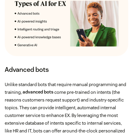
Advanced bots
Unlike standard bots that require manual programming and
training,
advanced bots
come pre-trained on intents (the
reasons customers request support) and industry-specific
topics. They can provide intelligent, automated internal
customer service to enhance EX. By leveraging the most
extensive database of intents specific to internal services,
like HR and IT, bots can offer around-the-clock personalized