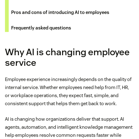
Pros and cons of introducing AI to employees
Frequently asked questions
Why AI is changing employee
service
Employee experience increasingly depends on the quality of
internal service. Whether employees need help from IT, HR,
or workplace operations, they expect fast, simple, and
consistent support that helps them get back to work.
AI is changing how organizations deliver that support. AI
agents, automation, and intelligent knowledge management
help employees resolve common requests faster while