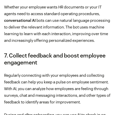
Whether your employee wants HR documents or your IT
agents need to access standard operating procedures,
conversational AI
bots can use natural language processing
to deliver the relevant information. The bot uses machine
learning to learn with each interaction, improving over time
and increasingly offering personalized experiences.
7. Collect feedback and boost employee
engagement
Regularly connecting with your employees and collecting
feedback can help you keep a pulse on employee sentiment.
With AI, you can analyze how employees are feeling through
surveys, chat and messaging interactions, and other types of
feedback to identify areas for improvement.
During and after onboarding, you can use AI to check in on