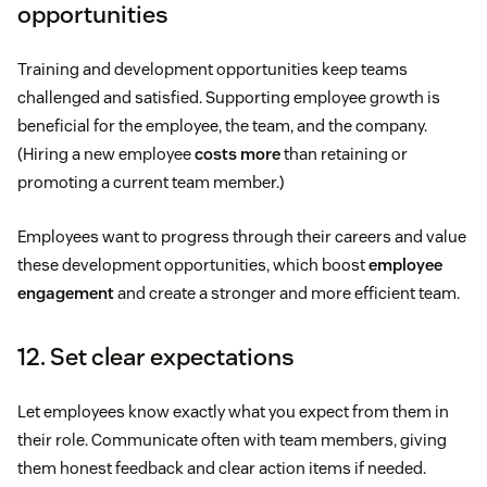
opportunities
Training and development opportunities keep teams
challenged and satisfied. Supporting employee growth is
beneficial for the employee, the team, and the company.
(Hiring a new employee
costs more
than retaining or
promoting a current team member.)
Employees want to progress through their careers and value
these development opportunities, which boost
employee
engagement
and create a stronger and more efficient team.
12. Set clear expectations
Let employees know exactly what you expect from them in
their role. Communicate often with team members, giving
them honest feedback and clear action items if needed.