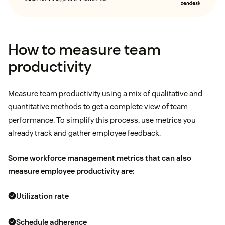
How to measure team
productivity
Measure team productivity using a mix of qualitative and
quantitative methods to get a complete view of team
performance. To simplify this process, use metrics you
already track and gather employee feedback.
Some
workforce management metrics
that can also
measure employee productivity are:
Utilization rate
Schedule adherence