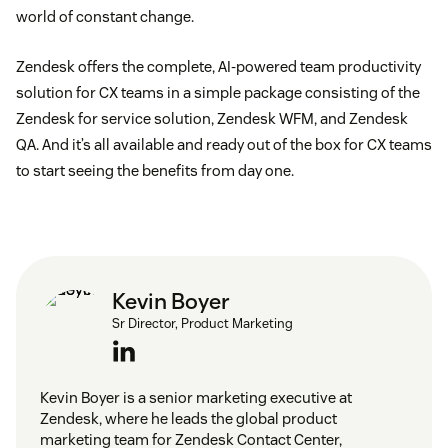
world of constant change.
Zendesk offers the complete, AI-powered team productivity
solution for CX teams in a simple package consisting of the
Zendesk for service solution, Zendesk WFM, and Zendesk
QA. And it’s all available and ready out of the box for CX teams
to start seeing the benefits from day one.
Kevin Boyer
Sr Director, Product Marketing
Kevin Boyer is a senior marketing executive at
Zendesk, where he leads the global product
marketing team for Zendesk Contact Center,