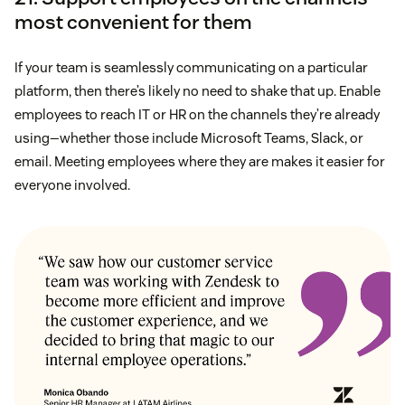
most convenient for them
If your team is seamlessly communicating on a particular
platform, then there’s likely no need to shake that up. Enable
employees to reach IT or HR on the channels they’re already
using—whether those include Microsoft Teams, Slack, or
email. Meeting employees where they are makes it easier for
everyone involved.