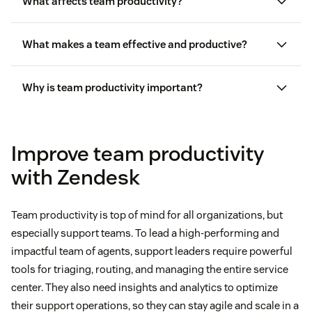
What affects team productivity?
What makes a team effective and productive?
Why is team productivity important?
Improve team productivity
with Zendesk
Team productivity is top of mind for all organizations, but
especially support teams. To lead a high-performing and
impactful team of agents, support leaders require powerful
tools for triaging, routing, and managing the entire service
center. They also need insights and analytics to optimize
their support operations, so they can stay agile and scale in a