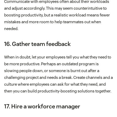
Communicate with employees often about their workloads
and adjust accordingly. This may seem counterintuitive to
boosting productivity, but a realistic workload means fewer
mistakes and more room to help teammates out when
needed.
16. Gather team feedback
When in doubt, let your employees tell you what they need to
be more productive. Perhaps an outdated program is
slowing people down, or someone is burnt out after a
challenging project and needs a break. Create channels and a
culture where employees can ask for what they need, and
then you can build productivity-boosting solutions together.
17. Hire a workforce manager