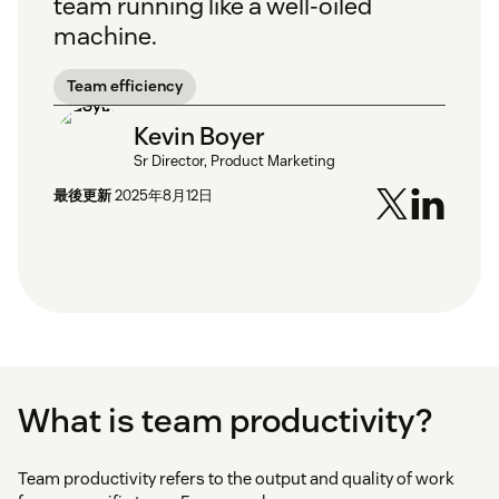
team running like a well-oiled
machine.
Team efficiency
Kevin Boyer
Sr Director, Product Marketing
最後更新
2025年8月12日
What is team productivity?
Team productivity refers to the output and quality of work