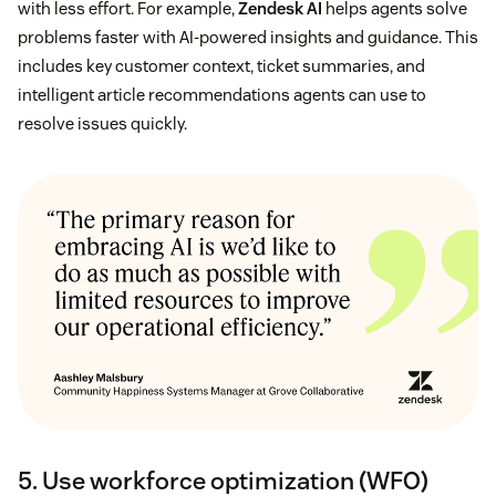
with less effort. For example,
Zendesk AI
helps agents solve
problems faster with AI-powered insights and guidance. This
includes key customer context, ticket summaries, and
intelligent article recommendations agents can use to
resolve issues quickly.
5. Use workforce optimization (WFO)