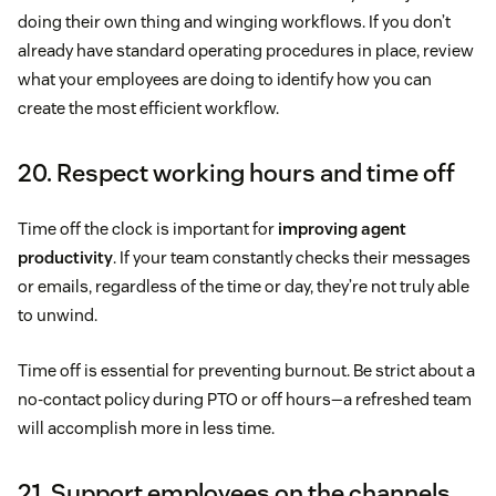
doing their own thing and winging workflows. If you don’t
already have standard operating procedures in place, review
what your employees are doing to identify how you can
create the most efficient workflow.
20. Respect working hours and time off
Time off the clock is important for
improving agent
productivity
. If your team constantly checks their messages
or emails, regardless of the time or day, they’re not truly able
to unwind.
Time off is essential for preventing burnout. Be strict about a
no-contact policy during PTO or off hours—a refreshed team
will accomplish more in less time.
21. Support employees on the channels