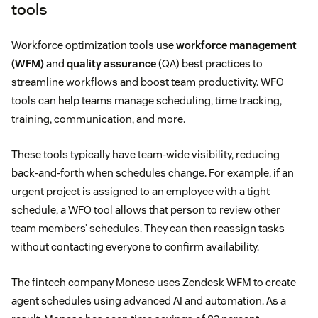
tools
Workforce optimization tools use
workforce management
(WFM)
and
quality assurance
(QA) best practices to
streamline workflows and boost team productivity. WFO
tools can help teams manage scheduling, time tracking,
training, communication, and more.
These tools typically have team-wide visibility, reducing
back-and-forth when schedules change. For example, if an
urgent project is assigned to an employee with a tight
schedule, a WFO tool allows that person to review other
team members’ schedules. They can then reassign tasks
without contacting everyone to confirm availability.
The fintech company Monese uses Zendesk WFM to create
agent schedules using advanced AI and automation. As a