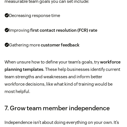
measurable team goals you can set include:
Decreasing response time
Improving
first contact resolution (FCR) rate
Gathering more
customer feedback
When unsure how to define your team’s goals, try
workforce
planning templates
. These help businesses identify current
team strengths and weaknesses and inform better
workforce decisions, like what kind of training would be
most helpful.
7. Grow team member independence
Independence isn’t about doing everything on your own. It’s