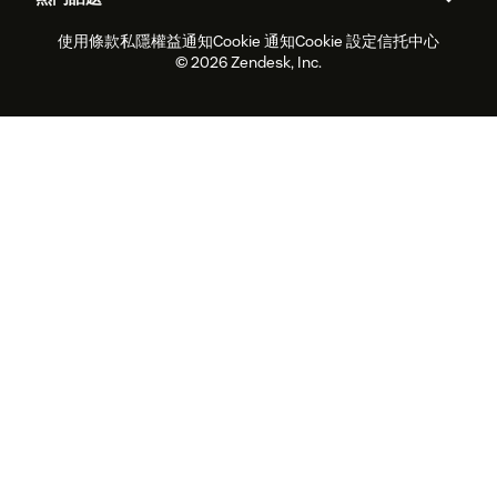
職位空缺
共容與歸屬
客戶案例
Academy
勞動力管理
品質保證
使用條款
私隱權益通知
Cookie 通知
Cookie 設定
信托中心
2026年客戶體驗趨勢
產品最新消息
可持續發展報告
Zendesk基金會
合作夥伴
專業服務
即時交談
客戶入口網站
© 2026 Zendesk, Inc.
客戶服務軟件
客戶服務中心工單處理軟件
Zendesk Ventures
法務
即時交談軟件
論壇軟件
服務台軟件
客戶入口網站軟件
知識庫軟件
優秀人工智能代理