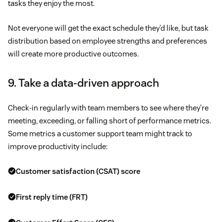
tasks they enjoy the most.
Not everyone will get the exact schedule they’d like, but task
distribution based on employee strengths and preferences
will create more productive outcomes.
9. Take a data-driven approach
Check-in regularly with team members to see where they’re
meeting, exceeding, or falling short of performance metrics.
Some metrics a customer support team might track to
improve productivity include:
Customer satisfaction (CSAT) score
First reply time (FRT)