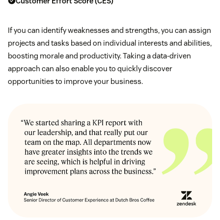
Customer Effort Score (CES)
If you can identify weaknesses and strengths, you can assign
projects and tasks based on individual interests and abilities,
boosting morale and productivity. Taking a data-driven
approach can also enable you to quickly discover
opportunities to improve your business.