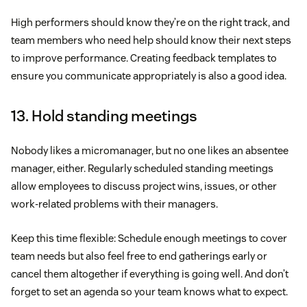
High performers should know they’re on the right track, and
team members who need help should know their next steps
to improve performance. Creating feedback templates to
ensure you communicate appropriately is also a good idea.
13. Hold standing meetings
Nobody likes a micromanager, but no one likes an absentee
manager, either. Regularly scheduled standing meetings
allow employees to discuss project wins, issues, or other
work-related problems with their managers.
Keep this time flexible: Schedule enough meetings to cover
team needs but also feel free to end gatherings early or
cancel them altogether if everything is going well. And don’t
forget to set an agenda so your team knows what to expect.