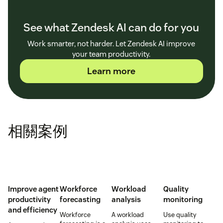
See what Zendesk AI can do for you
Work smarter, not harder. Let Zendesk AI improve
your team productivity.
Learn more
相關案例
Improve agent
Workforce
Workload
Quality
productivity
forecasting
analysis
monitoring
and efficiency
Workforce
A workload
Use quality