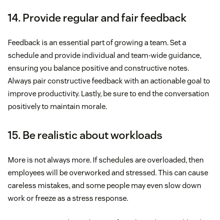
14. Provide regular and fair feedback
Feedback is an essential part of growing a team. Set a
schedule and provide individual and team-wide guidance,
ensuring you balance positive and constructive notes.
Always pair constructive feedback with an actionable goal to
improve productivity. Lastly, be sure to end the conversation
positively to maintain morale.
15. Be realistic about workloads
More is not always more. If schedules are overloaded, then
employees will be overworked and stressed. This can cause
careless mistakes, and some people may even slow down
work or freeze as a stress response.