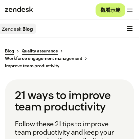
觀看示範
Zendesk
Blog
Blog
Quality assurance
Workforce engagement management
Improve team productivity
21 ways to improve
team productivity
Follow these 21 tips to improve
team productivity and keep your