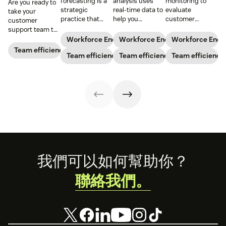
forecasting is a
analysis uses
monitoring to
Are you ready to
strategic
real-time data to
evaluate
take your
practice that
help you
customer
customer
anticipates a
understand how
interactions,
support team to
business’s
agents are
reduce churn,
the next level?
Workforce Engagement Management
Workforce Engagement Manag
Workforce Eng
staffing needs.
spending their
and improve
Follow these tips
Team efficiency
Learn how to
Team efficiency
time to increase
Team efficiency
agent
Team efficiency
to boost agent
implement this
your support
performance.
productivity and
practice in our
team’s
efficiency.
guide.
productivity
while
maintaining their
well-being.
Footer
我們可以如何幫助你？
聯絡我們。