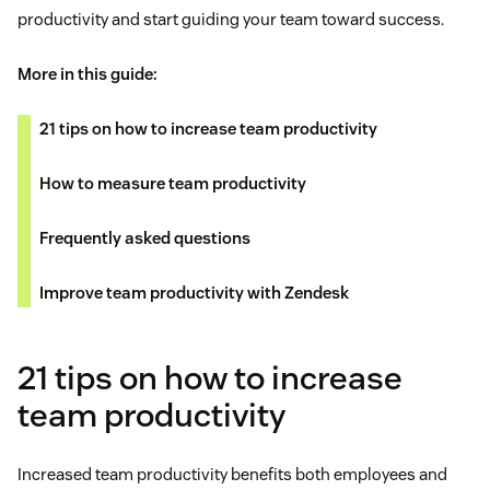
productivity and start guiding your team toward success.
More in this guide:
21 tips on how to increase team productivity
How to measure team productivity
Frequently asked questions
Improve team productivity with Zendesk
21 tips on how to increase
team productivity
Increased team productivity benefits both employees and