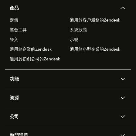
產品
定價
適用於客戶服務的Zendesk
整合工具
系統狀態
登入
示範
適用於企業的Zendesk
適用於小型企業的Zendesk
適用於初創公司的Zendesk
功能
人工智能代理
Copilot
資源
Zendesk人工智能
傳訊與即時交談
支援中心
安全性
進階數據私隱及保護
知識庫
公司
應用程式介面和開發者
網誌
工單處理
語音
關於我們
Zendesk是什麼？
人工智能研究
活動及網絡研討會
社群論壇
報告和分析
熱門話題