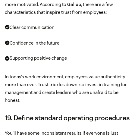
more motivated. According to
Gallup
, there are a few
characteristics that inspire trust from employees:
Clear communication
Confidence in the future
Supporting positive change
In today’s work environment, employees value authenticity
more than ever. Trust trickles down, so invest in training for
management and create leaders who are unafraid to be
honest.
19. Define standard operating procedures
You’ll have some inconsistent results if everyone is just