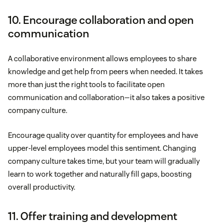
10. Encourage collaboration and open
communication
A collaborative environment allows employees to share
knowledge and get help from peers when needed. It takes
more than just the right tools to facilitate open
communication and collaboration—it also takes a positive
company culture.
Encourage quality over quantity for employees and have
upper-level employees model this sentiment. Changing
company culture takes time, but your team will gradually
learn to work together and naturally fill gaps, boosting
overall productivity.
11. Offer training and development