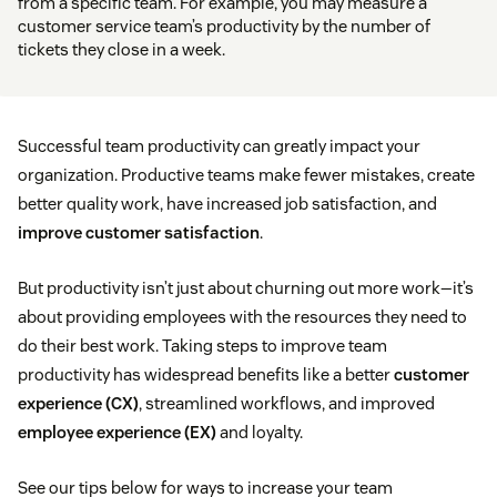
from a specific team. For example, you may measure a
customer service team’s productivity by the number of
tickets they close in a week.
Successful team productivity can greatly impact your
organization. Productive teams make fewer mistakes, create
better quality work, have increased job satisfaction, and
improve customer satisfaction
.
But productivity isn’t just about churning out more work—it’s
about providing employees with the resources they need to
do their best work. Taking steps to improve team
productivity has widespread benefits like a better
customer
experience (CX)
, streamlined workflows, and improved
employee experience (EX)
and loyalty.
See our tips below for ways to increase your team