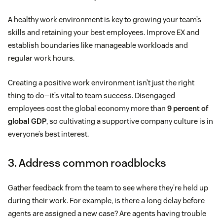
A healthy work environment is key to growing your team’s
skills and retaining your best employees. Improve EX and
establish boundaries like manageable workloads and
regular work hours.
Creating a positive work environment isn’t just the right
thing to do—it’s vital to team success. Disengaged
employees cost the global economy more than
9 percent of
global GDP
, so cultivating a supportive company culture is in
everyone’s best interest.
3. Address common roadblocks
Gather feedback from the team to see where they’re held up
during their work. For example, is there a long delay before
agents are assigned a new case? Are agents having trouble