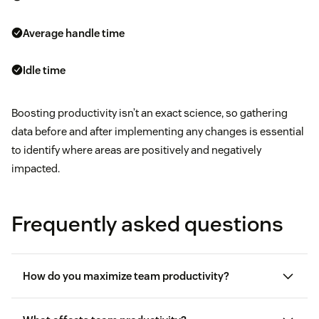
Average handle time
Idle time
Boosting productivity isn’t an exact science, so gathering
data before and after implementing any changes is essential
to identify where areas are positively and negatively
impacted.
Frequently asked questions
How do you maximize team productivity?