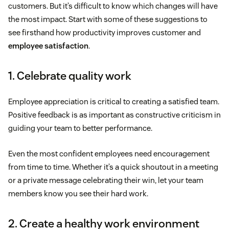
customers. But it’s difficult to know which changes will have
the most impact. Start with some of these suggestions to
see firsthand how productivity improves customer and
employee satisfaction
.
1. Celebrate quality work
Employee appreciation is critical to creating a satisfied team.
Positive feedback is as important as constructive criticism in
guiding your team to better performance.
Even the most confident employees need encouragement
from time to time. Whether it’s a quick shoutout in a meeting
or a private message celebrating their win, let your team
members know you see their hard work.
2. Create a healthy work environment