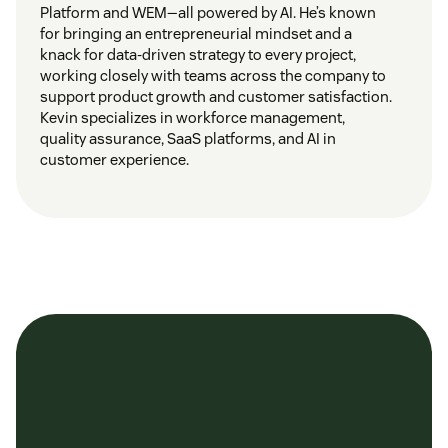
Platform and WEM—all powered by AI. He’s known
for bringing an entrepreneurial mindset and a
knack for data-driven strategy to every project,
working closely with teams across the company to
support product growth and customer satisfaction.
Kevin specializes in workforce management,
quality assurance, SaaS platforms, and AI in
customer experience.