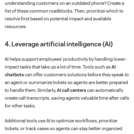
understanding customers on an outdated phone? Create a
list of these common roadblocks. Then, prioritize which to
resolve first based on potential impact and available
resources.
4. Leverage artificial intelligence (AI)
AI helps support employees’ productivity by handling lower-
impact tasks that take up a lot of time. Tools such as
AI
chatbots
can offer customers solutions before they speak to
an agent or summarize tickets so agents are better prepared
to handle them. Similarly,
AI call centers
can automatically
create call transcripts, saving agents valuable time after calls
for other tasks.
Additional tools use AI to optimize workflows, prioritize
tickets, or track cases so agents can stay better organized