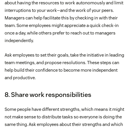
about having the resources to work autonomously and limit
interruptions to your work—and the work of your peers.
Managers can help facilitate this by checking in with their
team. Some employees might appreciate a quick check-in
once a day, while others prefer to reach out to managers
independently.
Ask employees to set their goals, take the initiative in leading
team meetings, and propose resolutions. These steps can
help build their confidence to become more independent
and productive.
8. Share work responsibilities
Some people have different strengths, which means it might
not make sense to distribute tasks so everyone is doing the
same thing. Ask employees about their strengths and which