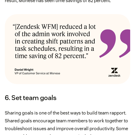
result, Monese has seen time savings of 82 percent.
6. Set team goals
Sharing goals is one of the best ways to build team rapport.
Shared goals encourage team members to work together to
troubleshoot issues and improve overall productivity. Some