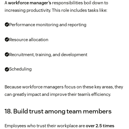
A
workforce manager’s
responsibilities boil down to
increasing productivity. This role includes tasks like:
Performance monitoring and reporting
Resource allocation
Recruitment, training, and development
Scheduling
Because workforce managers focus on these key areas, they
can greatly impact and improve their team’s efficiency.
18. Build trust among team members
Employees who trust their workplace are
over 2.5 times