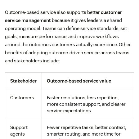
Outcome-based service also supports better
customer
service management
because it gives leaders a shared
operating model. Teams can define service standards, set
goals, measure performance, and improve workflows
around the outcomes customers actually experience. Other
benefits of adopting outcome-driven service across teams
and stakeholders include:
Stakeholder
Outcome-based service value
Customers
Faster resolutions, less repetition,
more consistent support, and clearer
service expectations
Support
Fewer repetitive tasks, better context,
agents
smarter routing, and more time for