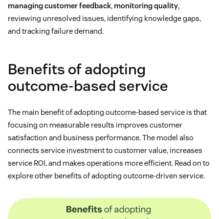
managing customer feedback
,
monitoring quality
,
reviewing unresolved issues, identifying knowledge gaps,
and tracking failure demand.
Benefits of adopting
outcome-based service
The main benefit of adopting outcome-based service is that
focusing on measurable results improves customer
satisfaction and business performance. The model also
connects service investment to customer value, increases
service ROI, and makes operations more efficient. Read on to
explore other benefits of adopting outcome-driven service.