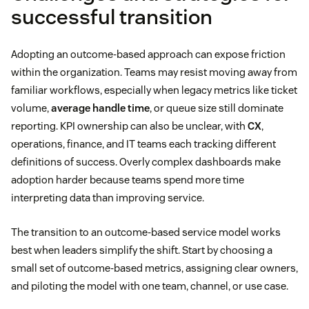
successful transition
Adopting an outcome-based approach can expose friction
within the organization. Teams may resist moving away from
familiar workflows, especially when legacy metrics like ticket
volume,
average handle time
, or queue size still dominate
reporting. KPI ownership can also be unclear, with
CX
,
operations, finance, and IT teams each tracking different
definitions of success. Overly complex dashboards make
adoption harder because teams spend more time
interpreting data than improving service.
The transition to an outcome-based service model works
best when leaders simplify the shift. Start by choosing a
small set of outcome-based metrics, assigning clear owners,
and piloting the model with one team, channel, or use case.