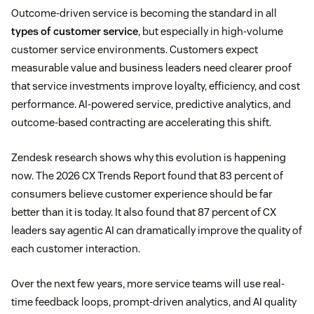
Outcome-driven service is becoming the standard in all
types of customer service
, but especially in high-volume
customer service environments. Customers expect
measurable value and business leaders need clearer proof
that service investments improve loyalty, efficiency, and cost
performance. AI-powered service, predictive analytics, and
outcome-based contracting are accelerating this shift.
Zendesk research shows why this evolution is happening
now. The 2026 CX Trends Report found that 83 percent of
consumers believe customer experience should be far
better than it is today. It also found that 87 percent of CX
leaders say agentic AI can dramatically improve the quality of
each customer interaction.
Over the next few years, more service teams will use real-
time feedback loops, prompt-driven analytics, and AI quality