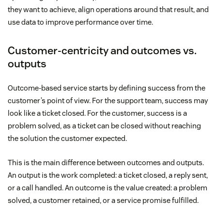
they want to achieve, align operations around that result, and
use data to improve performance over time.
Customer-centricity and outcomes vs.
outputs
Outcome-based service starts by defining success from the
customer’s point of view. For the support team, success may
look like a ticket closed. For the customer, success is a
problem solved, as a ticket can be closed without reaching
the solution the customer expected.
This is the main difference between outcomes and outputs.
An output is the work completed: a ticket closed, a reply sent,
or a call handled. An outcome is the value created: a problem
solved, a customer retained, or a service promise fulfilled.