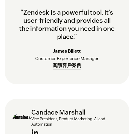
“Zendesk is a powerful tool. It’s
user-friendly and provides all
the information you need in one
place.”
James Billett
Customer Experience Manager
閱讀客戶案例
Candace Marshall
Vice President, Product Marketing, AI and
Automation