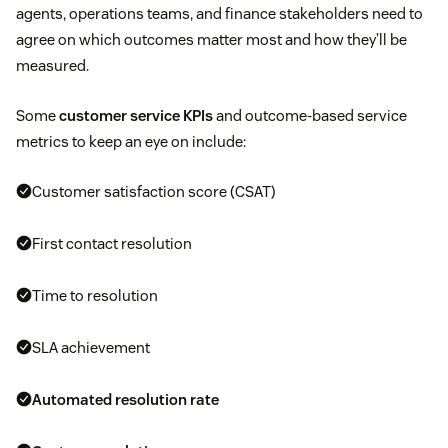
agents, operations teams, and finance stakeholders need to
agree on which outcomes matter most and how they’ll be
measured.
Some
customer service KPIs
and outcome-based service
metrics to keep an eye on include:
Customer satisfaction score (CSAT)
First contact resolution
Time to resolution
SLA achievement
Automated resolution rate