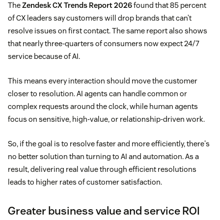
The
Zendesk CX Trends Report 2026
found that 85 percent
of CX leaders say customers will drop brands that can’t
resolve issues on first contact. The same report also shows
that nearly three-quarters of consumers now expect 24/7
service because of AI.
This means every interaction should move the customer
closer to resolution. AI agents can handle common or
complex requests around the clock, while human agents
focus on sensitive, high-value, or relationship-driven work.
So, if the goal is to resolve faster and more efficiently, there's
no better solution than turning to AI and automation. As a
result, delivering real value through efficient resolutions
leads to higher rates of customer satisfaction.
Greater business value and service ROI