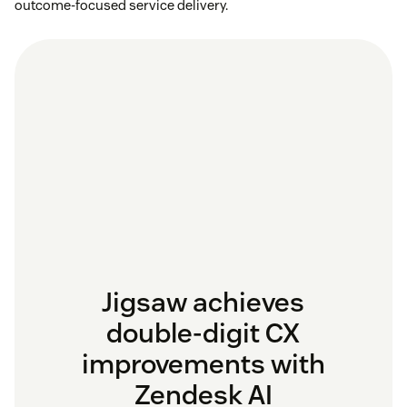
outcome-focused service delivery.
Jigsaw achieves
double-digit CX
improvements with
Zendesk AI