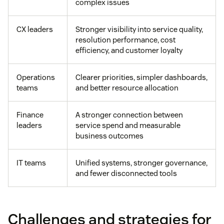
complex issues
CX leaders
Stronger visibility into service quality,
resolution performance, cost
efficiency, and customer loyalty
Operations
Clearer priorities, simpler dashboards,
teams
and better resource allocation
Finance
A stronger connection between
leaders
service spend and measurable
business outcomes
IT teams
Unified systems, stronger governance,
and fewer disconnected tools
Challenges and strategies for