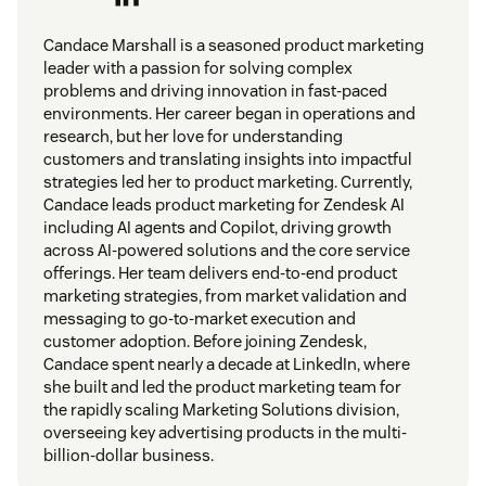
Candace Marshall is a seasoned product marketing
leader with a passion for solving complex
problems and driving innovation in fast-paced
environments. Her career began in operations and
research, but her love for understanding
customers and translating insights into impactful
strategies led her to product marketing. Currently,
Candace leads product marketing for Zendesk AI
including AI agents and Copilot, driving growth
across AI-powered solutions and the core service
offerings. Her team delivers end-to-end product
marketing strategies, from market validation and
messaging to go-to-market execution and
customer adoption. Before joining Zendesk,
Candace spent nearly a decade at LinkedIn, where
she built and led the product marketing team for
the rapidly scaling Marketing Solutions division,
overseeing key advertising products in the multi-
billion-dollar business.