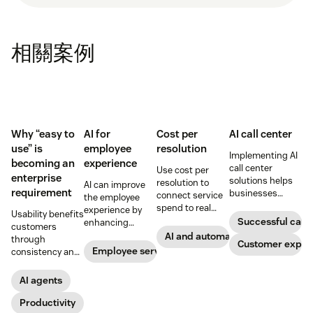
相關案例
Why “easy to
AI for
Cost per
AI call center
use” is
employee
resolution
Implementing AI
becoming an
experience
call center
Use cost per
enterprise
solutions helps
resolution to
AI can improve
requirement
businesses
connect service
the employee
increase
spend to real
experience by
Usability benefits
customer
outcomes across
Successful call 
enhancing
customers
satisfaction,
CX and employee
employee skills,
AI and automation
through
boost team
Customer exper
service,
eliminating
Employee service
consistency and
productivity, and
including CSAT,
repetitive tasks,
employees
scale operations.
reduced repeat
and more. Our AI
through lower
AI agents
contact, and
for employee
effort. Find out
retention.
experience guide
more about our
Productivity
explains how.