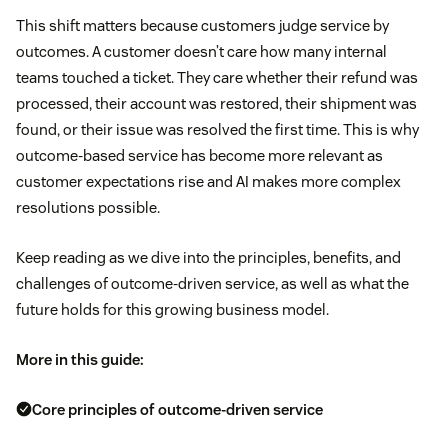
This shift matters because customers judge service by
outcomes. A customer doesn’t care how many internal
teams touched a ticket. They care whether their refund was
processed, their account was restored, their shipment was
found, or their issue was resolved the first time. This is why
outcome-based service has become more relevant as
customer expectations rise and AI makes more complex
resolutions possible.
Keep reading as we dive into the principles, benefits, and
challenges of outcome-driven service, as well as what the
future holds for this growing business model.
More in this guide:
Core principles of outcome-driven service