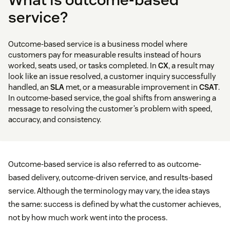
service?
Outcome-based service is a business model where
customers pay for measurable results instead of hours
worked, seats used, or tasks completed. In
CX
, a result may
look like an issue resolved, a customer inquiry successfully
handled, an
SLA
met, or a measurable improvement in
CSAT
.
In outcome-based service, the goal shifts from answering a
message to resolving the customer’s problem with speed,
accuracy, and consistency.
Outcome-based service is also referred to as outcome-
based delivery, outcome-driven service, and results-based
service. Although the terminology may vary, the idea stays
the same: success is defined by what the customer achieves,
not by how much work went into the process.