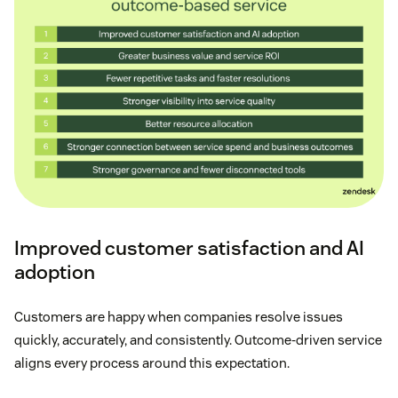
Improved customer satisfaction and AI
adoption
Customers are happy when companies resolve issues
quickly, accurately, and consistently. Outcome-driven service
aligns every process around this expectation.