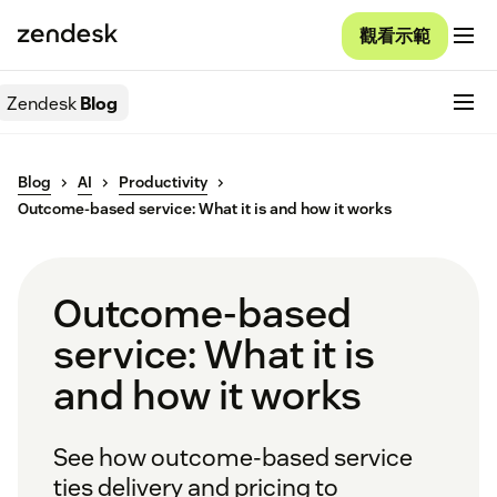
觀看示範
Zendesk
Blog
Blog
AI
Productivity
Outcome-based service: What it is and how it works
Outcome-based
service: What it is
and how it works
See how outcome-based service
ties delivery and pricing to