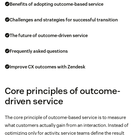
Benefits of adopting outcome-based service
Challenges and strategies for successful transition
The future of outcome-driven service
Frequently asked questions
Improve CX outcomes with Zendesk
Core principles of outcome-
driven service
The core principle of outcome-based service is to measure
what customers actually gain from an interaction. Instead of
optimizing only for activity, service teams define the result