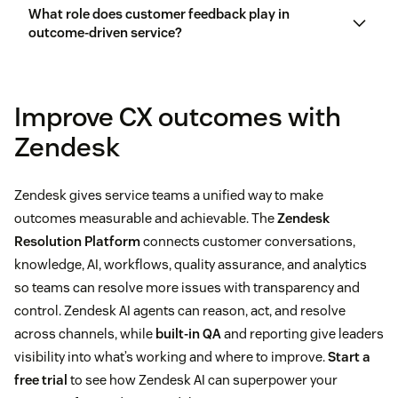
What role does customer feedback play in
outcome-driven service?
Improve CX outcomes with
Zendesk
Zendesk gives service teams a unified way to make
outcomes measurable and achievable. The
Zendesk
Resolution Platform
connects customer conversations,
knowledge, AI, workflows, quality assurance, and analytics
so teams can resolve more issues with transparency and
control. Zendesk AI agents can reason, act, and resolve
across channels, while
built-in QA
and reporting give leaders
visibility into what’s working and where to improve.
Start a
free trial
to see how Zendesk AI can superpower your