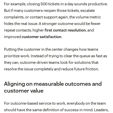
For example, closing 500 tickets in a day sounds productive.
But if many customers reopen those tickets, escalate
complaints, or contact support again, the volume metric
hides the real issue. A stronger outcome would be fewer
repeat contacts, higher
first contact resolution
, and
improved
customer satisfaction
.
Putting the customer in the center changes how teams
prioritize work. Instead of trying to clear the queue as fast as
they can, outcome-driven teams look for solutions that
resolve the issue completely and reduce future friction.
Aligning on measurable outcomes and
customer value
For outcome-based service to work, everybody on the team
should have the same definition of success in mind. Leaders,