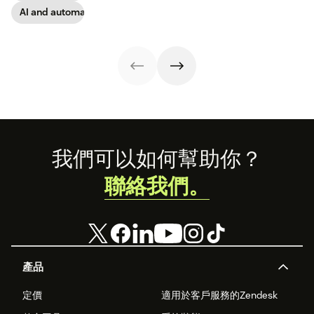
take on the
AI and automation
industry shift in
favor of easy-to-
use software.
Footer
我們可以如何幫助你？
聯絡我們。
產品
定價
適用於客戶服務的Zendesk