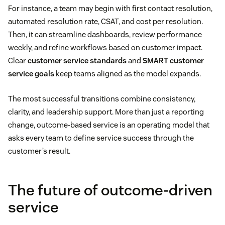
For instance, a team may begin with first contact resolution,
automated resolution rate, CSAT, and cost per resolution.
Then, it can streamline dashboards, review performance
weekly, and refine workflows based on customer impact.
Clear
customer service standards
and
SMART customer
service goals
keep teams aligned as the model expands.
The most successful transitions combine consistency,
clarity, and leadership support. More than just a reporting
change, outcome-based service is an operating model that
asks every team to define service success through the
customer’s result.
The future of outcome-driven
service