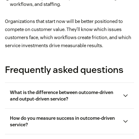
workflows, and staffing.
Organizations that start now will be better positioned to
compete on customer value. They’ll know which issues
customers face, which workflows create friction, and which
service investments drive measurable results.
Frequently asked questions
What is the difference between outcome-driven
and output-driven service?
How do you measure success in outcome-driven
service?