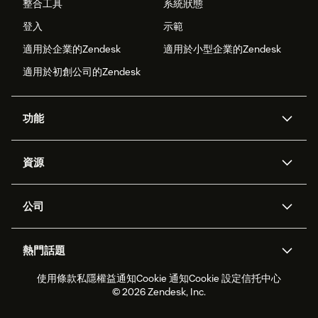
整合工具
系統狀態
登入
示範
適用於企業的Zendesk
適用於小型企業的Zendesk
適用於初創公司的Zendesk
功能
人工智能代理
Copilot
資源
Zendesk人工智能
傳訊與即時交談
支援中心
安全性
進階數據私隱及保護
知識庫
公司
應用程式介面和開發者
網誌
工單處理
語音
關於我們
Zendesk是什麼？
人工智能研究
活動及網絡研討會
社群論壇
報告和分析
熱門話題
職位空缺
共容與歸屬
客戶案例
Academy
勞動力管理
品質保證
使用條款
私隱權益通知
Cookie 通知
Cookie 設定
信托中心
2026年客戶體驗趨勢
產品最新消息
可持續發展報告
Zendesk基金會
合作夥伴
專業服務
即時交談
客戶入口網站
© 2026 Zendesk, Inc.
客戶服務軟件
客戶服務中心工單處理軟件
Zendesk Ventures
法務