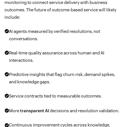
monitoring to connect service delivery with business
outcomes. The future of outcome-based service will likely
include:
AI agents measured by verified resolutions, not
conversations.
Real-time quality assurance across human and AI
interactions.
Predictive insights that flag churn risk, demand spikes,
and knowledge gaps.
Service contracts tied to measurable outcomes.
More
transparent AI
decisions and resolution validation.
Continuous improvement cycles across knowledge,