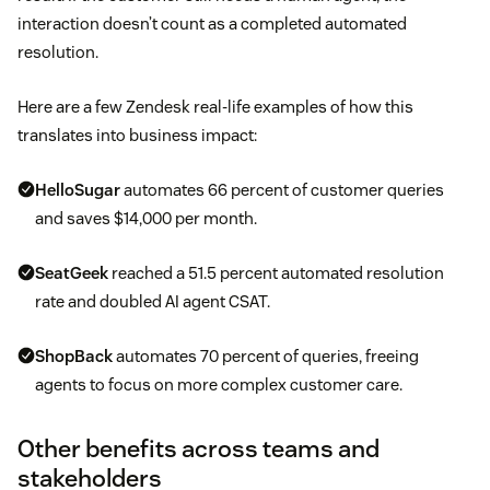
interaction doesn’t count as a completed automated
resolution.
Here are a few Zendesk real-life examples of how this
translates into business impact:
HelloSugar
automates 66 percent of customer queries
and saves $14,000 per month.
SeatGeek
reached a 51.5 percent automated resolution
rate and doubled AI agent CSAT.
ShopBack
automates 70 percent of queries, freeing
agents to focus on more complex customer care.
Other benefits across teams and
stakeholders