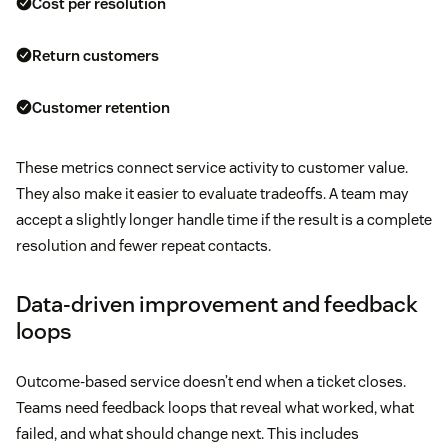
Cost per resolution
Return customers
Customer retention
These metrics connect service activity to customer value.
They also make it easier to evaluate tradeoffs. A team may
accept a slightly longer handle time if the result is a complete
resolution and fewer repeat contacts.
Data-driven improvement and feedback
loops
Outcome-based service doesn’t end when a ticket closes.
Teams need feedback loops that reveal what worked, what
failed, and what should change next. This includes