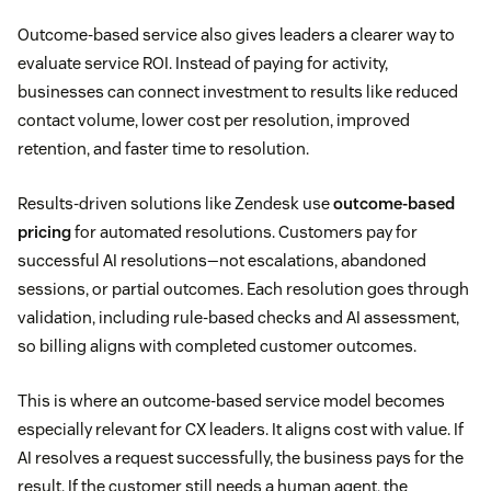
Outcome-based service also gives leaders a clearer way to
evaluate service ROI. Instead of paying for activity,
businesses can connect investment to results like reduced
contact volume, lower cost per resolution, improved
retention, and faster time to resolution.
Results-driven solutions like Zendesk use
outcome-based
pricing
for automated resolutions. Customers pay for
successful AI resolutions—not escalations, abandoned
sessions, or partial outcomes. Each resolution goes through
validation, including rule-based checks and AI assessment,
so billing aligns with completed customer outcomes.
This is where an outcome-based service model becomes
especially relevant for CX leaders. It aligns cost with value. If
AI resolves a request successfully, the business pays for the
result. If the customer still needs a human agent, the