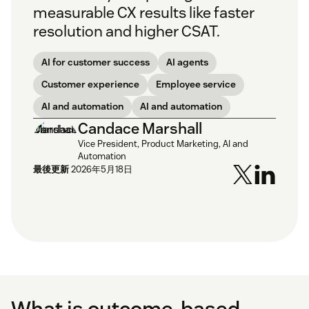
measurable CX results like faster
resolution and higher CSAT.
AI for customer success
AI agents
Customer experience
Employee service
AI and automation
AI and automation
Candace Marshall
Vice President, Product Marketing, AI and
Automation
最後更新
2026年5月18日
What is outcome-based