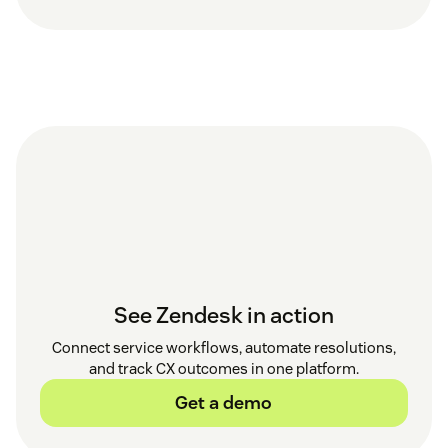
See Zendesk in action
Connect service workflows, automate resolutions,
and track CX outcomes in one platform.
Get a demo