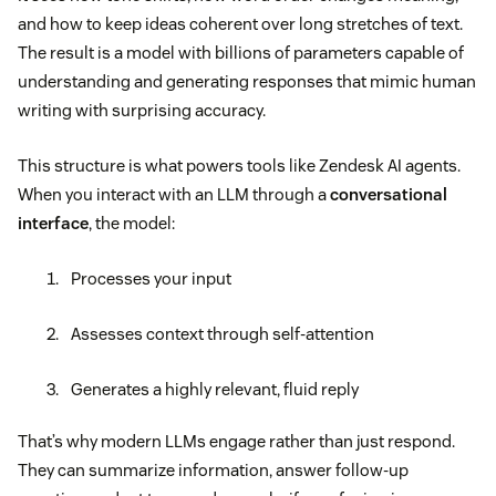
and how to keep ideas coherent over long stretches of text.
The result is a model with billions of parameters capable of
understanding and generating responses that mimic human
writing with surprising accuracy.
This structure is what powers tools like Zendesk AI agents.
When you interact with an LLM through a
conversational
interface
, the model:
Processes your input
Assesses context through self-attention
Generates a highly relevant, fluid reply
That’s why modern LLMs engage rather than just respond.
They can summarize information, answer follow-up