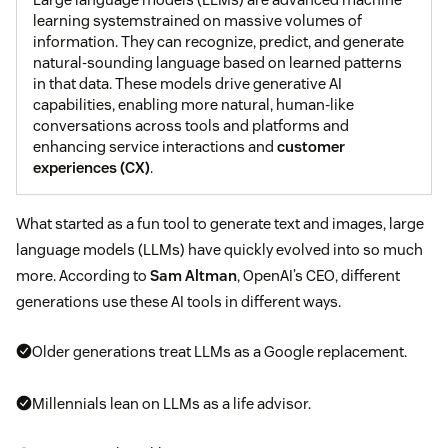
learning systemstrained on massive volumes of
information. They can recognize, predict, and generate
natural-sounding language based on learned patterns
in that data. These models drive generative AI
capabilities, enabling more natural, human-like
conversations across tools and platforms and
enhancing service interactions and
customer
experiences (CX)
.
What started as a fun tool to generate text and images, large
language models (LLMs) have quickly evolved into so much
more. According to
Sam Altman
, OpenAI’s CEO, different
generations use these AI tools in different ways.
Older generations treat LLMs as a Google replacement.
Millennials lean on LLMs as a life advisor.