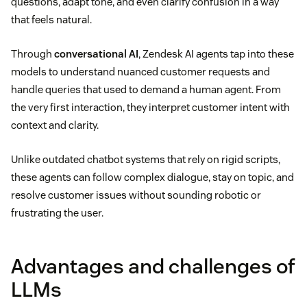
questions, adapt tone, and even clarify confusion in a way
that feels natural.
Through
conversational AI
, Zendesk AI agents tap into these
models to understand nuanced customer requests and
handle queries that used to demand a human agent. From
the very first interaction, they interpret customer intent with
context and clarity.
Unlike outdated chatbot systems that rely on rigid scripts,
these agents can follow complex dialogue, stay on topic, and
resolve customer issues without sounding robotic or
frustrating the user.
Advantages and challenges of
LLMs