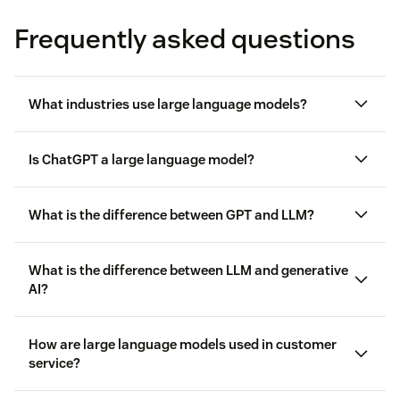
Frequently asked questions
What industries use large language models?
Is ChatGPT a large language model?
Customer service
What is the difference between GPT and LLM?
Healthcare
What is the difference between LLM and generative
AI?
Retail
and e-commerce
Finance
How are large language models used in customer
service?
Education