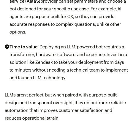
service (AIaaS)
provider can set parameters and choose a
bot designed for your specific use case. For example, AI
agents are purpose-built for CX, so they can provide
accurate responses to complex questions, unlike other
options.
Time to value:
Deploying an LLM-powered bot requires a
transformer, hardware, software, and expertise. Invest in a
solution like Zendesk to take your deployment from days
to minutes without needing a technical team to implement
and launch LLM technology.
LLMs aren’t perfect, but when paired with purpose-built
design and transparent oversight, they unlock more reliable
automation that improves customer satisfaction and
reduces operational strain.