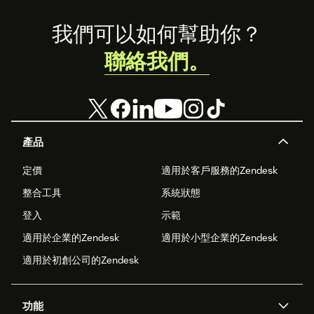
Footer
我們可以如何幫助你？
聯絡我們。
產品
定價
適用於客戶服務的Zendesk
整合工具
系統狀態
登入
示範
適用於企業的Zendesk
適用於小型企業的Zendesk
適用於初創公司的Zendesk
功能