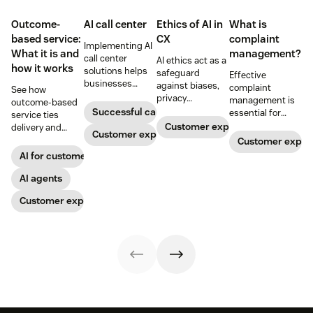
Outcome-
AI call center
Ethics of AI in
What is
based service:
CX
complaint
Implementing AI
What it is and
management?
call center
AI ethics act as a
how it works
solutions helps
safeguard
Effective
businesses
against biases,
complaint
See how
increase
privacy
management is
outcome-based
customer
violations, and
Successful call center
essential for
service ties
satisfaction,
unintended
building lasting
Customer experience
delivery and
boost team
Customer experience
consequences
customer
pricing to
Customer exper
productivity, and
that can harm
relationships.
measurable CX
AI for customer success
scale operations.
others (and your
Discover how to
results like faster
business). Learn
leverage AI to
resolution and
AI agents
how to use AI for
develop a
higher CSAT.
CX ethically.
Customer experience
complaint
management
process that
resolves issues
and helps
prevent future
complaints.