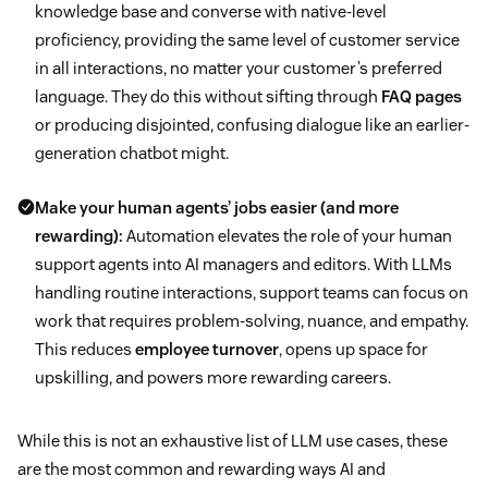
knowledge base and converse with native-level
proficiency, providing the same level of customer service
in all interactions, no matter your customer’s preferred
language. They do this without sifting through
FAQ pages
or producing disjointed, confusing dialogue like an earlier-
generation chatbot might.
Make your human agents’ jobs easier (and more
rewarding):
Automation elevates the role of your human
support agents into AI managers and editors. With LLMs
handling routine interactions, support teams can focus on
work that requires problem-solving, nuance, and empathy.
This reduces
employee turnover
, opens up space for
upskilling, and powers more rewarding careers.
While this is not an exhaustive list of LLM use cases, these
are the most common and rewarding ways AI and