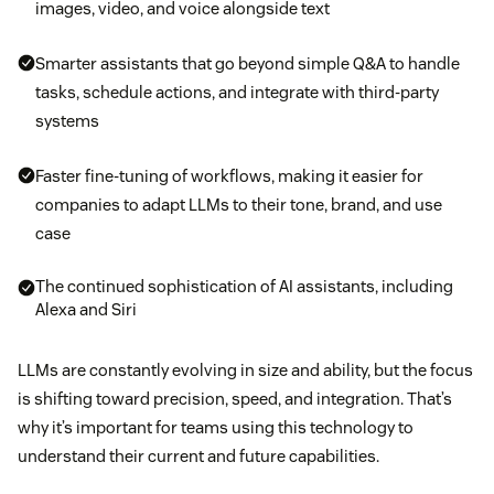
images, video, and voice alongside text
Smarter assistants that go beyond simple Q&A to handle
tasks, schedule actions, and integrate with third-party
systems
Faster fine-tuning of workflows, making it easier for
companies to adapt LLMs to their tone, brand, and use
case
The continued sophistication of AI assistants, including
Alexa and Siri
LLMs are constantly evolving in size and ability, but the focus
is shifting toward precision, speed, and integration. That’s
why it’s important for teams using this technology to
understand their current and future capabilities.