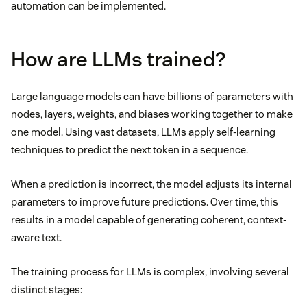
automation can be implemented.
How are LLMs trained?
Large language models can have billions of parameters with
nodes, layers, weights, and biases working together to make
one model. Using vast datasets, LLMs apply self-learning
techniques to predict the next token in a sequence.
When a prediction is incorrect, the model adjusts its internal
parameters to improve future predictions. Over time, this
results in a model capable of generating coherent, context-
aware text.
The training process for LLMs is complex, involving several
distinct stages: