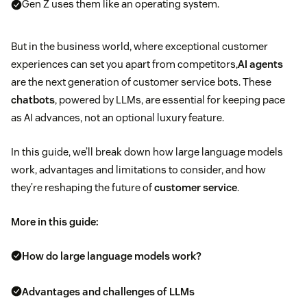
Gen Z uses them like an operating system.
But in the business world, where exceptional customer
experiences can set you apart from competitors,
AI agents
are the next generation of customer service bots. These
chatbots
, powered by LLMs, are essential for keeping pace
as AI advances, not an optional luxury feature.
In this guide, we’ll break down how large language models
work, advantages and limitations to consider, and how
they’re reshaping the future of
customer service
.
More in this guide:
How do large language models work?
Advantages and challenges of LLMs