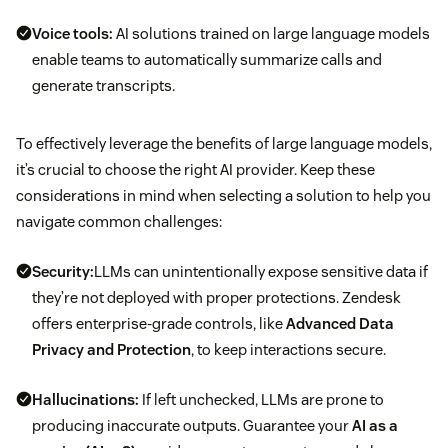
Voice tools:
AI solutions trained on large language models
enable teams to automatically summarize calls and
generate transcripts.
To effectively leverage the benefits of large language models,
it’s crucial to choose the right AI provider. Keep these
considerations in mind when selecting a solution to help you
navigate common challenges:
Security:
LLMs can unintentionally expose sensitive data if
they’re not deployed with proper protections. Zendesk
offers enterprise-grade controls, like
Advanced Data
Privacy and Protection
, to keep interactions secure.
Hallucinations:
If left unchecked, LLMs are prone to
producing inaccurate outputs. Guarantee your
AI as a