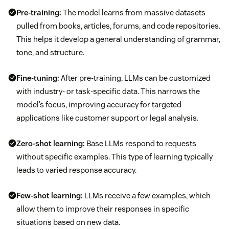
Pre-training:
The model learns from massive datasets
pulled from books, articles, forums, and code repositories.
This helps it develop a general understanding of grammar,
tone, and structure.
Fine-tuning:
After pre-training, LLMs can be customized
with industry- or task-specific data. This narrows the
model’s focus, improving accuracy for targeted
applications like customer support or legal analysis.
Zero-shot learning:
Base LLMs respond to requests
without specific examples. This type of learning typically
leads to varied response accuracy.
Few-shot learning:
LLMs receive a few examples, which
allow them to improve their responses in specific
situations based on new data.