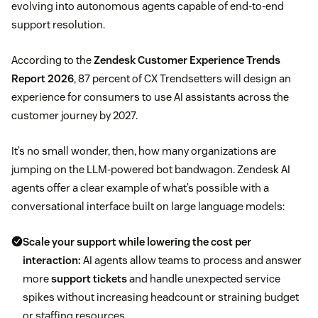
evolving into autonomous agents capable of end-to-end
support resolution.
According to the
Zendesk Customer Experience Trends
Report 2026
, 87 percent of CX Trendsetters will design an
experience for consumers to use AI assistants across the
customer journey by 2027.
It’s no small wonder, then, how many organizations are
jumping on the LLM-powered bot bandwagon. Zendesk AI
agents offer a clear example of what’s possible with a
conversational interface built on large language models:
Scale your support while lowering the cost per
interaction:
AI agents allow teams to process and answer
more
support tickets
and handle unexpected service
spikes without increasing headcount or straining budget
or staffing resources.