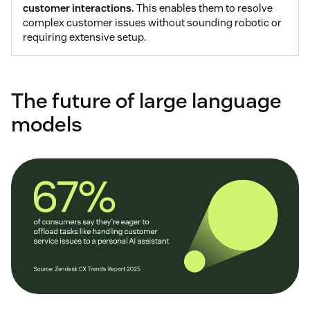
customer interactions.
This enables them to resolve
complex customer issues without sounding robotic or
requiring extensive setup.
The future of large language
models