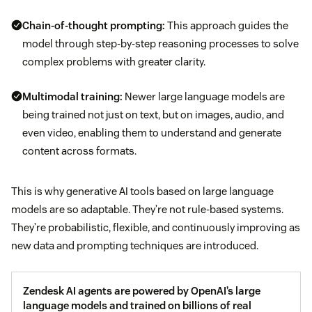
Chain-of-thought prompting:
This approach guides the
model through step-by-step reasoning processes to solve
complex problems with greater clarity.
Multimodal training:
Newer large language models are
being trained not just on text, but on images, audio, and
even video, enabling them to understand and generate
content across formats.
This is why generative AI tools based on large language
models are so adaptable. They’re not rule-based systems.
They’re probabilistic, flexible, and continuously improving as
new data and prompting techniques are introduced.
Zendesk AI agents are powered by OpenAI’s large
language models and trained on billions of real