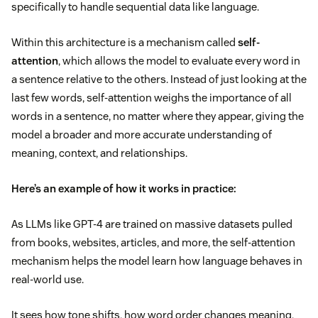
specifically to handle sequential data like language.
Within this architecture is a mechanism called
self-
attention
, which allows the model to evaluate every word in
a sentence relative to the others. Instead of just looking at the
last few words, self-attention weighs the importance of all
words in a sentence, no matter where they appear, giving the
model a broader and more accurate understanding of
meaning, context, and relationships.
Here’s an example of how it works in practice:
As LLMs like GPT-4 are trained on massive datasets pulled
from books, websites, articles, and more, the self-attention
mechanism helps the model learn how language behaves in
real-world use.
It sees how tone shifts, how word order changes meaning,