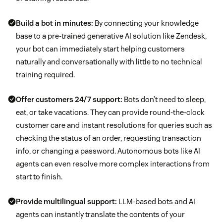
Build a bot in minutes:
By connecting your knowledge
base to a pre-trained generative AI solution like Zendesk,
your bot can immediately start helping customers
naturally and conversationally with little to no technical
training required.
Offer customers
24/7 support
:
Bots don’t need to sleep,
eat, or take vacations. They can provide round-the-clock
customer care and instant resolutions for queries such as
checking the status of an order, requesting transaction
info, or changing a password. Autonomous bots like AI
agents can even resolve more complex interactions from
start to finish.
Provide
multilingual support
:
LLM-based bots and AI
agents can instantly translate the contents of your