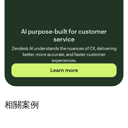
AI purpose-built for customer
service
Zendesk AI understands the nuances of CX, delivering
better, more accurate, and faster customer
experiences.
Learn more
相關案例