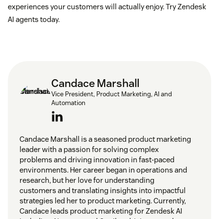
experiences your customers will actually enjoy. Try Zendesk
AI agents today.
Candace Marshall
Vice President, Product Marketing, AI and
Automation
Candace Marshall is a seasoned product marketing
leader with a passion for solving complex
problems and driving innovation in fast-paced
environments. Her career began in operations and
research, but her love for understanding
customers and translating insights into impactful
strategies led her to product marketing. Currently,
Candace leads product marketing for Zendesk AI