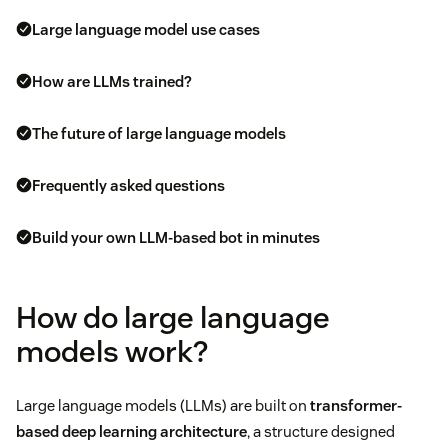
Large language model use cases
How are LLMs trained?
The future of large language models
Frequently asked questions
Build your own LLM-based bot in minutes
How do large language
models work?
Large language models (LLMs) are built on
transformer-
based
deep learning
architecture
, a structure designed