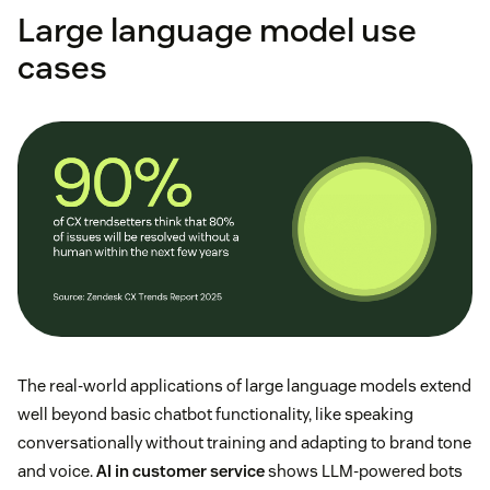
Large language model use
cases
The real-world applications of large language models extend
well beyond basic chatbot functionality, like speaking
conversationally without training and adapting to brand tone
and voice.
AI in customer service
shows LLM-powered bots