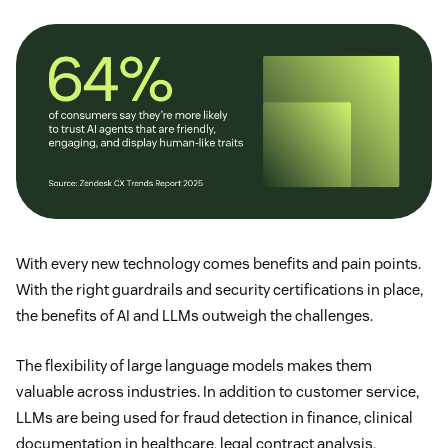
With every new technology comes benefits and pain points.
With the right guardrails and security certifications in place,
the benefits of AI and LLMs outweigh the challenges.
The flexibility of large language models makes them
valuable across industries. In addition to customer service,
LLMs are being used for fraud detection in finance, clinical
documentation in healthcare, legal contract analysis,