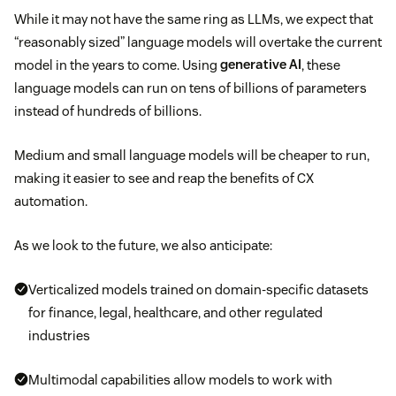
While it may not have the same ring as LLMs, we expect that
“reasonably sized” language models will overtake the current
model in the years to come. Using
generative AI
, these
language models can run on tens of billions of parameters
instead of hundreds of billions.
Medium and small language models will be cheaper to run,
making it easier to see and reap the benefits of CX
automation.
As we look to the future, we also anticipate:
Verticalized models trained on domain-specific datasets
for finance, legal, healthcare, and other regulated
industries
Multimodal capabilities allow models to work with