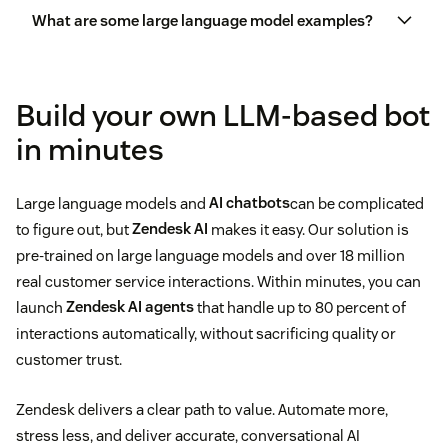
What are some large language model examples?
Marketing and advertising
Generate responses to frequently asked questions
Human resources
GPT (OpenAI)
Build your own LLM-based bot
Automate tasks
in minutes
Content creation
Gemini (Google)
Provide 24/7 support
Software development
Large language models and
AI chatbots
can be complicated
LLaMA (Meta)
Analyze
customer sentiment
to figure out, but
Zendesk AI
makes it easy. Our solution is
pre-trained on large language models and over 18 million
PaLM 2 (Google)
Prioritize
personalization
real customer service interactions. Within minutes, you can
launch
Zendesk AI agents
that handle up to 80 percent of
Claude (Anthropic)
Offer multilingual service options
interactions automatically, without sacrificing quality or
customer trust.
Summarize long conversations or tickets
Zendesk delivers a clear path to value. Automate more,
stress less, and deliver accurate, conversational AI
Draft responses for human agents