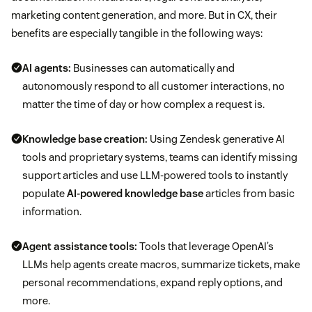
marketing content generation, and more. But in CX, their
benefits are especially tangible in the following ways:
AI agents:
Businesses can automatically and
autonomously respond to all customer interactions, no
matter the time of day or how complex a request is.
Knowledge base creation:
Using Zendesk generative AI
tools and proprietary systems, teams can identify missing
support articles and use LLM-powered tools to instantly
populate
AI-powered knowledge base
articles from basic
information.
Agent assistance tools:
Tools that leverage OpenAI’s
LLMs help agents create macros, summarize tickets, make
personal recommendations, expand reply options, and
more.