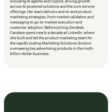
including AI agents and Copilot, driving growth
across AI-powered solutions and the core service
offerings. Her team delivers end-to-end product
marketing strategies, from market validation and
messaging to go-to-market execution and
customer adoption. Before joining Zendesk,
Candace spent nearly a decade at LinkedIn, where
she built and led the product marketing team for
the rapidly scaling Marketing Solutions division,
overseeing key advertising products in the multi-
billion-dollar business.