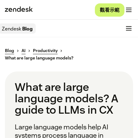
觀看示範
Zendesk
Blog
Blog
AI
Productivity
What are large language models?
What are large
language models? A
guide to LLMs in CX
Large language models help AI
systems process language in