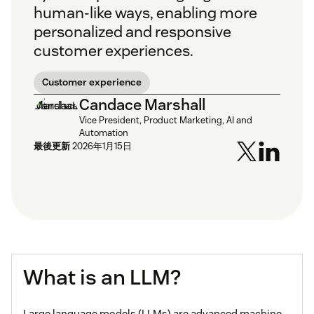
human-like ways, enabling more
personalized and responsive
customer experiences.
Customer experience
Candace Marshall
Vice President, Product Marketing, AI and
Automation
最後更新
2026年1月15日
What is an LLM?
Large language models (LLMs) are advanced machine