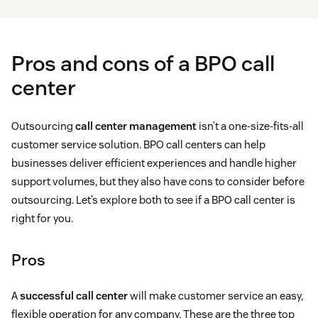
Pros and cons of a BPO call
center
Outsourcing
call center management
isn’t a one-size-fits-all
customer service solution. BPO call centers can help
businesses deliver efficient experiences and handle higher
support volumes, but they also have cons to consider before
outsourcing. Let’s explore both to see if a BPO call center is
right for you.
Pros
A
successful call center
will make customer service an easy,
flexible operation for any company. These are the three top