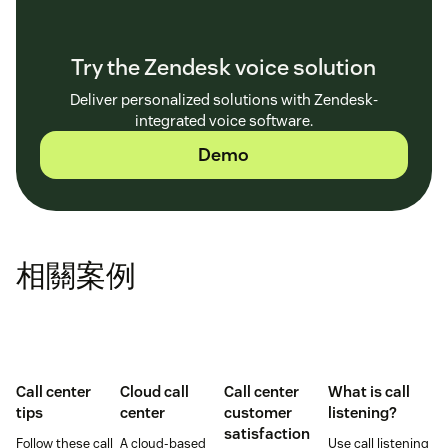
Try the Zendesk voice solution
Deliver personalized solutions with Zendesk-
integrated voice software.
Demo
相關案例
Call center
Cloud call
Call center
What is call
tips
center
customer
listening?
satisfaction
Follow these call
A cloud-based
Use call listening