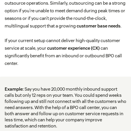
outsource operations. Similarly, outsourcing can be a strong
option if you’re unable to meet demand during peak times or
seasons or if you can’t provide the round-the-clock,
multilingual support that a growing
customer base needs
.
If your current setup cannot deliver high-quality customer
service at scale, your
customer experience (CX)
can
significantly benefit from an inbound or outbound BPO call
center.
Example:
Say you have 20,000 monthly inbound support
calls but only 12 reps on your team. You could spend weeks
following up and still not connect with all the customers who
need answers. With the help of a BPO call center, you can
both answer and follow up on customer service requests in
less time, which can help your company improve
satisfaction and retention.