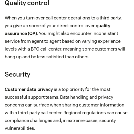
Quality control
When you turn over call center operations to a third party,
you give up some of your direct control over
quality
assurance (QA)
. You might also encounter inconsistent
service from agent to agent based on varying experience
levels with a BPO call center, meaning some customers will
hang up and be less satisfied than others.
Security
Customer data privacy
is a top priority for the most
successful support teams. Data handling and privacy
concerns can surface when sharing customer information
with a third-party call center. Regional regulations can cause
compliance challenges and, in extreme cases, security
vulnerabilities.