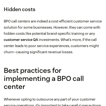
Hidden costs
BPO call centers are indeed a cost-efficient customer service
solution for some businesses. However, they can come with
hidden costs like potential brand-specific training or any
customer service QA
investments. What’s more, if the call
center leads to poor service experiences, customers might
churn—causing significant revenue losses.
Best practices for
implementing a BPO call
center
Whenever opting to outsource any part of your customer
service operations, it’s important to take careful precautions