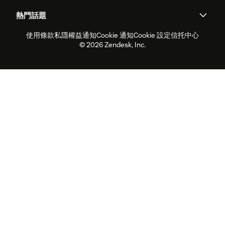
關於我們
Zendesk是什麼？
人工智能研究
活動及網絡研討會
社群論壇
報告和分析
熱門話題
職位空缺
共容與歸屬
客戶案例
Academy
勞動力管理
品質保證
使用條款
私隱權益通知
Cookie 通知
Cookie 設定
信托中心
2026年客戶體驗趨勢
產品最新消息
可持續發展報告
Zendesk基金會
合作夥伴
專業服務
即時交談
客戶入口網站
© 2026 Zendesk, Inc.
客戶服務軟件
客戶服務中心工單處理軟件
Zendesk Ventures
法務
即時交談軟件
論壇軟件
服務台軟件
客戶入口網站軟件
知識庫軟件
優秀人工智能代理