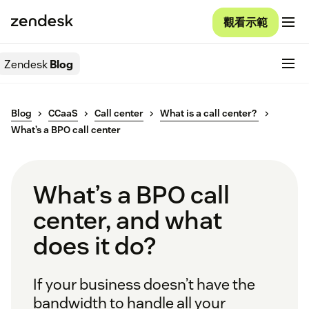
觀看示範
Zendesk
Blog
Blog
CCaaS
Call center
What is a call center?
What’s a BPO call center
What’s a BPO call
center, and what
does it do?
If your business doesn’t have the
bandwidth to handle all your