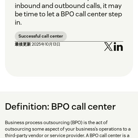
inbound and outbound calls, it may
be time to let a BPO call center step
in.
Successful call center
最後更新
2025年10月13日
Definition: BPO call center
Business process outsourcing (BPO) is the act of
outsourcing some aspect of your business’s operations to a
third-party vendor or service provider. A BPO call center is a