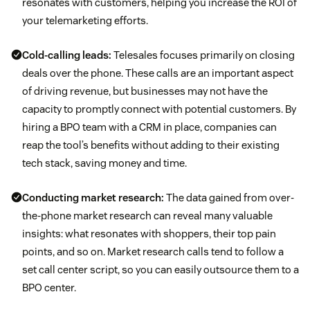
resonates with customers, helping you increase the ROI of
your telemarketing efforts.
Cold-calling leads:
Telesales focuses primarily on closing
deals over the phone. These calls are an important aspect
of driving revenue, but businesses may not have the
capacity to promptly connect with potential customers. By
hiring a BPO team with a CRM in place, companies can
reap the tool’s benefits without adding to their existing
tech stack, saving money and time.
Conducting market research:
The data gained from over-
the-phone market research can reveal many valuable
insights: what resonates with shoppers, their top pain
points, and so on. Market research calls tend to follow a
set call center script, so you can easily outsource them to a
BPO center.