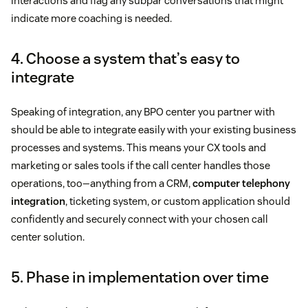
interactions and flag any subpar conversations that might
indicate more coaching is needed.
4. Choose a system that’s easy to
integrate
Speaking of integration, any BPO center you partner with
should be able to integrate easily with your existing business
processes and systems. This means your CX tools and
marketing or sales tools if the call center handles those
operations, too—anything from a CRM,
computer telephony
integration
, ticketing system, or custom application should
confidently and securely connect with your chosen call
center solution.
5. Phase in implementation over time