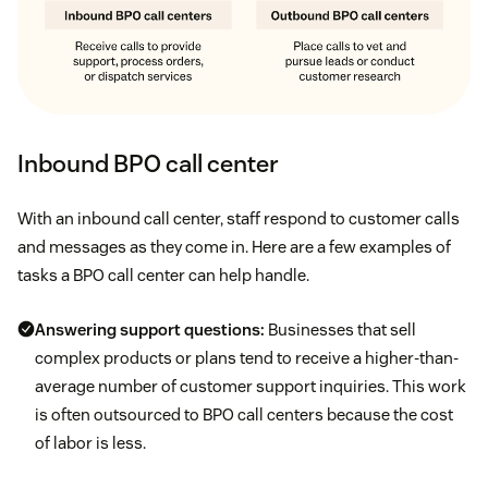
Inbound BPO call center
With an inbound call center, staff respond to customer calls
and messages as they come in. Here are a few examples of
tasks a BPO call center can help handle.
Answering support questions:
Businesses that sell
complex products or plans tend to receive a higher-than-
average number of customer support inquiries. This work
is often outsourced to BPO call centers because the cost
of labor is less.