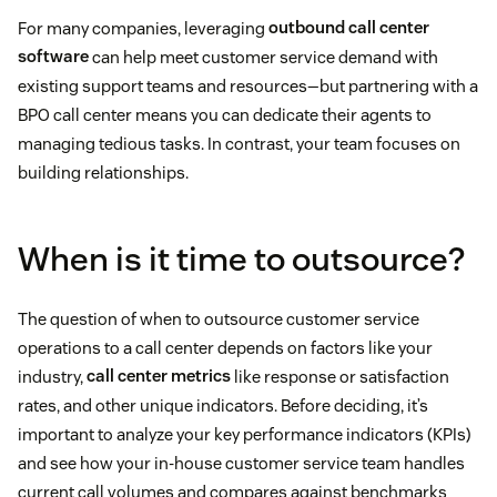
For many companies, leveraging
outbound call center
software
can help meet customer service demand with
existing support teams and resources—but partnering with a
BPO call center means you can dedicate their agents to
managing tedious tasks. In contrast, your team focuses on
building relationships.
When is it time to outsource?
The question of when to outsource customer service
operations to a call center depends on factors like your
industry,
call center metrics
like response or satisfaction
rates, and other unique indicators. Before deciding, it’s
important to analyze your key performance indicators (KPIs)
and see how your in-house customer service team handles
current call volumes and compares against benchmarks