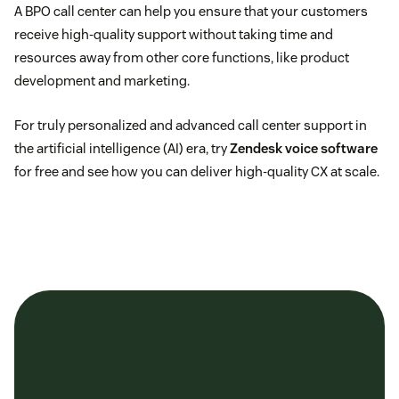
A BPO call center can help you ensure that your customers
receive high-quality support without taking time and
resources away from other core functions, like product
development and marketing.
For truly personalized and advanced call center support in
the artificial intelligence (AI) era, try
Zendesk voice software
for free and see how you can deliver high-quality CX at scale.