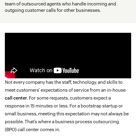
team of outsourced agents who handle incoming and
outgoing customer calls for other businesses.
Not every company has the staff, technology, and skills to
meet customers’ expectations of service from an in-house
call center
. For some requests, customers expect a
response in 15 minutes or less. For a bootstrap startup or
small business, meeting this expectation may not always be
possible. That’s where a business process outsourcing
(BPO) call center comes in.