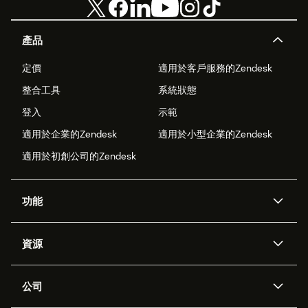
產品
定價
適用於客戶服務的Zendesk
整合工具
系統狀態
登入
示範
適用於企業的Zendesk
適用於小型企業的Zendesk
適用於初創公司的Zendesk
功能
人工智能代理
Copilot
資源
Zendesk人工智能
傳訊與即時交談
支援中心
安全性
進階數據私隱及保護
知識庫
公司
應用程式介面和開發者
網誌
工單處理
語音