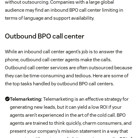
without outsourcing. Companies with a large global
audience may find an inbound BPO call center limiting in
terms of language and support availability.
Outbound BPO call center
While an inbound call center agent’s job is to answer the
phone, outbound call center agents make the calls.
Outbound call center services are often outsourced because
they can be time-consuming and tedious. Here are some of
the top tasks handled by outbound BPO call centers.
Telemarketing:
Telemarketing is an effective strategy for
generating new leads, but it can yield a low ROI if your
agents aren’t experienced in the art of the cold call. BPO
agents are trained to think quickly, charm consumers, and
present your company’s mission statement in a way that