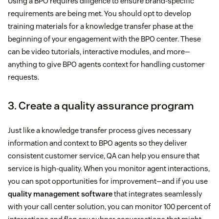
Using a BPO requires diligence to ensure brand-specific
requirements are being met. You should opt to develop
training materials for a knowledge transfer phase at the
beginning of your engagement with the BPO center. These
can be video tutorials, interactive modules, and more—
anything to give BPO agents context for handling customer
requests.
3. Create a quality assurance program
Just like a knowledge transfer process gives necessary
information and context to BPO agents so they deliver
consistent customer service, QA can help you ensure that
service is high-quality. When you monitor agent interactions,
you can spot opportunities for improvement—and if you use
quality management software
that integrates seamlessly
with your call center solution, you can monitor 100 percent of