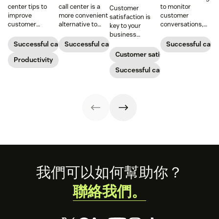
center tips to
call center is a
to monitor
Customer
improve
more convenient
customer
satisfaction is
customer
alternative to
conversations,
key to your
satisfaction,
traditional call
provide high-
business
reduce agent
centers for many
quality service,
success.
Successful call center
Successful call center
Successful call 
burnout, and
small
and support
Customer satisfaction
boost
Productivity
businesses.
agent growth.
productivity.
Learn how they
Successful call center
work and who
can benefit
below.
Footer
我們可以如何幫助你？
聯絡我們。