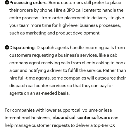
Processing orders:
Some customers still prefer to place
their orders by phone. Hire a BPO call center to handle the
entire process—from order placement to delivery—to give
your team more time for high-level business processes,
such as marketing and product development.
Dispatching:
Dispatch agents handle incoming calls from
customers requesting a business’s services, like a cab
company agent receiving calls from clients asking to book
a car and notifying a driver to fulfill the service. Rather than
hire full-time agents, some companies will outsource their
dispatch call center services so that they can pay for
agents on an as-needed basis.
For companies with lower support call volume or less
international business,
inbound call center software
can
help manage customer requests to deliver a top-tier CX