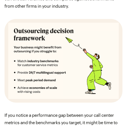
from other firms in your industry.
If you notice a performance gap between your call center
metrics and the benchmarks you target, it might be time to