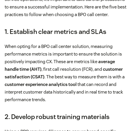
to ensure a successful implementation. Here are the five best
practices to follow when choosing a BPO call center.
1. Establish clear metrics and SLAs
When opting for a BPO call center solution, measuring
performance metrics is important to ensure the solution is
positively impacting CX. These are metrics like
average
handle time (AHT)
, first call resolution (FCR), and
customer
satisfaction (CSAT)
. The best way to measure them is with a
customer experience analytics tool
that can record and
interpret customer data historically and in real time to track
performance trends.
2. Develop robust training materials