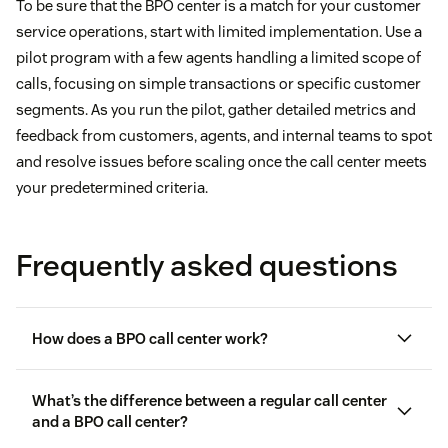
To be sure that the BPO center is a match for your customer
service operations, start with limited implementation. Use a
pilot program with a few agents handling a limited scope of
calls, focusing on simple transactions or specific customer
segments. As you run the pilot, gather detailed metrics and
feedback from customers, agents, and internal teams to spot
and resolve issues before scaling once the call center meets
your predetermined criteria.
Frequently asked questions
How does a BPO call center work?
What’s the difference between a regular call center
and a BPO call center?