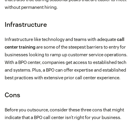
without permanent hiring.
Infrastructure
Infrastructure like technology and teams with adequate
call
center training
are some of the steepest barriers to entry for
businesses looking to ramp up customer service operations.
With a BPO center, companies get access to established tech
and systems. Plus, a BPO can offer expertise and established
best practices with extensive prior call center experience.
Cons
Before you outsource, consider these three cons that might
indicate that a BPO call center isn’t right for your business.