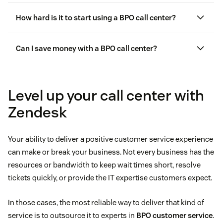
How hard is it to start using a BPO call center?
agent performance
customer interactions
Can I save money with a BPO call center?
service-level agreements (SLAs)
Level up your call center with
customer experience
Zendesk
software
Your ability to deliver a positive customer service experience
can make or break your business. Not every business has the
resources or bandwidth to keep wait times short, resolve
tickets quickly, or provide the IT expertise customers expect.
call center software
In those cases, the most reliable way to deliver that kind of
service is to outsource it to experts in
BPO customer service
.