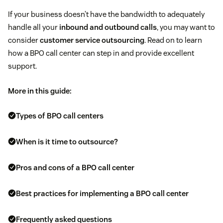
If your business doesn’t have the bandwidth to adequately
handle all your
inbound and outbound calls
, you may want to
consider
customer service outsourcing
. Read on to learn
how a BPO call center can step in and provide excellent
support.
More in this guide:
Types of BPO call centers
When is it time to outsource?
Pros and cons of a BPO call center
Best practices for implementing a BPO call center
Frequently asked questions