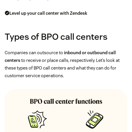
Level up your call center with Zendesk
Types of BPO call centers
Companies can outsource to
inbound or outbound call
centers
to receive or place calls, respectively. Let’s look at
these types of BPO call centers and what they can do for
customer service operations.