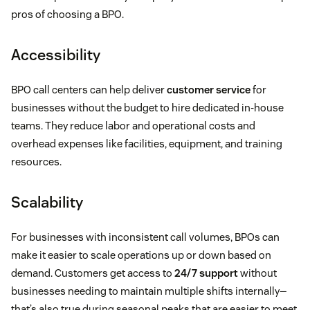
pros of choosing a BPO.
Accessibility
BPO call centers can help deliver
customer service
for
businesses without the budget to hire dedicated in-house
teams. They reduce labor and operational costs and
overhead expenses like facilities, equipment, and training
resources.
Scalability
For businesses with inconsistent call volumes, BPOs can
make it easier to scale operations up or down based on
demand. Customers get access to
24/7 support
without
businesses needing to maintain multiple shifts internally—
that’s also true during seasonal peaks that are easier to meet