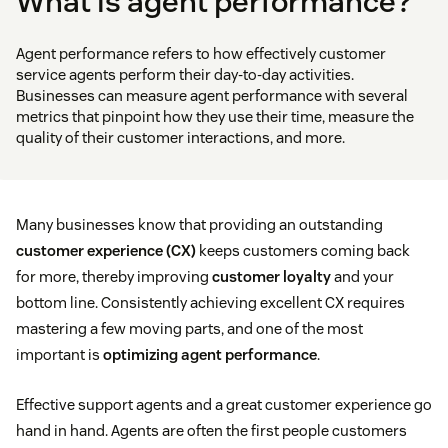
What is agent performance?
Agent performance refers to how effectively customer
service agents perform their day-to-day activities.
Businesses can measure agent performance with several
metrics that pinpoint how they use their time, measure the
quality of their customer interactions, and more.
Many businesses know that providing an outstanding
customer experience (CX)
keeps customers coming back
for more, thereby improving
customer loyalty
and your
bottom line. Consistently achieving excellent CX requires
mastering a few moving parts, and one of the most
important is
optimizing agent performance
.
Effective support agents and a great customer experience go
hand in hand. Agents are often the first people customers