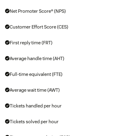
Net Promoter Score® (NPS)
Customer Effort Score (CES)
First reply time (FRT)
Average handle time (AHT)
Full-time equivalent (FTE)
Average wait time (AWT)
Tickets handled per hour
Tickets solved per hour