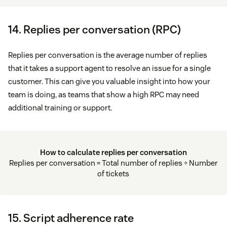
14. Replies per conversation (RPC)
Replies per conversation is the average number of replies
that it takes a support agent to resolve an issue for a single
customer. This can give you valuable insight into how your
team is doing, as teams that show a high RPC may need
additional training or support.
How to calculate replies per conversation
Replies per conversation = Total number of replies ÷ Number
of tickets
15. Script adherence rate