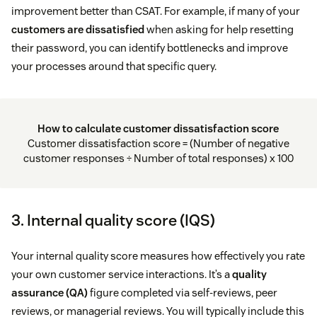
improvement better than CSAT. For example, if many of your
customers are dissatisfied
when asking for help resetting
their password, you can identify bottlenecks and improve
your processes around that specific query.
How to calculate customer dissatisfaction score
Customer dissatisfaction score = (Number of negative
customer responses ÷ Number of total responses) x 100
3. Internal quality score (IQS)
Your internal quality score measures how effectively you rate
your own customer service interactions. It’s a
quality
assurance (QA)
figure completed via self-reviews, peer
reviews, or managerial reviews. You will typically include this