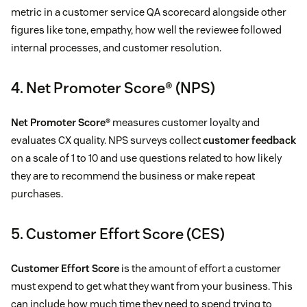
metric in a customer service QA scorecard alongside other
figures like tone, empathy, how well the reviewee followed
internal processes, and customer resolution.
4. Net Promoter Score® (NPS)
Net Promoter Score®
measures customer loyalty and
evaluates CX quality. NPS surveys collect
customer feedback
on a scale of 1 to 10 and use questions related to how likely
they are to recommend the business or make repeat
purchases.
5. Customer Effort Score (CES)
Customer Effort Score
is the amount of effort a customer
must expend to get what they want from your business. This
can include how much time they need to spend trying to