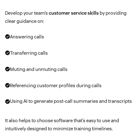
Develop your team’s
customer service skills
by providing
clear guidance on:
Answering calls
Transferring calls
Muting and unmuting calls
Referencing customer profiles during calls
Using AI to generate post-call summaries and transcripts
It also helps to choose software that’s easy to use and
intuitively designed to minimize training timelines.