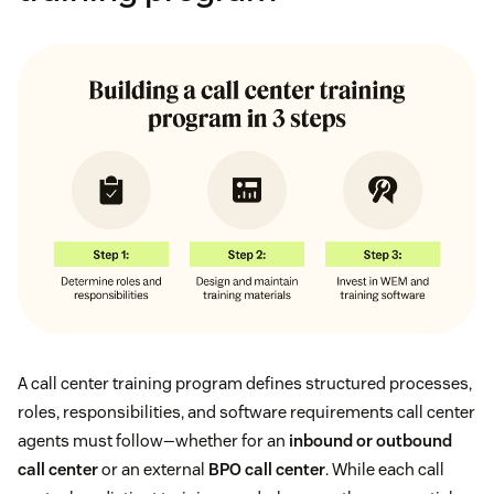
A call center training program defines structured processes,
roles, responsibilities, and software requirements call center
agents must follow—whether for an
inbound or outbound
call center
or an external
BPO call center
. While each call