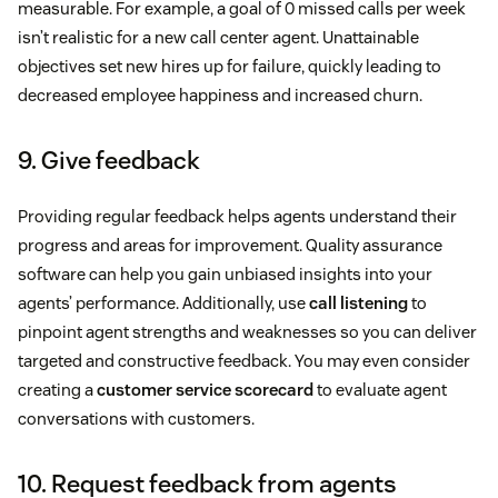
measurable. For example, a goal of 0 missed calls per week
isn’t realistic for a new call center agent. Unattainable
objectives set new hires up for failure, quickly leading to
decreased employee happiness and increased churn.
9. Give feedback
Providing regular feedback helps agents understand their
progress and areas for improvement. Quality assurance
software can help you gain unbiased insights into your
agents’ performance. Additionally, use
call listening
to
pinpoint agent strengths and weaknesses so you can deliver
targeted and constructive feedback. You may even consider
creating a
customer service scorecard
to evaluate agent
conversations with customers.
10. Request feedback from agents