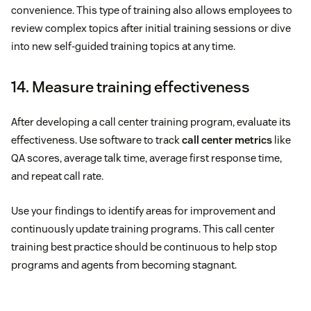
convenience. This type of training also allows employees to
review complex topics after initial training sessions or dive
into new self-guided training topics at any time.
14. Measure training effectiveness
After developing a call center training program, evaluate its
effectiveness. Use software to track
call center metrics
like
QA scores, average talk time, average first response time,
and repeat call rate.
Use your findings to identify areas for improvement and
continuously update training programs. This call center
training best practice should be continuous to help stop
programs and agents from becoming stagnant.