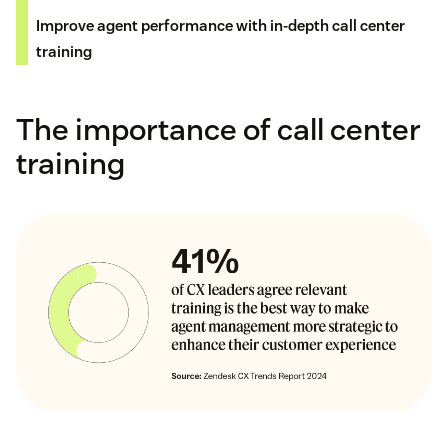
Improve agent performance with in-depth call center
training
The importance of call center
training