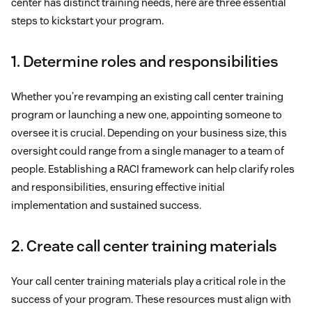
center has distinct training needs, here are three essential
steps to kickstart your program.
1. Determine roles and responsibilities
Whether you’re revamping an existing call center training
program or launching a new one, appointing someone to
oversee it is crucial. Depending on your business size, this
oversight could range from a single manager to a team of
people. Establishing a RACI framework can help clarify roles
and responsibilities, ensuring effective initial
implementation and sustained success.
2. Create call center training materials
Your call center training materials play a critical role in the
success of your program. These resources must align with