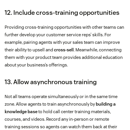
12. Include cross-training opportunities
Providing cross-training opportunities with other teams can
further develop your customer service reps’ skills. For
example, pairing agents with your sales team can improve
their ability to upsell and
cross-sell
. Meanwhile, connecting
them with your product team provides additional education
about your business’s offerings.
13. Allow asynchronous training
Not all teams operate simultaneously or in the same time
zone. Allow agents to train asynchronously by
building a
knowledge base
to hold call center training materials,
courses, and videos. Record any in-person or remote
training sessions so agents can watch them back at their