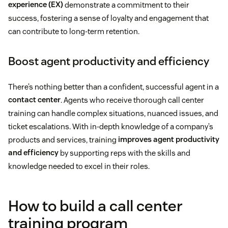
experience (EX)
demonstrate a commitment to their
success, fostering a sense of loyalty and engagement that
can contribute to long-term retention.
Boost agent productivity and efficiency
There’s nothing better than a confident, successful agent in a
contact center
. Agents who receive thorough call center
training can handle complex situations, nuanced issues, and
ticket escalations. With in-depth knowledge of a company’s
products and services, training
improves agent productivity
and efficiency
by supporting reps with the skills and
knowledge needed to excel in their roles.
How to build a call center
training program