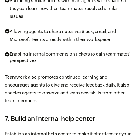
Surfacing similar tickets within an agent’s workspace so
they can learn how their teammates resolved similar
issues
Allowing agents to share notes via Slack, email, and
Microsoft Teams directly within their workspace
Enabling internal comments on tickets to gain teammates’
perspectives
Teamwork also promotes continued learning and
encourages agents to give and receive feedback daily. It also
enables agents to observe and learn new skills from other
team members.
7. Build an internal help center
Establish an internal help center to make it effortless for your