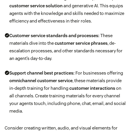
customer service solution
and generative AI. This equips
agents with the knowledge and skills needed to maximize
efficiency and effectiveness in their roles.
Customer service standards and processes:
These
materials dive into the
customer service phrases
, de-
escalation processes, and other standards necessary for
an agent’s day-to-day.
Support channel best practices:
For businesses offering
omnichannel customer service
, these materials provide
in-depth training for handling
customer interactions
on
all channels. Create training materials for every channel
your agents touch, including phone, chat, email, and social
media.
Consider creating written, audio, and visual elements for