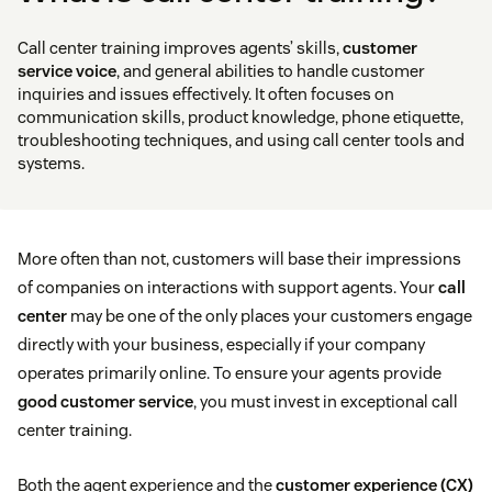
Call center training improves agents’ skills,
customer
service voice
, and general abilities to handle customer
inquiries and issues effectively. It often focuses on
communication skills, product knowledge, phone etiquette,
troubleshooting techniques, and using call center tools and
systems.
More often than not, customers will base their impressions
of companies on interactions with support agents. Your
call
center
may be one of the only places your customers engage
directly with your business, especially if your company
operates primarily online. To ensure your agents provide
good customer service
, you must invest in exceptional call
center training.
Both the agent experience and the
customer experience (CX)