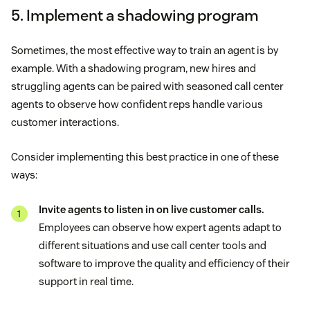
5. Implement a shadowing program
Sometimes, the most effective way to train an agent is by
example. With a shadowing program, new hires and
struggling agents can be paired with seasoned call center
agents to observe how confident reps handle various
customer interactions.
Consider implementing this best practice in one of these
ways:
Invite agents to listen in on live customer calls.
Employees can observe how expert agents adapt to
different situations and use call center tools and
software to improve the quality and efficiency of their
support in real time.