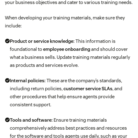
your business objectives and cater to various training needs.
When developing your training materials, make sure they
include:
Product or service knowledge:
This information is
foundational to
employee onboarding
and should cover
what a business sells. Update training materials regularly
as products and services evolve.
Internal policies:
These are the company’s standards,
including return policies,
customer service SLAs
, and
other procedures that help ensure agents provide
consistent support.
Tools and software:
Ensure training materials
comprehensively address best practices and resources
for the software and tools agents use daily, such as your