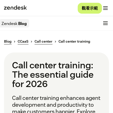
觀看示範
Zendesk
Blog
Blog
CCaaS
Call center
Call center training
Call center training:
The essential guide
for 2026
Call center training enhances agent
development and productivity to
make customers happier. Explore