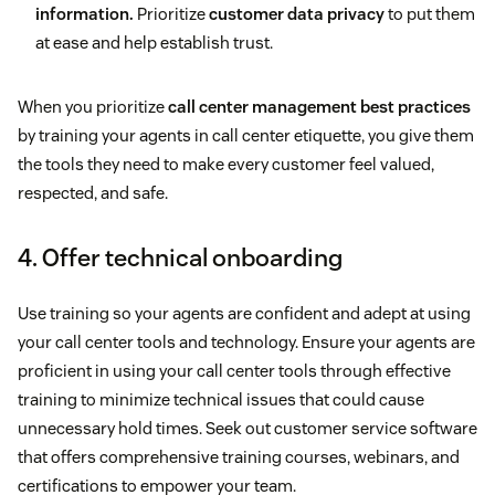
information.
Prioritize
customer data privacy
to put them
at ease and help establish trust.
When you prioritize
call center management best practices
by training your agents in call center etiquette, you give them
the tools they need to make every customer feel valued,
respected, and safe.
4. Offer technical onboarding
Use training so your agents are confident and adept at using
your call center tools and technology. Ensure your agents are
proficient in using your call center tools through effective
training to minimize technical issues that could cause
unnecessary hold times. Seek out customer service software
that offers comprehensive training courses, webinars, and
certifications to empower your team.