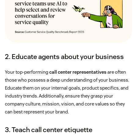
2. Educate agents about your business
Your top-performing
call center representatives
are often
those who possess a deep understanding of your business.
Educate them on your internal goals, product specifics, and
industry trends. Additionally, ensure they grasp your
company culture, mission, vision, and core values so they
can best represent your brand.
3. Teach call center etiquette