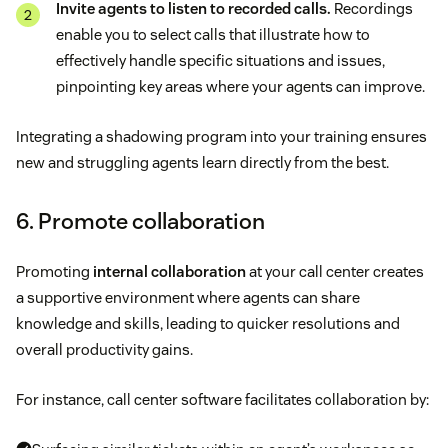
Invite agents to listen to recorded calls.
Recordings
enable you to select calls that illustrate how to
effectively handle specific situations and issues,
pinpointing key areas where your agents can improve.
Integrating a shadowing program into your training ensures
new and struggling agents learn directly from the best.
6. Promote collaboration
Promoting
internal collaboration
at your call center creates
a supportive environment where agents can share
knowledge and skills, leading to quicker resolutions and
overall productivity gains.
For instance, call center software facilitates collaboration by: