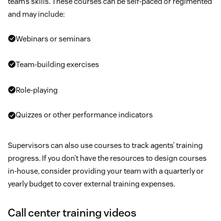
team’s skills. These courses can be self-paced or regimented
and may include:
Webinars or seminars
Team-building exercises
Role-playing
Quizzes or other performance indicators
Supervisors can also use courses to track agents’ training
progress. If you don’t have the resources to design courses
in-house, consider providing your team with a quarterly or
yearly budget to cover external training expenses.
Call center training videos