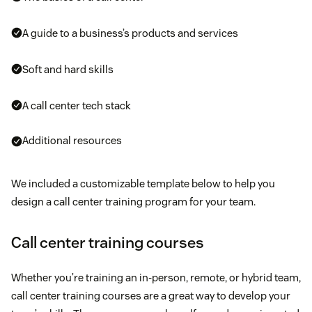
A guide to a business’s products and services
Soft and hard skills
A call center tech stack
Additional resources
We included a customizable template below to help you
design a call center training program for your team.
Call center training courses
Whether you’re training an in-person, remote, or hybrid team,
call center training courses are a great way to develop your