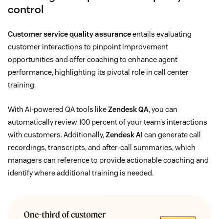
control
Customer service quality assurance
entails evaluating
customer interactions to pinpoint improvement
opportunities and offer coaching to enhance agent
performance, highlighting its pivotal role in call center
training.
With AI-powered QA tools like
Zendesk QA
, you can
automatically review 100 percent of your team’s interactions
with customers. Additionally,
Zendesk AI
can generate call
recordings, transcripts, and after-call summaries, which
managers can reference to provide actionable coaching and
identify where additional training is needed.