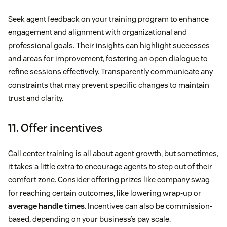
Seek agent feedback on your training program to enhance
engagement and alignment with organizational and
professional goals. Their insights can highlight successes
and areas for improvement, fostering an open dialogue to
refine sessions effectively. Transparently communicate any
constraints that may prevent specific changes to maintain
trust and clarity.
11. Offer incentives
Call center training is all about agent growth, but sometimes,
it takes a little extra to encourage agents to step out of their
comfort zone. Consider offering prizes like company swag
for reaching certain outcomes, like lowering wrap-up or
average handle times
. Incentives can also be commission-
based, depending on your business’s pay scale.