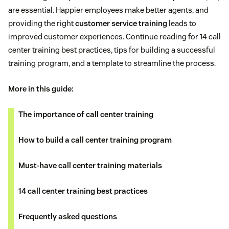
are essential. Happier employees make better agents, and
providing the right
customer service training
leads to
improved customer experiences. Continue reading for 14 call
center training best practices, tips for building a successful
training program, and a template to streamline the process.
More in this guide:
The importance of call center training
How to build a call center training program
Must-have call center training materials
14 call center training best practices
Frequently asked questions