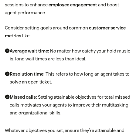
sessions to enhance
employee engagement
and boost
agent performance.
Consider setting goals around common
customer service
metrics
like:
Average wait time:
No matter how catchy your hold music
is, long wait times are less than ideal.
Resolution time:
This refers to how long an agent takes to
solve an open ticket.
Missed calls:
Setting attainable objectives for total missed
calls motivates your agents to improve their multitasking
and organizational skills.
Whatever objectives you set, ensure they’re attainable and