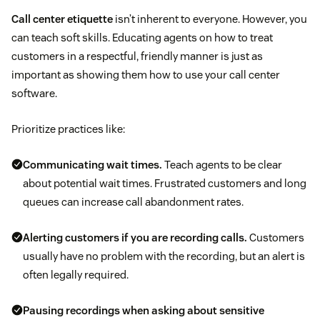
Call center etiquette
isn’t inherent to everyone. However, you
can teach soft skills. Educating agents on how to treat
customers in a respectful, friendly manner is just as
important as showing them how to use your call center
software.
Prioritize practices like:
Communicating wait times.
Teach agents to be clear
about potential wait times. Frustrated customers and long
queues can increase call abandonment rates.
Alerting customers if you are recording calls.
Customers
usually have no problem with the recording, but an alert is
often legally required.
Pausing recordings when asking about sensitive