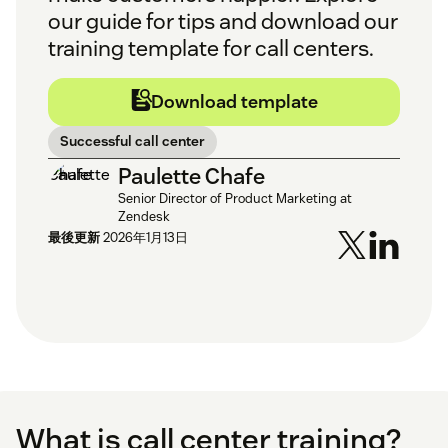
our guide for tips and download our
training template for call centers.
Download template
Successful call center
Paulette Chafe
Senior Director of Product Marketing at
Zendesk
最後更新
2026年1月13日
What is call center training?