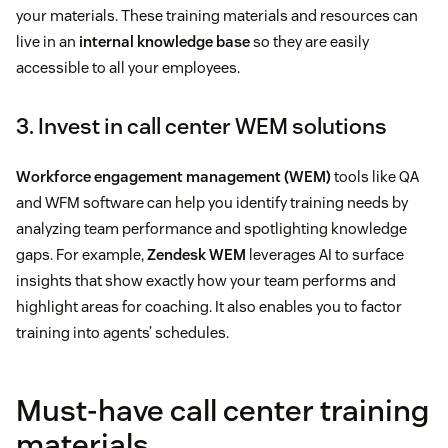
your materials. These training materials and resources can
live in an
internal knowledge base
so they are easily
accessible to all your employees.
3. Invest in call center WEM solutions
Workforce engagement management (WEM)
tools like QA
and WFM software can help you identify training needs by
analyzing team performance and spotlighting knowledge
gaps. For example,
Zendesk WEM
leverages AI to surface
insights that show exactly how your team performs and
highlight areas for coaching. It also enables you to factor
training into agents’ schedules.
Must-have call center training
materials