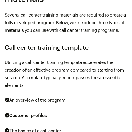
Several call center training materials are required to create a
fully developed program. Below, we introduce three types of
materials you can use with call center training programs.
Call center training template
Utilizing a call center training template accelerates the
creation of an effective program compared to starting from
scratch. A template typically encompasses these essential
elements:
An overview of the program
Customer profiles
The basics of a call center