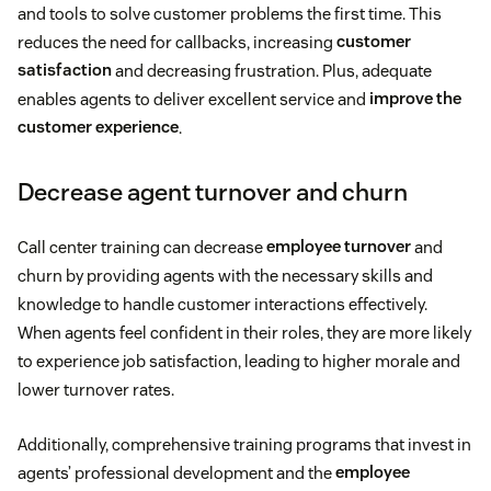
and tools to solve customer problems the first time. This
reduces the need for callbacks, increasing
customer
satisfaction
and decreasing frustration. Plus, adequate
enables agents to deliver excellent service and
improve the
customer experience
.
Decrease agent turnover and churn
Call center training can decrease
employee turnover
and
churn by providing agents with the necessary skills and
knowledge to handle customer interactions effectively.
When agents feel confident in their roles, they are more likely
to experience job satisfaction, leading to higher morale and
lower turnover rates.
Additionally, comprehensive training programs that invest in
agents’ professional development and the
employee