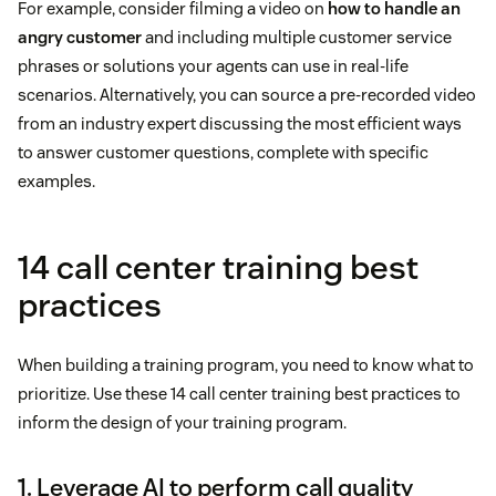
For example, consider filming a video on
how to handle an
angry customer
and including multiple customer service
phrases or solutions your agents can use in real-life
scenarios. Alternatively, you can source a pre-recorded video
from an industry expert discussing the most efficient ways
to answer customer questions, complete with specific
examples.
14 call center training best
practices
When building a training program, you need to know what to
prioritize. Use these 14 call center training best practices to
inform the design of your training program.
1. Leverage AI to perform call quality