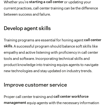
Whether you’re
starting a call center
or updating your
current practices, call center training can be the difference
between success and failure.
Develop agent skills
Training programs are essential for honing agent
call center
skills
. A successful program should balance soft skills like
empathy and active listening with proficiency in call center
tools and software. Incorporating technical skills and
product knowledge into training equips agents to navigate
new technologies and stay updated on industry trends.
Improve customer service
Proper call center training and
call center workforce
management
equip agents with the necessary information