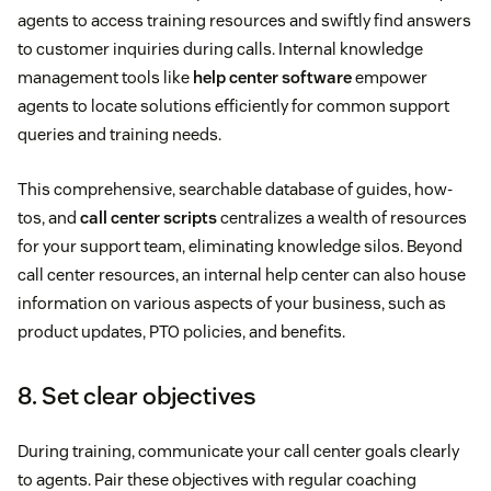
agents to access training resources and swiftly find answers
to customer inquiries during calls. Internal knowledge
management tools like
help center software
empower
agents to locate solutions efficiently for common support
queries and training needs.
This comprehensive, searchable database of guides, how-
tos, and
call center scripts
centralizes a wealth of resources
for your support team, eliminating knowledge silos. Beyond
call center resources, an internal help center can also house
information on various aspects of your business, such as
product updates, PTO policies, and benefits.
8. Set clear objectives
During training, communicate your call center goals clearly
to agents. Pair these objectives with regular coaching