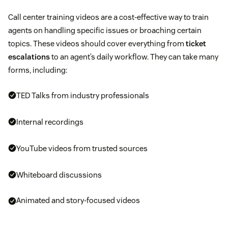
Call center training videos are a cost-effective way to train
agents on handling specific issues or broaching certain
topics. These videos should cover everything from
ticket
escalations
to an agent’s daily workflow. They can take many
forms, including:
TED Talks from industry professionals
Internal recordings
YouTube videos from trusted sources
Whiteboard discussions
Animated and story-focused videos