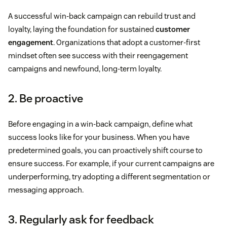
A successful win-back campaign can rebuild trust and
loyalty, laying the foundation for sustained
customer
engagement
. Organizations that adopt a customer-first
mindset often see success with their reengagement
campaigns and newfound, long-term loyalty.
2. Be proactive
Before engaging in a win-back campaign, define what
success looks like for your business. When you have
predetermined goals, you can proactively shift course to
ensure success. For example, if your current campaigns are
underperforming, try adopting a different segmentation or
messaging approach.
3. Regularly ask for feedback