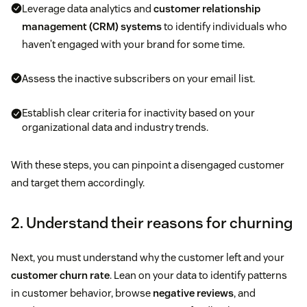
Leverage data analytics and
customer relationship
management (CRM) systems
to identify individuals who
haven’t engaged with your brand for some time.
Assess the inactive subscribers on your email list.
Establish clear criteria for inactivity based on your
organizational data and industry trends.
With these steps, you can pinpoint a disengaged customer
and target them accordingly.
2. Understand their reasons for churning
Next, you must understand why the customer left and your
customer churn rate
. Lean on your data to identify patterns
in customer behavior, browse
negative reviews
, and