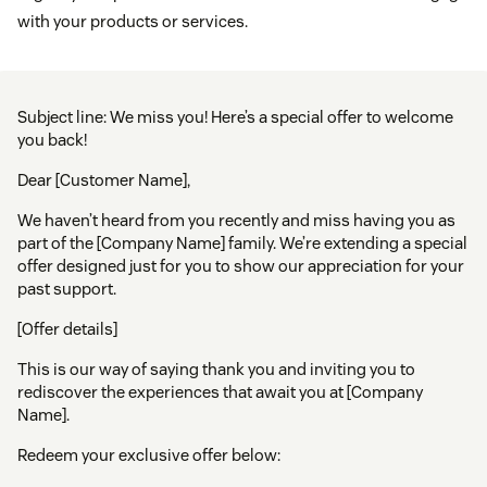
with your products or services.
Subject line: We miss you! Here’s a special offer to welcome
you back!
Dear [Customer Name],
We haven’t heard from you recently and miss having you as
part of the [Company Name] family. We’re extending a special
offer designed just for you to show our appreciation for your
past support.
[Offer details]
This is our way of saying thank you and inviting you to
rediscover the experiences that await you at [Company
Name].
Redeem your exclusive offer below: