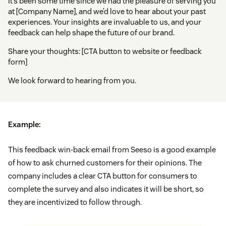
It’s been some time since we had the pleasure of serving you
at [Company Name], and we’d love to hear about your past
experiences. Your insights are invaluable to us, and your
feedback can help shape the future of our brand.
Share your thoughts: [CTA button to website or feedback
form]
We look forward to hearing from you.
Example:
This feedback win-back email from Seeso is a good example
of how to ask churned customers for their opinions. The
company includes a clear CTA button for consumers to
complete the survey and also indicates it will be short, so
they are incentivized to follow through.