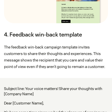
4. Feedback win-back template
The feedback win-back campaign template invites
customers to share their thoughts and experiences. This
message shows the recipient that you care and value their
point of view even if they aren’t going to remain a customer.
Subject line: Your voice matters! Share your thoughts with
[Company Name]
Dear [Customer Name],