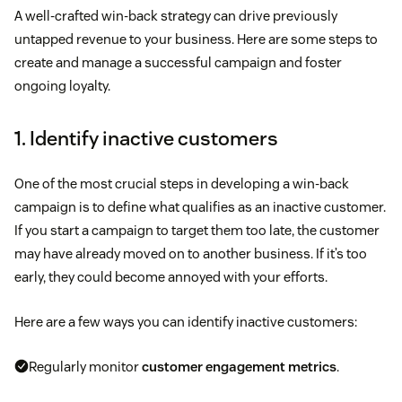
A well-crafted win-back strategy can drive previously
untapped revenue to your business. Here are some steps to
create and manage a successful campaign and foster
ongoing loyalty.
1. Identify inactive customers
One of the most crucial steps in developing a win-back
campaign is to define what qualifies as an inactive customer.
If you start a campaign to target them too late, the customer
may have already moved on to another business. If it’s too
early, they could become annoyed with your efforts.
Here are a few ways you can identify inactive customers:
Regularly monitor
customer engagement metrics
.