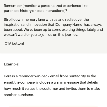
Remember [mention a personalized experience like
purchase history or past interactions]?
Stroll down memory lane with us and rediscover the
inspiration and innovation that [Company Name] has always
been about. We’ve been up to some exciting things lately, and
we can’t wait for you to join us on this journey.
[CTA button]
Example:
Here is a reminder win-back email from Suntegrity. In the
email, the company includes a warm message that details
how much it values the customer and invites them to make
another purchase.