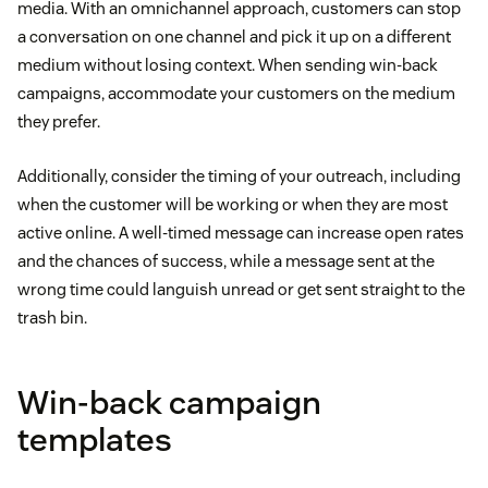
media. With an omnichannel approach, customers can stop
a conversation on one channel and pick it up on a different
medium without losing context. When sending win-back
campaigns, accommodate your customers on the medium
they prefer.
Additionally, consider the timing of your outreach, including
when the customer will be working or when they are most
active online. A well-timed message can increase open rates
and the chances of success, while a message sent at the
wrong time could languish unread or get sent straight to the
trash bin.
Win-back campaign
templates