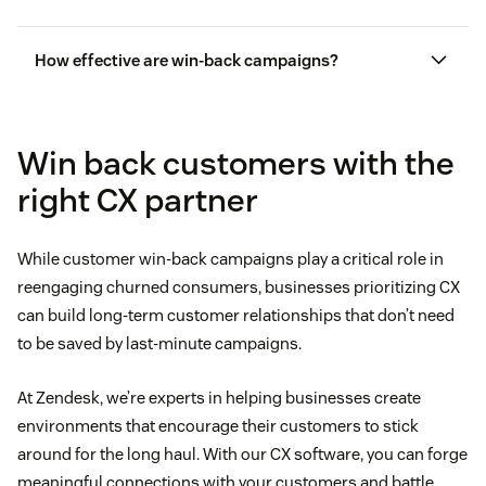
How effective are win-back campaigns?
Win back customers with the
right CX partner
While customer win-back campaigns play a critical role in
reengaging churned consumers, businesses prioritizing CX
can build long-term customer relationships that don’t need
to be saved by last-minute campaigns.
At Zendesk, we’re experts in helping businesses create
environments that encourage their customers to stick
around for the long haul. With our CX software, you can forge
meaningful connections with your customers and battle