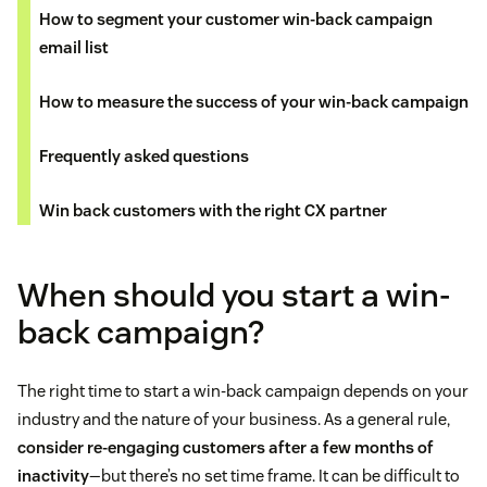
How to segment your customer win-back campaign
email list
How to measure the success of your win-back campaign
Frequently asked questions
Win back customers with the right CX partner
When should you start a win-
back campaign?
The right time to start a win-back campaign depends on your
industry and the nature of your business. As a general rule,
consider re-engaging customers after a few months of
inactivity
—but there’s no set time frame. It can be difficult to