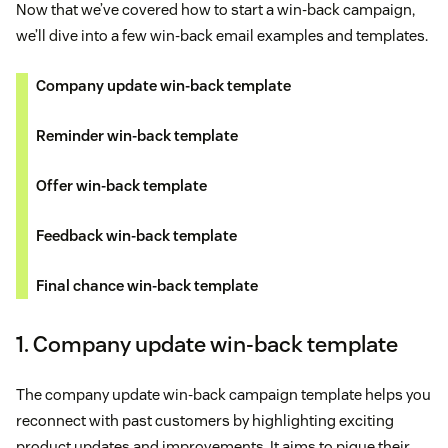
Now that we’ve covered how to start a win-back campaign,
we’ll dive into a few win-back email examples and templates.
Company update win-back template
Reminder win-back template
Offer win-back template
Feedback win-back template
Final chance win-back template
1. Company update win-back template
The company update win-back campaign template helps you
reconnect with past customers by highlighting exciting
product updates and improvements. It aims to pique their