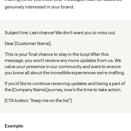
genuinely interested in your brand.
Subject line: Last chance! We don’t want you to miss out.
Dear [Customer Name],
This is your final chance to stay in the loop! After this
message, you won’t receive any more updates from us. We
value your presence in our community and want to ensure
you know all about the incredible experiences we’re crafting.
If you’d like to continue receiving updates and being a part of
the [Company Name] journey, now’s the time to take action.
[CTA button: “Keep me on the list”]
Example: