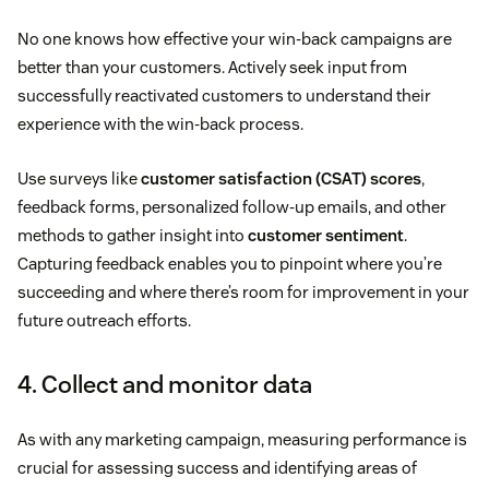
No one knows how effective your win-back campaigns are
better than your customers. Actively seek input from
successfully reactivated customers to understand their
experience with the win-back process.
Use surveys like
customer satisfaction (CSAT) scores
,
feedback forms, personalized follow-up emails, and other
methods to gather insight into
customer sentiment
.
Capturing feedback enables you to pinpoint where you’re
succeeding and where there’s room for improvement in your
future outreach efforts.
4. Collect and monitor data
As with any marketing campaign, measuring performance is
crucial for assessing success and identifying areas of