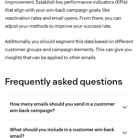
improvement. Establish key performance indicators (KPIs)
that align with your win-back campaign goals, like
reactivation rates and email opens. From there, you can
adjust your methods to improve your success rate.
Additionally, you should segment this data based on different
customer groups and campaign elements. This can give you
insights that can be applied to other emails.
Frequently asked questions
How many emails should you send in a customer
win-back campaign?
What should you include in a customer win-back
email?