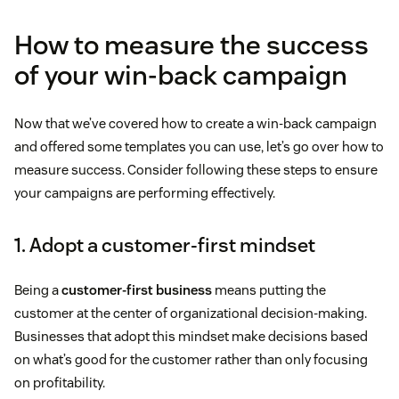
How to measure the success
of your win-back campaign
Now that we’ve covered how to create a win-back campaign
and offered some templates you can use, let’s go over how to
measure success. Consider following these steps to ensure
your campaigns are performing effectively.
1. Adopt a customer-first mindset
Being a
customer-first business
means putting the
customer at the center of organizational decision-making.
Businesses that adopt this mindset make decisions based
on what’s good for the customer rather than only focusing
on profitability.