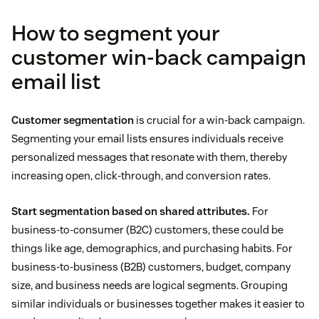
How to segment your
customer win-back campaign
email list
Customer segmentation
is crucial for a win-back campaign.
Segmenting your email lists ensures individuals receive
personalized messages that resonate with them, thereby
increasing open, click-through, and conversion rates.
Start segmentation based on shared attributes.
For
business-to-consumer (B2C) customers, these could be
things like age, demographics, and purchasing habits. For
business-to-business (B2B) customers, budget, company
size, and business needs are logical segments. Grouping
similar individuals or businesses together makes it easier to