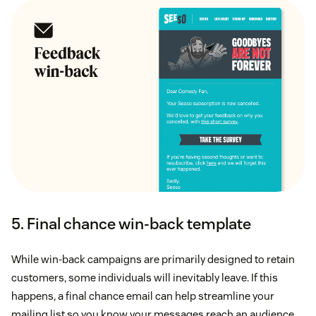
5. Final chance win-back template
While win-back campaigns are primarily designed to retain
customers, some individuals will inevitably leave. If this
happens, a final chance email can help streamline your
mailing list so you know your messages reach an audience