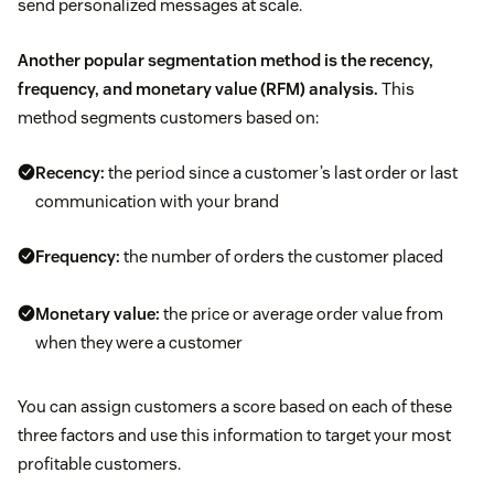
send personalized messages at scale.
Another popular segmentation method is the recency,
frequency, and monetary value (RFM) analysis.
This
method segments customers based on:
Recency:
the period since a customer’s last order or last
communication with your brand
Frequency:
the number of orders the customer placed
Monetary value:
the price or average order value from
when they were a customer
You can assign customers a score based on each of these
three factors and use this information to target your most
profitable customers.