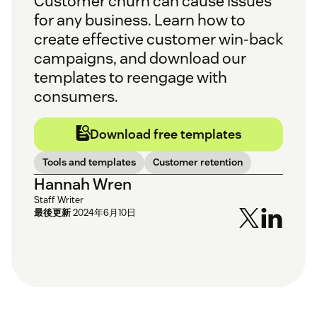
Customer churn can cause issues
for any business. Learn how to
create effective customer win-back
campaigns, and download our
templates to reengage with
consumers.
Download free templates
Tools and templates
Customer retention
Hannah Wren
Staff Writer
最後更新
2024年6月10日