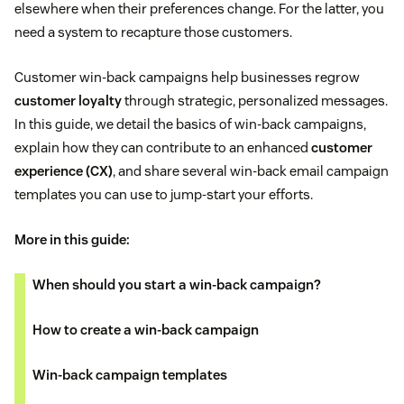
elsewhere when their preferences change. For the latter, you
need a system to recapture those customers.
Customer win-back campaigns help businesses regrow
customer loyalty
through strategic, personalized messages.
In this guide, we detail the basics of win-back campaigns,
explain how they can contribute to an enhanced
customer
experience (CX)
, and share several win-back email campaign
templates you can use to jump-start your efforts.
More in this guide:
When should you start a win-back campaign?
How to create a win-back campaign
Win-back campaign templates