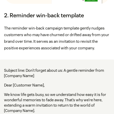
2. Reminder win-back template
The reminder win-back campaign template gently nudges
customers who may have churned or drifted away from your
brand over time. It serves as an invitation to revisit the
positive experiences associated with your company.
Subject line: Don’t forget about us: A gentle reminder from
[Company Name]
Dear [Customer Name],
We know life gets busy, so we understand how easy it is for
wonderful memories to fade away. That’s why we’re here,
extending a warm invitation to return to the world of
[Company Name].