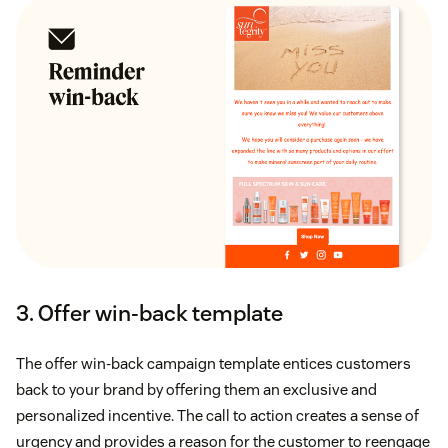
3. Offer win-back template
The offer win-back campaign template entices customers
back to your brand by offering them an exclusive and
personalized incentive. The call to action creates a sense of
urgency and provides a reason for the customer to reengage