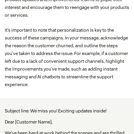
interest and encourage them to reengage with your products
or services.
It’s important to note that personalization is key to the
success of these campaigns. In your message, acknowledge
the reason the customer churned, and outline the steps
you’ve taken to address the issue. For example, if a customer
left due to a lack of convenient support channels, highlight
the improvements you’ve made, such as adding instant
messaging and AI chatbots to streamline the support
experience.
Subject line: We miss you! Exciting updates inside!
Dear [Customer Name],
We’ve been hard at work behind the scenes and are thrilled