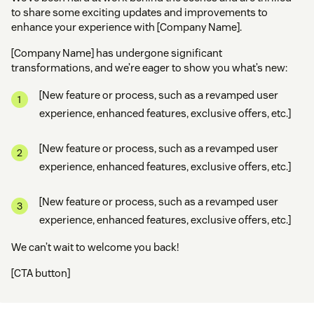
to share some exciting updates and improvements to
enhance your experience with [Company Name].
[Company Name] has undergone significant
transformations, and we’re eager to show you what’s new:
[New feature or process, such as a revamped user
experience, enhanced features, exclusive offers, etc.]
[New feature or process, such as a revamped user
experience, enhanced features, exclusive offers, etc.]
[New feature or process, such as a revamped user
experience, enhanced features, exclusive offers, etc.]
We can’t wait to welcome you back!
[CTA button]