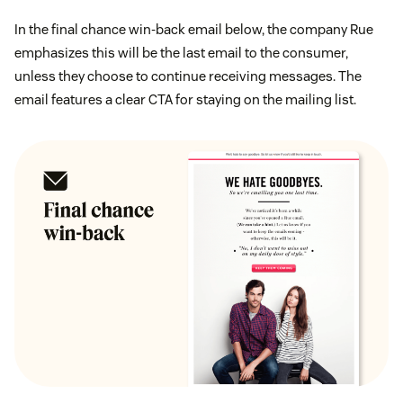
In the final chance win-back email below, the company Rue
emphasizes this will be the last email to the consumer,
unless they choose to continue receiving messages. The
email features a clear CTA for staying on the mailing list.