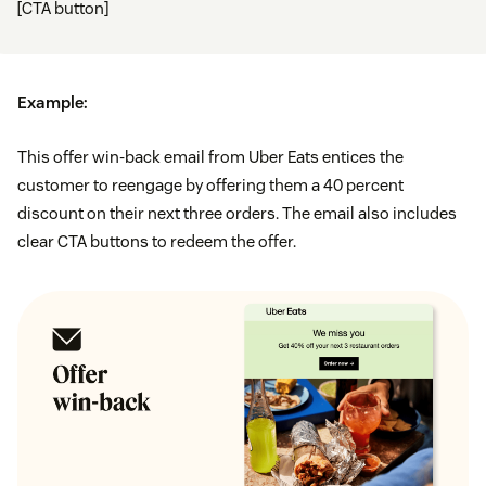
[CTA button]
Example:
This offer win-back email from Uber Eats entices the
customer to reengage by offering them a 40 percent
discount on their next three orders. The email also includes
clear CTA buttons to redeem the offer.