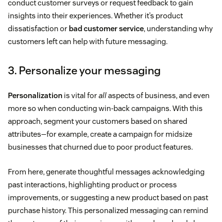
conduct customer surveys or request feedback to gain
insights into their experiences. Whether it’s product
dissatisfaction or
bad customer service
, understanding why
customers left can help with future messaging.
3. Personalize your messaging
Personalization
is vital for
all
aspects of business, and even
more so when conducting win-back campaigns. With this
approach, segment your customers based on shared
attributes—for example, create a campaign for midsize
businesses that churned due to poor product features.
From here, generate thoughtful messages acknowledging
past interactions, highlighting product or process
improvements, or suggesting a new product based on past
purchase history. This personalized messaging can remind