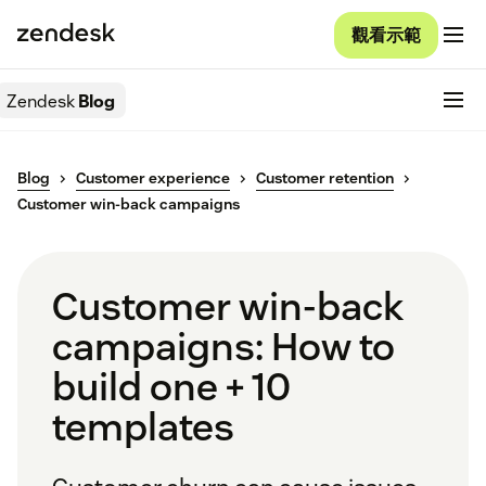
觀看示範
Zendesk
Blog
Blog
Customer experience
Customer retention
Customer win-back campaigns
Customer win-back
campaigns: How to
build one + 10
templates