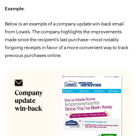
Example:
Below is an example of a company update win-back email
from Lowe’s. The company highlights the improvements
made since the recipient’s last purchase—most notably
forgoing receipts in favor of a more convenient way to track
previous purchases online.