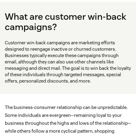
What are customer win-back
campaigns?
Customer win-back campaigns are marketing efforts
designed to reengage inactive or churned customers.
Businesses typically execute these campaigns through
email, although they can also use other channels like
messaging and direct mail. The goal is to win back the loyalty
of these individuals through targeted messages, special
offers, personalized discounts, and more.
The business-consumer relationship can be unpredictable.
Some individuals are evergreen—remaining loyal to your
business throughout the highs and lows of the relationship—
while others follow a more cyclical pattern, shopping