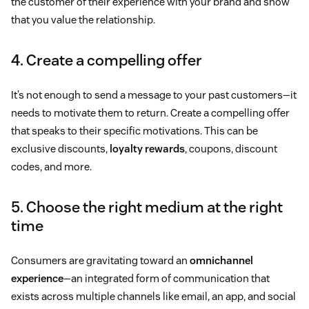
the customer of their experience with your brand and show
that you value the relationship.
4. Create a compelling offer
It’s not enough to send a message to your past customers—it
needs to motivate them to return. Create a compelling offer
that speaks to their specific motivations. This can be
exclusive discounts,
loyalty rewards
, coupons, discount
codes, and more.
5. Choose the right medium at the right
time
Consumers are gravitating toward an
omnichannel
experience
—an integrated form of communication that
exists across multiple channels like email, an app, and social