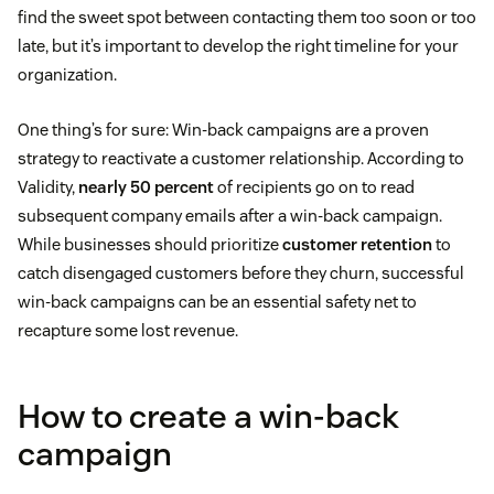
find the sweet spot between contacting them too soon or too
late, but it’s important to develop the right timeline for your
organization.
One thing’s for sure: Win-back campaigns are a proven
strategy to reactivate a customer relationship. According to
Validity,
nearly 50 percent
of recipients go on to read
subsequent company emails after a win-back campaign.
While businesses should prioritize
customer retention
to
catch disengaged customers before they churn, successful
win-back campaigns can be an essential safety net to
recapture some lost revenue.
How to create a win-back
campaign