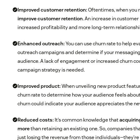
Improved customer retention:
Oftentimes, when you r
improve customer retention
. An increase in customer
increased profitability and more long-term relationsh
Enhanced outreach:
You can use churn rate to help ev
outreach campaigns and determine if your messaging
audience. A lack of engagement or increased churn coul
campaign strategy is needed.
Improved product:
When unveiling new product featur
churn rate to determine how your audience feels about
churn could indicate your audience appreciates the ne
Reduced costs:
It’s common knowledge that
acquirin
more
than retaining an existing one. So, companies th
just losing the revenue from those individuals—they’re