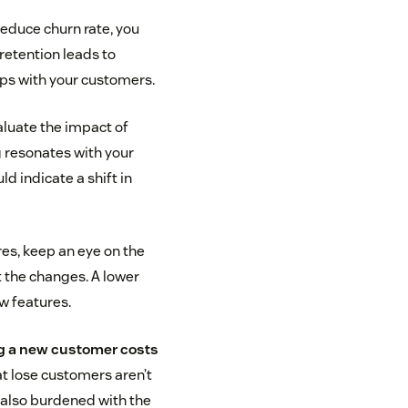
educe churn rate, you
 retention leads to
ips with your customers.
aluate the impact of
 resonates with your
d indicate a shift in
es, keep an eye on the
 the changes. A lower
w features.
g a new customer costs
at lose customers aren’t
 also burdened with the