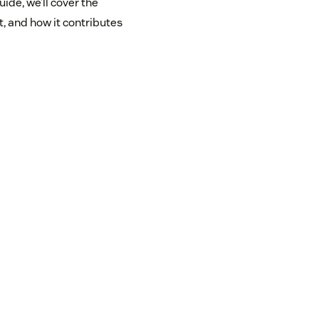
ide, we’ll cover the
t, and how it contributes