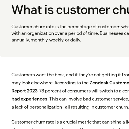
What is customer ch
Customer churn rate is the percentage of customers wh
with an organization over a period of time. Businesses ca
annually, monthly, weekly, or daily.
Customers want the best, and if they’re not getting it fr
may look elsewhere. According to the
Zendesk Customer
Report 2023
, 73 percent of consumers will switch to a co
bad experiences
. This can involve bad customer service
a lack of personalization—all resulting in customer churn.
Customer churn rate is a crucial metric that can shine a 