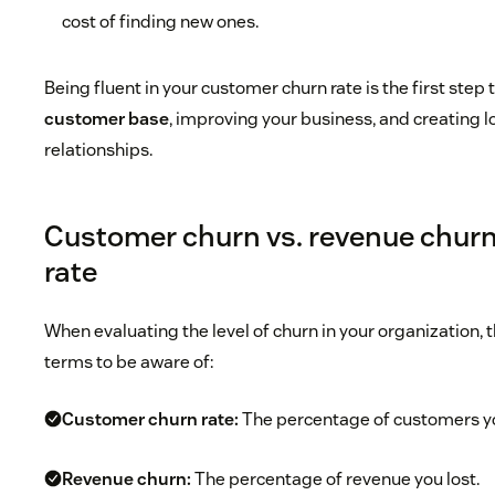
cost of finding new ones.
Being fluent in your customer churn rate is the first ste
customer base
, improving your business, and creating
relationships.
Customer churn vs. revenue churn
rate
When evaluating the level of churn in your organization, t
terms to be aware of:
Customer churn rate:
The percentage of customers yo
Revenue churn:
The percentage of revenue you lost.