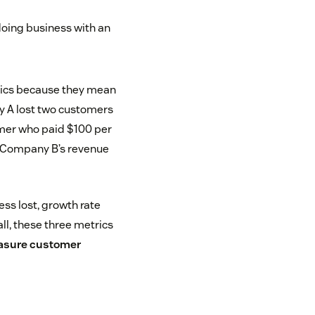
oing business with an
trics because they mean
y A lost two customers
mer who paid $100 per
e Company B’s revenue
s lost, growth rate
l, these three metrics
sure customer