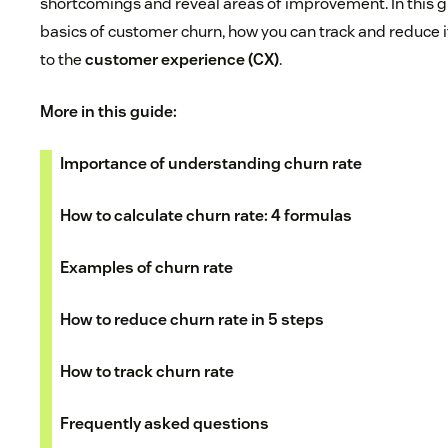
shortcomings and reveal areas of improvement. In this gu
basics of customer churn, how you can track and reduce i
to the
customer experience (CX)
.
More in this guide:
Importance of understanding churn rate
How to calculate churn rate: 4 formulas
Examples of churn rate
How to reduce churn rate in 5 steps
How to track churn rate
Frequently asked questions