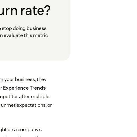
urn rate?
o stop doing business
n evaluate this metric
om your business, they
 Experience Trends
mpetitor after multiple
, unmet expectations, or
light on a company’s