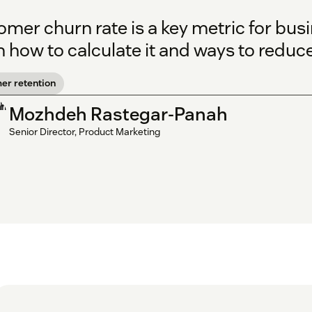
mer churn rate is a key metric for busi
 how to calculate it and ways to reduce 
er retention
Mozhdeh Rastegar-Panah
Senior Director, Product Marketing