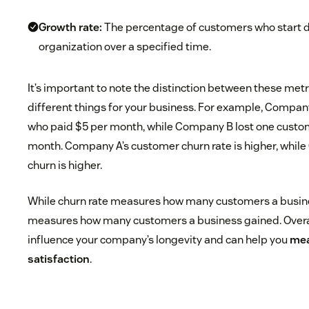
Growth rate:
The percentage of customers who start d
organization over a specified time.
It’s important to note the distinction between these me
different things for your business. For example, Compan
who paid $5 per month, while Company B lost one custo
month. Company A’s customer churn rate is higher, whil
churn is higher.
While churn rate measures how many customers a busines
measures how many customers a business gained. Overal
influence your company’s longevity and can help you
mea
satisfaction
.