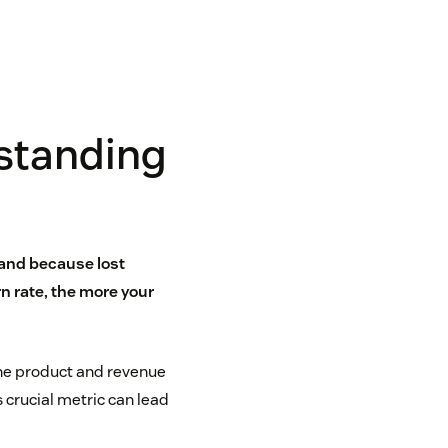
standing
tand because lost
 rate, the more your
the product and revenue
 crucial metric can lead