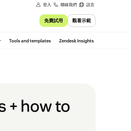
登入
聯絡我們
語言
免費試用
觀看示範
Free trial
r
Tools and templates
Zendesk Insights
s + how to