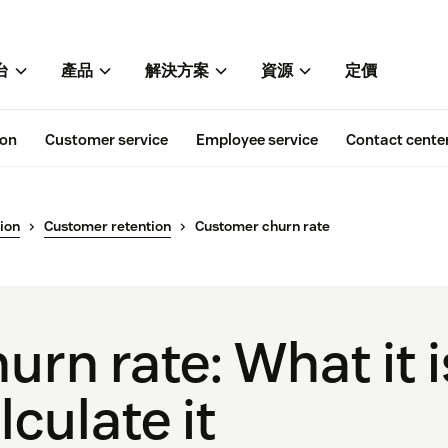
台
產品
解決方案
資源
定價
ion
Customer service
Employee service
Contact cente
ion
Customer retention
Customer churn rate
urn rate: What it i
lculate it