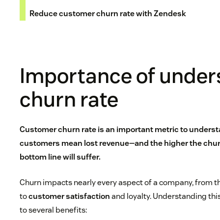
Reduce customer churn rate with Zendesk
Importance of under
churn rate
Customer churn rate is an important metric to unders
customers mean lost revenue—and the higher the churn
bottom line will suffer.
Churn impacts nearly every aspect of a company, from 
to
customer satisfaction
and loyalty. Understanding this
to several benefits: