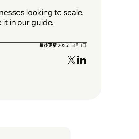
nesses looking to scale.
it in our guide.
最後更新
2025年8月11日