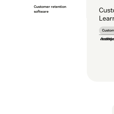
Customer retention
Custo
software
Learn
Custom