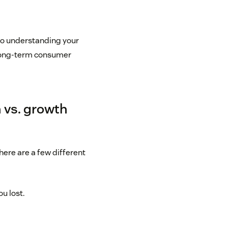
p to understanding your
 long-term consumer
 vs. growth
here are a few different
u lost.