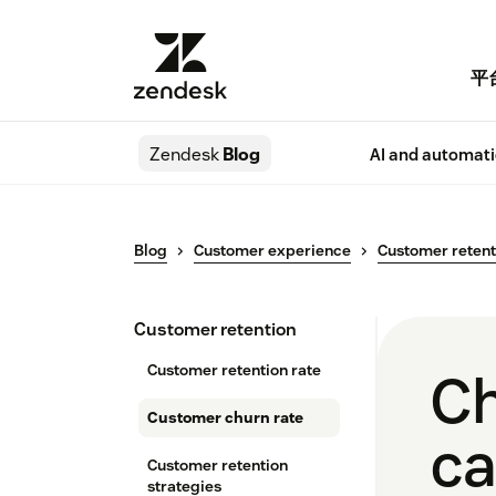
平
Zendesk
Blog
AI and automat
Blog
Customer experience
Customer retent
Customer retention
Customer retention rate
Ch
Customer churn rate
ca
Customer retention
strategies