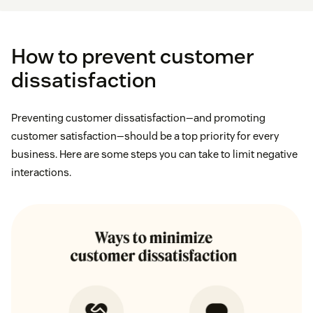
How to prevent customer
dissatisfaction
Preventing customer dissatisfaction—and promoting
customer satisfaction—should be a top priority for every
business. Here are some steps you can take to limit negative
interactions.