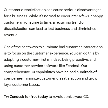
Customer dissatisfaction can cause serious disadvantages
for a business. While it’s normal to encounter a few unhappy
customers from time to time, a recurring trend of
dissatisfaction can lead to lost business and diminished
revenue.
One of the best ways to eliminate bad customer interactions
is to focus on the customer experience. You can do this by
adopting a customer-first mindset, being proactive, and
using customer service software like Zendesk. Our
comprehensive CX capabilities have helped
hundreds of
companies
minimize customer dissatisfaction and grow
loyal customer bases.
Try Zendesk for free today
to revolutionize your CX.