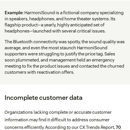
Example:
HarmoniSound is a fictional company specializing
in speakers, headphones, and home theater systems. Its
flagship product—a yearly, highly anticipated set of
headphones—launched with several critical issues.
The Bluetooth connectivity was spotty, the sound quality was
average, and even the most staunch HarmoniSound
supporters were struggling to justify the price tag. Sales
soon plummeted, and management held an emergency
meeting to fix the product issues and contacted the churned
customers with reactivation offers.
Incomplete customer data
Organizations lacking complete or accurate customer
information may find it difficult to address consumer
concerns efficiently. According to our CX Trends Report,
70