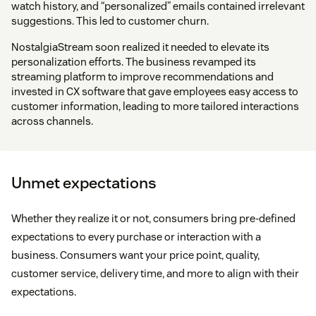
watch history, and “personalized” emails contained irrelevant
suggestions. This led to customer churn.
NostalgiaStream soon realized it needed to elevate its
personalization efforts. The business revamped its
streaming platform to improve recommendations and
invested in CX software that gave employees easy access to
customer information, leading to more tailored interactions
across channels.
Unmet expectations
Whether they realize it or not, consumers bring pre-defined
expectations to every purchase or interaction with a
business. Consumers want your price point, quality,
customer service, delivery time, and more to align with their
expectations.