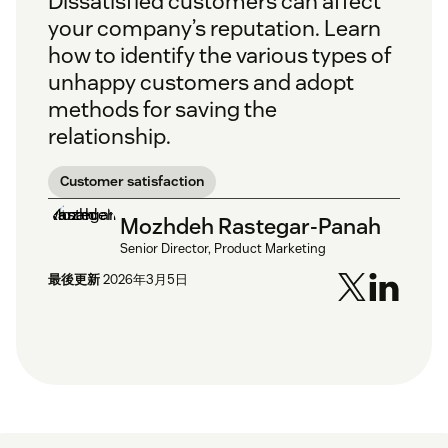
Dissatisfied customers can affect
your company’s reputation. Learn
how to identify the various types of
unhappy customers and adopt
methods for saving the
relationship.
Customer satisfaction
Mozhdeh Rastegar-Panah
Senior Director, Product Marketing
最後更新
2026年3月5日