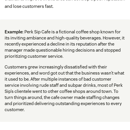
and lose customers fast.
Example:
Perk Sip Cafe is a fictional coffee shop known for
its inviting ambiance and high-quality beverages. However, it
recently experienced a decline in its reputation after the
manager made questionable hiring decisions and stopped
prioritizing customer service.
Customers grew increasingly dissatisfied with their
experiences, and word got out that the business wasn’t what
it used to be. After multiple instances of bad customer
service involving rude staff and subpar drinks, most of Perk
Sip’s clientele went to other coffee shops around town. To
turn things around, the cafe owner made staffing changes
and prioritized delivering outstanding experiences to every
customer.