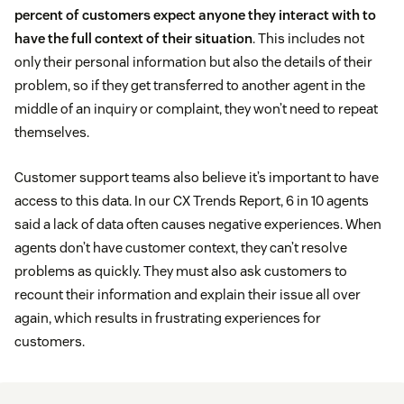
percent of customers expect anyone they interact with to
have the full context of their situation
. This includes not
only their personal information but also the details of their
problem, so if they get transferred to another agent in the
middle of an inquiry or complaint, they won’t need to repeat
themselves.
Customer support teams also believe it’s important to have
access to this data. In our CX Trends Report, 6 in 10 agents
said a lack of data often causes negative experiences. When
agents don’t have customer context, they can’t resolve
problems as quickly. They must also ask customers to
recount their information and explain their issue all over
again, which results in frustrating experiences for
customers.