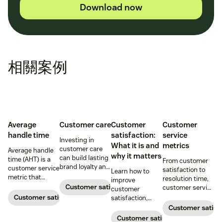
Download now
相關案例
Average
Customer care
Customer
Customer
handle time
satisfaction:
service
Investing in
What it is and
metrics
customer care
Average handle
why it matters
can build lasting
time (AHT) is a
From customer
brand loyalty and
customer service
satisfaction to
Learn how to
boost customer
metric that
resolution time,
improve
satisfaction.
measures the
Customer satisfaction
customer service
customer
average length
metrics help
Customer satisfaction
satisfaction,
of a customer's
teams measure
boost loyalty, and
Customer satisf
call. Use it to
performance.
drive growth
Customer satisfaction
improve