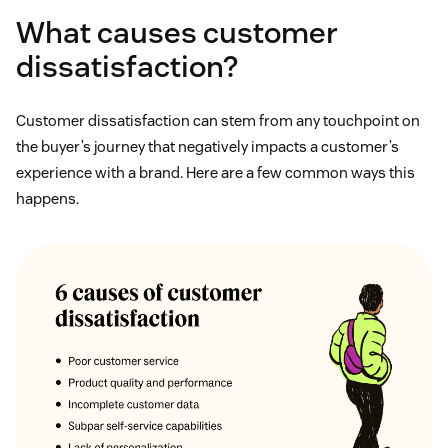
What causes customer
dissatisfaction?
Customer dissatisfaction can stem from any touchpoint on
the buyer’s journey that negatively impacts a customer’s
experience with a brand. Here are a few common ways this
happens.