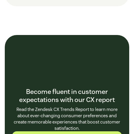
Become fluent in customer
expectations with our CX report
Read the Zendesk CX Trends Report to learn more
about ever-changing consumer preferences and
create memorable experiences that boost customer
satisfaction.