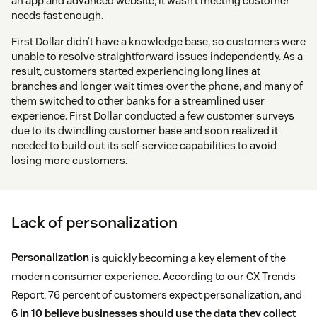
an app and advanced website, it wasn’t meeting customer
needs fast enough.
First Dollar didn’t have a knowledge base, so customers were
unable to resolve straightforward issues independently. As a
result, customers started experiencing long lines at
branches and longer wait times over the phone, and many of
them switched to other banks for a streamlined user
experience. First Dollar conducted a few customer surveys
due to its dwindling customer base and soon realized it
needed to build out its self-service capabilities to avoid
losing more customers.
Lack of personalization
Personalization
is quickly becoming a key element of the
modern consumer experience. According to our CX Trends
Report, 76 percent of customers expect personalization, and
6 in 10 believe businesses should use the data they collect