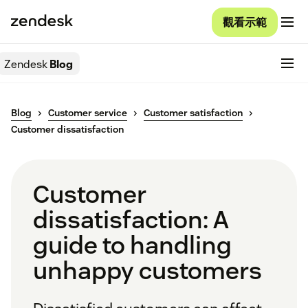
觀看示範
Zendesk
Blog
Blog
Customer service
Customer satisfaction
Customer dissatisfaction
Customer
dissatisfaction: A
guide to handling
unhappy customers