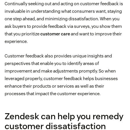
Continually seeking out and acting on customer feedback is
invaluable in understanding what consumers want, staying
one step ahead, and minimizing dissatisfaction. When you
ask buyers to provide feedback via surveys, you show them
that you prioritize
customer care
and want to improve their
experience.
Customer feedback also provides unique insights and
perspectives that enable you to identify areas of
improvement and make adjustments promptly. So when
leveraged properly, customer feedback helps businesses
enhance their products or services as well as their
processes that impact the customer experience.
Zendesk can help you remedy
customer dissatisfaction