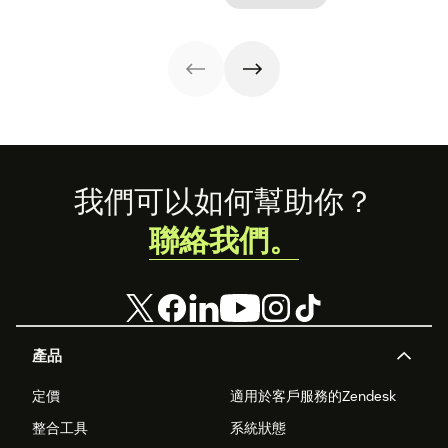
Download our
with proven
operational
free guide below.
strategies,
efficiency.
metrics, and
real-world
examples.
Footer
我們可以如何幫助你？
聯絡我們。
產品
定價
適用於客戶服務的Zendesk
整合工具
系統狀態