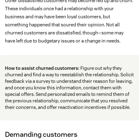
Other dissatisfied customers may become fed up and churn.
These individuals once had a relationship with your
business and may have been loyal customers, but
something happened that soured their opinion. Not all
churned customers are dissatisfied, though—some may
have left due to budgetary issues or a change in needs.
How to assist churned customers:
Figure out why they
churned and find a way to reestablish the relationship. Solicit
feedback via a survey to understand their reason for leaving,
and once you know this information, contact them with
special offers. Send personalized emails to remind them of
the previous relationship, communicate that you resolved
their concerns, and offer reactivation incentives if possible.
Demanding customers