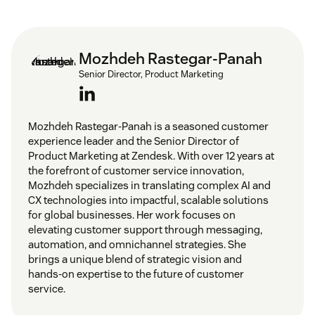
Mozhdeh Rastegar-Panah
Senior Director, Product Marketing
Mozhdeh Rastegar-Panah is a seasoned customer
experience leader and the Senior Director of
Product Marketing at Zendesk. With over 12 years at
the forefront of customer service innovation,
Mozhdeh specializes in translating complex AI and
CX technologies into impactful, scalable solutions
for global businesses. Her work focuses on
elevating customer support through messaging,
automation, and omnichannel strategies. She
brings a unique blend of strategic vision and
hands-on expertise to the future of customer
service.