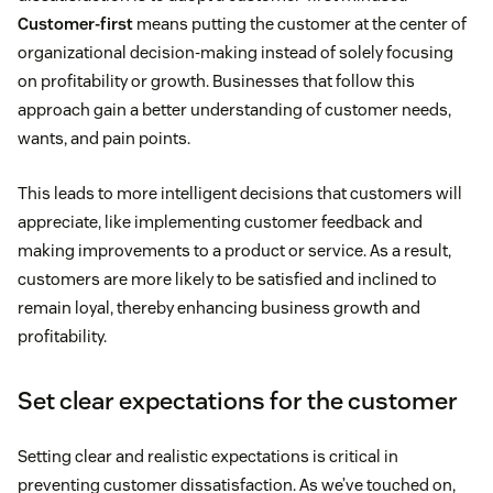
Customer-first
means putting the customer at the center of
organizational decision-making instead of solely focusing
on profitability or growth. Businesses that follow this
approach gain a better understanding of customer needs,
wants, and pain points.
This leads to more intelligent decisions that customers will
appreciate, like implementing customer feedback and
making improvements to a product or service. As a result,
customers are more likely to be satisfied and inclined to
remain loyal, thereby enhancing business growth and
profitability.
Set clear expectations for the customer
Setting clear and realistic expectations is critical in
preventing customer dissatisfaction. As we’ve touched on,