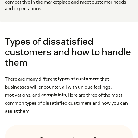
competitive in the marketplace and meet customer needs
and expectations.
Types of dissatisfied
customers and how to handle
them
There are many different
types of customers
that
businesses will encounter, all with unique feelings,
motivations, and
complaints
. Here are three of the most
common types of dissatisfied customers and how you can
assist them.