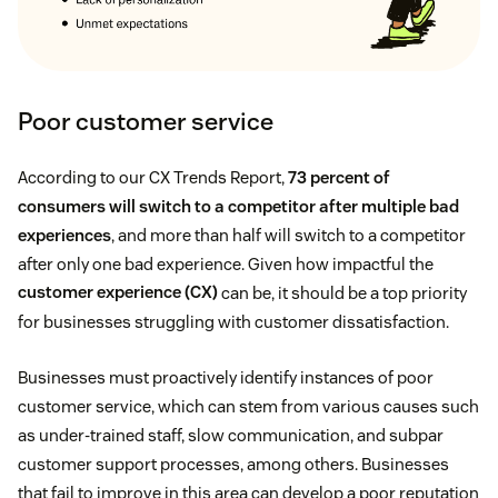
Poor customer service
According to our CX Trends Report,
73 percent of
consumers will switch to a competitor after multiple bad
experiences
, and more than half will switch to a competitor
after only one bad experience. Given how impactful the
customer experience (CX)
can be, it should be a top priority
for businesses struggling with customer dissatisfaction.
Businesses must proactively identify instances of poor
customer service, which can stem from various causes such
as under-trained staff, slow communication, and subpar
customer support processes, among others. Businesses
that fail to improve in this area can develop a poor reputation