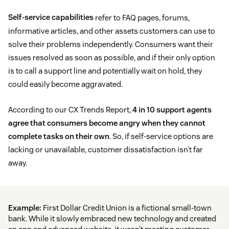
Self-service capabilities
refer to FAQ pages, forums,
informative articles, and other assets customers can use to
solve their problems independently. Consumers want their
issues resolved as soon as possible, and if their only option
is to call a support line and potentially wait on hold, they
could easily become aggravated.
According to our CX Trends Report,
4 in 10 support agents
agree that consumers become angry when they cannot
complete tasks on their own
. So, if self-service options are
lacking or unavailable, customer dissatisfaction isn’t far
away.
Example:
First Dollar Credit Union is a fictional small-town
bank. While it slowly embraced new technology and created