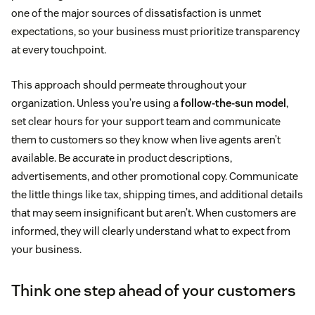
one of the major sources of dissatisfaction is unmet
expectations, so your business must prioritize transparency
at every touchpoint.
This approach should permeate throughout your
organization. Unless you’re using a
follow-the-sun model
,
set clear hours for your support team and communicate
them to customers so they know when live agents aren’t
available. Be accurate in product descriptions,
advertisements, and other promotional copy. Communicate
the little things like tax, shipping times, and additional details
that may seem insignificant but aren’t. When customers are
informed, they will clearly understand what to expect from
your business.
Think one step ahead of your customers