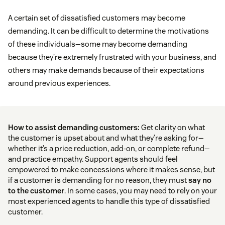
A certain set of dissatisfied customers may become
demanding. It can be difficult to determine the motivations
of these individuals—some may become demanding
because they’re extremely frustrated with your business, and
others may make demands because of their expectations
around previous experiences.
How to assist demanding customers:
Get clarity on what
the customer is upset about and what they’re asking for—
whether it’s a price reduction, add-on, or complete refund—
and practice empathy. Support agents should feel
empowered to make concessions where it makes sense, but
if a customer is demanding for no reason, they must
say no
to the customer
. In some cases, you may need to rely on your
most experienced agents to handle this type of dissatisfied
customer.