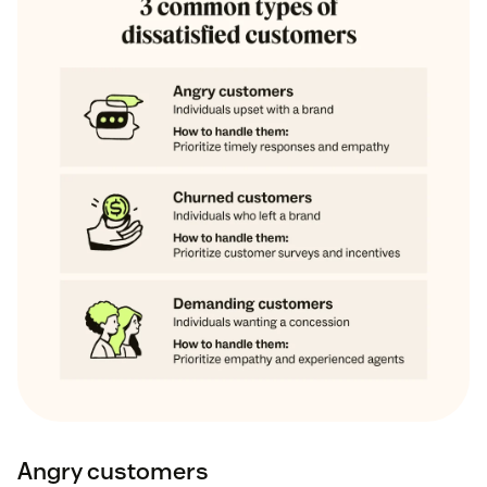
Angry customers