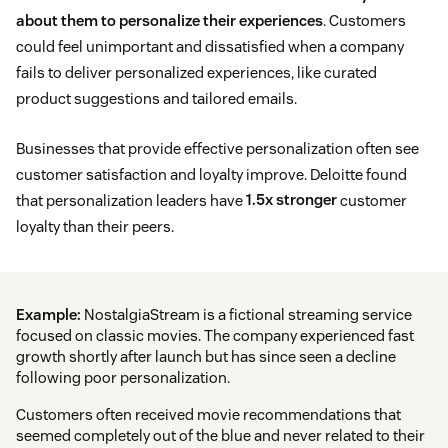
about them to personalize their experiences
. Customers
could feel unimportant and dissatisfied when a company
fails to deliver personalized experiences, like curated
product suggestions and tailored emails.
Businesses that provide effective personalization often see
customer satisfaction and loyalty improve. Deloitte found
that personalization leaders have
1.5x stronger
customer
loyalty than their peers.
Example:
NostalgiaStream is a fictional streaming service
focused on classic movies. The company experienced fast
growth shortly after launch but has since seen a decline
following poor personalization.
Customers often received movie recommendations that
seemed completely out of the blue and never related to their