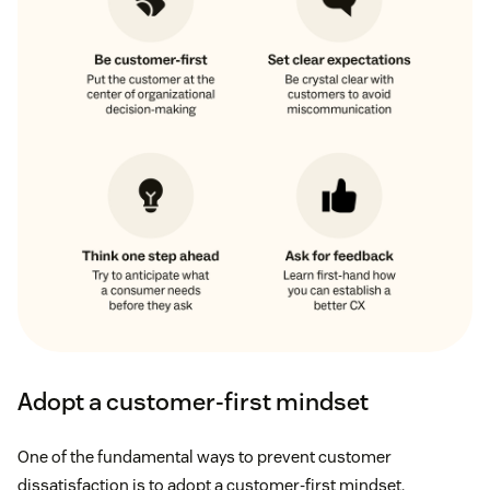
Adopt a customer-first mindset
One of the fundamental ways to prevent customer
dissatisfaction is to adopt a customer-first mindset.