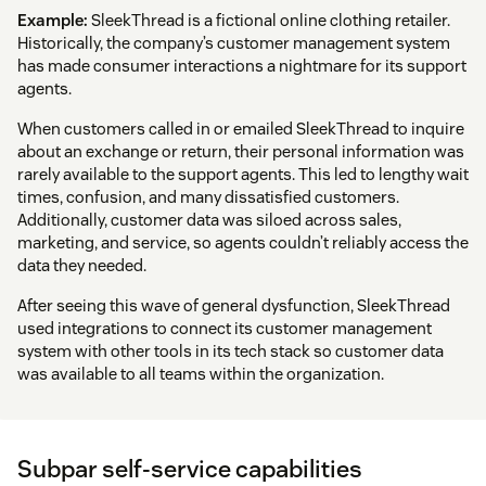
Example:
SleekThread is a fictional online clothing retailer.
Historically, the company’s customer management system
has made consumer interactions a nightmare for its support
agents.
When customers called in or emailed SleekThread to inquire
about an exchange or return, their personal information was
rarely available to the support agents. This led to lengthy wait
times, confusion, and many dissatisfied customers.
Additionally, customer data was siloed across sales,
marketing, and service, so agents couldn’t reliably access the
data they needed.
After seeing this wave of general dysfunction, SleekThread
used integrations to connect its customer management
system with other tools in its tech stack so customer data
was available to all teams within the organization.
Subpar self-service capabilities