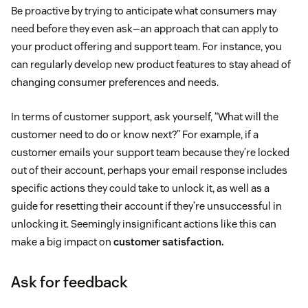
Be proactive by trying to anticipate what consumers may
need before they even ask—an approach that can apply to
your product offering and support team. For instance, you
can regularly develop new product features to stay ahead of
changing consumer preferences and needs.
In terms of customer support, ask yourself, “What will the
customer need to do or know next?” For example, if a
customer emails your support team because they’re locked
out of their account, perhaps your email response includes
specific actions they could take to unlock it, as well as a
guide for resetting their account if they’re unsuccessful in
unlocking it. Seemingly insignificant actions like this can
make a big impact on
customer satisfaction.
Ask for feedback