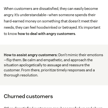
When customers are dissatisfied, they can easily become
angry. It’s understandable—when someone spends their
hard-earned money on something that doesn’t meet their
needs, they can feel hoodwinked or betrayed. It’s important
to know
how to deal with angry customers
.
How to assist angry customers:
Don’t mimic their emotions
—flip them. Be calm and empathetic, and approach the
situation apologetically to assuage and reassure the
customer. From there, prioritize timely responses and a
thorough resolution.
Churned customers