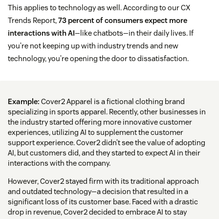
This applies to technology as well. According to our CX
Trends Report,
73 percent of consumers expect more
interactions with AI
—like chatbots—in their daily lives. If
you’re not keeping up with industry trends and new
technology, you’re opening the door to dissatisfaction.
Example:
Cover2 Apparel is a fictional clothing brand
specializing in sports apparel. Recently, other businesses in
the industry started offering more innovative customer
experiences, utilizing AI to supplement the customer
support experience. Cover2 didn’t see the value of adopting
AI, but customers did, and they started to expect AI in their
interactions with the company.
However, Cover2 stayed firm with its traditional approach
and outdated technology—a decision that resulted in a
significant loss of its customer base. Faced with a drastic
drop in revenue, Cover2 decided to embrace AI to stay