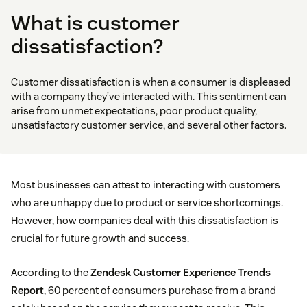
What is customer
dissatisfaction?
Customer dissatisfaction is when a consumer is displeased
with a company they’ve interacted with. This sentiment can
arise from unmet expectations, poor product quality,
unsatisfactory customer service, and several other factors.
Most businesses can attest to interacting with customers
who are unhappy due to product or service shortcomings.
However, how companies deal with this dissatisfaction is
crucial for future growth and success.
According to the
Zendesk Customer Experience Trends
Report
, 60 percent of consumers purchase from a brand