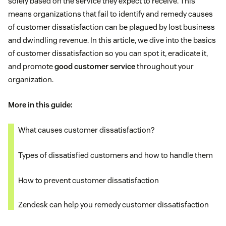
solely based on the service they expect to receive. This
means organizations that fail to identify and remedy causes
of customer dissatisfaction can be plagued by lost business
and dwindling revenue. In this article, we dive into the basics
of customer dissatisfaction so you can spot it, eradicate it,
and promote
good customer service
throughout your
organization.
More in this guide:
What causes customer dissatisfaction?
Types of dissatisfied customers and how to handle them
How to prevent customer dissatisfaction
Zendesk can help you remedy customer dissatisfaction