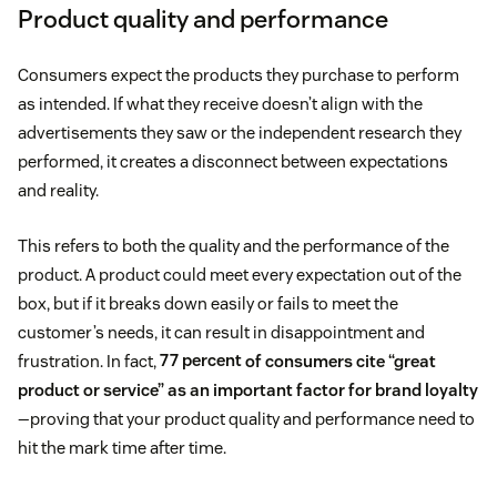
Product quality and performance
Consumers expect the products they purchase to perform
as intended. If what they receive doesn’t align with the
advertisements they saw or the independent research they
performed, it creates a disconnect between expectations
and reality.
This refers to both the quality and the performance of the
product. A product could meet every expectation out of the
box, but if it breaks down easily or fails to meet the
customer’s needs, it can result in disappointment and
frustration. In fact,
77 percent
of consumers cite “great
product or service” as an important factor for brand loyalty
—proving that your product quality and performance need to
hit the mark time after time.