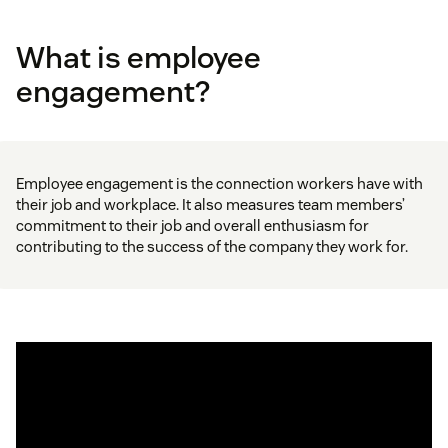
What is employee
engagement?
Employee engagement is the connection workers have with
their job and workplace. It also measures team members’
commitment to their job and overall enthusiasm for
contributing to the success of the company they work for.