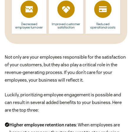
Not only are your employees responsible for the satisfaction
of your customers, but they also play a critical role in the
revenue-generating process. If you don’t care for your
employees, your business will reflect it.
Luckily, prioritizing employee engagement is possible and
can result in several added benefits to your business. Here
are the top three:
Higher employee retention rates
: When employees are