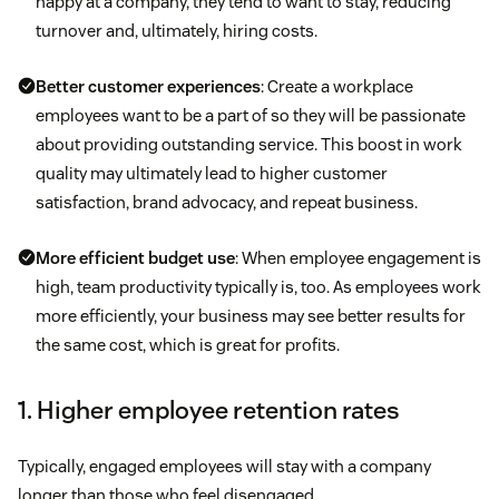
happy at a company, they tend to want to stay, reducing
turnover and, ultimately, hiring costs.
Better customer experiences
: Create a workplace
employees want to be a part of so they will be passionate
about providing outstanding service. This boost in work
quality may ultimately lead to higher customer
satisfaction, brand advocacy, and repeat business.
More efficient budget use
: When employee engagement is
high, team productivity typically is, too. As employees work
more efficiently, your business may see better results for
the same cost, which is great for profits.
1. Higher employee retention rates
Typically, engaged employees will stay with a company
longer than those who feel disengaged.