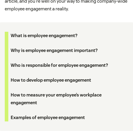
article, and you’re well on your way to making company-wide
employee engagement a reality.
What is employee engagement?
Why is employee engagement important?
Who is responsible for employee engagement?
How to develop employee engagement
How to measure your employee’s workplace
engagement
Examples of employee engagement