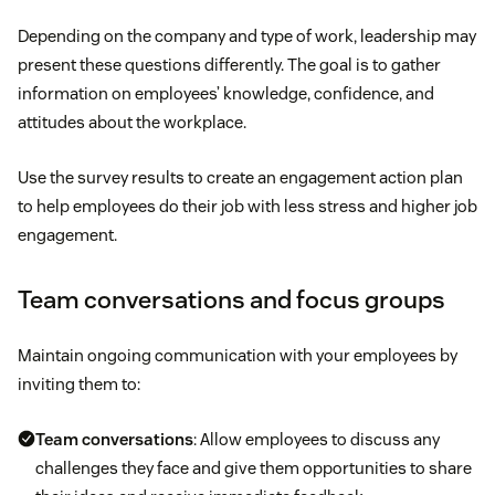
Depending on the company and type of work, leadership may
present these questions differently. The goal is to gather
information on employees’ knowledge, confidence, and
attitudes about the workplace.
Use the survey results to create an engagement action plan
to help employees do their job with less stress and higher job
engagement.
Team conversations and focus groups
Maintain ongoing communication with your employees by
inviting them to:
Team conversations
: Allow employees to discuss any
challenges they face and give them opportunities to share