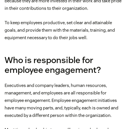
because they are more invested in their work and take pride
in their contributions to their organization.
To keep employees productive, set clear and attainable
goals, and provide them with the materials, training, and
equipment necessary to do their jobs well.
Who is responsible for
employee engagement?
Executives and company leaders, human resources,
management, and employees are all responsible for
employee engagement. Employee engagement initiatives
have many moving parts, and, typically, each is owned and
executed by a different person within the organization.