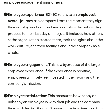
Feel badly about their continued contributions
employee engagement misnomers:
performance to avoid confusion and
dissatisfaction during formal performance
Employee experience
(EX)
: EX refers to an
employee’s
reviews.
overall journey
at a company, from the moment they sign
their employment contract and complete the onboarding
Take the time to pull hard data that shows your
process to their last day on the job. It includes how others
employees’ successes.
at the organization treated them, their thoughts about the
work culture, and their feelings about the company as a
Provide actionable suggestions for improvement.
whole.
Employee engagement
: This is a byproduct of the larger
employee experience. If the experience is positive,
employees will likely feel invested in their work and the
company’s mission.
Employee satisfaction
: This measures how happy or
unhappy an employee is with their job and the company
they work for, but it doesn’t account for how involved they