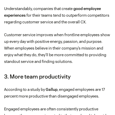
Understandably, companies that create
good employee
experiences
for their teams tend to outperform competitors
regarding customer service and the overall CX.
Customer service improves when frontline employees show
up every day with positive energy, passion, and purpose.
When employees believe in their company’s mission and
enjoy what they do, they’ll be more committed to providing
standout service and finding solutions.
3. More team productivity
According to a study by
Gallup
, engaged employees are 17
percent more productive than disengaged employees.
Engaged employees are often consistently productive