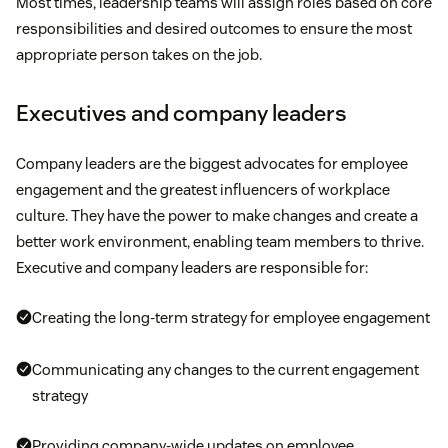
Most times, leadership teams will assign roles based on core
responsibilities and desired outcomes to ensure the most
appropriate person takes on the job.
Executives and company leaders
Company leaders are the biggest advocates for employee
engagement and the greatest influencers of workplace
culture. They have the power to make changes and create a
better work environment, enabling team members to thrive.
Executive and company leaders are responsible for:
Creating the long-term strategy for employee engagement
Communicating any changes to the current engagement
strategy
Providing company-wide updates on employee