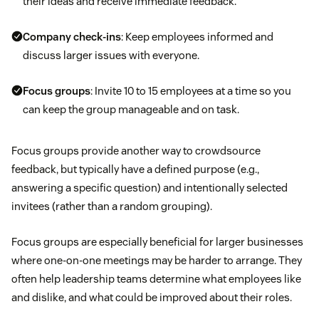
their ideas and receive immediate feedback.
Company check-ins
: Keep employees informed and
discuss larger issues with everyone.
Focus groups
: Invite 10 to 15 employees at a time so you
can keep the group manageable and on task.
Focus groups provide another way to crowdsource
feedback, but typically have a defined purpose (e.g.,
answering a specific question) and intentionally selected
invitees (rather than a random grouping).
Focus groups are especially beneficial for larger businesses
where one-on-one meetings may be harder to arrange. They
often help leadership teams determine what employees like
and dislike, and what could be improved about their roles.