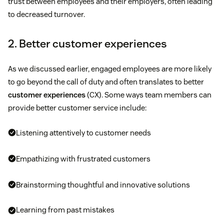
trust between employees and their employers, often leading
to decreased turnover.
2. Better customer experiences
As we discussed earlier, engaged employees are more likely
to go beyond the call of duty and often translates to better
customer experiences
(CX). Some ways team members can
provide better customer service include:
Listening attentively to customer needs
Empathizing with frustrated customers
Brainstorming thoughtful and innovative solutions
Learning from past mistakes