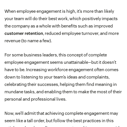
When employee engagement is high, it’s more than likely
your team will do their best work, which positively impacts
the company as a whole with benefits such as improved
customer retention
, reduced employee turnover, and more
revenue (to name a few).
For some business leaders, this concept of complete
employee engagement seems unattainable—but it doesn’t
have to be. Increasing workforce engagement often comes
down to listening to your team’s ideas and complaints,
celebrating their successes, helping them find meaning in
mundane tasks, and enabling them to make the most of their
personal and professional lives.
Now, we’ll admit that achieving complete engagement may
seem like a tall order, but follow the best practices in this