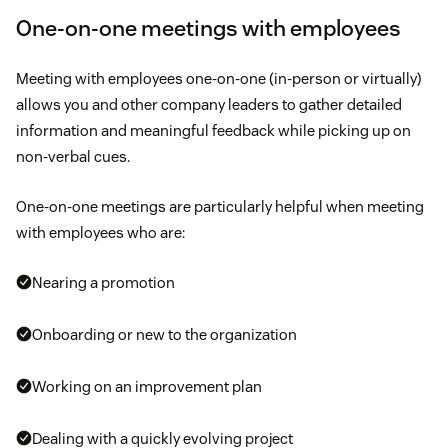
One-on-one meetings with employees
Meeting with employees one-on-one (in-person or virtually)
allows you and other company leaders to gather detailed
information and meaningful feedback while picking up on
non-verbal cues.
One-on-one meetings are particularly helpful when meeting
with employees who are:
Nearing a promotion
Onboarding or new to the organization
Working on an improvement plan
Dealing with a quickly evolving project