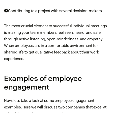
Contributing to a project with several decision-makers
The most crucial element to successful individual meetings
is making your team members feel seen, heard, and safe
through active listening, open-mindedness, and empathy.
When employees are in a comfortable environment for
sharing, it’s to get qualitative feedback about their work
experience.
Examples of employee
engagement
Now, let’s take a look at some employee engagement
examples. Here we will discuss two companies that excel at