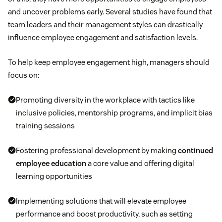
and uncover problems early. Several studies have found that
team leaders and their management styles can drastically
influence employee engagement and satisfaction levels.
To help keep employee engagement high, managers should
focus on:
Promoting diversity in the workplace with tactics like
inclusive policies, mentorship programs, and implicit bias
training sessions
Fostering professional development by making
continued
employee education
a core value and offering digital
learning opportunities
Implementing solutions that will elevate employee
performance and boost productivity, such as setting