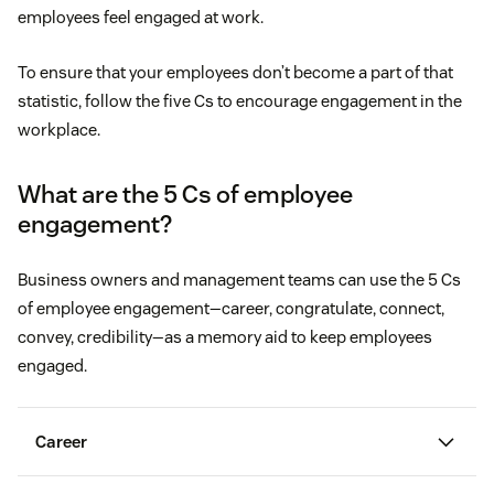
employees feel engaged at work.
To ensure that your employees don’t become a part of that
statistic, follow the five Cs to encourage engagement in the
workplace.
What are the 5 Cs of employee
engagement?
Business owners and management teams can use the 5 Cs
of employee engagement—career, congratulate, connect,
convey, credibility—as a memory aid to keep employees
engaged.
Career