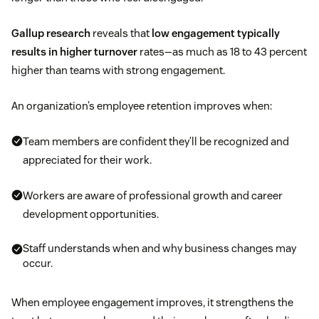
Gallup research
reveals that
low engagement typically
results in higher turnover
rates—as much as 18 to 43 percent
higher than teams with strong engagement.
An organization’s employee retention improves when:
Team members are confident they’ll be recognized and
appreciated for their work.
Workers are aware of professional growth and career
development opportunities.
Staff understands when and why business changes may
occur.
When employee engagement improves, it strengthens the