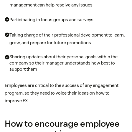
management can help resolve any issues
Participating in focus groups and surveys
Taking charge of their professional development to learn,
grow, and prepare for future promotions
Sharing updates about their personal goals within the
company so their manager understands how best to
support them
Employees are critical to the success of any engagement
program, so they need to voice their ideas on how to
improve EX.
How to encourage employee