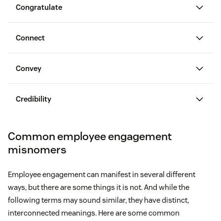
Congratulate
Connect
Convey
congratulate employees on their wins
Credibility
Common employee engagement
misnomers
Set clear goals for employees.
Experience problems in their professional lives
Employee engagement can manifest in several different
Explain how you plan to measure their
ways, but there are some things it is not. And while the
performance.
Endure higher stress levels
following terms may sound similar, they have distinct,
interconnected meanings. Here are some common
Maintain ongoing conversations around