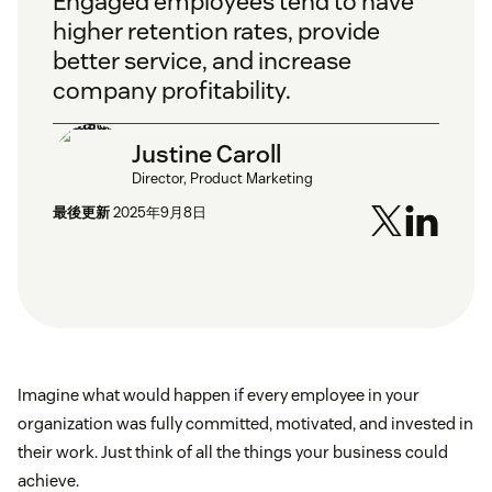
Engaged employees tend to have
higher retention rates, provide
better service, and increase
company profitability.
Justine Caroll
Director, Product Marketing
最後更新
2025年9月8日
Imagine what would happen if every employee in your
organization was fully committed, motivated, and invested in
their work. Just think of all the things your business could
achieve.