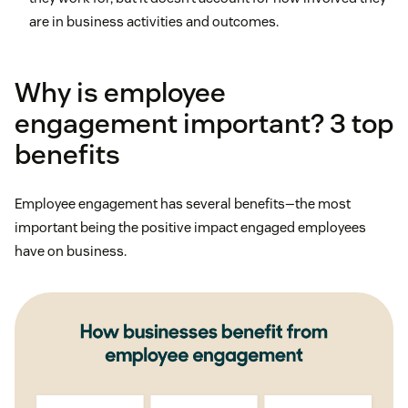
are in business activities and outcomes.
Why is employee
engagement important? 3 top
benefits
Employee engagement has several benefits—the most
important being the positive impact engaged employees
have on business.