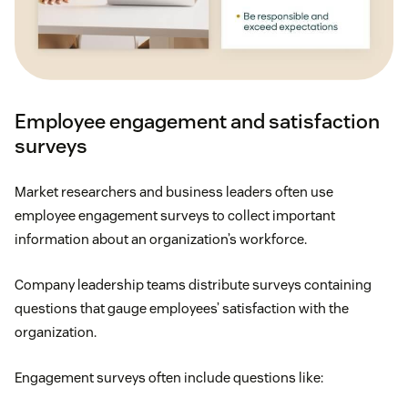
stipends.
Shorter workweek
: If employees succeed in
completing their to-do list, consider letting them
start the weekend early instead of giving them
Employee engagement and satisfaction
more work, or think about moving full-time
surveys
employees to a
four-day workweek
.
Market researchers and business leaders often use
Generous PTO
: On average, U.S. employees
employee engagement surveys to collect important
receive
11 days of PTO
. (Some companies offer
information about an organization’s workforce.
none, and others offer unlimited PTO.) For many
employees, especially those in more taxing
Company leadership teams distribute surveys containing
industries, a few paid days off aren’t enough to
questions that gauge employees’ satisfaction with the
avoid burnout or job dissatisfaction, so be
organization.
generous with PTO if you can.
Engagement surveys often include questions like:
Mental health support
: Help your employees