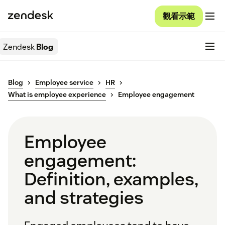
觀看示範
Zendesk
Blog
Blog
Employee service
HR
What is employee experience
Employee engagement
Employee
engagement:
Definition, examples,
and strategies