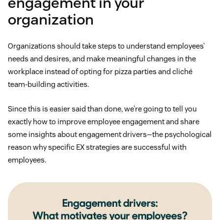
engagement in your
organization
Organizations should take steps to understand employees’
needs and desires, and make meaningful changes in the
workplace instead of opting for pizza parties and cliché
team-building activities.
Since this is easier said than done, we’re going to tell you
exactly how to improve employee engagement and share
some insights about engagement drivers—the psychological
reason why specific EX strategies are successful with
employees.