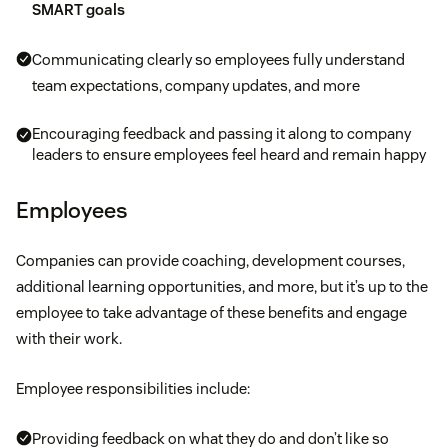
SMART goals
Communicating clearly so employees fully understand
team expectations, company updates, and more
Encouraging feedback and passing it along to company
leaders to ensure employees feel heard and remain happy
Employees
Companies can provide coaching, development courses,
additional learning opportunities, and more, but it’s up to the
employee to take advantage of these benefits and engage
with their work.
Employee responsibilities include:
Providing feedback on what they do and don’t like so