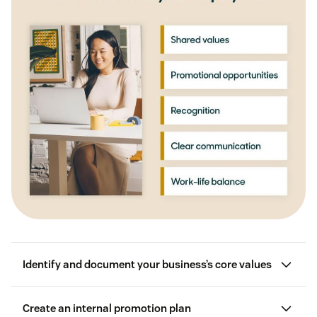
Identify and document your business’s core values
Create an internal promotion plan