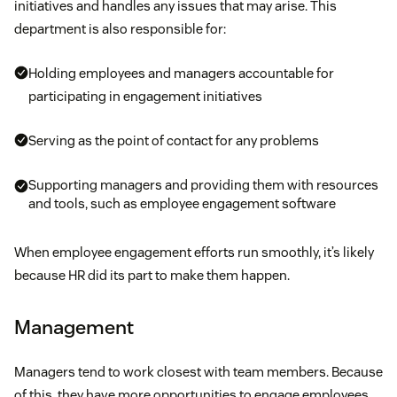
initiatives and handles any issues that may arise. This
department is also responsible for:
Holding employees and managers accountable for
participating in engagement initiatives
Serving as the point of contact for any problems
Supporting managers and providing them with resources
and tools, such as employee engagement software
When employee engagement efforts run smoothly, it’s likely
because HR did its part to make them happen.
Management
Managers tend to work closest with team members. Because
of this, they have more opportunities to engage employees