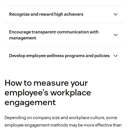
Recognize and reward high achievers
Encourage transparent communication with
management
Workhuman
Develop employee wellness programs and policies
can benefit
How to measure your
employee’s workplace
Actively listening to employees and asking follow-
engagement
up questions
Explain why they deserve recognition
remote and hybrid workforce
Depending on company size and workplace culture, some
Encouraging employees to elaborate on survey
employee engagement methods may be more effective than
responses so you can gain a deeper understanding
Describe how the employee contributed to a