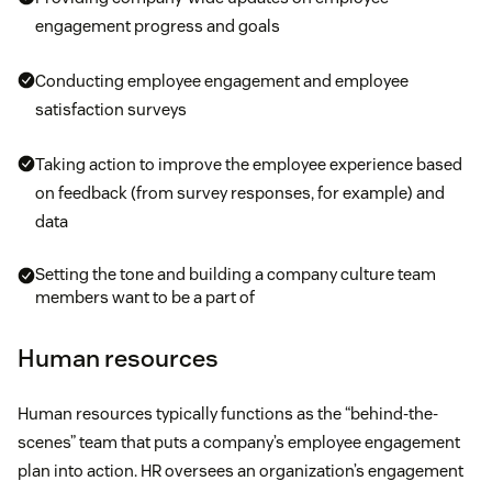
engagement progress and goals
Conducting employee engagement and employee
satisfaction surveys
Taking action to improve the employee experience based
on feedback (from survey responses, for example) and
data
Setting the tone and building a company culture team
members want to be a part of
Human resources
Human resources typically functions as the “behind-the-
scenes” team that puts a company’s employee engagement
plan into action. HR oversees an organization’s engagement