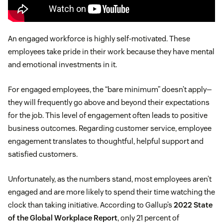
An engaged workforce is highly self-motivated. These
employees take pride in their work because they have mental
and emotional investments in it.
For engaged employees, the “bare minimum” doesn’t apply—
they will frequently go above and beyond their expectations
for the job. This level of engagement often leads to positive
business outcomes. Regarding customer service, employee
engagement translates to thoughtful, helpful support and
satisfied customers.
Unfortunately, as the numbers stand, most employees aren’t
engaged and are more likely to spend their time watching the
clock than taking initiative. According to Gallup’s
2022 State
of the Global Workplace Report
, only 21 percent of