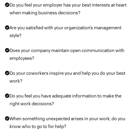
Do you feel your employer has your best interests at heart
manage their stress by creating moments for your
when making business decisions?
team to meditate or decompress. Also consider
getting an insurance plan that offers mental health
Are you satisfied with your organization’s management
resources and counseling services.
style?
Ergonomic programs:
Provide free or discounted
Does your company maintain open communication with
ergonomic equipment, like desks and chairs, to
employees?
promote a safer working environment that helps
your employees avoid overuse injuries.
Do your coworkers inspire you and help you do your best
work?
Do you feel you have adequate information to make the
right work decisions?
When something unexpected arises in your work, do you
know who to go to for help?