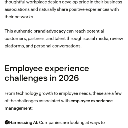
thoughtful workplace design develop pride in their business
associations and naturally share positive experiences with
their networks.
This authentic
brand advocacy
can reach potential
customers, partners, and talent through social media, review
platforms, and personal conversations.
Employee experience
challenges in 2026
From technology growth to employee needs, these are a few
of the challenges associated with
employee experience
management
:
Harnessing AI:
Companies are looking at ways to