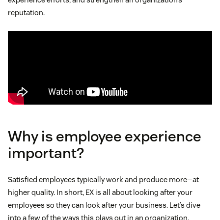
reputation.
Why is employee experience
important?
Satisfied employees typically work and produce more—at
higher quality. In short, EX is all about looking after your
employees so they can look after your business. Let’s dive
into a few of the ways this plays out in an organization.