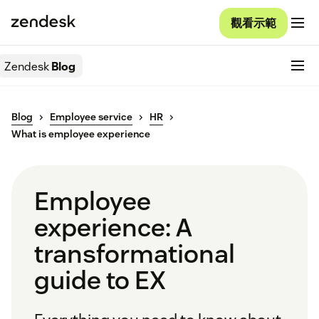
觀看示範
Zendesk
Blog
Blog
Employee service
HR
What is employee experience
Employee
experience: A
transformational
guide to EX