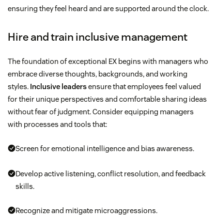
ensuring they feel heard and are supported around the clock.
Hire and train inclusive management
The foundation of exceptional EX begins with managers who
embrace diverse thoughts, backgrounds, and working
styles.
Inclusive leaders
ensure that employees feel valued
for their unique perspectives and comfortable sharing ideas
without fear of judgment. Consider equipping managers
with processes and tools that:
Screen for emotional intelligence and bias awareness.
Develop active listening, conflict resolution, and feedback
skills.
Recognize and mitigate microaggressions.