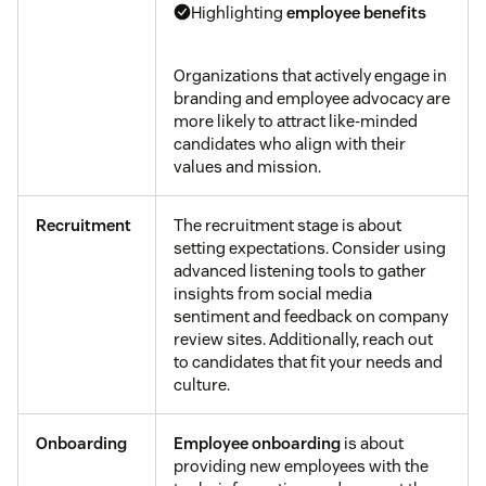
Highlighting
employee benefits
Organizations that actively engage in
branding and employee advocacy are
more likely to attract like-minded
candidates who align with their
values and mission.
Recruitment
The recruitment stage is about
setting expectations. Consider using
advanced listening tools to gather
insights from social media
sentiment and feedback on company
review sites. Additionally, reach out
to candidates that fit your needs and
culture.
Onboarding
Employee onboarding
is about
providing new employees with the