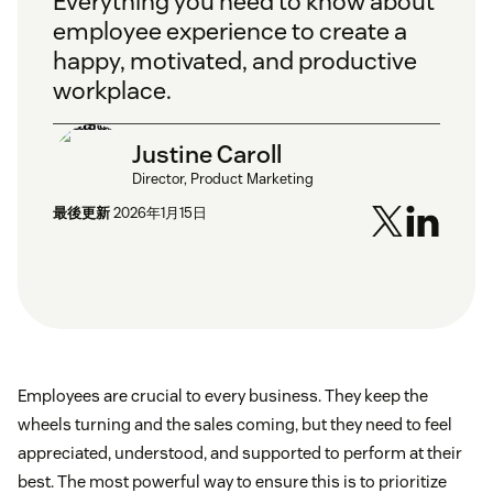
Everything you need to know about
employee experience to create a
happy, motivated, and productive
workplace.
Justine Caroll
Director, Product Marketing
最後更新
2026年1月15日
Employees are crucial to every business. They keep the
wheels turning and the sales coming, but they need to feel
appreciated, understood, and supported to perform at their
best. The most powerful way to ensure this is to prioritize