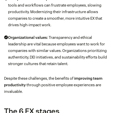
tools and workflows can frustrate employees, slowing
productivity. Modernizing their infrastructure allows
companies to create a smoother, more intuitive EX that
drives high-impact work.
Organizational values:
Transparency and ethical
leadership are vital because employees want to work for
companies with similar values. Organizations prioritizing
authenticity, DEI initiatives, and sustainability efforts build
stronger cultures that retain talent.
Despite these challenges, the benefits of
improving team
productivity
through positive employee experiences are
invaluable.
The 6 EX stages