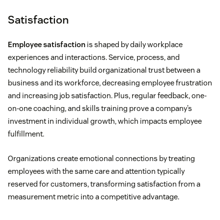
Satisfaction
Employee satisfaction
is shaped by daily workplace
experiences and interactions. Service, process, and
technology reliability build organizational trust between a
business and its workforce, decreasing employee frustration
and increasing job satisfaction. Plus, regular feedback, one-
on-one coaching, and skills training prove a company’s
investment in individual growth, which impacts employee
fulfillment.
Organizations create emotional connections by treating
employees with the same care and attention typically
reserved for customers, transforming satisfaction from a
measurement metric into a competitive advantage.