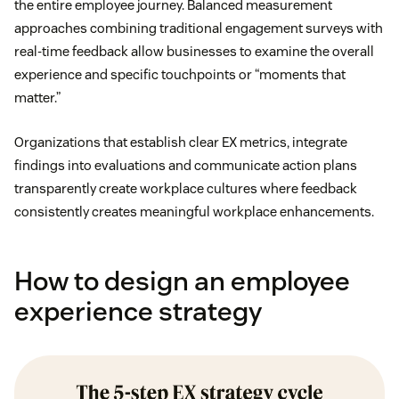
the entire employee journey. Balanced measurement
approaches combining traditional engagement surveys with
real-time feedback allow businesses to examine the overall
experience and specific touchpoints or “moments that
matter.”
Organizations that establish clear EX metrics, integrate
findings into evaluations and communicate action plans
transparently create workplace cultures where feedback
consistently creates meaningful workplace enhancements.
How to design an employee
experience strategy