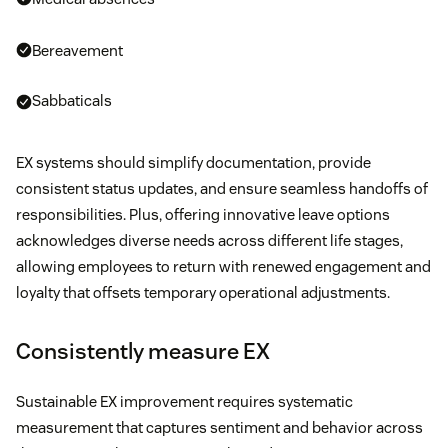
Bereavement
Sabbaticals
EX systems should simplify documentation, provide
consistent status updates, and ensure seamless handoffs of
responsibilities. Plus, offering innovative leave options
acknowledges diverse needs across different life stages,
allowing employees to return with renewed engagement and
loyalty that offsets temporary operational adjustments.
Consistently measure EX
Sustainable EX improvement requires systematic
measurement that captures sentiment and behavior across