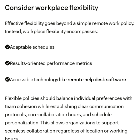
Consider workplace flexibility
Effective flexibility goes beyond a simple remote work policy.
Instead, workplace flexibility encompasses:
Adaptable schedules
Results-oriented performance metrics
Accessible technology like
remote help desk software
Flexible policies should balance individual preferences with
team cohesion while establishing clear communication
protocols, core collaboration hours, and schedule
personalization. This allows organizations to support
seamless collaboration regardless of location or working
hours.