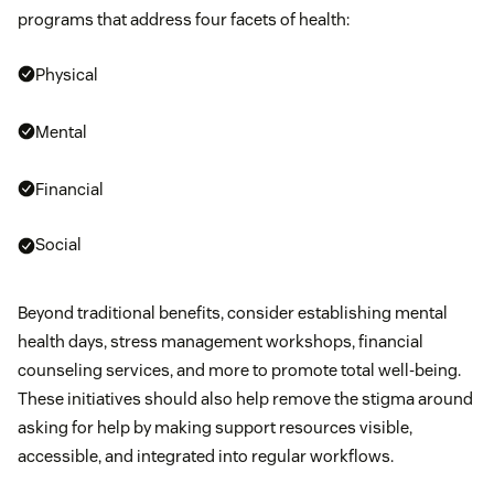
programs that address four facets of health:
Physical
Mental
Financial
Social
Beyond traditional benefits, consider establishing mental
health days, stress management workshops, financial
counseling services, and more to promote total well-being.
These initiatives should also help remove the stigma around
asking for help by making support resources visible,
accessible, and integrated into regular workflows.