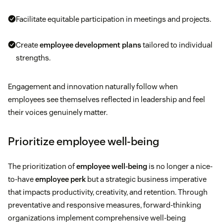
Facilitate equitable participation in meetings and projects.
Create
employee development plans
tailored to individual
strengths.
Engagement and innovation naturally follow when
employees see themselves reflected in leadership and feel
their voices genuinely matter.
Prioritize employee well-being
The prioritization of
employee well-being
is no longer a nice-
to-have
employee perk
but a strategic business imperative
that impacts productivity, creativity, and retention. Through
preventative and responsive measures, forward-thinking
organizations implement comprehensive well-being