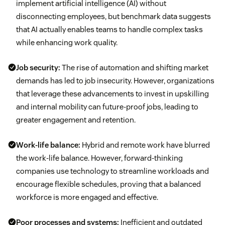
implement artificial intelligence (AI) without
disconnecting employees, but benchmark data suggests
that AI actually enables teams to handle complex tasks
while enhancing work quality.
Job security:
The rise of automation and shifting market
demands has led to job insecurity. However, organizations
that leverage these advancements to invest in upskilling
and internal mobility can future-proof jobs, leading to
greater engagement and retention.
Work-life balance:
Hybrid and remote work have blurred
the work-life balance. However, forward-thinking
companies use technology to streamline workloads and
encourage flexible schedules, proving that a balanced
workforce is more engaged and effective.
Poor processes and systems:
Inefficient and outdated