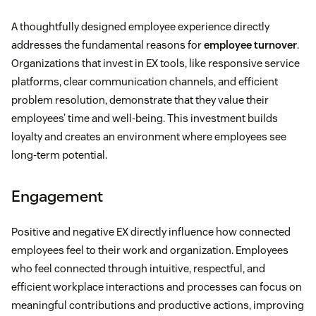
A thoughtfully designed employee experience directly
addresses the fundamental reasons for
employee turnover
.
Organizations that invest in EX tools, like responsive service
platforms, clear communication channels, and efficient
problem resolution, demonstrate that they value their
employees’ time and well-being. This investment builds
loyalty and creates an environment where employees see
long-term potential.
Engagement
Positive and negative EX directly influence how connected
employees feel to their work and organization. Employees
who feel connected through intuitive, respectful, and
efficient workplace interactions and processes can focus on
meaningful contributions and productive actions, improving