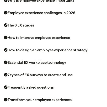
Why is employee experience important?
Employee experience challenges in 2026
The 6 EX stages
How to improve employee experience
How to design an employee experience strategy
Essential EX workplace technology
7 types of EX surveys to create and use
Frequently asked questions
Transform your employee experiences