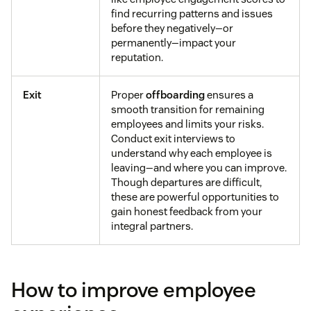
find recurring patterns and issues
before they negatively—or
permanently—impact your
reputation.
Exit
Proper
offboarding
ensures a
smooth transition for remaining
employees and limits your risks.
Conduct exit interviews to
understand why each employee is
leaving—and where you can improve.
Though departures are difficult,
these are powerful opportunities to
gain honest feedback from your
integral partners.
How to improve employee