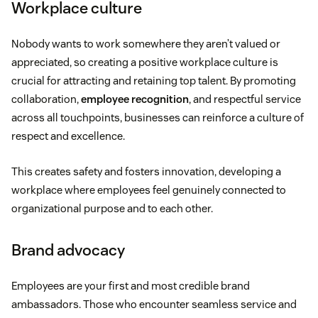
Workplace culture
Nobody wants to work somewhere they aren’t valued or
appreciated, so creating a positive workplace culture is
crucial for attracting and retaining top talent. By promoting
collaboration,
employee recognition
, and respectful service
across all touchpoints, businesses can reinforce a culture of
respect and excellence.
This creates safety and fosters innovation, developing a
workplace where employees feel genuinely connected to
organizational purpose and to each other.
Brand advocacy
Employees are your first and most credible brand
ambassadors. Those who encounter seamless service and