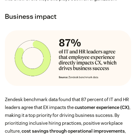
Business impact
Zendesk benchmark data found that 87 percent of IT and HR
leaders agree that EX impacts the
customer experience (CX)
,
making it a top priority for driving business success. By
prioritizing inclusive hiring practices, positive workplace
culture,
cost savings through operational improvements
,