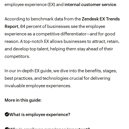
employee experience (EX) and
internal customer service
.
According to benchmark data from the
Zendesk EX Trends
Report
, 84 percent of businesses see the employee
experience as a competitive differentiator—and for good
reason. A top-notch EX allows businesses to attract, retain,
and develop top talent, helping them stay ahead of their
competitors.
In our in-depth EX guide, we dive into the benefits, stages,
best practices, and technologies crucial for delivering
invaluable employee experiences.
More in this guide:
What is employee experience?