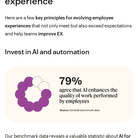
experience
Here are a few
key principles for evolving employee
experiences
that not only meet but also exceed expectations
and help teams
improve EX
.
Invest in AI and automation
Our benchmark data reveals a valuable statistic about
AI for