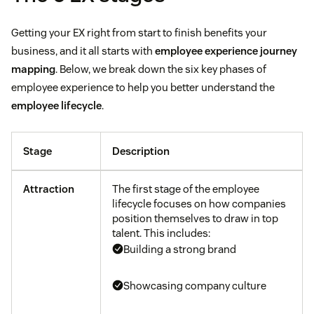
Getting your EX right from start to finish benefits your
business, and it all starts with
employee experience journey
mapping
. Below, we break down the six key phases of
employee experience to help you better understand the
employee lifecycle
.
Stage
Description
Attraction
The first stage of the employee
lifecycle focuses on how companies
position themselves to draw in top
talent. This includes:
Building a strong brand
Showcasing company culture