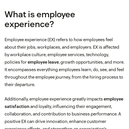
What is employee
experience?
Employee experience (EX) refers to how employees feel
about their jobs, workplaces, and employers. EX is affected
by workplace culture, employee services, technology,
policies for
employee leave
, growth opportunities, and more.
It encompasses everything employees learn, do, see, and feel
throughout the employee journey, from the hiring process to
their departure.
Additionally, employee experience greatly impacts
employee
satisfaction
and loyalty, influencing their engagement,
collaboration, and contribution to business performance. A
positive EX can drive innovation, enhance customer
experience efforts, and strengthen an organization’s