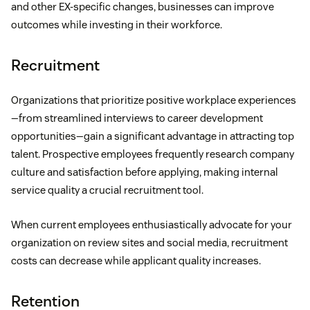
and other EX-specific changes, businesses can improve
outcomes while investing in their workforce.
Recruitment
Organizations that prioritize positive workplace experiences
—from streamlined interviews to career development
opportunities—gain a significant advantage in attracting top
talent. Prospective employees frequently research company
culture and satisfaction before applying, making internal
service quality a crucial recruitment tool.
When current employees enthusiastically advocate for your
organization on review sites and social media, recruitment
costs can decrease while applicant quality increases.
Retention