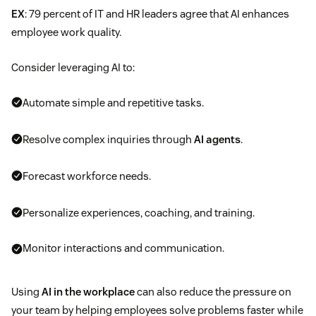
EX
: 79 percent of IT and HR leaders agree that AI enhances
employee work quality.
Consider leveraging AI to:
Automate simple and repetitive tasks.
Resolve complex inquiries through
AI agents
.
Forecast workforce needs.
Personalize experiences, coaching, and training.
Monitor interactions and communication.
Using
AI in the workplace
can also reduce the pressure on
your team by helping employees solve problems faster while