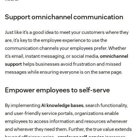
Support omnichannel communication
Just like it’s a good idea to meet your customers where they
are, it’s key to the employee experience to use the
communication channels your employees prefer. Whether
it’s email, instant messaging, or social media,
omnichannel
support
helps businesses avoid frustration and missed
messages while ensuring everyone is on the same page.
Empower employees to self-serve
By implementing
AI knowledge bases
, search functionality,
and user-friendly service portals, organizations enable
employees to access information and resources whenever
and wherever they need them. Further, the true value extends