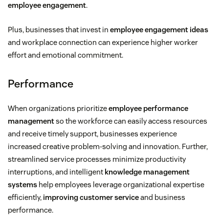
employee engagement
.
Plus, businesses that invest in
employee engagement ideas
and workplace connection can experience higher worker
effort and emotional commitment.
Performance
When organizations prioritize
employee performance
management
so the workforce can easily access resources
and receive timely support, businesses experience
increased creative problem-solving and innovation. Further,
streamlined service processes minimize productivity
interruptions, and intelligent
knowledge management
systems
help employees leverage organizational expertise
efficiently,
improving customer service
and business
performance.