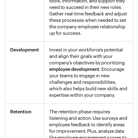
tools, information, and support they
need to succeed in their new roles.
Gather real-time feedback and adjust
these processes when needed to set
the company-employee relationship
up for success.
Development
Invest in your workforce’s potential
and align their goals with your
company’s objectives by prioritizing
employee development
. Encourage
your teams to engage in new
challenges and responsibilities,
which also helps build new skills and
expertise within your company.
Retention
The retention phase requires
listening and action. Use surveys and
employee feedback to identify areas
for improvement. Plus, analyze data
like employee engagement scores to