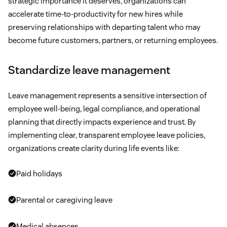
strategic importance it deserves, organizations can
accelerate time-to-productivity for new hires while
preserving relationships with departing talent who may
become future customers, partners, or returning employees.
Standardize leave management
Leave management represents a sensitive intersection of
employee well-being, legal compliance, and operational
planning that directly impacts experience and trust. By
implementing clear, transparent employee leave policies,
organizations create clarity during life events like:
Paid holidays
Parental or caregiving leave
Medical absences