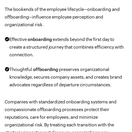
The bookends of the employee lifecycle—onboarding and
offboarding—influence employee perception and
organizational risk.
Effective
onboarding
extends beyond the first day to
create a structured journey that combines efficiency with
connection.
Thoughtful
offboarding
preserves organizational
knowledge, secures company assets, and creates brand
advocates regardless of departure circumstances.
Companies with standardized onboarding systems and
compassionate offboarding processes protect their
reputations, care for employees, and minimize
organizational risk. By treating each transition with the