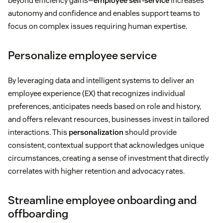
beyond efficiency gains—
employee self-service
increases
autonomy and confidence and enables support teams to
focus on complex issues requiring human expertise.
Personalize employee service
By leveraging data and intelligent systems to deliver an
employee experience (EX) that recognizes individual
preferences, anticipates needs based on role and history,
and offers relevant resources, businesses invest in tailored
interactions. This
personalization
should provide
consistent, contextual support that acknowledges unique
circumstances, creating a sense of investment that directly
correlates with higher retention and advocacy rates.
Streamline employee onboarding and
offboarding