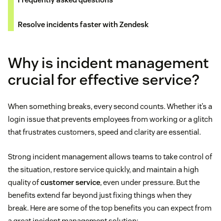
Resolve incidents faster with Zendesk
Why is incident management
crucial for effective service?
When something breaks, every second counts. Whether it’s a
login issue that prevents employees from working or a glitch
that frustrates customers, speed and clarity are essential.
Strong incident management allows teams to take control of
the situation, restore service quickly, and maintain a high
quality of
customer service
, even under pressure. But the
benefits extend far beyond just fixing things when they
break. Here are some of the top benefits you can expect from
a great incident management solution: