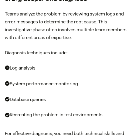
Teams analyze the problem by reviewing system logs and
error messages to determine the root cause. This
investigative phase often involves multiple team members
with different areas of expertise.
Diagnosis techniques include:
Log analysis
System performance monitoring
Database queries
Recreating the problem in test environments
For effective diagnosis, you need both technical skills and