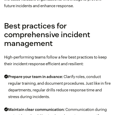
future incidents and enhance response.
Best practices for
comprehensive incident
management
High-performing teams follow a few best practices to keep
their incident response efficient and resilient:
Prepare your team in advance:
Clarify roles, conduct
regular training, and document procedures. Just like in fire
departments, regular drills reduce response time and
stress during incidents.
Maintain clear communication:
Communication during