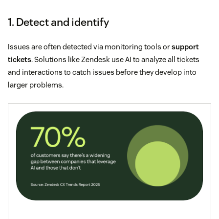
1. Detect and identify
Issues are often detected via monitoring tools or
support
tickets
. Solutions like Zendesk use AI to analyze all tickets
and interactions to catch issues before they develop into
larger problems.