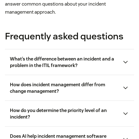
answer common questions about your incident
management approach.
Frequently asked questions
What’s the difference between an incident and a
problem in the ITIL framework?
IT Infrastructure Library (ITIL)
How does incident management differ from
change management?
How do you determine the priority level of an
incident?
Incident management
is all about reacting to the
problem
unexpected, like service outages, bugs, or
management
Does AI help incident management software