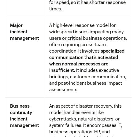
for speed, so it has shorter response
times.
Major
A high-level response model for
incident
widespread issues impacting many
management
users or critical business operations,
often requiring cross-team
coordination. It involves
specialized
communication that’s activated
when normal processes are
insufficient.
It includes executive
briefings, customer communication,
and post-incident business impact
assessments.
Business
An aspect of disaster recovery, this
continuity
model handles events like
incident
cyberattacks, natural disasters, or
management
system failures. It encompasses IT,
business operations, HR, and