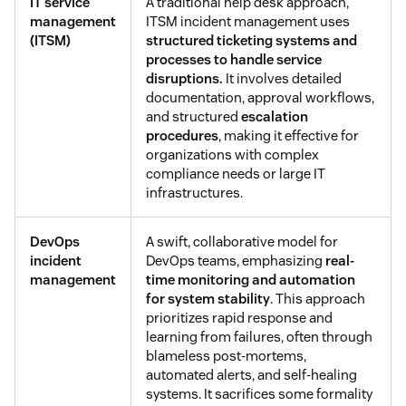
IT service
A traditional help desk approach,
management
ITSM incident management uses
(ITSM)
structured
ticketing systems
and
processes to handle service
disruptions.
It involves detailed
documentation, approval workflows,
and structured
escalation
procedures
, making it effective for
organizations with complex
compliance needs or large IT
infrastructures.
DevOps
A swift, collaborative model for
incident
DevOps teams, emphasizing
real-
management
time monitoring and automation
for system stability
. This approach
prioritizes rapid response and
learning from failures, often through
blameless post-mortems,
automated alerts, and self-healing
systems. It sacrifices some formality