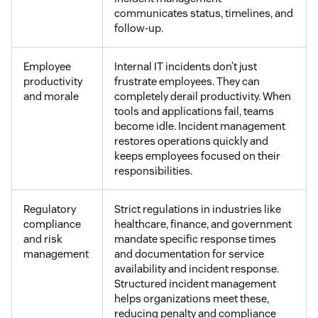
communicates status, timelines, and
follow-up.
Employee
Internal IT incidents don’t just
productivity
frustrate employees. They can
and morale
completely derail productivity. When
tools and applications fail, teams
become idle. Incident management
restores operations quickly and
keeps employees focused on their
responsibilities.
Regulatory
Strict regulations in industries like
compliance
healthcare, finance, and government
and risk
mandate specific response times
management
and documentation for service
availability and incident response.
Structured incident management
helps organizations meet these,
reducing penalty and compliance