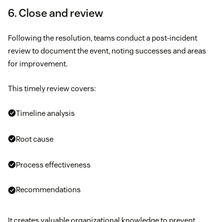
6. Close and review
Following the resolution, teams conduct a post-incident
review to document the event, noting successes and areas
for improvement.
This timely review covers:
Timeline analysis
Root cause
Process effectiveness
Recommendations
It creates valuable organizational knowledge to prevent