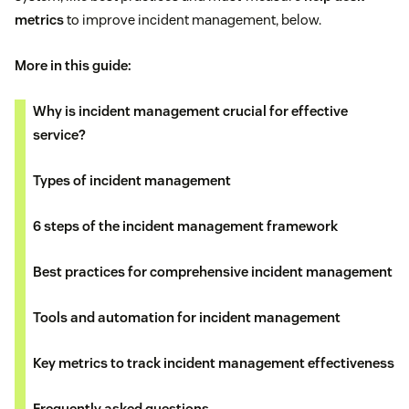
metrics
to improve incident management, below.
More in this guide:
Why is incident management crucial for effective
service?
Types of incident management
6 steps of the incident management framework
Best practices for comprehensive incident management
Tools and automation for incident management
Key metrics to track incident management effectiveness
Frequently asked questions