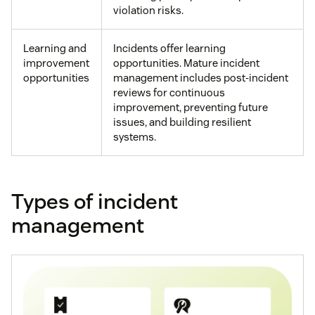
violation risks.
Learning and
Incidents offer learning
improvement
opportunities. Mature incident
opportunities
management includes post-incident
reviews for continuous
improvement, preventing future
issues, and building resilient
systems.
Types of incident
management