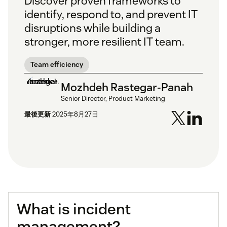
Discover proven frameworks to
identify, respond to, and prevent IT
disruptions while building a
stronger, more resilient IT team.
Team efficiency
Mozhdeh Rastegar-Panah
Senior Director, Product Marketing
最後更新
2025年8月27日
What is incident
management?