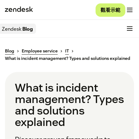
觀看示範
Zendesk
Blog
Blog
Employee service
IT
What is incident management? Types and solutions explained
What is incident
management? Types
and solutions
explained