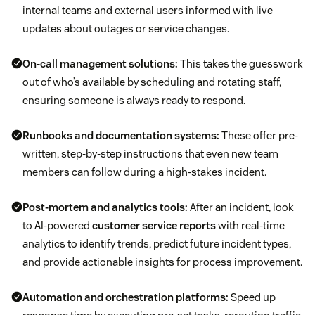
internal teams and external users informed with live
updates about outages or service changes.
On-call management solutions:
This takes the guesswork
out of who’s available by scheduling and rotating staff,
ensuring someone is always ready to respond.
Runbooks and documentation systems:
These offer pre-
written, step-by-step instructions that even new team
members can follow during a high-stakes incident.
Post-mortem and analytics tools:
After an incident, look
to AI-powered
customer service reports
with real-time
analytics to identify trends, predict future incident types,
and provide actionable insights for process improvement.
Automation and orchestration platforms:
Speed up