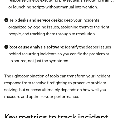
response time by executing pre-set tasks, rerouting traffic,
or launching scripts without manual intervention.
Help desks and service desks
:
Keep your incidents
organized by logging issues, assigning them to the right
people, and tracking them through to resolution.
Root cause analysis software:
Identify the deeper issues
behind recurring incidents so you can fix the problem at
its source, not just the symptoms.
The right combination of tools can transform your incident
response from reactive firefighting to proactive problem-
solving, but success ultimately depends on how well you
measure and optimize your performance.
Key metrics to track incident