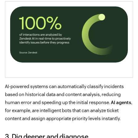
AI-powered systems can automatically classify incidents
based on historical data and content analysis, reducing
human error and speeding up the initial response.
AI agents
,
for example, are intelligent bots that can analyze ticket
content and assign appropriate priority levels instantly.
3. Dig deeper and diagnose