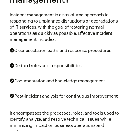
Incident management is a structured approach to
responding to unplanned disruptions or degradations
of
IT services
, with the goal of restoring normal
operations as quickly as possible. Effective incident
management includes:
Clear escalation paths and response procedures
Defined roles and responsibilities
Documentation and knowledge management
Post-incident analysis for continuous improvement
It encompasses the processes, roles, and tools used to
identify, analyze, and resolve technical issues while
minimizing impact on business operations and