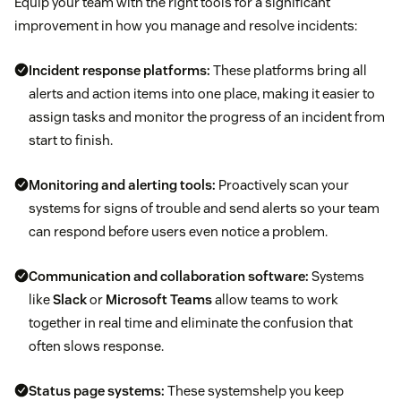
Equip your team with the right tools for a significant
improvement in how you manage and resolve incidents:
Incident response platforms:
These platforms bring all
alerts and action items into one place, making it easier to
assign tasks and monitor the progress of an incident from
start to finish.
Monitoring and alerting tools:
Proactively scan your
systems for signs of trouble and send alerts so your team
can respond before users even notice a problem.
Communication and collaboration software:
Systems
like
Slack
or
Microsoft Teams
allow teams to work
together in real time and eliminate the confusion that
often slows response.
Status page systems:
These systemshelp you keep