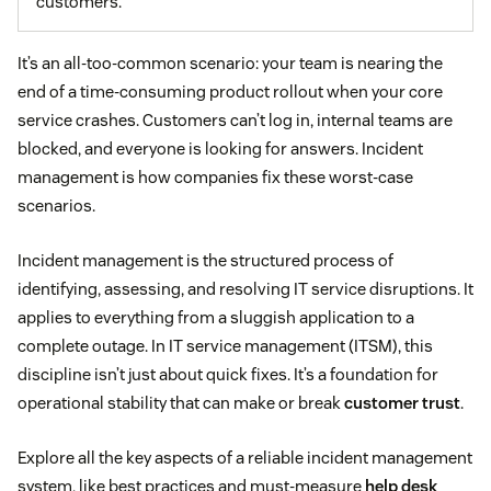
customers.
It’s an all-too-common scenario: your team is nearing the
end of a time-consuming product rollout when your core
service crashes. Customers can’t log in, internal teams are
blocked, and everyone is looking for answers. Incident
management is how companies fix these worst-case
scenarios.
Incident management is the structured process of
identifying, assessing, and resolving IT service disruptions. It
applies to everything from a sluggish application to a
complete outage. In IT service management (ITSM), this
discipline isn’t just about quick fixes. It’s a foundation for
operational stability that can make or break
customer trust
.
Explore all the key aspects of a reliable incident management
system, like best practices and must-measure
help desk