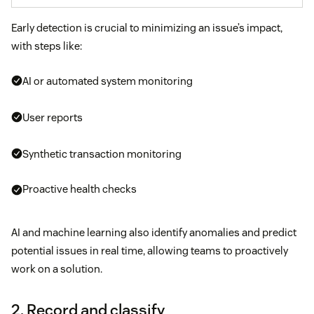
Early detection is crucial to minimizing an issue’s impact,
with steps like:
AI or automated system monitoring
User reports
Synthetic transaction monitoring
Proactive health checks
AI and machine learning also identify anomalies and predict
potential issues in real time, allowing teams to proactively
work on a solution.
2. Record and classify