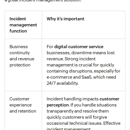
Incident
Why it’s important
management
function
Business
For
digital customer service
continuity
businesses, downtime means lost
and revenue
revenue. Strong incident
protection
management is crucial for quickly
containing disruptions, especially for
e-commerce and SaaS, which need
24/7 availability.
Customer
Incident handling impacts
customer
experience
perception
. If you handle situations
and retention
transparently and resolve them
quickly, customers will forgive
occasional technical issues. Effective
incident management