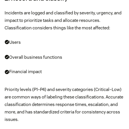
Incidents are logged and classified by severity, urgency, and
impact to prioritize tasks and allocate resources.
Classification considers things like the most affected:
Users
Overall business functions
Financial impact
Priority levels (P1–P4) and severity categories (Critical–Low)
are common ways of labeling these classifications. Accurate
classification determines response times, escalation, and
more, and has standardized criteria for consistency across
issues.