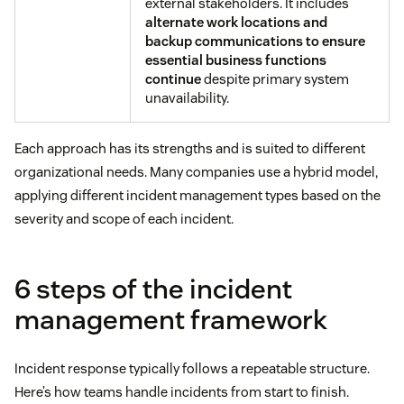
external stakeholders. It includes
alternate work locations and
backup communications to ensure
essential business functions
continue
despite primary system
unavailability.
Each approach has its strengths and is suited to different
organizational needs. Many companies use a hybrid model,
applying different incident management types based on the
severity and scope of each incident.
6 steps of the incident
management framework
Incident response typically follows a repeatable structure.
Here’s how teams handle incidents from start to finish.