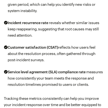
given period, which can help you identify new risks or
system instability.
Incident recurrence rate
reveals whether similar issues
keep reappearing, suggesting that root causes may still
need attention.
Customer satisfaction (CSAT)
reflects how users feel
about the resolution process, often gathered through
post-incident surveys.
Service level agreement (SLA)
compliance rate
measures
how consistently your team meets the response and
resolution timelines promised to users or clients.
Tracking these metrics consistently can help you improve
your incident response over time and be better equipped to