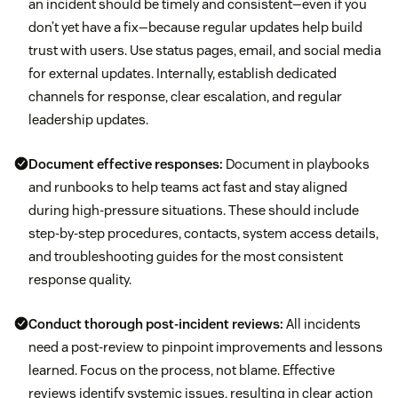
an incident should be timely and consistent—even if you
don’t yet have a fix—because regular updates help build
trust with users. Use status pages, email, and social media
for external updates. Internally, establish dedicated
channels for response, clear escalation, and regular
leadership updates.
Document effective responses:
Document in playbooks
and runbooks to help teams act fast and stay aligned
during high-pressure situations. These should include
step-by-step procedures, contacts, system access details,
and troubleshooting guides for the most consistent
response quality.
Conduct thorough post-incident reviews:
All incidents
need a post-review to pinpoint improvements and lessons
learned. Focus on the process, not blame. Effective
reviews identify systemic issues, resulting in clear action