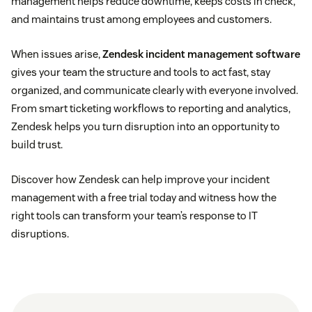
management helps reduce downtime, keeps costs in check,
Change management
, on the other hand, is a
and maintains trust among employees and customers.
proactive process. It focuses on planning and
rolling out software updates, improvements, or
When issues arise,
Zendesk incident management software
infrastructure changes to minimize risk and avoid
gives your team the structure and tools to act fast, stay
disruptions.
organized, and communicate clearly with everyone involved.
From smart ticketing workflows to reporting and analytics,
Zendesk helps you turn disruption into an opportunity to
build trust.
Discover how Zendesk can help improve your incident
management with a free trial today and witness how the
right tools can transform your team’s response to IT
disruptions.