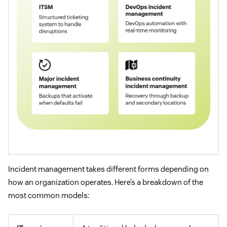
Incident management takes different forms depending on
how an organization operates. Here’s a breakdown of the
most common models: