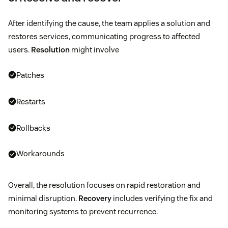
After identifying the cause, the team applies a solution and
restores services, communicating progress to affected
users.
Resolution
might involve
Patches
Restarts
Rollbacks
Workarounds
Overall, the resolution focuses on rapid restoration and
minimal disruption.
Recovery
includes verifying the fix and
monitoring systems to prevent recurrence.