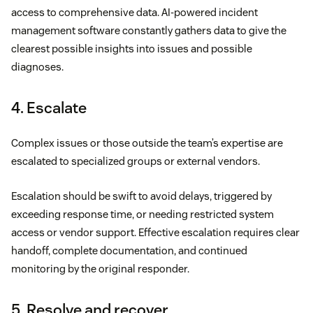
access to comprehensive data. AI-powered incident
management software constantly gathers data to give the
clearest possible insights into issues and possible
diagnoses.
4. Escalate
Complex issues or those outside the team’s expertise are
escalated to specialized groups or external vendors.
Escalation should be swift to avoid delays, triggered by
exceeding response time, or needing restricted system
access or vendor support. Effective escalation requires clear
handoff, complete documentation, and continued
monitoring by the original responder.
5. Resolve and recover