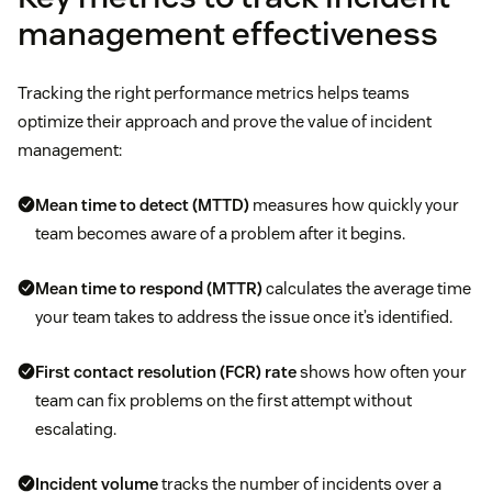
management effectiveness
Tracking the right performance metrics helps teams
optimize their approach and prove the value of incident
management:
Mean time to detect (MTTD)
measures how quickly your
team becomes aware of a problem after it begins.
Mean time to respond (MTTR)
calculates the average time
your team takes to address the issue once it’s identified.
First contact resolution (FCR)
rate
shows how often your
team can fix problems on the first attempt without
escalating.
Incident volume
tracks the number of incidents over a