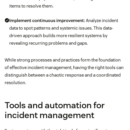
items to resolve them.
Implement continuous improvement:
Analyze incident
data to spot patterns and systemic issues. This data-
driven approach builds more resilient systems by
revealing recurring problems and gaps.
While strong processes and practices form the foundation
of effective incident management, having the right tools can
distinguish between a chaotic response and a coordinated
resolution.
Tools and automation for
incident management