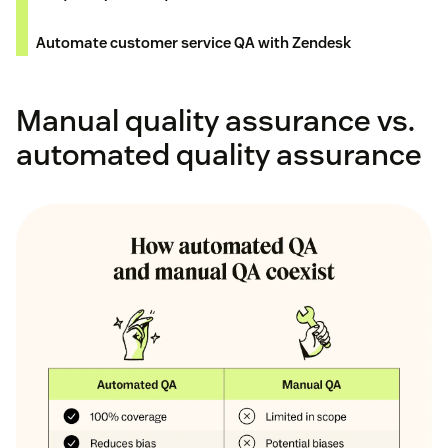
Automate customer service QA with Zendesk
Manual quality assurance vs.
automated quality assurance