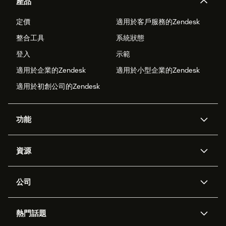
產品
定價
適用於客戶服務的Zendesk
整合工具
系統狀態
登入
示範
適用於企業的Zendesk
適用於小型企業的Zendesk
適用於初創公司的Zendesk
功能
人工智能代理
Copilot
資源
Zendesk人工智能
傳訊與即時交談
支援中心
安全性
進階數據私隱及保護
知識庫
公司
應用程式介面和開發者
網誌
工單處理
語音
關於我們
Zendesk是什麼？
人工智能研究
活動及網絡研討會
社群論壇
報告和分析
熱門話題
職位空缺
共容與歸屬
客戶案例
Academy
勞動力管理
品質保證