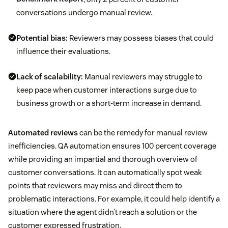
conversations undergo manual review.
Potential bias:
Reviewers may possess biases that could
influence their evaluations.
Lack of scalability:
Manual reviewers may struggle to
keep pace when customer interactions surge due to
business growth or a short-term increase in demand.
Automated reviews
can be the remedy for manual review
inefficiencies. QA automation ensures 100 percent coverage
while providing an impartial and thorough overview of
customer conversations. It can automatically spot weak
points that reviewers may miss and direct them to
problematic interactions. For example, it could help identify a
situation where the agent didn’t reach a solution or the
customer expressed frustration.