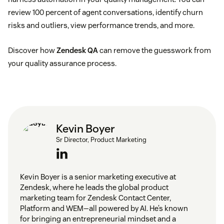
review 100 percent of agent conversations, identify churn
risks and outliers, view performance trends, and more.
Discover how
Zendesk QA
can remove the guesswork from
your quality assurance process.
Kevin Boyer
Sr Director, Product Marketing
Kevin Boyer is a senior marketing executive at
Zendesk, where he leads the global product
marketing team for Zendesk Contact Center,
Platform and WEM—all powered by AI. He’s known
for bringing an entrepreneurial mindset and a