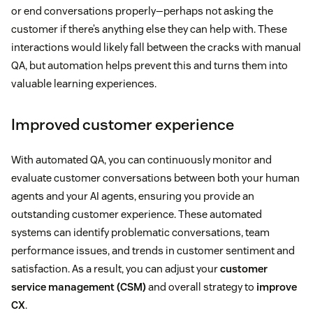
or end conversations properly—perhaps not asking the
customer if there’s anything else they can help with. These
interactions would likely fall between the cracks with manual
QA, but automation helps prevent this and turns them into
valuable learning experiences.
Improved customer experience
With automated QA, you can continuously monitor and
evaluate customer conversations between both your human
agents and your AI agents, ensuring you provide an
outstanding customer experience. These automated
systems can identify problematic conversations, team
performance issues, and trends in customer sentiment and
satisfaction. As a result, you can adjust your
customer
service management (CSM)
and overall strategy to
improve
CX
.