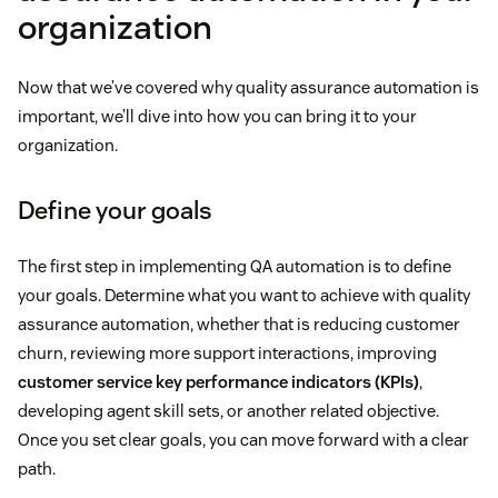
organization
Now that we’ve covered why quality assurance automation is
important, we’ll dive into how you can bring it to your
organization.
Define your goals
The first step in implementing QA automation is to define
your goals. Determine what you want to achieve with quality
assurance automation, whether that is reducing customer
churn, reviewing more support interactions, improving
customer service key performance indicators (KPIs)
,
developing agent skill sets, or another related objective.
Once you set clear goals, you can move forward with a clear
path.