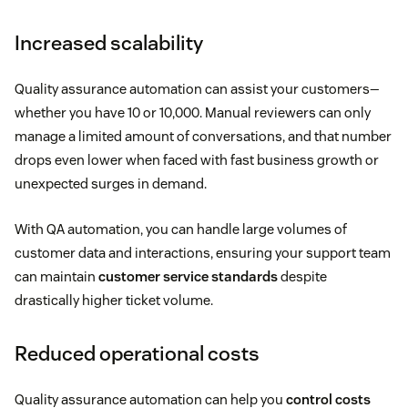
Increased scalability
Quality assurance automation can assist your customers—
whether you have 10 or 10,000. Manual reviewers can only
manage a limited amount of conversations, and that number
drops even lower when faced with fast business growth or
unexpected surges in demand.
With QA automation, you can handle large volumes of
customer data and interactions, ensuring your support team
can maintain
customer service standards
despite
drastically higher ticket volume.
Reduced operational costs
Quality assurance automation can help you
control costs