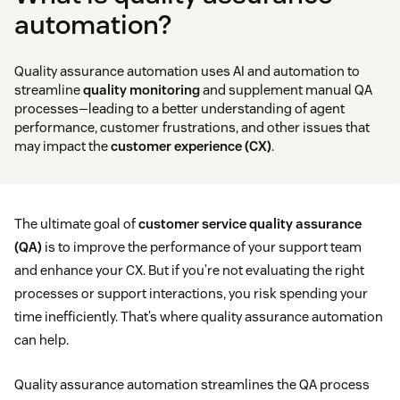
automation?
Quality assurance automation uses AI and automation to
streamline
quality monitoring
and supplement manual QA
processes—leading to a better understanding of agent
performance, customer frustrations, and other issues that
may impact the
customer experience (CX)
.
The ultimate goal of
customer service quality assurance
(QA)
is to improve the performance of your support team
and enhance your CX. But if you’re not evaluating the right
processes or support interactions, you risk spending your
time inefficiently. That’s where quality assurance automation
can help.
Quality assurance automation streamlines the QA process