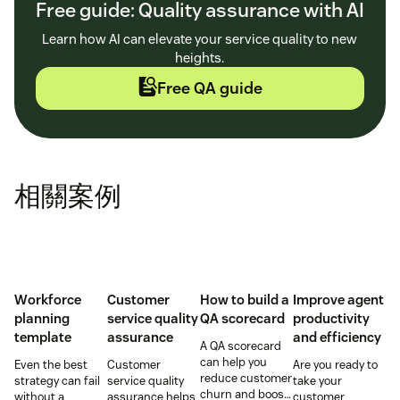
Free guide: Quality assurance with AI
Learn how AI can elevate your service quality to new
heights.
Free QA guide
相關案例
Workforce
Customer
How to build a
Improve agent
planning
service quality
QA scorecard
productivity
template
assurance
and efficiency
A QA scorecard
can help you
Even the best
Customer
Are you ready to
reduce customer
strategy can fail
service quality
take your
churn and boost
without a
assurance helps
customer