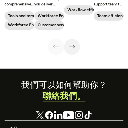
agent
comprehensive
you deliver
support team to
performance.
checklist. Check
consistently
the next level?
Workflow efficiency
Learn why it’s
out our seven
high-quality
Follow these tips
Tools and templates
Workforce Engagement Management
Team efficiency
important and
workforce
service across
to boost agent
download our
planning
Workforce Engagement Management
every channel.
Customer service
productivity and
scorecard
templates to nail
Learn all about
efficiency.
template below.
your
the QA process
organizational
in our guide.
strategy.
Footer
我們可以如何幫助你？
聯絡我們。