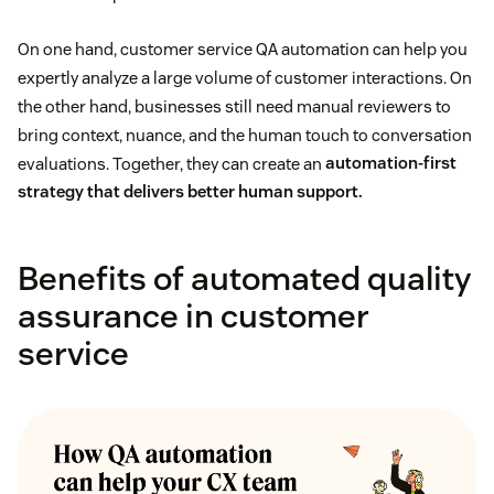
On one hand, customer service QA automation can help you
expertly analyze a large volume of customer interactions. On
the other hand, businesses still need manual reviewers to
bring context, nuance, and the human touch to conversation
evaluations. Together, they can create an
automation-first
strategy that delivers better human support.
Benefits of automated quality
assurance in customer
service