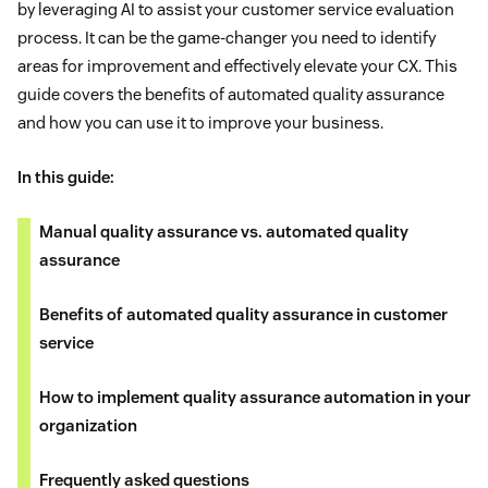
by leveraging AI to assist your customer service evaluation
process. It can be the game-changer you need to identify
areas for improvement and effectively elevate your CX. This
guide covers the benefits of automated quality assurance
and how you can use it to improve your business.
In this guide:
Manual quality assurance vs. automated quality
assurance
Benefits of automated quality assurance in customer
service
How to implement quality assurance automation in your
organization
Frequently asked questions