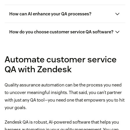
How can AI enhance your QA processes?
How do you choose customer service QA software?
Automate customer service
intelligent
QA with Zendesk
automation (IA)
quality assurance to
personalize interactions
Quality assurance automation can be the process you need
to uncover meaningful insights. That said, you can’t partner
with just any QA tool—you need one that empowers you to hit
your goals.
Zendesk QA is robust, AI-powered software that helps you
harness automation in your quality management. You can