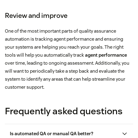
Review and improve
One of the most important parts of quality assurance
automation is tracking agent performance and ensuring
your systems are helping you reach your goals. The right
tools will help you automatically track
agent performance
over time, leading to ongoing assessment. Additionally, you
will want to periodically take a step back and evaluate the
system to identify any areas that can help streamline your
customer support.
Frequently asked questions
Is automated QA or manual QA better?