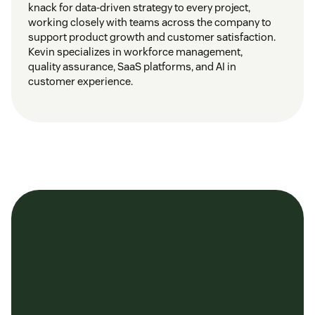
knack for data-driven strategy to every project,
working closely with teams across the company to
support product growth and customer satisfaction.
Kevin specializes in workforce management,
quality assurance, SaaS platforms, and AI in
customer experience.