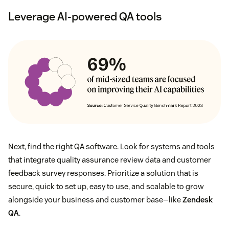
Leverage AI-powered QA tools
Next, find the right QA software. Look for systems and tools
that integrate quality assurance review data and customer
feedback survey responses. Prioritize a solution that is
secure, quick to set up, easy to use, and scalable to grow
alongside your business and customer base—like
Zendesk
QA
.