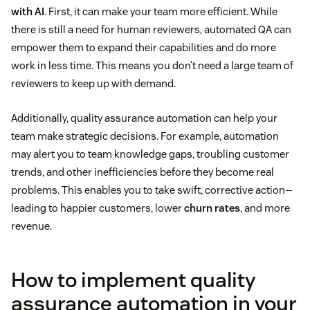
with AI
. First, it can make your team more efficient. While
there is still a need for human reviewers, automated QA can
empower them to expand their capabilities and do more
work in less time. This means you don’t need a large team of
reviewers to keep up with demand.
Additionally, quality assurance automation can help your
team make strategic decisions. For example, automation
may alert you to team knowledge gaps, troubling customer
trends, and other inefficiencies before they become real
problems. This enables you to take swift, corrective action—
leading to happier customers, lower
churn rates
, and more
revenue.
How to implement quality
assurance automation in your