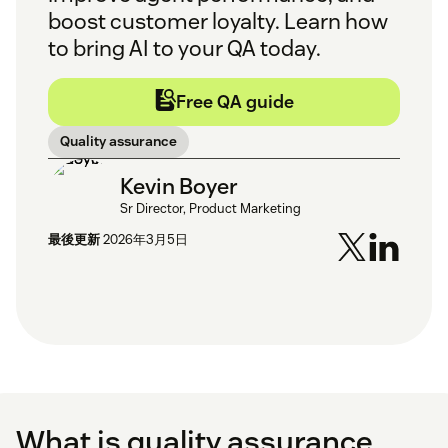
boost customer loyalty. Learn how
to bring AI to your QA today.
Free QA guide
Quality assurance
Kevin Boyer
Sr Director, Product Marketing
最後更新
2026年3月5日
What is quality assurance