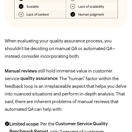
When evaluating your quality assurance process, you
shouldn’t be deciding on manual QA or automated QA—
instead, consider incorporating both.
Manual reviews
still hold immense value in customer
service
quality assurance
. The “human” factor within the
feedback loop is an irreplaceable aspect that helps you delve
into nuanced situations and perform in-depth analysis. That
said, there are inherent problems of manual reviews that
automated QA can help with:
Limited scope:
Per the
Customer Service Quality
Benchmark Report
, only 2 percent of customer