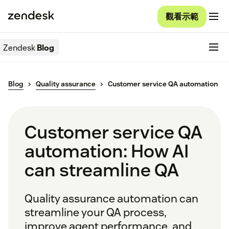
觀看示範
Zendesk
Blog
Blog
Quality assurance
Customer service QA automation
Customer service QA
automation: How AI
can streamline QA
Quality assurance automation can
streamline your QA process,
improve agent performance, and