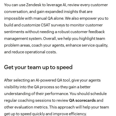
You can use Zendesk to leverage AI, review every customer
conversation, and gain expanded insights that are
impossible with manual QA alone. We also empower you to
build and customize CSAT surveys to monitor customer
sentiments without needing a robust customer feedback
management system. Overall, we help you highlight team
problem areas, coach your agents, enhance service quality,
and reduce operational costs.
Get your team up to speed
After selecting an AI-powered QA tool, give your agents
visibility into the QA process so they gain a better
understanding of their performance. You should schedule
regular coaching sessions to review
QA scorecards
and
other evaluation metrics. This approach will help your team
get up to speed quickly and improve efficiency.