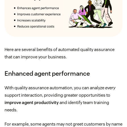
Here are several benefits of automated quality assurance
that can improve your business.
Enhanced agent performance
With quality assurance automation, you can analyze
every
support interaction, providing greater opportunities to
improve agent productivity
and identify team training
needs.
For example, some agents may not greet customers by name