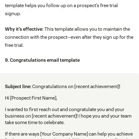
template helps you follow up on a prospect’s free trial
signup.
Why it’s effective:
This template allows you to maintain the
connection with the prospect—even after they sign up for the
free trial.
9. Congratulations email template
Subject line:
Congratulations on [recent achievement]!
Hi [Prospect First Name],
I wanted to first reach out and congratulate you and your
business on [recent achievement]! I hope you and your team
take some time to celebrate.
If there are ways [Your Company Name] can help you achieve