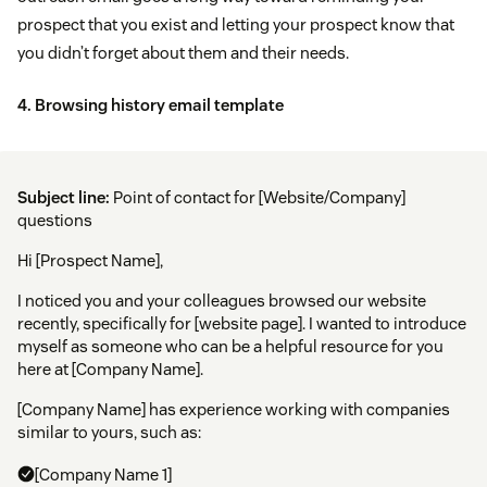
prospect that you exist and letting your prospect know that
you didn’t forget about them and their needs.
4. Browsing history email template
Subject line:
Point of contact for [Website/Company]
questions
Hi [Prospect Name],
I noticed you and your colleagues browsed our website
recently, specifically for [website page]. I wanted to introduce
myself as someone who can be a helpful resource for you
here at [Company Name].
[Company Name] has experience working with companies
similar to yours, such as:
[Company Name 1]