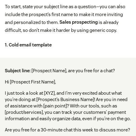
To start, state your subject line as a question—you can also
include the prospect’s first name to make it more inviting
and personalized to them.
Sales prospecting
is already
difficult, so don’t make it harder by using generic copy.
1. Cold email template
Subject line:
[Prospect Name], are you free for a chat?
Hi [Prospect First Name],
I just took a look at [XYZ], and I’m very excited about what
you’re doing at [Prospect’s Business Name]! Are you in need
of assistance with [pain point]? With our tools, such as
[product/services], you can track your customers’ payment
information and easily organize data, even if you’re on the go.
Are you free for a 30-minute chat this week to discuss more?