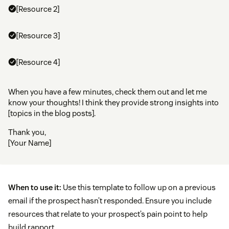
[Resource 2]
[Resource 3]
[Resource 4]
When you have a few minutes, check them out and let me
know your thoughts! I think they provide strong insights into
[topics in the blog posts].
Thank you,
[Your Name]
When to use it:
Use this template to follow up on a previous
email if the prospect hasn’t responded. Ensure you include
resources that relate to your prospect’s pain point to help
build rapport.