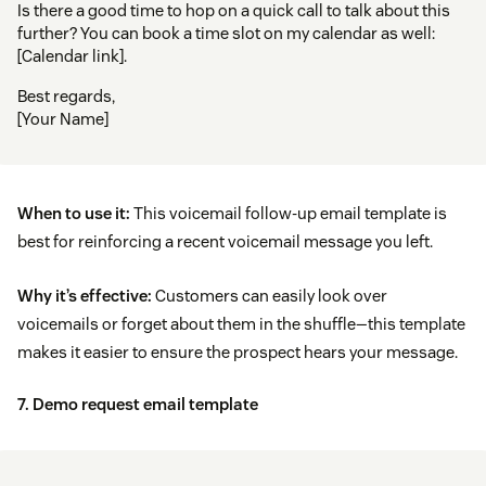
Is there a good time to hop on a quick call to talk about this
further? You can book a time slot on my calendar as well:
[Calendar link].
Best regards,
[Your Name]
When to use it:
This voicemail follow-up email template is
best for reinforcing a recent voicemail message you left.
Why it’s effective:
Customers can easily look over
voicemails or forget about them in the shuffle—this template
makes it easier to ensure the prospect hears your message.
7. Demo request email template