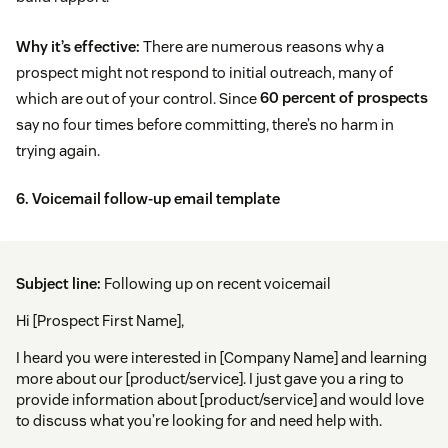
Why it’s effective:
There are numerous reasons why a
prospect might not respond to initial outreach, many of
which are out of your control. Since
60 percent of prospects
say no four times before committing, there’s no harm in
trying again.
6. Voicemail follow-up email template
Subject line:
Following up on recent voicemail
Hi [Prospect First Name],
I heard you were interested in [Company Name] and learning
more about our [product/service]. I just gave you a ring to
provide information about [product/service] and would love
to discuss what you’re looking for and need help with.