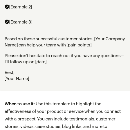
[Example 2]
[Example 3]
Based on these successful customer stories, [Your Company
Name] can help your team with [pain points].
Please don’t hesitate to reach out if you have any questions—
I’ll follow up on [date].
Best,
[Your Name]
When to use it:
Use this template to highlight the
effectiveness of your product or service when you connect
with a prospect. You can include testimonials, customer
stories, videos, case studies, blog links, and more to