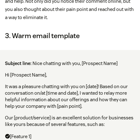
and help. Not only did you notice their comment online, but
you also thought about their pain point and reached out with
a way to eliminate it.
3. Warm email template
Subject line:
Nice chatting with you, [Prospect Name]
Hi [Prospect Name],
It was a pleasure chatting with you on [date]! Based on our
conversation on/at [time and date], I wanted to relay more
helpful information about our offerings and how they can
help your company with [pain point].
Our [product/service] is an excellent solution for businesses
like yours because of several features, such as:
[Feature 1]