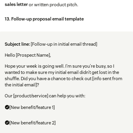
sales letter
or written product pitch.
13. Follow-up proposal email template
Subject line:
[Follow-up in initial email thread]
Hello [Prospect Name],
Hope your week is going well. I’m sure you’re busy, so I
wanted to make sure my initial email didn’t get lost in the
shuffle. Did you have a chance to check out [info sent from
the initial email]?
Our [product/service] can help you with:
[New benefit/feature 1]
[New benefit/feature 2]