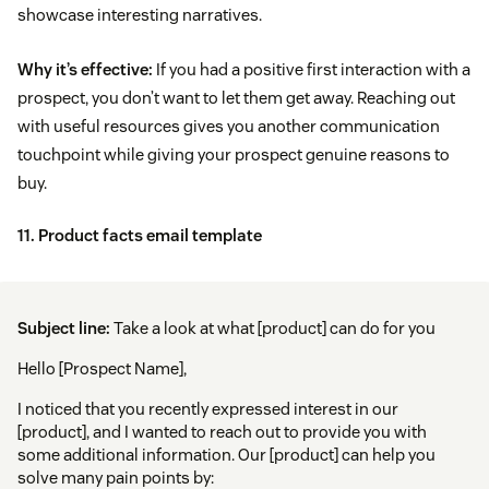
showcase interesting narratives.
Why it’s effective:
If you had a positive first interaction with a
prospect, you don’t want to let them get away. Reaching out
with useful resources gives you another communication
touchpoint while giving your prospect genuine reasons to
buy.
11. Product facts email template
Subject line:
Take a look at what [product] can do for you
Hello [Prospect Name],
I noticed that you recently expressed interest in our
[product], and I wanted to reach out to provide you with
some additional information. Our [product] can help you
solve many pain points by: