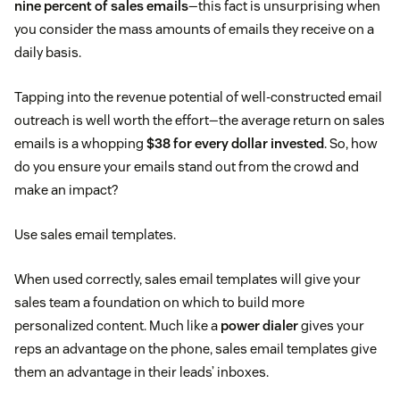
nine percent of sales emails
—this fact is unsurprising when
you consider the mass amounts of emails they receive on a
daily basis.
Tapping into the revenue potential of well-constructed email
outreach is well worth the effort—the average return on sales
emails is a whopping
$38 for every dollar invested
. So, how
do you ensure your emails stand out from the crowd and
make an impact?
Use sales email templates.
When used correctly, sales email templates will give your
sales team a foundation on which to build more
personalized content. Much like a
power dialer
gives your
reps an advantage on the phone, sales email templates give
them an advantage in their leads’ inboxes.