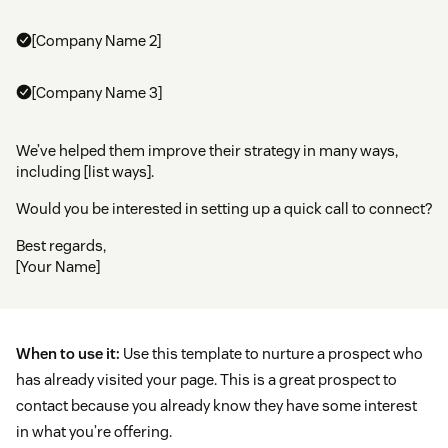
[Company Name 2]
[Company Name 3]
We’ve helped them improve their strategy in many ways,
including [list ways].
Would you be interested in setting up a quick call to connect?
Best regards,
[Your Name]
When to use it:
Use this template to nurture a prospect who
has already visited your page. This is a great prospect to
contact because you already know they have some interest
in what you’re offering.