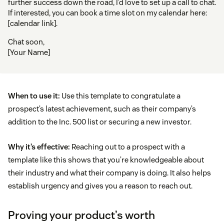
further success down the road, I’d love to set up a call to chat.
If interested, you can book a time slot on my calendar here:
[calendar link].
Chat soon,
[Your Name]
When to use it:
Use this template to congratulate a
prospect’s latest achievement, such as their company’s
addition to the Inc. 500 list or securing a new investor.
Why it’s effective:
Reaching out to a prospect with a
template like this shows that you’re knowledgeable about
their industry and what their company is doing. It also helps
establish urgency and gives you a reason to reach out.
Proving your product’s worth