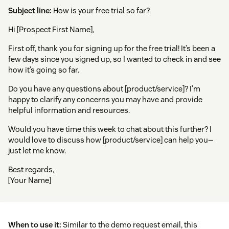
Subject line:
How is your free trial so far?
Hi [Prospect First Name],
First off, thank you for signing up for the free trial! It’s been a
few days since you signed up, so I wanted to check in and see
how it’s going so far.
Do you have any questions about [product/service]? I’m
happy to clarify any concerns you may have and provide
helpful information and resources.
Would you have time this week to chat about this further? I
would love to discuss how [product/service] can help you—
just let me know.
Best regards,
[Your Name]
When to use it:
Similar to the demo request email, this