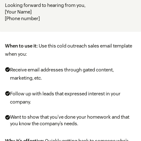
Looking forward to hearing from you,
[Your Name]
[Phone number]
When to use it:
Use this cold outreach sales email template
when you:
Receive email addresses through gated content,
marketing, etc.
Follow up with leads that expressed interest in your
company.
Want to show that you’ve done your homework and that
you know the company’s needs.
Why it’s effective:
Quickly getting back to someone who’s