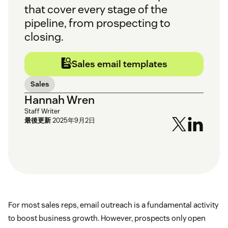
that cover every stage of the
pipeline, from prospecting to
closing.
Sales email templates
Sales
Hannah Wren
Staff Writer
最後更新
2025年9月2日
For most sales reps, email outreach is a fundamental activity
to boost business growth. However, prospects only open