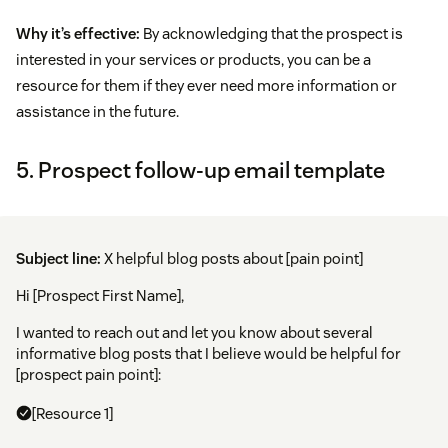
Why it’s effective:
By acknowledging that the prospect is
interested in your services or products, you can be a
resource for them if they ever need more information or
assistance in the future.
5. Prospect follow-up email template
Subject line:
X helpful blog posts about [pain point]
Hi [Prospect First Name],
I wanted to reach out and let you know about several
informative blog posts that I believe would be helpful for
[prospect pain point]:
[Resource 1]