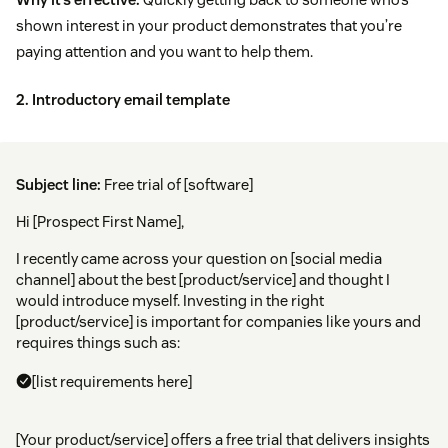
shown interest in your product demonstrates that you’re
paying attention and you want to help them.
2. Introductory email template
Subject line:
Free trial of [software]
Hi [Prospect First Name],
I recently came across your question on [social media
channel] about the best [product/service] and thought I
would introduce myself. Investing in the right
[product/service] is important for companies like yours and
requires things such as:
[list requirements here]
[Your product/service] offers a free trial that delivers insights