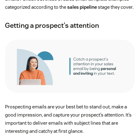
categorized according to the
sales pipeline
stage they cover.
Getting a prospect’s attention
Prospecting emails are your best bet to stand out, make a
good impression, and capture your prospect’s attention. It’s
important to deliver emails with subject lines that are
interesting and catchy at first glance.