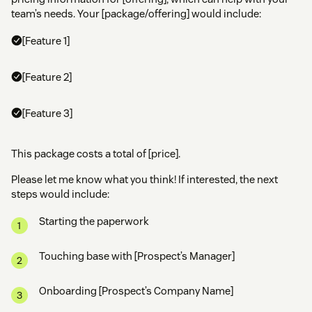
team’s needs. Your [package/offering] would include:
[Feature 1]
[Feature 2]
[Feature 3]
This package costs a total of [price].
Please let me know what you think! If interested, the next
steps would include:
Starting the paperwork
Touching base with [Prospect’s Manager]
Onboarding [Prospect’s Company Name]