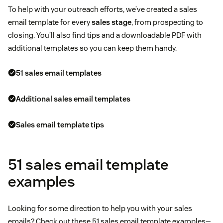
To help with your outreach efforts, we’ve created a sales
email template for every
sales stage
, from prospecting to
closing. You’ll also find tips and a downloadable PDF with
additional templates so you can keep them handy.
51 sales email templates
Additional sales email templates
Sales email template tips
51 sales email template
examples
Looking for some direction to help you with your sales
emails? Check out these 51 sales email template examples—