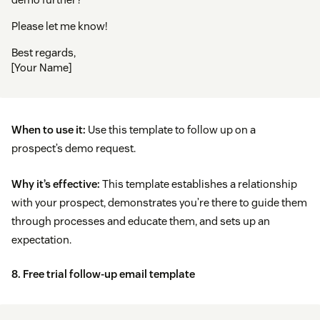
Please let me know!
Best regards,
[Your Name]
When to use it:
Use this template to follow up on a
prospect’s demo request.
Why it’s effective:
This template establishes a relationship
with your prospect, demonstrates you’re there to guide them
through processes and educate them, and sets up an
expectation.
8. Free trial follow-up email template