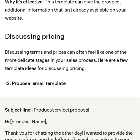
Why it’s effective:
This template can give the prospect
additional information that isn’t already available on your
website.
Discussing pricing
Discussing terms and prices can often feel like one of the
more delicate stages in your sales process. Here are a few
template ideas for discussing pricing.
12. Proposal email template
Subject line:
[Product/service] proposal
Hi [Prospect Name],
Thank you for chatting the other day! I wanted to provide the
pricing information for [offering], which can help with your