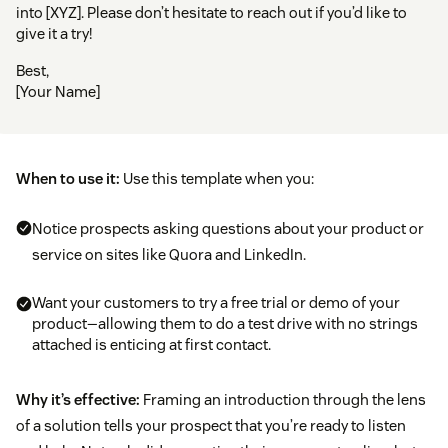
into [XYZ]. Please don’t hesitate to reach out if you’d like to
give it a try!
Best,
[Your Name]
When to use it:
Use this template when you:
Notice prospects asking questions about your product or
service on sites like Quora and LinkedIn.
Want your customers to try a free trial or demo of your
product—allowing them to do a test drive with no strings
attached is enticing at first contact.
Why it’s effective:
Framing an introduction through the lens
of a solution tells your prospect that you’re ready to listen