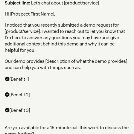
Subject line:
Let’s chat about [product/service]
Hi [Prospect First Name],
I noticed that you recently submitted a demo request for
[product/service]. I wanted to reach out to let you know that
I’m here to answer any questions you may have and give
additional context behind this demo and why it can be
helpful for you.
Our demo provides [description of what the demo provides]
and can help you with things such as:
[Benefit 1]
[Benefit 2]
[Benefit 3]
Are you available for a 15-minute call this week to discuss the
demo further?