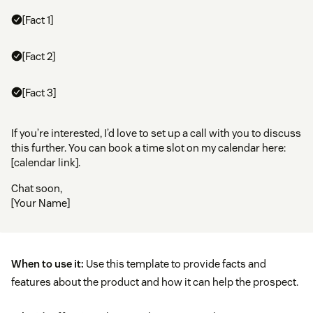
[Fact 1]
[Fact 2]
[Fact 3]
If you’re interested, I’d love to set up a call with you to discuss
this further. You can book a time slot on my calendar here:
[calendar link].
Chat soon,
[Your Name]
When to use it:
Use this template to provide facts and
features about the product and how it can help the prospect.