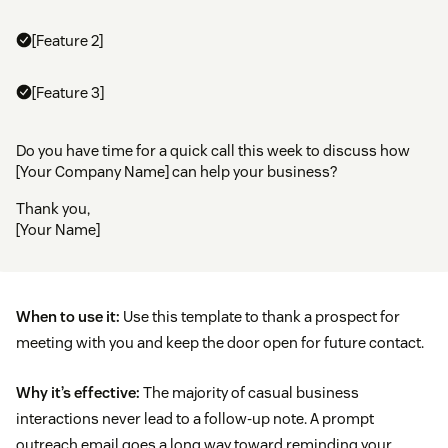
[Feature 2]
[Feature 3]
Do you have time for a quick call this week to discuss how
[Your Company Name] can help your business?
Thank you,
[Your Name]
When to use it:
Use this template to thank a prospect for
meeting with you and keep the door open for future contact.
Why it’s effective:
The majority of casual business
interactions never lead to a follow-up note. A prompt
outreach email goes a long way toward reminding your