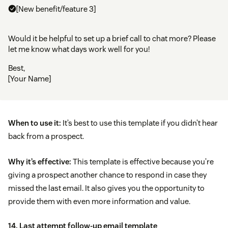
[New benefit/feature 3]
Would it be helpful to set up a brief call to chat more? Please
let me know what days work well for you!
Best,
[Your Name]
When to use it:
It’s best to use this template if you didn’t hear
back from a prospect.
Why it’s effective:
This template is effective because you’re
giving a prospect another chance to respond in case they
missed the last email. It also gives you the opportunity to
provide them with even more information and value.
14. Last attempt follow-up email template