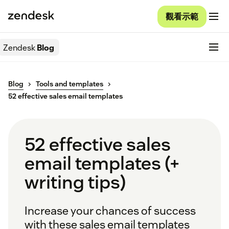
觀看示範
Zendesk
Blog
Blog
Tools and templates
52 effective sales email templates
52 effective sales
email templates (+
writing tips)
Increase your chances of success
with these sales email templates