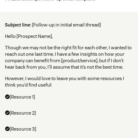
Subject line:
[Follow-up in initial email thread]
Hello [Prospect Name],
Though we may not be the right fit for each other, I wanted to
reach out one last time. I have a few insights on how your
company can benefit from [product/service], but if I don’t
hear back from you, I’ll assume that it’s not the best time.
However, I would love to leave you with some resources I
think you’d find useful:
[Resource 1]
[Resource 2]
[Resource 3]