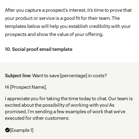
After you capture a prospect’s interest, it’s time to prove that
your product or service is a good fit for their team. The
templates below will help you establish credibility with your
prospects and show the value of your offering.
10. Social proof email template
Subject line:
Want to save [percentage] in costs?
Hi [Prospect Name],
I appreciate you for taking the time today to chat. Our team is
excited about the possibility of working with you! As
promised, I’m sending a few examples of work that we’ve
executed for other customers:
[Example 1]