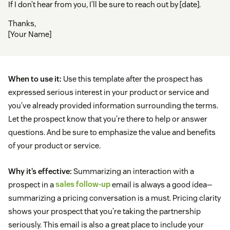
If I don’t hear from you, I’ll be sure to reach out by [date].
Thanks,
[Your Name]
When to use it:
Use this template after the prospect has
expressed serious interest in your product or service and
you’ve already provided information surrounding the terms.
Let the prospect know that you’re there to help or answer
questions. And be sure to emphasize the value and benefits
of your product or service.
Why it’s effective:
Summarizing an interaction with a
prospect in a
sales follow-up
email is always a good idea—
summarizing a pricing conversation is a must. Pricing clarity
shows your prospect that you’re taking the partnership
seriously. This email is also a great place to include your