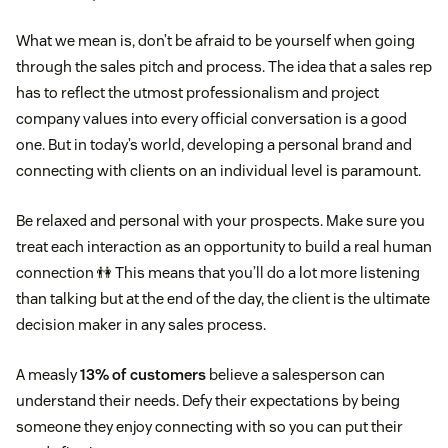
What we mean is, don’t be afraid to be yourself when going
through the sales pitch and process. The idea that a sales rep
has to reflect the utmost professionalism and project
company values into every official conversation is a good
one. But in today’s world, developing a personal brand and
connecting with clients on an individual level is paramount.
Be relaxed and personal with your prospects. Make sure you
treat each interaction as an opportunity to build a real human
connection 👫 This means that you’ll do a lot more listening
than talking but at the end of the day, the client is the ultimate
decision maker in any sales process.
A measly
13% of customers
believe a salesperson can
understand their needs. Defy their expectations by being
someone they enjoy connecting with so you can put their