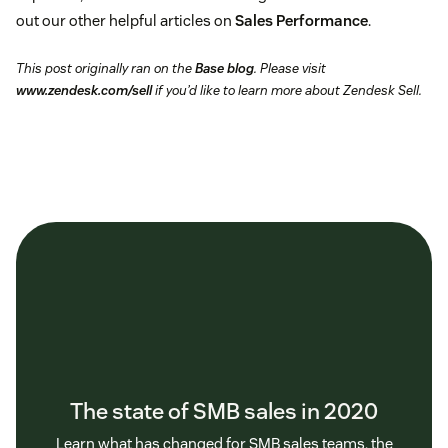
out our other helpful articles on
Sales Performance
.
This post originally ran on the
Base blog
. Please visit
www.zendesk.com/sell
if you’d like to learn more about Zendesk Sell.
The state of SMB sales in 2020
Learn what has changed for SMB sales teams, the