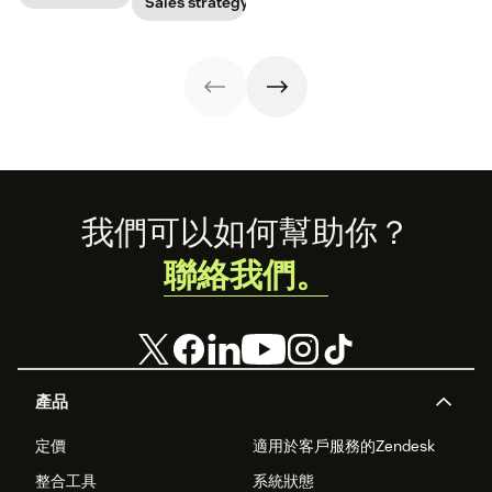
Sales strategy
have to update
power to
this key metric,
your prospecting
accelerate sales
plus three ways
strategy.
with these 150+
to improve it.
examples.
Footer
我們可以如何幫助你？
聯絡我們。
產品
定價
適用於客戶服務的Zendesk
整合工具
系統狀態