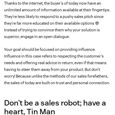
Thanks to the internet, the buyer’s of today now have an
unlimited amount of information available at their fingertips.
They’re less likely to respond to a pushy sales pitch since
they’re far more educated on their available options 🤓
Instead of trying to convince them why your solution is
superior, engage in an open dialogue.
Your goal should be focused on providing influence.
Influence in this case refers to respecting the customer’s
needs and offering real advice in return, even if that means
having to steer them away from your product. But don’t
worry! Because unlike the methods of our sales forefathers,
the sales of today are built on trust and personal connection.
Don’t be a sales robot; have a
heart, Tin Man