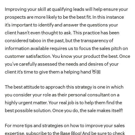
Improving your skill at qualifying leads will help ensure your
prospects are more likely to be the best fit. In this instance
it’s important to identify and answer the questions your
client hasn’t even thought to ask. This practice has been
considered taboo in the past, but the transparency of
information available requires us to focus the sales pitch on
customer satisfaction. You know your product the best. Once
you’ve carefully assessed the needs and desires of your
client it’s time to give them a helping hand 👋🏼
The best attitude to approach this strategy is one in which
you consider your role as their personal consultant on a
highly urgent matter. Your real job is to help them find the
best possible solution. Once you do, the sale makes itself!
For more tips and strategies on how to improve your sales
expertise, subscribe to the Base Blog! And be sure to check