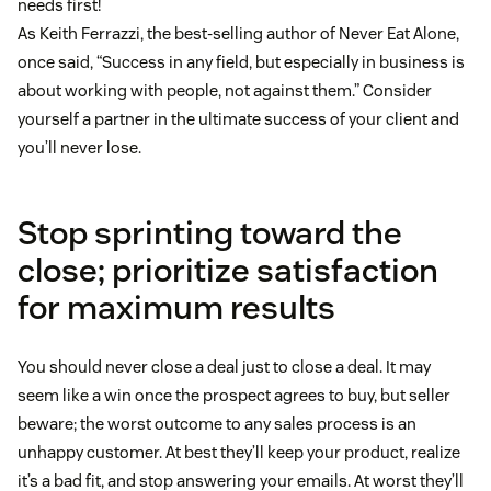
needs first!
As Keith Ferrazzi, the best-selling author of Never Eat Alone,
once said, “Success in any field, but especially in business is
about working with people, not against them.” Consider
yourself a partner in the ultimate success of your client and
you’ll never lose.
Stop sprinting toward the
close; prioritize satisfaction
for maximum results
You should never close a deal just to close a deal. It may
seem like a win once the prospect agrees to buy, but seller
beware; the worst outcome to any sales process is an
unhappy customer. At best they’ll keep your product, realize
it’s a bad fit, and stop answering your emails. At worst they’ll