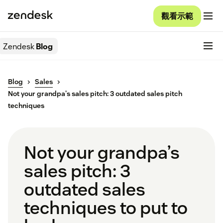
觀看示範
Zendesk
Blog
Blog
Sales
Not your grandpa's sales pitch: 3 outdated sales pitch
techniques
Not your grandpa’s
sales pitch: 3
outdated sales
techniques to put to