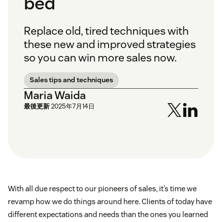
bed
Replace old, tired techniques with
these new and improved strategies
so you can win more sales now.
Sales tips and techniques
Maria Waida
最後更新
2025年7月14日
With all due respect to our pioneers of sales, it’s time we
revamp how we do things around here. Clients of today have
different expectations and needs than the ones you learned