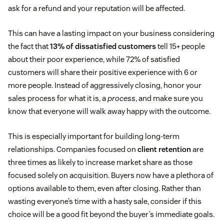
ask for a refund and your reputation will be affected.
This can have a lasting impact on your business considering
the fact that
13% of dissatisfied customers
tell 15+ people
about their poor experience, while 72% of satisfied
customers will share their positive experience with 6 or
more people. Instead of aggressively closing, honor your
sales process for what it is, a
process
, and make sure you
know that everyone will walk away happy with the outcome.
This is especially important for building long-term
relationships. Companies focused on
client retention
are
three times as likely to increase market share as those
focused solely on acquisition. Buyers now have a plethora of
options available to them, even after closing. Rather than
wasting everyone’s time with a hasty sale, consider if this
choice will be a good fit beyond the buyer’s immediate goals.