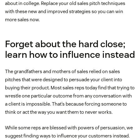
about in college. Replace your old sales pitch techniques
with these new and improved strategies so you can win
more sales now.
Forget about the hard close;
learn how to influence instead
The grandfathers and mothers of sales relied on sales
pitches that were designed to persuade your client into
buying their product. Most sales reps today find that trying to
wrestle one particular outcome from any conversation with
a client is impossible. That’s because forcing someone to
think or act the way you want them to never works.
While some reps are blessed with powers of persuasion, we
suggest finding ways to influence your customers instead.