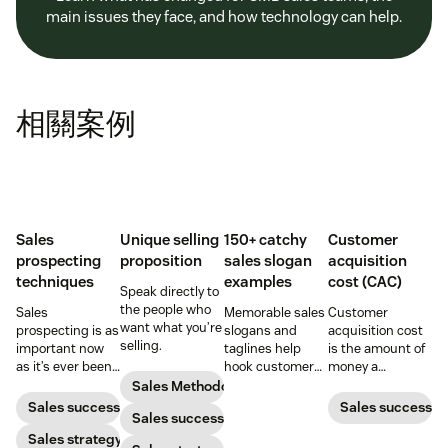
main issues they face, and how technology can help.
相關案例
Sales
Unique selling
150+ catchy
Customer
prospecting
proposition
sales slogan
acquisition
techniques
examples
cost (CAC)
Speak directly to
the people who
Sales
Memorable sales
Customer
want what you’re
prospecting is as
slogans and
acquisition cost
selling.
important now
taglines help
is the amount of
as it’s ever been,
hook customers.
money a
but to resonate
Learn what
business spends
Sales Methodology
with post-
makes a great
to gain a new
Sales success
Sales success
Sales success
pandemic
one and how to
customer. Here’s
prospects, you
Sales strategy
harness its
how to calculate