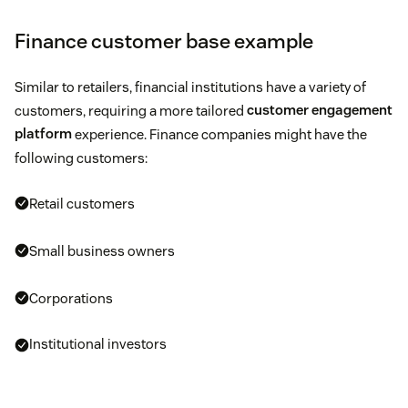
Finance customer base example
Similar to retailers, financial institutions have a variety of
customers, requiring a more tailored
customer engagement
platform
experience. Finance companies might have the
following customers:
Retail customers
Small business owners
Corporations
Institutional investors