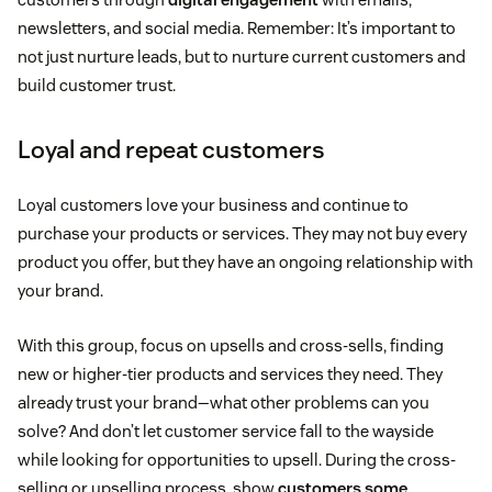
newsletters, and social media. Remember: It’s important to
not just nurture leads, but to nurture current customers and
build customer trust.
Loyal and repeat customers
Loyal customers love your business and continue to
purchase your products or services. They may not buy every
product you offer, but they have an ongoing relationship with
your brand.
With this group, focus on upsells and cross-sells, finding
new or higher-tier products and services they need. They
already trust your brand—what other problems can you
solve? And don’t let customer service fall to the wayside
while looking for opportunities to upsell. During the cross-
selling or upselling process, show
customers some