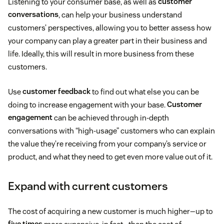
Listening to your consumer base, as well as
customer
conversations
, can help your business understand
customers’ perspectives, allowing you to better assess how
your company can play a greater part in their business and
life. Ideally, this will result in more business from these
customers.
Use
customer feedback
to find out what else you can be
doing to increase engagement with your base.
Customer
engagement
can be achieved through in-depth
conversations with “high-usage” customers who can explain
the value they’re receiving from your company’s service or
product, and what they need to get even more value out of it.
Expand with current customers
The cost of acquiring a new customer is much higher—up to