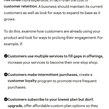
five times
more expensive, in fact—than the cost of
customer retention
. A business should maintain its current
customers as well as look for ways to expand its base as it
grows.
To do this, examine how customers are already using your
product and look for ways to prolong their engagement. For
example, if:
Customers use multiple services to fill gaps in offerings,
increase your services to become their one-stop shop.
Customers make intermittent purchases,
create a
customer loyalty
program to promote more frequent
purchases.
Customers subscribe to your lowest plan but don’t
upgrade,
offer affordable custom plan options so they