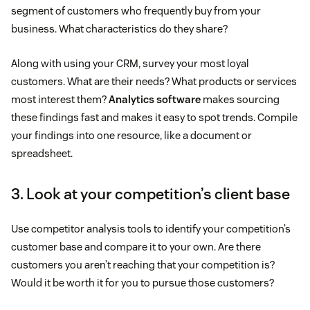
segment of customers who frequently buy from your
business. What characteristics do they share?
Along with using your CRM, survey your most loyal
customers. What are their needs? What products or services
most interest them?
Analytics software
makes sourcing
these findings fast and makes it easy to spot trends. Compile
your findings into one resource, like a document or
spreadsheet.
3. Look at your competition’s client base
Use competitor analysis tools to identify your competition’s
customer base and compare it to your own. Are there
customers you aren’t reaching that your competition is?
Would it be worth it for you to pursue those customers?