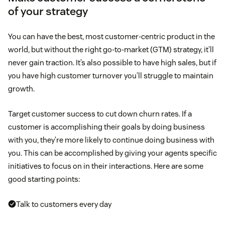
of your strategy
You can have the best, most customer-centric product in the
world, but without the right go-to-market (GTM) strategy, it’ll
never gain traction. It’s also possible to have high sales, but if
you have high customer turnover you’ll struggle to maintain
growth.
Target customer success to cut down churn rates. If a
customer is accomplishing their goals by doing business
with you, they’re more likely to continue doing business with
you. This can be accomplished by giving your agents specific
initiatives to focus on in their interactions. Here are some
good starting points:
Talk to customers every day