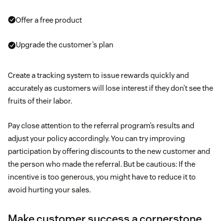
Offer a free product
Upgrade the customer’s plan
Create a tracking system to issue rewards quickly and
accurately as customers will lose interest if they don’t see the
fruits of their labor.
Pay close attention to the referral program’s results and
adjust your policy accordingly. You can try improving
participation by offering discounts to the new customer and
the person who made the referral. But be cautious: If the
incentive is too generous, you might have to reduce it to
avoid hurting your sales.
Make customer success a cornerstone