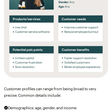
Customer profiles can range from being broad to very
precise. Common details include:
Demographics: age, gender, and income