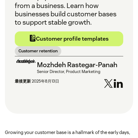
from a business. Learn how
businesses build customer bases
to support stable growth.
Customer profile templates
Customer retention
Mozhdeh Rastegar-Panah
Senior Director, Product Marketing
最後更新
2025年8月13日
Growing your customer base is a hallmark of the early days,