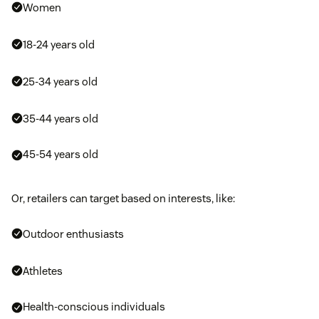
Women
18-24 years old
25-34 years old
35-44 years old
45-54 years old
Or, retailers can target based on interests, like:
Outdoor enthusiasts
Athletes
Health-conscious individuals