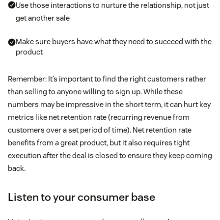
Use those interactions to nurture the relationship, not just
get another sale
Make sure buyers have what they need to succeed with the
product
Remember: It’s important to find the right customers rather
than selling to anyone willing to sign up. While these
numbers may be impressive in the short term, it can hurt key
metrics like net retention rate (recurring revenue from
customers over a set period of time). Net retention rate
benefits from a great product, but it also requires tight
execution after the deal is closed to ensure they keep coming
back.
Listen to your consumer base