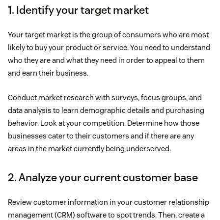
1. Identify your target market
Your target market is the group of consumers who are most
likely to buy your product or service. You need to understand
who they are and what they need in order to appeal to them
and earn their business.
Conduct market research with surveys, focus groups, and
data analysis to learn demographic details and purchasing
behavior. Look at your competition. Determine how those
businesses cater to their customers and if there are any
areas in the market currently being underserved.
2. Analyze your current customer base
Review customer information in your customer relationship
management (CRM) software to spot trends. Then, create a