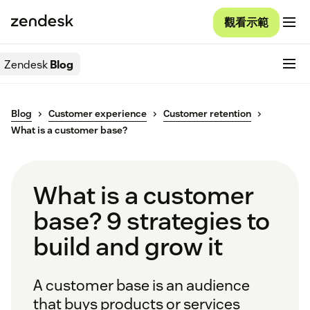
觀看示範
Zendesk
Blog
Blog
Customer experience
Customer retention
What is a customer base?
What is a customer
base? 9 strategies to
build and grow it
A customer base is an audience
that buys products or services