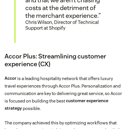
and that we aren’t chasing
costs at the detriment of
the merchant experience.”
Chris Wilson, Director of Technical
Support at Shopify
Accor Plus: Streamlining customer
experience (CX)
Accor
is a leading hospitality network that offers luxury
travel experiences through Accor Plus. Personalization and
communication are key to delivering great service, so Accor
is focused on building the best
customer experience
strategy
possible.
The company achieved this by optimizing workflows that