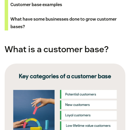
Customer base examples
What have some businesses done to grow customer
bases?
What is a customer base?