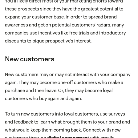
You’ll likely direct most of your marketing efforts toward
these prospects since they have the greatest potential to
expand your customer base. In order to spread brand
awareness and get on potential customers’ radars, many
companies use incentives like free trials and introductory
discounts to pique prospective’s interest.
New customers
New customers may or may not interact with your company
again. They may become one-off customers who make a
purchase and then leave. Or, they may become loyal
customers who buy again and again.
To turn new customers into loyal customers, use surveys
and feedback to learn what brought them to your brand and
what would keep them coming back. Connect with new
customers through
digital engagement
with emails,