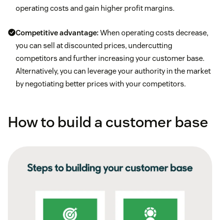
operating costs and gain higher profit margins.
Competitive advantage:
When operating costs decrease,
you can sell at discounted prices, undercutting
competitors and further increasing your customer base.
Alternatively, you can leverage your authority in the market
by negotiating better prices with your competitors.
How to build a customer base