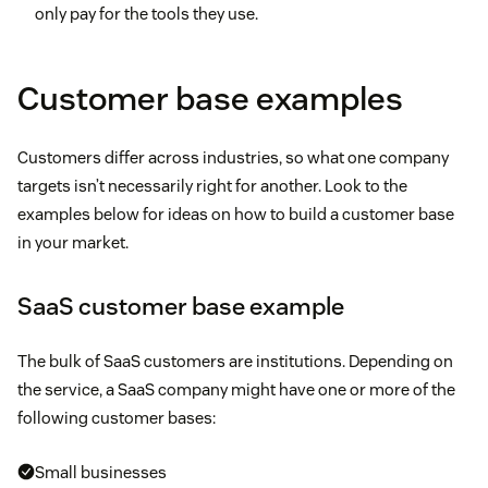
only pay for the tools they use.
Customer base examples
Customers differ across industries, so what one company
targets isn’t necessarily right for another. Look to the
examples below for ideas on how to build a customer base
in your market.
SaaS customer base example
The bulk of SaaS customers are institutions. Depending on
the service, a SaaS company might have one or more of the
following customer bases:
Small businesses