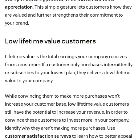
appreciation
. This simple gesture lets customers know they
are valued and further strengthens their commitment to
your brand.
Low lifetime value customers
Lifetime value is the total earnings your company receives
from a customer. If a customer only purchases intermittently
or subscribes to your lowest plan, they deliver a low lifetime
value to your company.
While convincing them to make more purchases won’t
increase your customer base, low lifetime value customers
still have the potential to increase your revenue. In order to
convince these customers to invest more in your company,
identify why they aren’t making more purchases. Use
customer satisfaction surveys
to learn how to better appeal