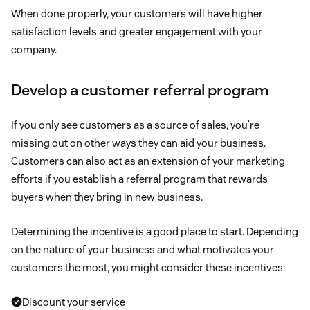
When done properly, your customers will have higher
satisfaction levels and greater engagement with your
company.
Develop a customer referral program
If you only see customers as a source of sales, you’re
missing out on other ways they can aid your business.
Customers can also act as an extension of your marketing
efforts if you establish a referral program that rewards
buyers when they bring in new business.
Determining the incentive is a good place to start. Depending
on the nature of your business and what motivates your
customers the most, you might consider these incentives:
Discount your service