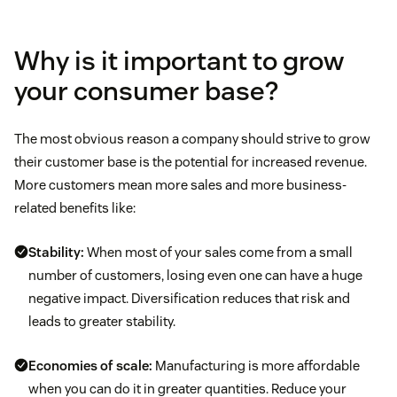
Why is it important to grow
your consumer base?
The most obvious reason a company should strive to grow
their customer base is the potential for increased revenue.
More customers mean more sales and more business-
related benefits like:
Stability:
When most of your sales come from a small
number of customers, losing even one can have a huge
negative impact. Diversification reduces that risk and
leads to greater stability.
Economies of scale:
Manufacturing is more affordable
when you can do it in greater quantities. Reduce your