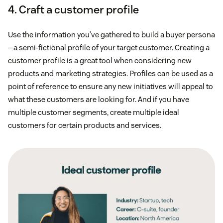
4. Craft a customer profile
Use the information you’ve gathered to build a buyer persona
—a semi-fictional profile of your target customer. Creating a
customer profile is a great tool when considering new
products and marketing strategies. Profiles can be used as a
point of reference to ensure any new initiatives will appeal to
what these customers are looking for. And if you have
multiple customer segments, create multiple ideal
customers for certain products and services.