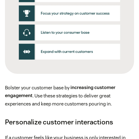
Bolster your customer base by
increasing customer
engagement
. Use these strategies to deliver great
experiences and keep more customers pouring in.
Personalize customer interactions
If a customer feels like your business is only interested in