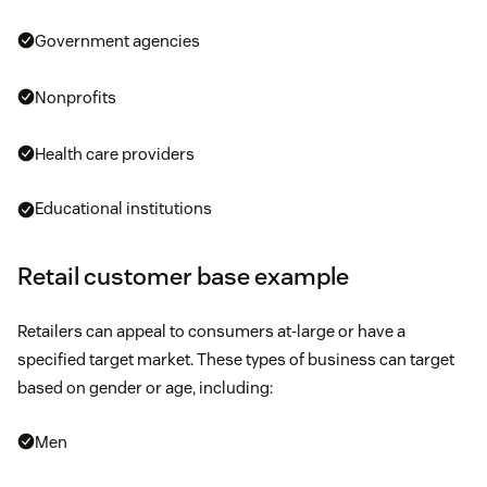
Government agencies
Nonprofits
Health care providers
Educational institutions
Retail customer base example
Retailers can appeal to consumers at-large or have a
specified target market. These types of business can target
based on gender or age, including:
Men