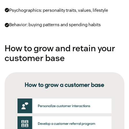
Psychographics: personality traits, values, lifestyle
Behavior: buying patterns and spending habits
How to grow and retain your
customer base