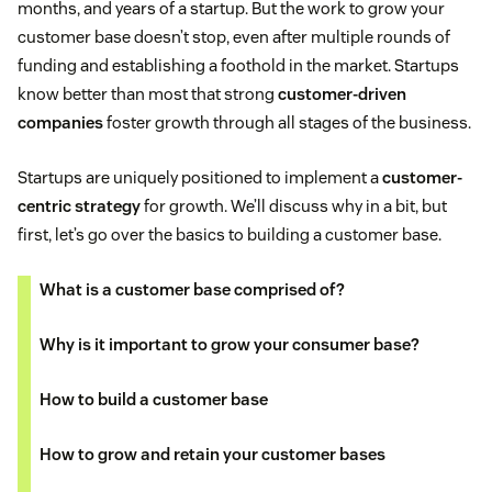
months, and years of a startup. But the work to grow your
customer base doesn’t stop, even after multiple rounds of
funding and establishing a foothold in the market. Startups
know better than most that strong
customer-driven
companies
foster growth through all stages of the business.
Startups are uniquely positioned to implement a
customer-
centric strategy
for growth. We’ll discuss why in a bit, but
first, let’s go over the basics to building a customer base.
What is a customer base comprised of?
Why is it important to grow your consumer base?
How to build a customer base
How to grow and retain your customer bases