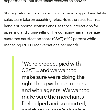
departments until they finally received an answer.
Shopify retooled its approach to customer support and let its
sales team take on coaching roles. Now, the sales team can
handle support questions and use those interactions for
upselling and cross-selling. The company has an average
customer satisfaction score (CSAT) of 92 percent while
managing 170,000 conversations per month.
“We’re preoccupied with
CSAT … and we want to
make sure we’re doing the
right thing with customers
and with agents. We want to
make sure the merchants
feel helped and supported,