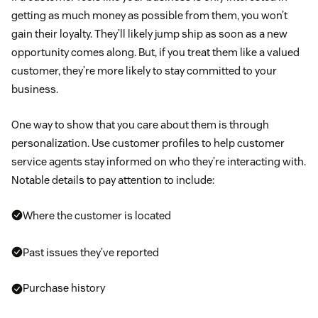
getting as much money as possible from them, you won’t
gain their loyalty. They’ll likely jump ship as soon as a new
opportunity comes along. But, if you treat them like a valued
customer, they’re more likely to stay committed to your
business.
One way to show that you care about them is through
personalization. Use customer profiles to help customer
service agents stay informed on who they’re interacting with.
Notable details to pay attention to include:
Where the customer is located
Past issues they’ve reported
Purchase history