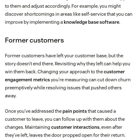
to them and adjust accordingly. For example, you might
discover shortcomings in areas like self-service that you can
improve by implementing a
knowledge base software
.
Former customers
Former customers have left your customer base, but the
story doesn’t end there. Revisiting why they left can help you
win them back. Changing your approach to the
customer
engagement metrics
you’re measuring can cut down churn
preemptively while resolving issues that pushed others
away.
Once you’ve addressed the
pain points
that caused a
customer to leave, you can follow up with them about the
changes. Maintaining
customer interactions
, even after
they’ve left, leaves the door propped open for their return.