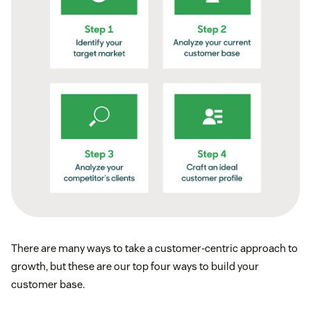
There are many ways to take a customer-centric approach to
growth, but these are our top four ways to build your
customer base.