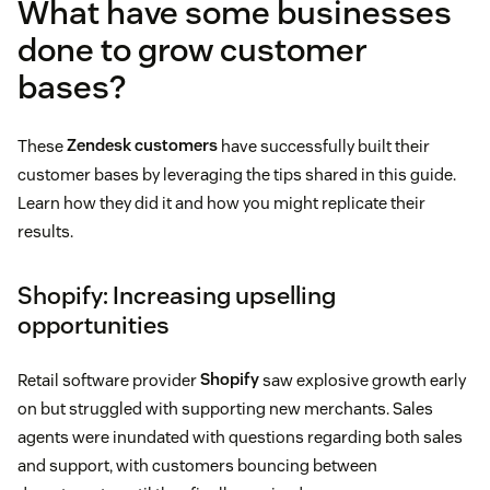
What have some businesses
done to grow customer
bases?
These
Zendesk customers
have successfully built their
customer bases by leveraging the tips shared in this guide.
Learn how they did it and how you might replicate their
results.
Shopify: Increasing upselling
opportunities
Retail software provider
Shopify
saw explosive growth early
on but struggled with supporting new merchants. Sales
agents were inundated with questions regarding both sales
and support, with customers bouncing between