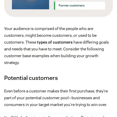
Your audience is comprised of the people who are
customers, might become customers, or used to be
customers. These
types of customers
have differing goals
and needs that you have to meet. Consider the following
customer base examples when building your growth
strategy.
Potential customers
Even before a customer makes their first purchase, they’re
part of your potential customer pool—businesses and
consumers in your target market you’re trying to win over.