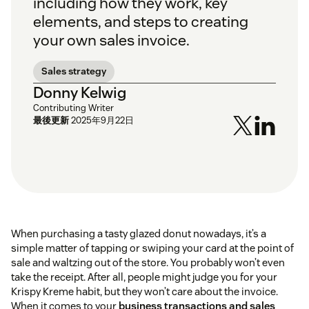
including how they work, key
elements, and steps to creating
your own sales invoice.
Sales strategy
Donny Kelwig
Contributing Writer
最後更新
2025年9月22日
When purchasing a tasty glazed donut nowadays, it’s a
simple matter of tapping or swiping your card at the point of
sale and waltzing out of the store. You probably won’t even
take the receipt. After all, people might judge you for your
Krispy Kreme habit, but they won’t care about the invoice.
When it comes to your
business transactions and sales