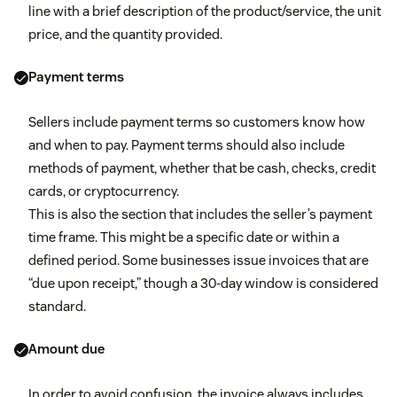
line with a brief description of the product/service, the unit
price, and the quantity provided.
Payment terms
Sellers include payment terms so customers know how
and when to pay. Payment terms should also include
methods of payment, whether that be cash, checks, credit
cards, or cryptocurrency.
This is also the section that includes the seller’s payment
time frame. This might be a specific date or within a
defined period. Some businesses issue invoices that are
“due upon receipt,” though a 30-day window is considered
standard.
Amount due
In order to avoid confusion, the invoice always includes