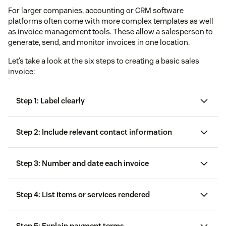
For larger companies, accounting or CRM software
platforms often come with more complex templates as well
as invoice management tools. These allow a salesperson to
generate, send, and monitor invoices in one location.
Let’s take a look at the six steps to creating a basic sales
invoice:
Step 1: Label clearly
Step 2: Include relevant contact information
Step 3: Number and date each invoice
Step 4: List items or services rendered
Step 5: Explain payment terms