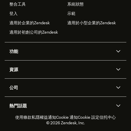
整合工具
系統狀態
登入
示範
適用於企業的Zendesk
適用於小型企業的Zendesk
適用於初創公司的Zendesk
功能
人工智能代理
Copilot
資源
Zendesk人工智能
傳訊與即時交談
支援中心
安全性
進階數據私隱及保護
知識庫
公司
應用程式介面和開發者
網誌
工單處理
語音
關於我們
Zendesk是什麼？
人工智能研究
活動及網絡研討會
社群論壇
報告和分析
熱門話題
職位空缺
共容與歸屬
客戶案例
Academy
勞動力管理
品質保證
使用條款
私隱權益通知
Cookie 通知
Cookie 設定
信托中心
2026年客戶體驗趨勢
產品最新消息
可持續發展報告
Zendesk基金會
合作夥伴
專業服務
即時交談
客戶入口網站
© 2026 Zendesk, Inc.
客戶服務軟件
客戶服務中心工單處理軟件
Zendesk Ventures
法務