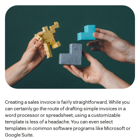
Creating a sales invoice is fairly straightforward. While you
can certainly go the route of drafting simple invoices in a
word processor or spreadsheet, using a customizable
template is less of a headache. You can even select
templates in common software programs like Microsoft or
Google Suite.