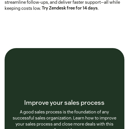
streamline follow-ups, and deliver faster support—all while
keeping costs low.
Try Zendesk free for 14 days
.
Improve your sales process
A good sales process is the foundation of any
successful sales organization. Learn how to improve
your sales process and close more deals with this