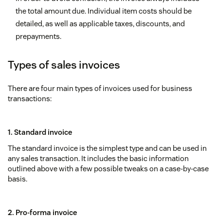
the total amount due. Individual item costs should be
detailed, as well as applicable taxes, discounts, and
prepayments.
Types of sales invoices
There are four main types of invoices used for business
transactions:
1. Standard invoice
The standard invoice is the simplest type and can be used in
any sales transaction. It includes the basic information
outlined above with a few possible tweaks on a case-by-case
basis.
2. Pro-forma invoice