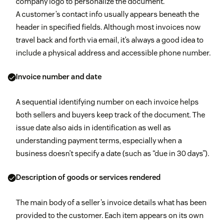
company logo to personalize the document.
A customer’s contact info usually appears beneath the
header in specified fields. Although most invoices now
travel back and forth via email, it’s always a good idea to
include a physical address and accessible phone number.
Invoice number and date
A sequential identifying number on each invoice helps
both sellers and buyers keep track of the document. The
issue date also aids in identification as well as
understanding payment terms, especially when a
business doesn’t specify a date (such as “due in 30 days”).
Description of goods or services rendered
The main body of a seller’s invoice details what has been
provided to the customer. Each item appears on its own