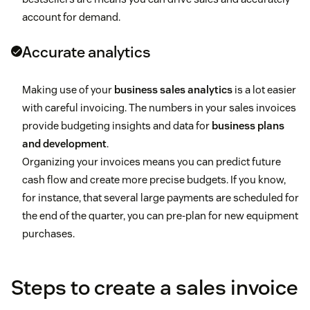
account for demand.
Accurate analytics
Making use of your
business sales analytics
is a lot easier
with careful invoicing. The numbers in your sales invoices
provide budgeting insights and data for
business plans
and development
.
Organizing your invoices means you can predict future
cash flow and create more precise budgets. If you know,
for instance, that several large payments are scheduled for
the end of the quarter, you can pre-plan for new equipment
purchases.
Steps to create a sales invoice