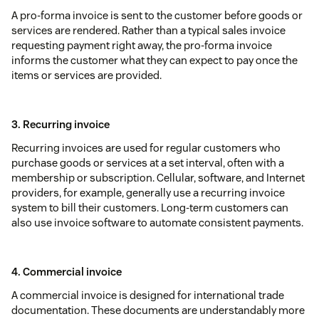
A pro-forma invoice is sent to the customer before goods or
services are rendered. Rather than a typical sales invoice
requesting payment right away, the pro-forma invoice
informs the customer what they can expect to pay once the
items or services are provided.
3. Recurring invoice
Recurring invoices are used for regular customers who
purchase goods or services at a set interval, often with a
membership or subscription. Cellular, software, and Internet
providers, for example, generally use a recurring invoice
system to bill their customers. Long-term customers can
also use invoice software to automate consistent payments.
4. Commercial invoice
A commercial invoice is designed for international trade
documentation. These documents are understandably more