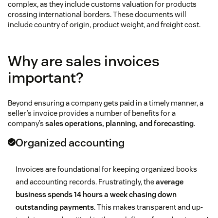
complex, as they include customs valuation for products
crossing international borders. These documents will
include country of origin, product weight, and freight cost.
Why are sales invoices
important?
Beyond ensuring a company gets paid in a timely manner, a
seller’s invoice provides a number of benefits for a
company’s
sales operations, planning, and forecasting
.
Organized accounting
Invoices are foundational for keeping organized books
and accounting records. Frustratingly, the
average
business spends 14 hours a week chasing down
outstanding payments
. This makes transparent and up-