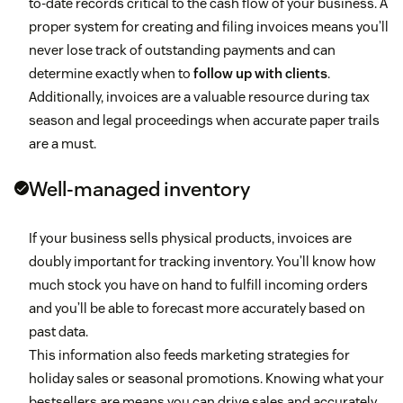
to-date records critical to the cash flow of your business. A
proper system for creating and filing invoices means you’ll
never lose track of outstanding payments and can
determine exactly when to
follow up with clients
.
Additionally, invoices are a valuable resource during tax
season and legal proceedings when accurate paper trails
are a must.
Well-managed inventory
If your business sells physical products, invoices are
doubly important for tracking inventory. You’ll know how
much stock you have on hand to fulfill incoming orders
and you’ll be able to forecast more accurately based on
past data.
This information also feeds marketing strategies for
holiday sales or seasonal promotions. Knowing what your
bestsellers are means you can drive sales and accurately