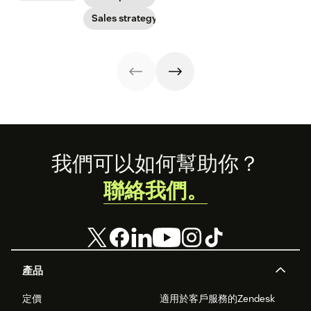
out of yours.
use their skills.
customer
interaction.
Sales strategy
Footer
我們可以如何幫助你？
聯絡我們。
產品
定價
適用於客戶服務的Zendesk