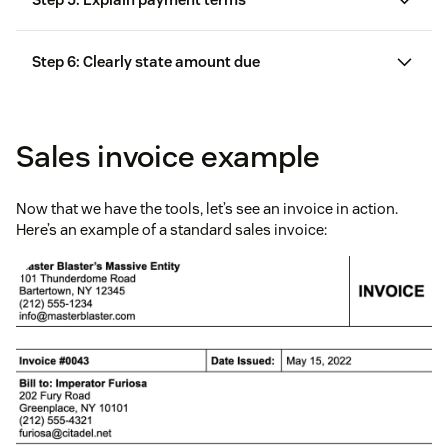
Step 6: Clearly state amount due
Sales invoice example
Now that we have the tools, let’s see an invoice in action.
Here’s an example of a standard sales invoice: