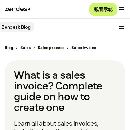
觀看示範
Zendesk
Blog
Blog
Sales
Sales process
Sales invoice
What is a sales
invoice? Complete
guide on how to
create one
Learn all about sales invoices,