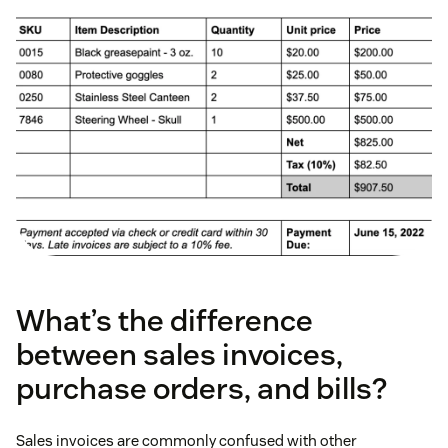
What’s the difference
between sales invoices,
purchase orders, and bills?
Sales invoices are commonly confused with other