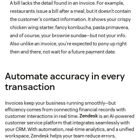
A bill lacks the detail found in an invoice. For example,
restaurants issue a bill after a meal, but it doesn’t contain
the customer’s contact information. It shows your crispy
chicken wing starter, fancy kombucha, pasta primavera,
and of course, your brownie sundae—but not your info.
Also unlike an invoice, you’re expected to pony up right
then and there, not wait for a future payment date.
Automate accuracy in every
transaction
Invoices keep your business running smoothly—but
efficiency comes from connecting financial records with
customer interactions in real time.
Zendesk
is an AI-powered
customer service platform that integrates seamlessly with
your CRM. With automation, real-time analytics, and a unified
workspace, Zendesk helps your team reduce errors,