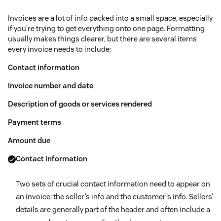
Invoices are a lot of info packed into a small space, especially
if you’re trying to get everything onto one page. Formatting
usually makes things clearer, but there are several items
every invoice needs to include:
Contact information
Invoice number and date
Description of goods or services rendered
Payment terms
Amount due
Contact information
Two sets of crucial contact information need to appear on
an invoice: the seller’s info and the customer’s info. Sellers’
details are generally part of the header and often include a