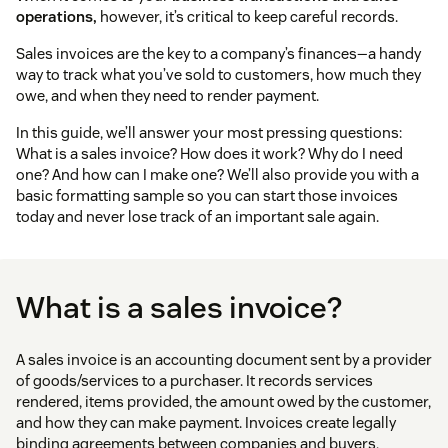
operations,
however, it’s critical to keep careful records.
Sales invoices are the key to a company’s finances—a handy
way to track what you’ve sold to customers, how much they
owe, and when they need to render payment.
In this guide, we’ll answer your most pressing questions:
What is a sales invoice? How does it work? Why do I need
one? And how can I make one? We’ll also provide you with a
basic formatting sample so you can start those invoices
today and never lose track of an important sale again.
What is a sales invoice?
A sales invoice is an accounting document sent by a provider
of goods/services to a purchaser. It records services
rendered, items provided, the amount owed by the customer,
and how they can make payment. Invoices create legally
binding agreements between companies and buyers,