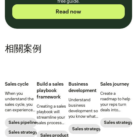
free guide.
Read now
相關案例
Sales cycle
Build a sales
Business
Sales journey
playbook
development
When you
Create a
framework
understand the
roadmap to help
Understand
sales cycle, you
your reps turn
business
Creating a sales
can experience
deals into
development so
playbook will
success more
customers.
you know what
streamline your
consistently.
your BD
Sales pipeline
Sales strategy
sales process
Learn how to
department does
and solidify your
Sales strategy
make the most
Sales strategy
and how to best
branding in each
Sales productivity