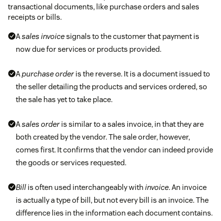
transactional documents, like purchase orders and sales
receipts or bills.
A
sales invoice
signals to the customer that payment is
now due for services or products provided.
A
purchase order
is the reverse. It is a document issued to
the seller detailing the products and services ordered, so
the sale has yet to take place.
A
sales order
is similar to a sales invoice, in that they are
both created by the vendor. The sale order, however,
comes first. It confirms that the vendor can indeed provide
the goods or services requested.
Bill
is often used interchangeably with
invoice
. An invoice
is actually a type of bill, but not every bill is an invoice. The
difference lies in the information each document contains.