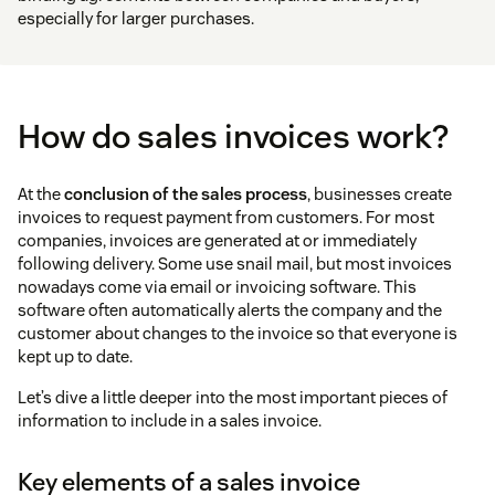
especially for larger purchases.
How do sales invoices work?
At the
conclusion of the sales process
, businesses create
invoices to request payment from customers. For most
companies, invoices are generated at or immediately
following delivery. Some use snail mail, but most invoices
nowadays come via email or invoicing software. This
software often automatically alerts the company and the
customer about changes to the invoice so that everyone is
kept up to date.
Let’s dive a little deeper into the most important pieces of
information to include in a sales invoice.
Key elements of a sales invoice