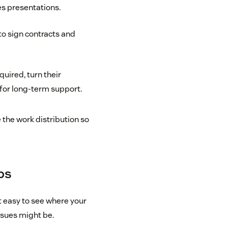
es presentations.
 to sign contracts and
uired, turn their
for long-term support.
the work distribution so
eps
t easy to see where your
ssues might be.