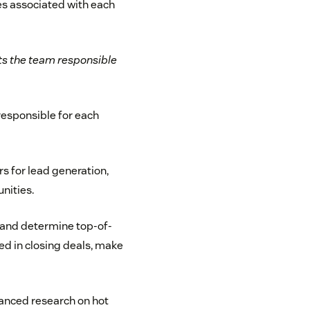
ies associated with each
sts the team responsible
 responsible for each
 for lead generation,
nities.
s and determine top-of-
ted in closing deals, make
nced research on hot