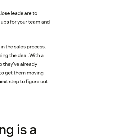
lose leads are to
-ups for your team and
in the sales process.
sing the deal. With a
p they’ve already
d to get them moving
next step to figure out
g is a