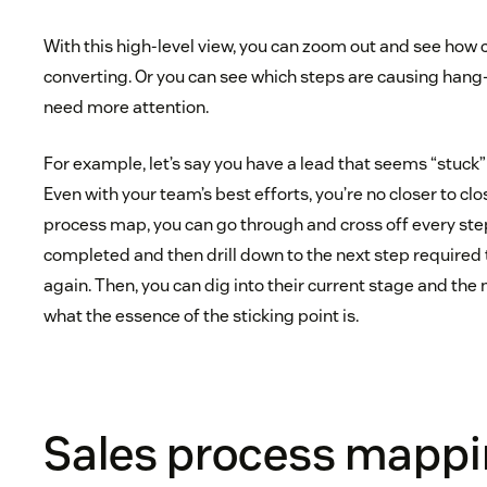
With this high-level view, you can zoom out and see how c
converting. Or you can see which steps are causing hang
need more attention.
For example, let’s say you have a lead that seems “stuck” 
Even with your team’s best efforts, you’re no closer to clo
process map, you can go through and cross off every ste
completed and then drill down to the next step require
again. Then, you can dig into their current stage and the 
what the essence of the sticking point is.
Sales process mappin