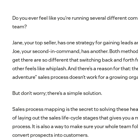
Do you ever feel like you’re running several different co
team?
Jane, your top seller, has one strategy for gaining leads a
Joe, your second-in-command, has another. Both methods
get there are so different that switching back and forth 
other feels like whiplash. And there’s a reason for that: 
adventure” sales process doesn’t work for a growing orga
But don’t worry; there’s a simple solution.
Sales process mapping is the secret to solving these head
of laying out the sales life-cycle stages that gives you a
process. It is also a way to make sure your whole team f
convert prospects into customers.