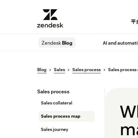
平
Zendesk
Blog
AI and automat
Blog
Sales
Sales process
Sales process
Sales process
Sales collateral
Wh
Sales process map
ma
Sales journey