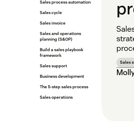
p
Sales process automation
Sales cycle
Sales invoice
Sale
Sales and operations
strat
planning (S&OP)
proc
Build a sales playbook
framework
Sales 
Sales support
Moll
Business development
The 5-step sales process
Sales operations