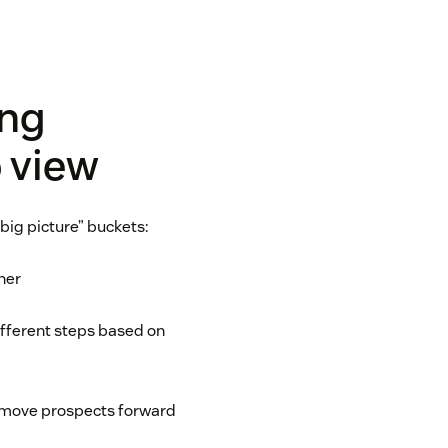
ing
 view
big picture” buckets:
her
different steps based on
o move prospects forward