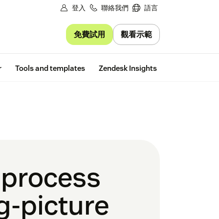
登入
聯絡我們
語言
免費試用
觀看示範
Free trial
r
Tools and templates
Zendesk Insights
 process
g-picture