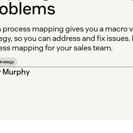
roblems
s process mapping gives you a macro vi
egy, so you can address and fix issues.
ess mapping for your sales team.
strategy
y Murphy