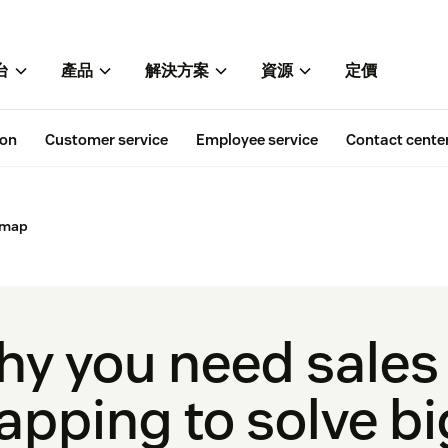
台
產品
解決方案
資源
定價
ion
Customer service
Employee service
Contact cente
 map
y you need sales
pping to solve bi