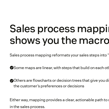
Sales process mapp
shows you the macro
Sales process mapping reformats your sales steps into “
Some maps are linear, with steps that build on each ot
Others are flowcharts or decision trees that give you 
the customer’s preferences or decisions
Either way, mapping provides a clear, actionable path t
in the sales process.