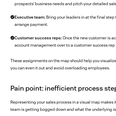
prospects’ business needs and pitch your detailed sal
Executive team:
Bring your leaders in at the final step
arrange payment.
Customer success reps:
Once the new customer is acq
account management over to a customer success rep 
These assignments on the map should help you visualize 
you can even it out and avoid overloading employees.
Pain point: inefficient process st
Representing your sales process in a visual map makes i
team is getting bogged down and what the underlying i