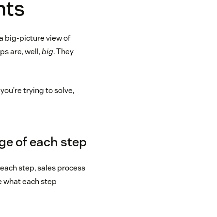
nts
a big-picture view of
ps are, well,
big
. They
ou’re trying to solve,
rge of each step
 each step, sales process
e what each step