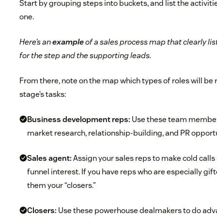
Start by grouping steps into buckets, and list the activit
one.
Here’s an
example
of a sales process map that clearly li
for the step and the supporting leads.
From there, note on the map which types of roles will be
stage’s tasks:
Business development reps:
Use these team members
market research, relationship-building, and PR opportu
Sales agent:
Assign your sales reps to make cold call
funnel interest. If you have reps who are especially gif
them your “closers.”
Closers:
Use these powerhouse dealmakers to do adva