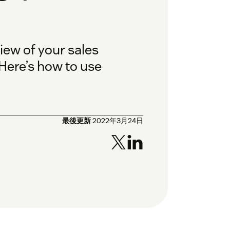
ew of your sales
 Here’s how to use
最後更新
2022年3月24日