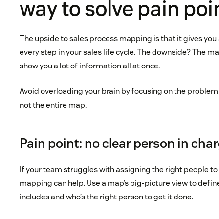
way to solve pain poi
The upside to sales process mapping is that it gives you 
every step in your sales life cycle. The downside? The ma
show you a lot of information all at once.
Avoid overloading your brain by focusing on the problem y
not the entire map.
Pain point: no clear person in cha
If your team struggles with assigning the right people to
mapping can help. Use a map’s big-picture view to defin
includes and who’s the right person to get it done.