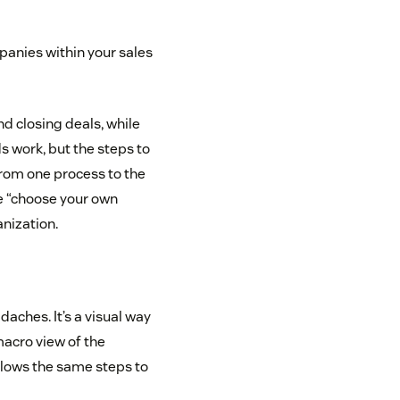
mpanies within your sales
nd closing deals, while
 work, but the steps to
from one process to the
the “choose your own
nization.
aches. It’s a visual way
 macro view of the
ollows the same steps to