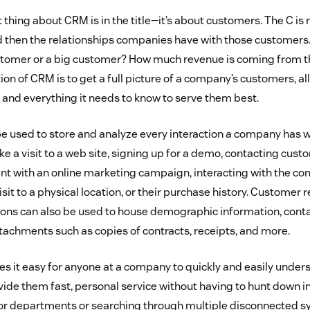
hing about CRM is in the title—it’s about customers. The C is 
then the relationships companies have with those customers. 
ustomer or a big customer? How much revenue is coming from 
ion of CRM is to get a full picture of a company’s customers, all
, and everything it needs to know to serve them best.
 used to store and analyze every interaction a company has w
ike a visit to a web site, signing up for a demo, contacting cust
 with an online marketing campaign, interacting with the co
sit to a physical location, or their purchase history. Customer 
s can also be used to house demographic information, contac
tachments such as copies of contracts, receipts, and more.
 it easy for anyone at a company to quickly and easily unders
ide them fast, personal service without having to hunt down 
 or departments or searching through multiple disconnected 