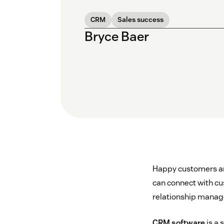
CRM
Sales success
Bryce Baer
Happy customers are
can connect with cu
relationship manag
CRM software
is a 