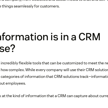
 things seamlessly for customers.
formation is in a CRM
se?
ncredibly flexible tools that can be customized to meet the n
how complex. While every company will use their CRM solution a 
 categories of information that CRM solutions track—informa
out employees.
look at the kind of information that a CRM can capture about curr