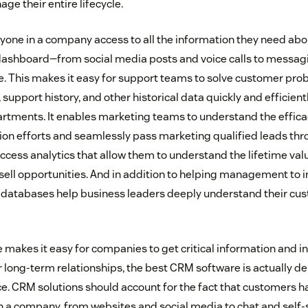
e their entire lifecycle.
yone in a company access to all the information they need abo
 dashboard—from social media posts and voice calls to messa
. This makes it easy for support teams to solve customer pro
 support history, and other historical data quickly and efficient
ments. It enables marketing teams to understand the efficac
n efforts and seamlessly pass marketing qualified leads throu
ccess analytics that allow them to understand the lifetime val
sell opportunities. And in addition to helping management to in
M databases help business leaders deeply understand their cu
makes it easy for companies to get critical information and in
 long-term relationships, the best CRM software is actually d
. CRM solutions should account for the fact that customers 
th a company, from websites and social media to chat and self