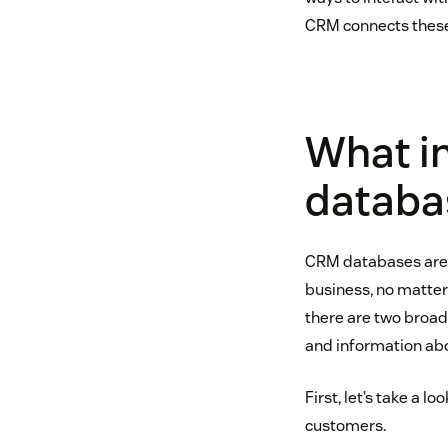
CRM connects these
What in
databa
CRM databases are i
business, no matter 
there are two broad
and information ab
First, let’s take a 
customers.