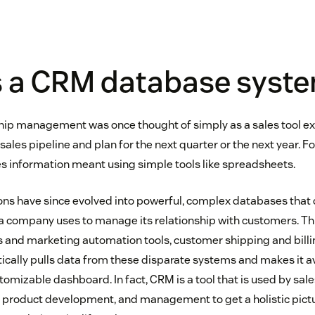
s a CRM database syst
ip management was once thought of simply as a sales tool ex
sales pipeline and plan for the next quarter or the next year.
s information meant using simple tools like spreadsheets.
s have since evolved into powerful, complex databases that c
 a company uses to manage its relationship with customers. Thi
s and marketing automation tools, customer shipping and bill
ally pulls data from these disparate systems and makes it av
omizable dashboard. In fact, CRM is a tool that is used by sal
 product development, and management to get a holistic pictur