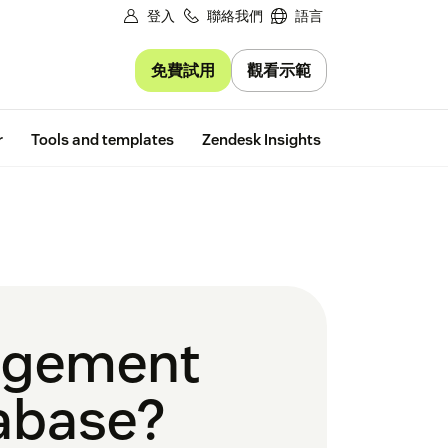
登入
聯絡我們
語言
免費試用
觀看示範
Free trial
r
Tools and templates
Zendesk Insights
agement
tabase?