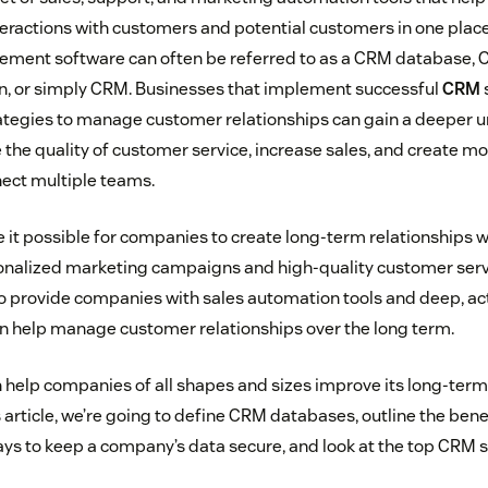
nteractions with customers and potential customers in one pla
ement software can often be referred to as a CRM database,
on, or simply CRM. Businesses that implement successful
CRM
ategies to manage customer relationships can gain a deeper 
the quality of customer service, increase sales, and create mor
ect multiple teams.
it possible for companies to create long-term relationships w
onalized marketing campaigns and high-quality customer serv
 provide companies with sales automation tools and deep, act
an help manage customer relationships over the long term.
help companies of all shapes and sizes improve its long-ter
is article, we’re going to define CRM databases, outline the ben
ys to keep a company’s data secure, and look at the top CRM s