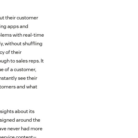
ut their customer
ging apps and
blems with real-time
ly, without shuffling
y of their
gh to sales reps. It
ue of a customer,
stantly see their
stomers and what
sights about its
esigned around the
have never had more
-service content—