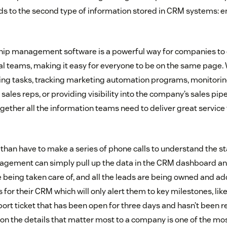
ds to the second type of information stored in CRM systems: 
hip management software is a powerful way for companies to
nal teams, making it easy for everyone to be on the same page. 
ing tasks, tracking marketing automation programs, monitoring
sales reps, or providing visibility into the company’s sales pip
gether all the information teams need to deliver great service 
than have to make a series of phone calls to understand the st
agement can simply pull up the data in the CRM dashboard and
 being taken care of, and all the leads are being owned and 
 for their CRM which will only alert them to key milestones, like
pport ticket that has been open for three days and hasn’t been 
s on the details that matter most to a company is one of the mo