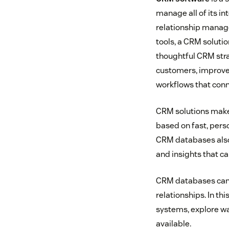
manage all of its i
relationship manag
tools, a CRM soluti
thoughtful CRM str
customers, improve 
workflows that conn
CRM solutions make 
based on fast, pers
CRM databases also
and insights that c
CRM databases can 
relationships. In th
systems, explore wa
available.