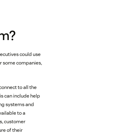
em?
ecutives could use
 For some companies,
onnect to all the
s can include help
ing systems and
ailable to a
es, customer
e of their