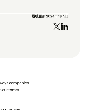
最後更新
2024年4月5日
l ways companies
th customer
lp a company