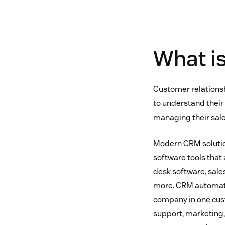
What i
Customer relationsh
to understand their 
managing their sale
Modern CRM solution
software tools that
desk software, sale
more. CRM automatic
company in one cust
support, marketing,