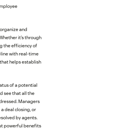
employee
 organize and
Whether it’s through
 the efficiency of
eline with real-time
that helps establish
atus of a potential
 see that all the
addressed. Managers
 a deal closing, or
resolved by agents.
st powerful benefits