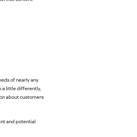
eeds of nearly any
little differently,
tion about customers
ent and potential