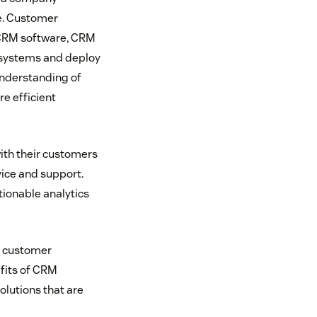
ce. Customer
 CRM software, CRM
systems and deploy
understanding of
e efficient
ith their customers
ice and support.
ionable analytics
m customer
efits of CRM
olutions that are