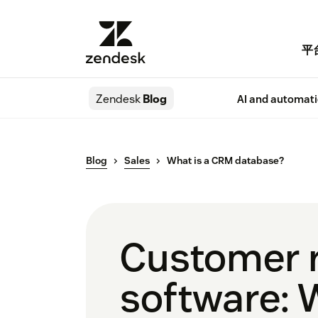
平
Zendesk
Blog
AI and automat
Blog
Sales
What is a CRM database?
Customer 
software: 