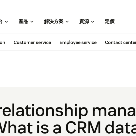
台
產品
解決方案
資源
定價
ion
Customer service
Employee service
Contact cente
relationship man
What is a CRM da