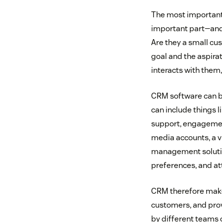
The most important t
important part—and 
Are they a small c
goal and the aspirat
interacts with them
CRM software can be
can include things l
support, engagement
media accounts, a vi
management solution
preferences, and at
CRM therefore makes
customers, and prov
by different teams