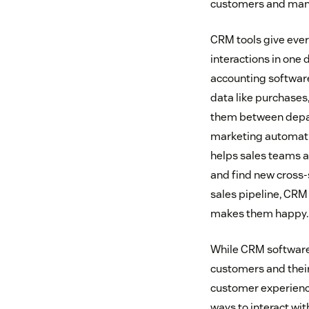
customers and manag
CRM tools give ever
interactions in one
accounting software
data like purchases,
them between depart
marketing automatio
helps sales teams a
and find new cross-
sales pipeline, CR
makes them happy.
While CRM software 
customers and their
customer experience
ways to interact wi