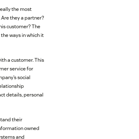
really the most
Are they a partner?
this customer? The
 the ways in which it
ith a customer. This
omer service for
mpany’s social
relationship
t details, personal
tand their
information owned
systems and