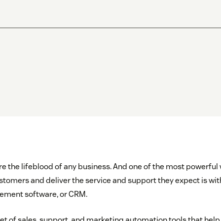
 the lifeblood of any business. And one of the most powerfu
stomers and deliver the service and support they expect is wi
ement software, or CRM.
set of sales, support, and marketing automation tools that he