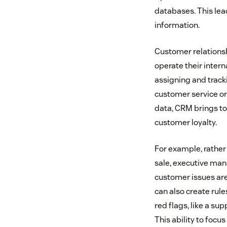
databases. This lea
information.
Customer relations
operate their inter
assigning and track
customer service or 
data, CRM brings to
customer loyalty.
For example, rather 
sale, executive man
customer issues are
can also create rules
red flags, like a su
This ability to focu