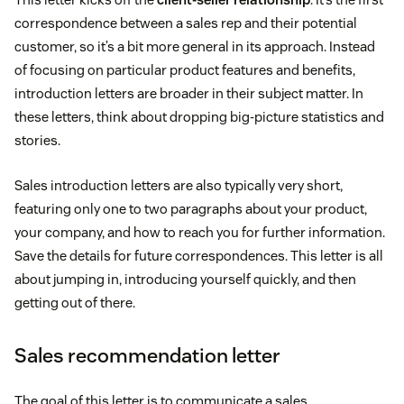
correspondence between a sales rep and their potential
customer, so it’s a bit more general in its approach. Instead
of focusing on particular product features and benefits,
introduction letters are broader in their subject matter. In
these letters, think about dropping big-picture statistics and
stories.
Sales introduction letters are also typically very short,
featuring only one to two paragraphs about your product,
your company, and how to reach you for further information.
Save the details for future correspondences. This letter is all
about jumping in, introducing yourself quickly, and then
getting out of there.
Sales recommendation letter
The goal of this letter is to communicate a sales