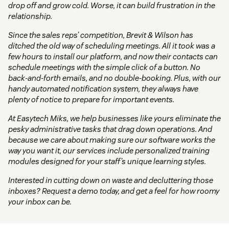
drop off and grow cold. Worse, it can build frustration in the
relationship.
Since the sales reps’ competition, Brevit & Wilson has
ditched the old way of scheduling meetings. All it took was a
few hours to install our platform, and now their contacts can
schedule meetings with the simple click of a button. No
back-and-forth emails, and no double-booking. Plus, with our
handy automated notification system, they always have
plenty of notice to prepare for important events.
At Easytech Miks, we help businesses like yours eliminate the
pesky administrative tasks that drag down operations. And
because we care about making sure our software works the
way you want it, our services include personalized training
modules designed for your staff’s unique learning styles.
Interested in cutting down on waste and decluttering those
inboxes? Request a demo today, and get a feel for how roomy
your inbox can be.