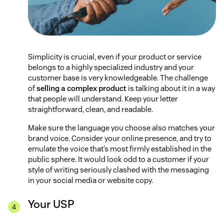
Simplicity is crucial, even if your product or service
belongs to a highly specialized industry and your
customer base is very knowledgeable. The challenge
of
selling a complex product
is talking about it in a way
that people will understand. Keep your letter
straightforward, clean, and readable.
Make sure the language you choose also matches your
brand voice. Consider your online presence, and try to
emulate the voice that’s most firmly established in the
public sphere. It would look odd to a customer if your
style of writing seriously clashed with the messaging
in your social media or website copy.
Your USP