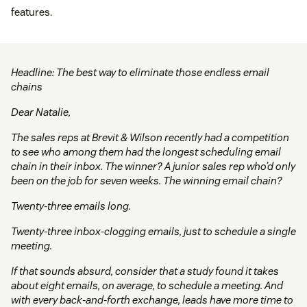
features.
Headline: The best way to eliminate those endless email
chains
Dear Natalie,
The sales reps at Brevit & Wilson recently had a competition
to see who among them had the longest scheduling email
chain in their inbox. The winner? A junior sales rep who’d only
been on the job for seven weeks. The winning email chain?
Twenty-three emails long.
Twenty-three inbox-clogging emails, just to schedule a single
meeting.
If that sounds absurd, consider that a study found it takes
about eight emails, on average, to schedule a meeting. And
with every back-and-forth exchange, leads have more time to