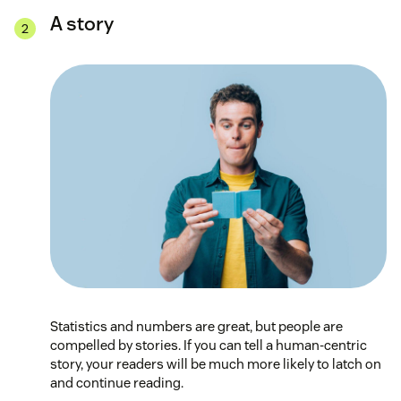
A story
Statistics and numbers are great, but people are
compelled by stories. If you can tell a human-centric
story, your readers will be much more likely to latch on
and continue reading.