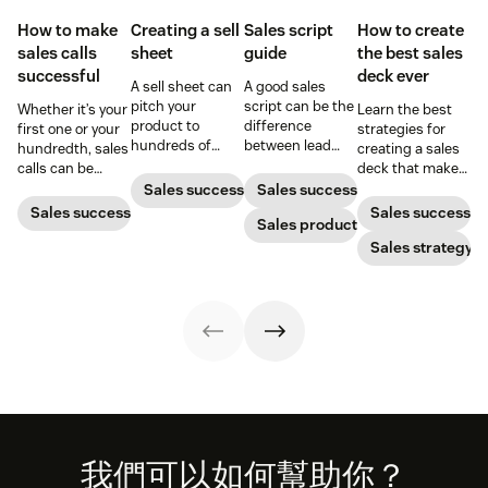
How to make
Creating a sell
Sales script
How to create
sales calls
sheet
guide
the best sales
successful
deck ever
A sell sheet can
A good sales
pitch your
script can be the
Whether it’s your
Learn the best
product to
difference
first one or your
strategies for
hundreds of
between lead
hundredth, sales
creating a sales
prospects at the
buy-in or brush-
calls can be
deck that makes
touch of a button
off. Learn from
challenging.
your pitches and
Sales success
Sales success
—if it’s designed
these examples
Here's how to
presentations
Sales success
Sales success
well. Here’s how
to create a script
Sales productivity
win customers
into surefire
to create one
that helps you
over one
conversion
Sales strategy
that gets results.
stand out.
conversation at a
strategies.
time.
Footer
我們可以如何幫助你？