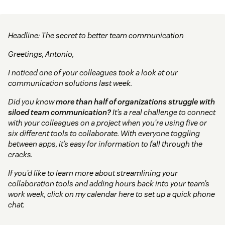
Headline: The secret to better team communication
Greetings, Antonio,
I noticed one of your colleagues took a look at our
communication solutions last week.
Did you know
more than half of organizations struggle with
siloed team communication?
It’s a real challenge to connect
with your colleagues on a project when you’re using five or
six different tools to collaborate. With everyone toggling
between apps, it’s easy for information to fall through the
cracks.
If you’d like to learn more about streamlining your
collaboration tools and adding hours back into your team’s
work week, click on my calendar here to set up a quick phone
chat.