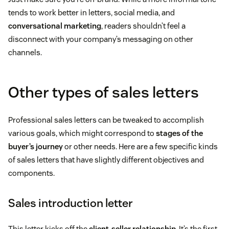
tends to work better in letters, social media, and
conversational marketing
, readers shouldn’t feel a
disconnect with your company’s messaging on other
channels.
Other types of sales letters
Professional sales letters can be tweaked to accomplish
various goals, which might correspond to
stages of the
buyer’s journey
or other needs. Here are a few specific kinds
of sales letters that have slightly different objectives and
components.
Sales introduction letter
This letter kicks off the
client-seller relationship
. It’s the first