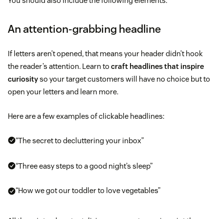
You should also include the following elements:
An attention-grabbing headline
If letters aren’t opened, that means your header didn’t hook
the reader’s attention. Learn to
craft headlines that inspire
curiosity
so your target customers will have no choice but to
open your letters and learn more.
Here are a few examples of clickable headlines:
“The secret to decluttering your inbox”
“Three easy steps to a good night’s sleep”
“How we got our toddler to love vegetables”