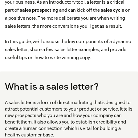
your business. As an introductory tool, a letter is a critical
part of
sales prospecting
and can kick off the
sales cycle
on
a positive note. The more deliberate you are when writing
sales letters, the more conversions you’ll get as a result.
In this guide, we’ll discuss the key components of a dynamic
sales letter, share a few sales letter examples, and provide
useful tips on how to write winning copy.
What is a sales letter?
A sales letter is a form of direct marketing that’s designed to
attract potential customers to your product or service. It tells
new prospects who you are and how your company can
benefit them. It also allows you to establish credibility and
create a human connection, which is vital for building a
healthy customer base.