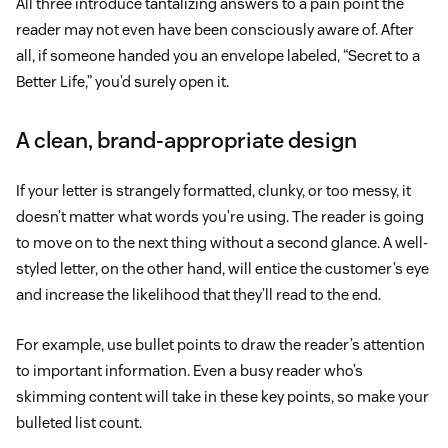
All three introduce tantalizing answers to a pain point the
reader may not even have been consciously aware of. After
all, if someone handed you an envelope labeled, “Secret to a
Better Life,” you’d surely open it.
A clean, brand-appropriate design
If your letter is strangely formatted, clunky, or too messy, it
doesn’t matter what words you’re using. The reader is going
to move on to the next thing without a second glance. A well-
styled letter, on the other hand, will entice the customer’s eye
and increase the likelihood that they’ll read to the end.
For example, use bullet points to draw the reader’s attention
to important information. Even a busy reader who’s
skimming content will take in these key points, so make your
bulleted list count.