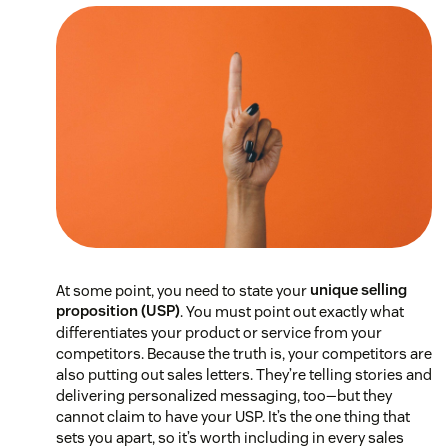
At some point, you need to state your
unique selling
proposition (USP)
. You must point out exactly what
differentiates your product or service from your
competitors. Because the truth is, your competitors are
also putting out sales letters. They’re telling stories and
delivering personalized messaging, too—but they
cannot claim to have your USP. It’s the one thing that
sets you apart, so it’s worth including in every sales