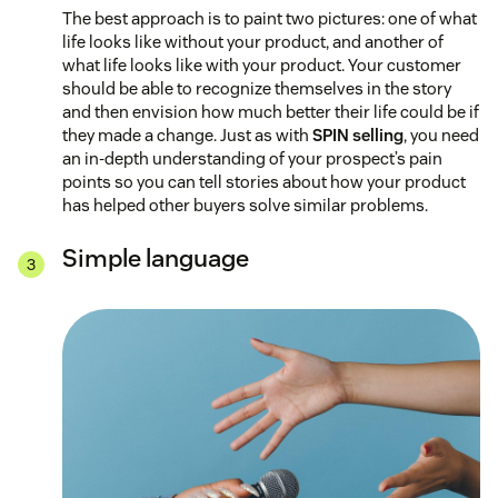
The best approach is to paint two pictures: one of what
life looks like without your product, and another of
what life looks like with your product. Your customer
should be able to recognize themselves in the story
and then envision how much better their life could be if
they made a change. Just as with
SPIN selling
, you need
an in-depth understanding of your prospect’s pain
points so you can tell stories about how your product
has helped other buyers solve similar problems.
Simple language