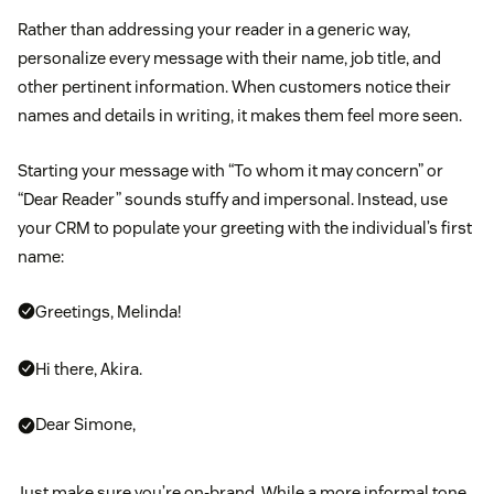
Rather than addressing your reader in a generic way,
personalize every message with their name, job title, and
other pertinent information. When customers notice their
names and details in writing, it makes them feel more seen.
Starting your message with “To whom it may concern” or
“Dear Reader” sounds stuffy and impersonal. Instead, use
your CRM to populate your greeting with the individual’s first
name:
Greetings, Melinda!
Hi there, Akira.
Dear Simone,
Just make sure you’re on-brand. While a more informal tone