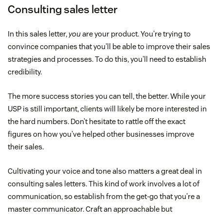
Consulting sales letter
In this sales letter,
you
are your product. You’re trying to
convince companies that you’ll be able to improve their sales
strategies and processes. To do this, you’ll need to establish
credibility.
The more success stories you can tell, the better. While your
USP is still important, clients will likely be more interested in
the hard numbers. Don’t hesitate to rattle off the exact
figures on how you’ve helped other businesses improve
their sales.
Cultivating your voice and tone also matters a great deal in
consulting sales letters. This kind of work involves a lot of
communication, so establish from the get-go that you’re a
master communicator. Craft an approachable but