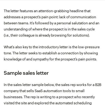
The letter features an attention-grabbing headline that
addresses a prospect’s pain point: lack of communication
between teams. It’s followed by a personal salutation and an
understanding of where the prospect is in the sales cycle
(i.e., their colleague is already browsing for solutions).
What’s also key to the introductory letter is the low-pressure
tone. The letter seeks to establish a connection by showing
knowledge of and sympathy for the prospect’s pain points.
Sample sales letter
In the sales letter sample below, the sales rep works for a B2B
company that sells SaaS automation tools to small
businesses. The rep is writing to a prospect who recently
visited the site and explored the automated scheduling