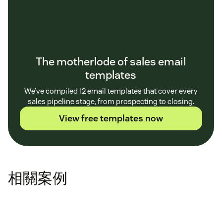
The motherlode of sales email
templates
We’ve compiled 12 email templates that cover every
sales pipeline stage, from prospecting to closing.
View free templates now
相關案例