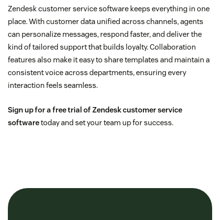
Zendesk customer service software keeps everything in one
place. With customer data unified across channels, agents
can personalize messages, respond faster, and deliver the
kind of tailored support that builds loyalty. Collaboration
features also make it easy to share templates and maintain a
consistent voice across departments, ensuring every
interaction feels seamless.
Sign up for a free trial of Zendesk customer service
software
today and set your team up for success.