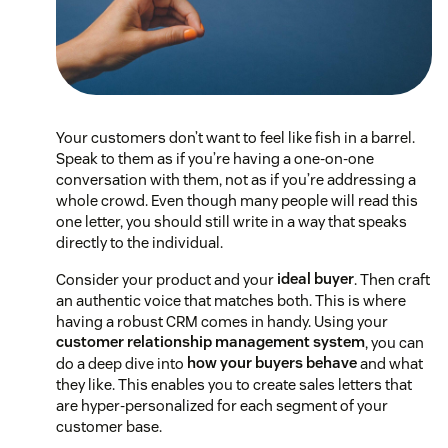
Your customers don’t want to feel like fish in a barrel.
Speak to them as if you’re having a one-on-one
conversation with them, not as if you’re addressing a
whole crowd. Even though many people will read this
one letter, you should still write in a way that speaks
directly to the individual.
Consider your product and your
ideal buyer
. Then craft
an authentic voice that matches both. This is where
having a robust CRM comes in handy. Using your
customer relationship management system
, you can
do a deep dive into
how your buyers behave
and what
they like. This enables you to create sales letters that
are hyper-personalized for each segment of your
customer base.