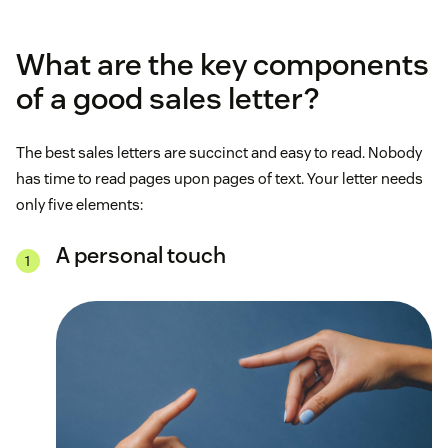
What are the key components
of a good sales letter?
The best sales letters are succinct and easy to read. Nobody
has time to read pages upon pages of text. Your letter needs
only five elements:
A personal touch