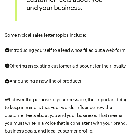
and your business.
Some typical sales letter topics include:
Introducing yourself to a lead who’s filled out a web form
Offering an existing customer a discount for their loyalty
Announcing a new line of products
Whatever the purpose of your message, the important thing
to keep in mind is that your words influence how the
customer feels about you and your business. That means
you must write in a voice that is consistent with your brand,
business goals, and ideal customer profile.