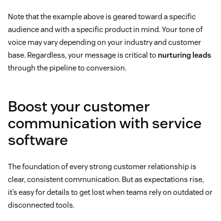
Note that the example above is geared toward a specific
audience and with a specific product in mind. Your tone of
voice may vary depending on your industry and customer
base. Regardless, your message is critical to
nurturing leads
through the pipeline to conversion.
Boost your customer
communication with service
software
The foundation of every strong customer relationship is
clear, consistent communication. But as expectations rise,
it’s easy for details to get lost when teams rely on outdated or
disconnected tools.