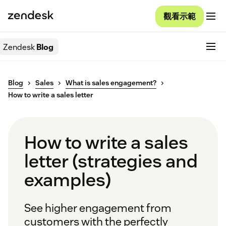
觀看示範
Zendesk
Blog
Blog
Sales
What is sales engagement?
How to write a sales letter
How to write a sales
letter (strategies and
examples)
See higher engagement from
customers with the perfectly