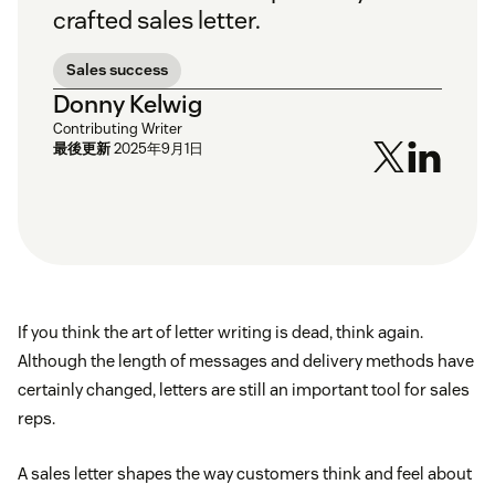
crafted sales letter.
Sales success
Donny Kelwig
Contributing Writer
最後更新
2025年9月1日
If you think the art of letter writing is dead, think again.
Although the length of messages and delivery methods have
certainly changed, letters are still an important tool for sales
reps.
A sales letter shapes the way customers think and feel about