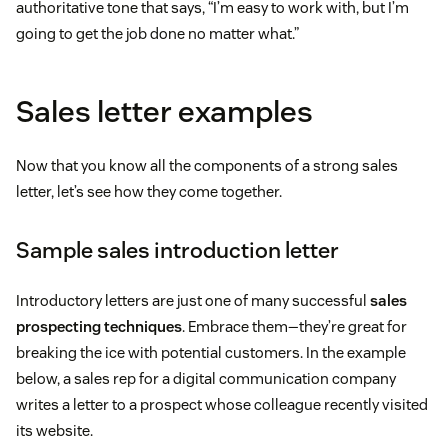
authoritative tone that says, “I’m easy to work with, but I’m
going to get the job done no matter what.”
Sales letter examples
Now that you know all the components of a strong sales
letter, let’s see how they come together.
Sample sales introduction letter
Introductory letters are just one of many successful
sales
prospecting techniques
. Embrace them—they’re great for
breaking the ice with potential customers. In the example
below, a sales rep for a digital communication company
writes a letter to a prospect whose colleague recently visited
its website.