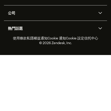
Zendesk人工智能
傳訊與即時交談
支援中心
安全性
進階數據私隱及保護
知識庫
公司
應用程式介面和開發者
網誌
工單處理
語音
關於我們
Zendesk是什麼？
人工智能研究
活動及網絡研討會
社群論壇
報告和分析
熱門話題
職位空缺
共容與歸屬
客戶案例
Academy
勞動力管理
品質保證
使用條款
私隱權益通知
Cookie 通知
Cookie 設定
信托中心
2026年客戶體驗趨勢
產品最新消息
可持續發展報告
Zendesk基金會
合作夥伴
專業服務
即時交談
客戶入口網站
© 2026 Zendesk, Inc.
客戶服務軟件
客戶服務中心工單處理軟件
Zendesk Ventures
法務
即時交談軟件
論壇軟件
服務台軟件
客戶入口網站軟件
知識庫軟件
優秀人工智能代理