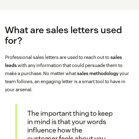
What are sales letters used
for?
Professional sales letters are used to reach out to
sales
leads
with any information that could persuade them to
make a purchase. No matter what
sales methodology
your
team follows, an engaging letter is a smart tool to have in
your arsenal.
The important thing to keep
in mind is that your words
influence how the
customer feels about you