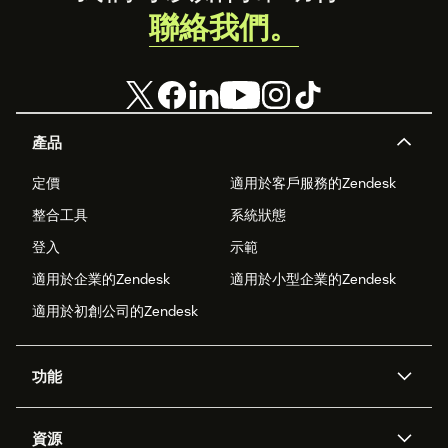
聯絡我們。
產品
定價
適用於客戶服務的Zendesk
整合工具
系統狀態
登入
示範
適用於企業的Zendesk
適用於小型企業的Zendesk
適用於初創公司的Zendesk
功能
人工智能代理
Copilot
資源