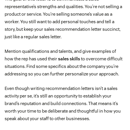
representative’s strengths and qualities. You’re not selling a
product or service. You’re selling someone’s value as a
worker. You still want to add personal touches and tell a
story, but keep your sales recommendation letter succinct,
just like a regular sales letter.
Mention qualifications and talents, and give examples of
how the rep has used their
sales skills
to overcome difficult
situations. Find some specifics about the company you’re
addressing so you can further personalize your approach.
Even though writing recommendation letters isn’t a sales
activity per se, it’s still an opportunity to establish your
brand’s reputation and build connections. That means it’s
worth your time to be deliberate and thoughtful in how you
speak about your staff to other businesses.