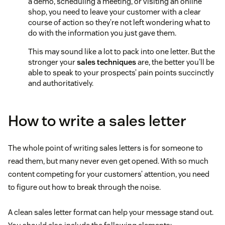
a demo, scheduling a meeting, or visiting an online
shop, you need to leave your customer with a clear
course of action so they’re not left wondering what to
do with the information you just gave them.
This may sound like a lot to pack into one letter. But the
stronger your
sales techniques
are, the better you’ll be
able to speak to your prospects’ pain points succinctly
and authoritatively.
How to write a sales letter
The whole point of writing sales letters is for someone to
read them, but many never even get opened. With so much
content competing for your customers’ attention, you need
to figure out how to break through the noise.
A clean sales letter format can help your message stand out.