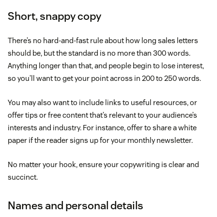
Short, snappy copy
There’s no hard-and-fast rule about how long sales letters
should be, but the standard is no more than 300 words.
Anything longer than that, and people begin to lose interest,
so you’ll want to get your point across in 200 to 250 words.
You may also want to include links to useful resources, or
offer tips or free content that’s relevant to your audience’s
interests and industry. For instance, offer to share a white
paper if the reader signs up for your monthly newsletter.
No matter your hook, ensure your copywriting is clear and
succinct.
Names and personal details