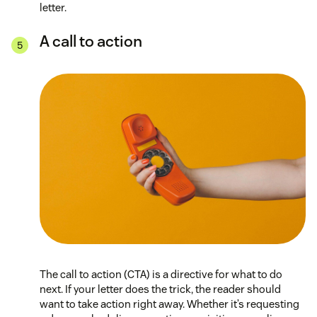
letter.
A call to action
The call to action (CTA) is a directive for what to do
next. If your letter does the trick, the reader should
want to take action right away. Whether it’s requesting