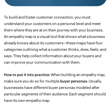
To build and foster customer connection, you must
understand your customers on a personal level and meet
them where they are at on their journey with your business.
An empathy map is a visual tool that shows what a business
already knows about its customers—these maps have four
categories outlining what a customer thinks, does, feels, and
says. They help collect information about your buyers and
can improve your communication with them.
How to put it into practice:
When building an empathy map,
make sure you do so for multiple
buyer personas
. Usually,
businesses have different buyer personas modeled after
particular segments of their audience. Each segment should
have its own empathy map.