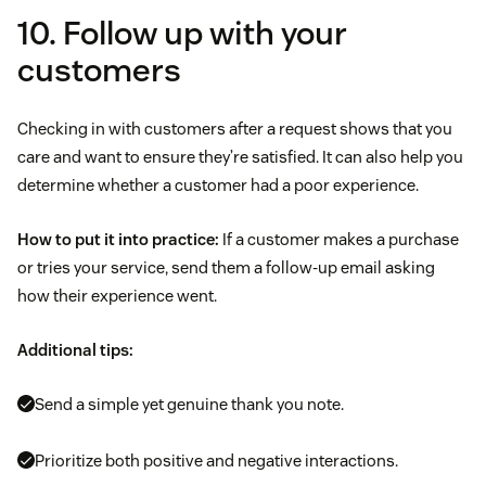
10. Follow up with your
customers
Checking in with customers after a request shows that you
care and want to ensure they’re satisfied. It can also help you
determine whether a customer had a poor experience.
How to put it into practice:
If a customer makes a purchase
or tries your service, send them a follow-up email asking
how their experience went.
Additional tips:
Send a simple yet genuine thank you note.
Prioritize both positive and negative interactions.