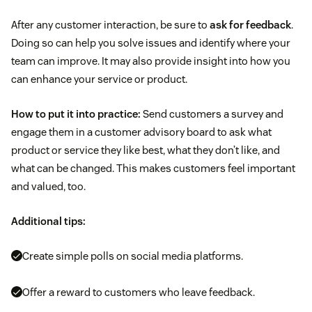
After any customer interaction, be sure to
ask for feedback
.
Doing so can help you solve issues and identify where your
team can improve. It may also provide insight into how you
can enhance your service or product.
How to put it into practice:
Send customers a survey and
engage them in a customer advisory board to ask what
product or service they like best, what they don’t like, and
what can be changed. This makes customers feel important
and valued, too.
Additional tips:
Create simple polls on social media platforms.
Offer a reward to customers who leave feedback.