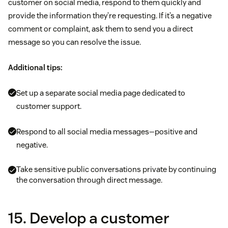
customer on social media, respond to them quickly and
provide the information they’re requesting. If it’s a negative
comment or complaint, ask them to send you a direct
message so you can resolve the issue.
Additional tips:
Set up a separate social media page dedicated to
customer support.
Respond to all social media messages—positive and
negative.
Take sensitive public conversations private by continuing
the conversation through direct message.
15. Develop a customer