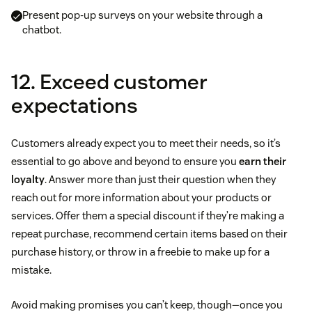
Present pop-up surveys on your website through a
chatbot.
12. Exceed customer
expectations
Customers already expect you to meet their needs, so it’s
essential to go above and beyond to ensure you
earn their
loyalty
. Answer more than just their question when they
reach out for more information about your products or
services. Offer them a special discount if they’re making a
repeat purchase, recommend certain items based on their
purchase history, or throw in a freebie to make up for a
mistake.
Avoid making promises you can’t keep, though—once you