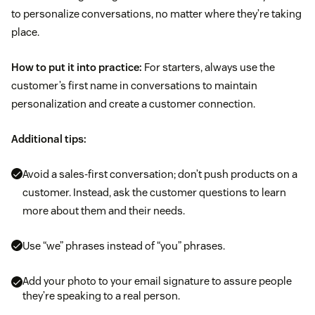
to personalize conversations, no matter where they’re taking
place.
How to put it into practice:
For starters, always use the
customer’s first name in conversations to maintain
personalization and create a customer connection.
Additional tips:
Avoid a sales-first conversation; don’t push products on a
customer. Instead, ask the customer questions to learn
more about them and their needs.
Use “we” phrases instead of “you” phrases.
Add your photo to your email signature to assure people
they’re speaking to a real person.