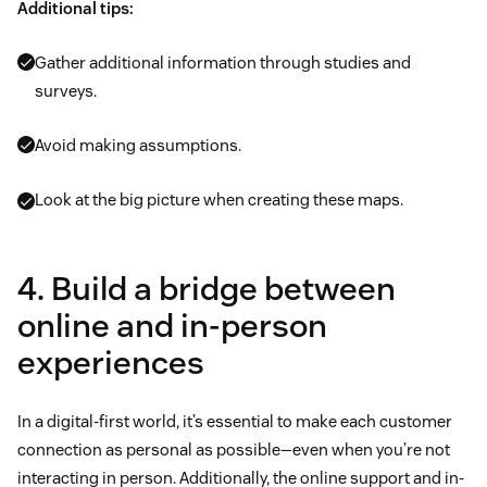
Additional tips:
Gather additional information through studies and
surveys.
Avoid making assumptions.
Look at the big picture when creating these maps.
4. Build a bridge between
online and in-person
experiences
In a digital-first world, it’s essential to make each customer
connection as personal as possible—even when you’re not
interacting in person. Additionally, the online support and in-