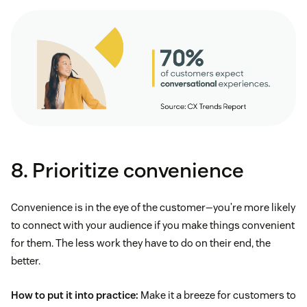
8. Prioritize convenience
Convenience is in the eye of the customer—you’re more likely
to connect with your audience if you make things convenient
for them. The less work they have to do on their end, the
better.
How to put it into practice:
Make it a breeze for customers to