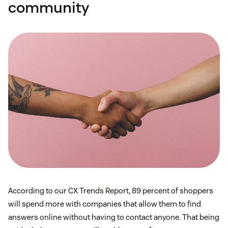
community
According to our CX Trends Report, 89 percent of shoppers
will spend more with companies that allow them to find
answers online without having to contact anyone. That being