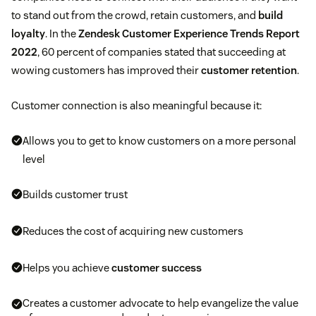
to stand out from the crowd, retain customers, and
build
loyalty
. In the
Zendesk Customer Experience Trends Report
2022
, 60 percent of companies stated that succeeding at
wowing customers has improved their
customer retention
.
Customer connection is also meaningful because it:
Allows you to get to know customers on a more personal
level
Builds customer trust
Reduces the cost of acquiring new customers
Helps you achieve
customer success
Creates a customer advocate to help evangelize the value