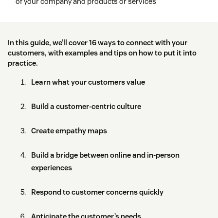
of your company and products or services
In this guide, we’ll cover 16 ways to connect with your
customers, with examples and tips on how to put it into
practice.
Learn what your customers value
Build a customer-centric culture
Create empathy maps
Build a bridge between online and in-person
experiences
Respond to customer concerns quickly
Anticipate the customer’s needs