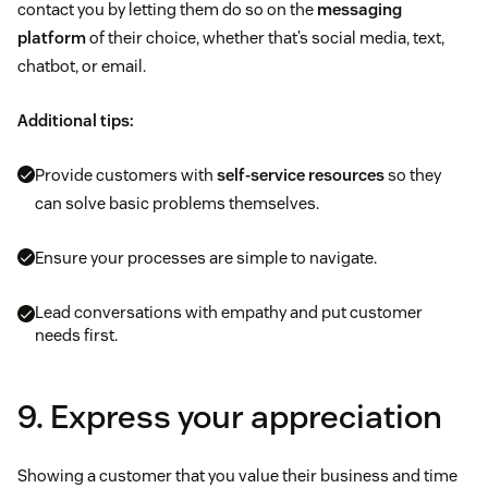
contact you by letting them do so on the
messaging
platform
of their choice, whether that’s social media, text,
chatbot, or email.
Additional tips:
Provide customers with
self-service resources
so they
can solve basic problems themselves.
Ensure your processes are simple to navigate.
Lead conversations with empathy and put customer
needs first.
9. Express your appreciation
Showing a customer that you value their business and time