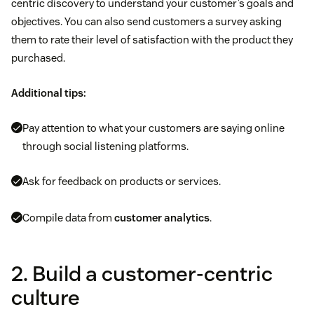
centric discovery to understand your customer’s goals and
objectives. You can also send customers a survey asking
them to rate their level of satisfaction with the product they
purchased.
Additional tips:
Pay attention to what your customers are saying online
through social listening platforms.
Ask for feedback on products or services.
Compile data from
customer analytics
.
2. Build a customer-centric
culture