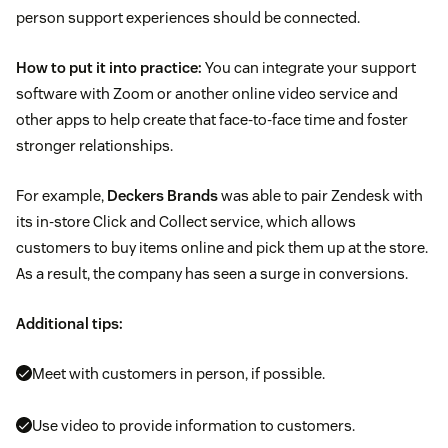
person support experiences should be connected.
How to put it into practice:
You can integrate your support
software with Zoom or another online video service and
other apps to help create that face-to-face time and foster
stronger relationships.
For example,
Deckers Brands
was able to pair Zendesk with
its in-store Click and Collect service, which allows
customers to buy items online and pick them up at the store.
As a result, the company has seen a surge in conversions.
Additional tips:
Meet with customers in person, if possible.
Use video to provide information to customers.