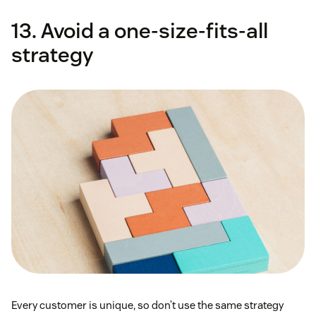
13. Avoid a one-size-fits-all
strategy
Every customer is unique, so don’t use the same strategy