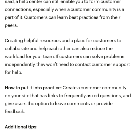
said, a help center can still enable you to form customer
connections, especially when a customer community is a
part of it. Customers can learn best practices from their
peers.
Creating helpful resources and a place for customers to
collaborate and help each other can also reduce the
workload for your team. If customers can solve problems
independently, they won’t need to contact customer support
for help.
How to put it into practice:
Create a customer community
on your site that has links to frequently asked questions, and
give users the option to leave comments or provide
feedback.
Additional tips: