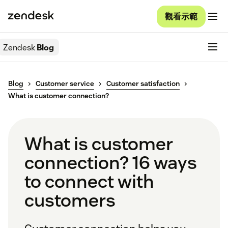
觀看示範
Zendesk
Blog
Blog
Customer service
Customer satisfaction
What is customer connection?
What is customer
connection? 16 ways
to connect with
customers