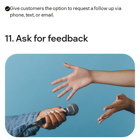
Give customers the option to request a follow up via
phone, text, or email.
11. Ask for feedback