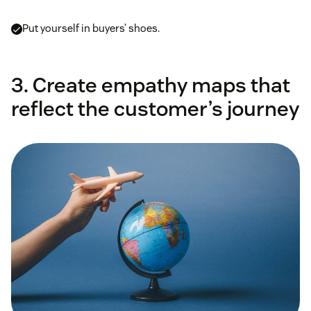
Put yourself in buyers’ shoes.
3. Create empathy maps that
reflect the customer’s journey