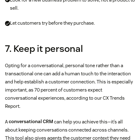
sell.
Let customers try before they purchase.
7. Keep it personal
Opting for a conversational, personal tone rather than a
transactional one can add a human touch to the interaction
and help establish a customer connection. This is especially
important, as 70 percent of customers expect
conversational experiences, according to our CX Trends
Report.
A
conversational CRM
can help you achieve this—it’s all
about keeping conversations connected across channels.
This tool also gives agents the customer context they need