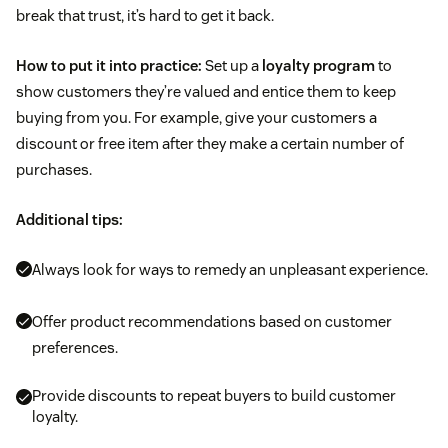
break that trust, it’s hard to get it back.
How to put it into practice:
Set up a
loyalty program
to
show customers they’re valued and entice them to keep
buying from you. For example, give your customers a
discount or free item after they make a certain number of
purchases.
Additional tips:
Always look for ways to remedy an unpleasant experience.
Offer product recommendations based on customer
preferences.
Provide discounts to repeat buyers to build customer
loyalty.