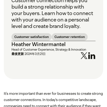
Customer connection helps you
build a strong relationship with
your buyers. Learn how to connect
with your audience on a personal
level and create brand loyalty.
Customer satisfaction
Customer retention
Heather Wintermantel
Head of Customer Experience, Strategy & Innovation
最後更新
2024年3月21日
It’s more important than ever for businesses to create strong
customer connections. In today’s competitive landscape,
companies need to connect with their audience if they want