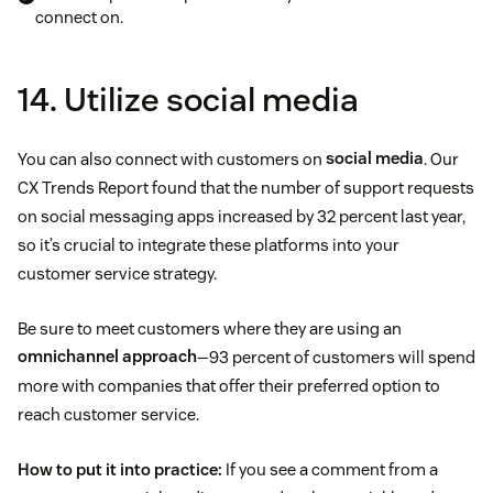
connect on.
14. Utilize social media
You can also connect with customers on
social media
. Our
CX Trends Report found that the number of support requests
on social messaging apps increased by 32 percent last year,
so it’s crucial to integrate these platforms into your
customer service strategy.
Be sure to meet customers where they are using an
omnichannel approach
—93 percent of customers will spend
more with companies that offer their preferred option to
reach customer service.
How to put it into practice:
If you see a comment from a