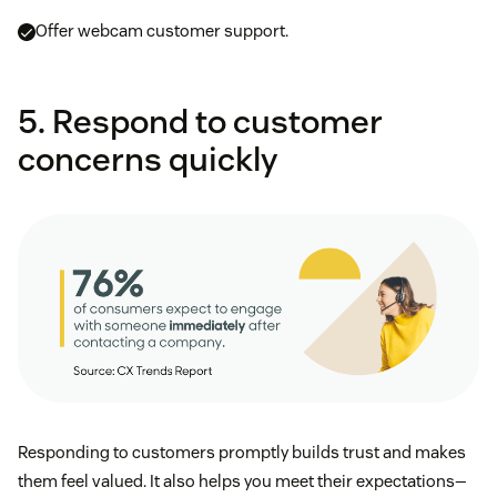
Offer webcam customer support.
5. Respond to customer
concerns quickly
Responding to customers promptly builds trust and makes
them feel valued. It also helps you meet their expectations—