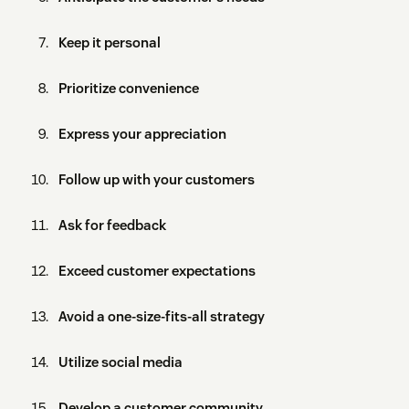
Keep it personal
Prioritize convenience
Express your appreciation
Follow up with your customers
Ask for feedback
Exceed customer expectations
Avoid a one-size-fits-all strategy
Utilize social media
Develop a customer community