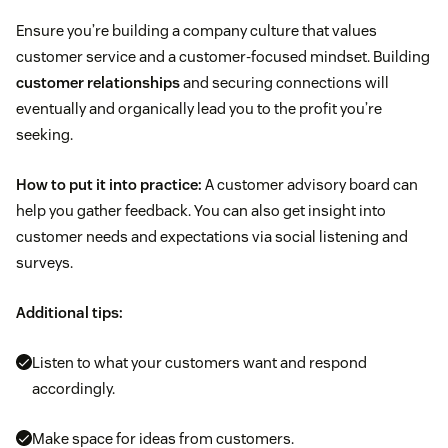
Ensure you’re building a company culture that values
customer service and a customer-focused mindset. Building
customer relationships
and securing connections will
eventually and organically lead you to the profit you’re
seeking.
How to put it into practice:
A customer advisory board can
help you gather feedback. You can also get insight into
customer needs and expectations via social listening and
surveys.
Additional tips:
Listen to what your customers want and respond
accordingly.
Make space for ideas from customers.