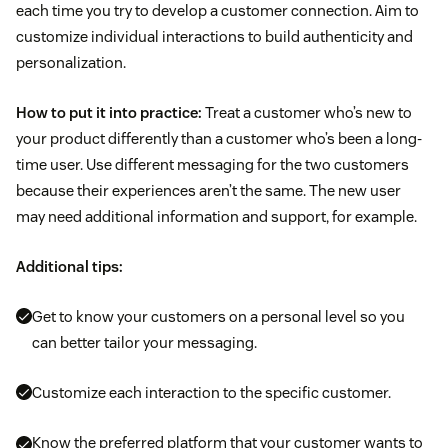
each time you try to develop a customer connection. Aim to
customize individual interactions to build authenticity and
personalization.
How to put it into practice:
Treat a customer who’s new to
your product differently than a customer who’s been a long-
time user. Use different messaging for the two customers
because their experiences aren’t the same. The new user
may need additional information and support, for example.
Additional tips:
Get to know your customers on a personal level so you
can better tailor your messaging.
Customize each interaction to the specific customer.
Know the preferred platform that your customer wants to