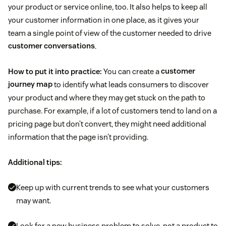
your product or service online, too. It also helps to keep all
your customer information in one place, as it gives your
team a single point of view of the customer needed to drive
customer conversations
.
How to put it into practice:
You can create a
customer
journey map
to identify what leads consumers to discover
your product and where they may get stuck on the path to
purchase. For example, if a lot of customers tend to land on a
pricing page but don’t convert, they might need additional
information that the page isn’t providing.
Additional tips:
Keep up with current trends to see what your customers
may want.
Look for a new business problem to solve, not a product to