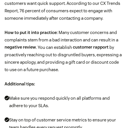
customers want quick support. According to our CX Trends
Report, 76 percent of consumers expect to engage with
someone immediately after contacting a company.
How to put it into practice:
Many customer concerns and
complaints stem from a bad interaction and can result in a
negative review
. You can establish
customer rapport
by
proactively reaching out to disgruntled buyers, expressing a
sincere apology, and providing a gift card or discount code
to use on a future purchase.
Additional tips:
Make sure you respond quickly on all platforms and
adhere to your SLAs.
Stay on top of customer service metrics to ensure your
team handles every request promptly.