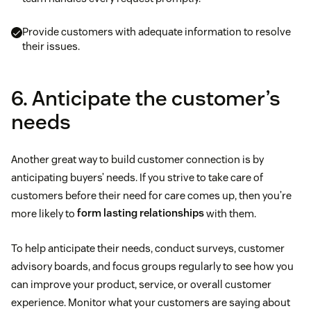
Provide customers with adequate information to resolve
their issues.
6. Anticipate the customer’s
needs
Another great way to build customer connection is by
anticipating buyers’ needs. If you strive to take care of
customers before their need for care comes up, then you’re
more likely to
form lasting relationships
with them.
To help anticipate their needs, conduct surveys, customer
advisory boards, and focus groups regularly to see how you
can improve your product, service, or overall customer
experience. Monitor what your customers are saying about