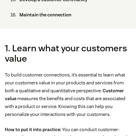
Maintain the connection
1. Learn what your customers
value
To build customer connections, it’s essential to learn what
your customers value in your products and services from
both a qualitative and quantitative perspective.
Customer
value
measures the benefits and costs that are associated
with a product or service. Knowing this can help you
personalize your interactions with your customers.
How to put it into practice:
You can conduct customer-