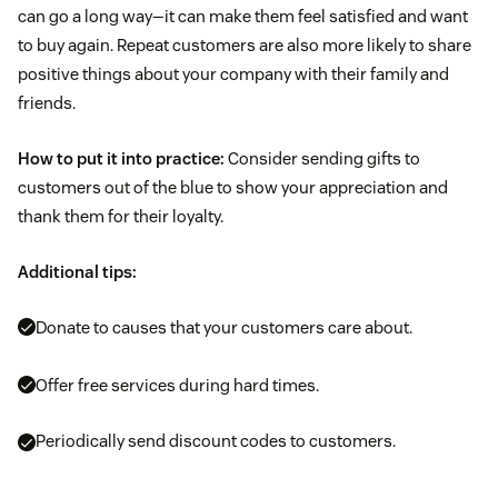
can go a long way—it can make them feel satisfied and want
to buy again. Repeat customers are also more likely to share
positive things about your company with their family and
friends.
How to put it into practice:
Consider sending gifts to
customers out of the blue to show your appreciation and
thank them for their loyalty.
Additional tips:
Donate to causes that your customers care about.
Offer free services during hard times.
Periodically send discount codes to customers.