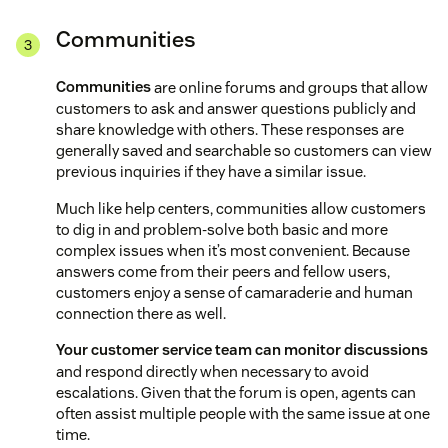
Communities
Communities
are online forums and groups that allow
customers to ask and answer questions publicly and
share knowledge with others. These responses are
generally saved and searchable so customers can view
previous inquiries if they have a similar issue.
Much like help centers, communities allow customers
to dig in and problem-solve both basic and more
complex issues when it’s most convenient. Because
answers come from their peers and fellow users,
customers enjoy a sense of camaraderie and human
connection there as well.
Your customer service team can monitor discussions
and respond directly when necessary to avoid
escalations. Given that the forum is open, agents can
often assist multiple people with the same issue at one
time.