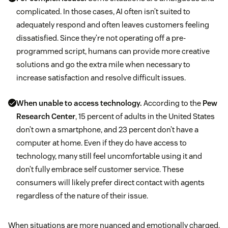
complicated. In those cases, AI often isn’t suited to
adequately respond and often leaves customers feeling
dissatisfied. Since they’re not operating off a pre-
programmed script, humans can provide more creative
solutions and go the extra mile when necessary to
increase satisfaction and resolve difficult issues.
When unable to access technology.
According to the
Pew
Research Center
, 15 percent of adults in the United States
don’t own a smartphone, and 23 percent don’t have a
computer at home. Even if they do have access to
technology, many still feel uncomfortable using it and
don’t fully embrace self customer service. These
consumers will likely prefer direct contact with agents
regardless of the nature of their issue.
When situations are more nuanced and emotionally charged,