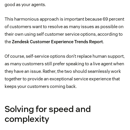
good as your agents.
This harmonious approach is important because 69 percent
of customers want to resolve as many issues as possible on
their own using self customer service options, according to
the
Zendesk Customer Experience Trends Report
.
Of course, self-service options don’t replace human support,
as many customers still prefer speaking to a live agent when
they have an issue. Rather, the two should seamlessly work
together to provide an exceptional service experience that
keeps your customers coming back.
Solving for speed and
complexity