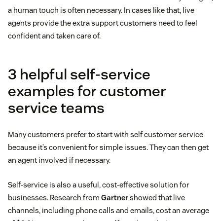
a human touch is often necessary. In cases like that, live
agents provide the extra support customers need to feel
confident and taken care of.
3 helpful self-service
examples for customer
service teams
Many customers prefer to start with self customer service
because it’s convenient for simple issues. They can then get
an agent involved if necessary.
Self-service is also a useful, cost-effective solution for
businesses. Research from
Gartner
showed that live
channels, including phone calls and emails, cost an average