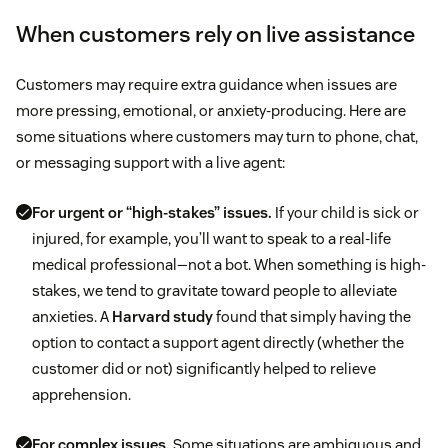
When customers rely on live assistance
Customers may require extra guidance when issues are
more pressing, emotional, or anxiety-producing. Here are
some situations where customers may turn to phone, chat,
or messaging support with a live agent:
For urgent or “high-stakes” issues.
If your child is sick or
injured, for example, you’ll want to speak to a real-life
medical professional—not a bot. When something is high-
stakes, we tend to gravitate toward people to alleviate
anxieties. A
Harvard study
found that simply having the
option to contact a support agent directly (whether the
customer did or not) significantly helped to relieve
apprehension.
For complex issues.
Some situations are ambiguous and