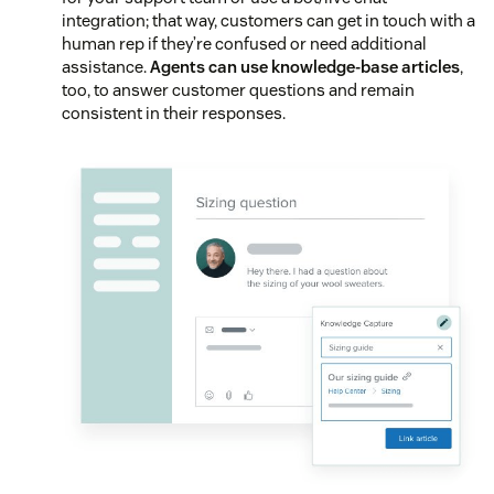
integration; that way, customers can get in touch with a
human rep if they’re confused or need additional
assistance.
Agents can use knowledge-base articles
,
too, to answer customer questions and remain
consistent in their responses.