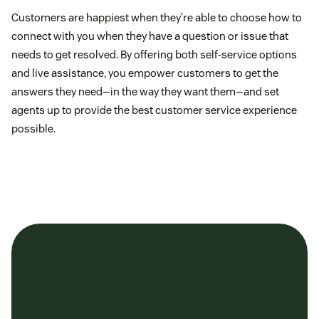
Customers are happiest when they’re able to choose how to
connect with you when they have a question or issue that
needs to get resolved. By offering both self-service options
and live assistance, you empower customers to get the
answers they need—in the way they want them—and set
agents up to provide the best customer service experience
possible.