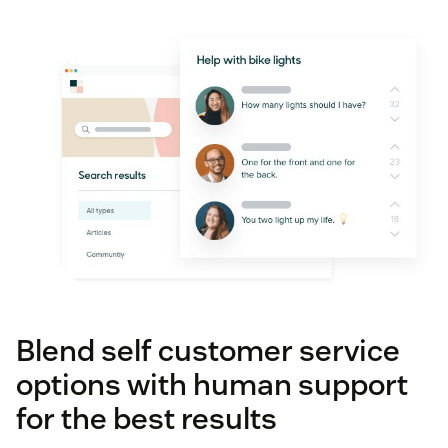
Blend self customer service
options with human support
for the best results