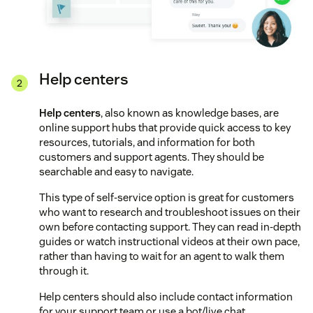
Help centers
Help centers
, also known as knowledge bases, are
online support hubs that provide quick access to key
resources, tutorials, and information for both
customers and support agents. They should be
searchable and easy to navigate.
This type of self-service option is great for customers
who want to research and troubleshoot issues on their
own before contacting support. They can read in-depth
guides or watch instructional videos at their own pace,
rather than having to wait for an agent to walk them
through it.
Help centers should also include contact information
for your support team or use a bot/live chat