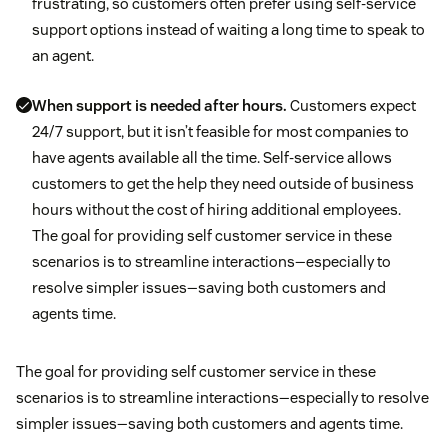
frustrating, so customers often prefer using self-service
support options instead of waiting a long time to speak to
an agent.
When support is needed after hours.
Customers expect
24/7 support, but it isn’t feasible for most companies to
have agents available all the time. Self-service allows
customers to get the help they need outside of business
hours without the cost of hiring additional employees.
The goal for providing self customer service in these
scenarios is to streamline interactions—especially to
resolve simpler issues—saving both customers and
agents time.
The goal for providing self customer service in these
scenarios is to streamline interactions—especially to resolve
simpler issues—saving both customers and agents time.