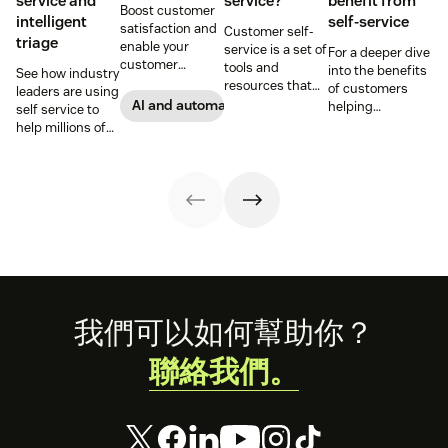
service and
service?
benefit from
Boost customer
intelligent
self-service
satisfaction and
Customer self-
triage
enable your
service is a set of
For a deeper dive
customer
tools and
into the benefits
See how industry
support agents
resources that
of customers
leaders are using
to accomplish
allow customers
AI and automation
helping
self service to
more with an
to complete
themselves, we
help millions of
effective ticket
tasks
highlighted five
customers
deflection
independently.
of our customers
without a huge
strategy.
Discover the
and their use
team of support
benefits and
cases related to
agents.
more in this
self-service.
guide.
Footer
我們可以如何幫助你？
聯絡我們。