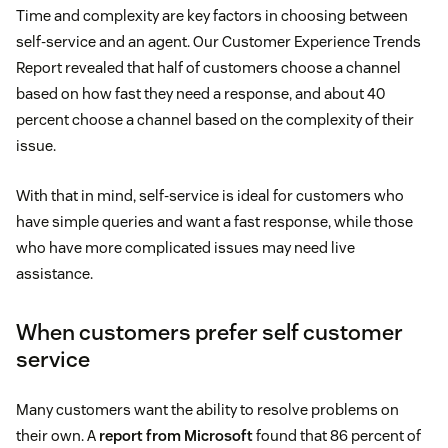
Time and complexity are key factors in choosing between
self-service and an agent. Our Customer Experience Trends
Report revealed that half of customers choose a channel
based on how fast they need a response, and about 40
percent choose a channel based on the complexity of their
issue.
With that in mind, self-service is ideal for customers who
have simple queries and want a fast response, while those
who have more complicated issues may need live
assistance.
When customers prefer self customer
service
Many customers want the ability to resolve problems on
their own. A
report from Microsoft
found that 86 percent of