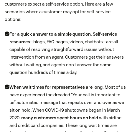
customers expect a self-service option. Here are a few
scenarios where a customer may opt for self-service
options:
For a quick answer to a simple question.
Self-service
resources
—blogs, FAQ pages, videos, chatbots—are all
capable of resolving straightforward issues without
intervention from an agent. Customers get their answers
without waiting, and agents don’t answer the same
question hundreds of times a day.
When wait times for representatives are long.
Most of us
have experienced the dreaded “Your call is important to
us” automated message that repeats over and over as we
sit on hold. When COVID-19 shutdowns began in March
2020,
many customers spent hours on hold
with airline
and credit card companies. These long wait times are