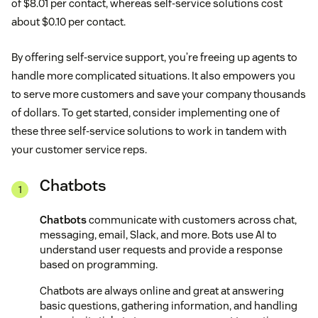
of $8.01 per contact, whereas self-service solutions cost
about $0.10 per contact.
By offering self-service support, you’re freeing up agents to
handle more complicated situations. It also empowers you
to serve more customers and save your company thousands
of dollars. To get started, consider implementing one of
these three self-service solutions to work in tandem with
your customer service reps.
Chatbots
Chatbots
communicate with customers across chat,
messaging, email, Slack, and more. Bots use AI to
understand user requests and provide a response
based on programming.
Chatbots are always online and great at answering
basic questions, gathering information, and handling