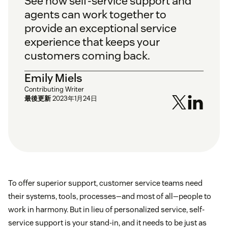
See how self-service support and
agents can work together to
provide an exceptional service
experience that keeps your
customers coming back.
Emily Miels
Contributing Writer
最後更新
2023年1月24日
To offer superior support, customer service teams need
their systems, tools, processes—and most of all—people to
work in harmony. But in lieu of personalized service, self-
service support is your stand-in, and it needs to be just as