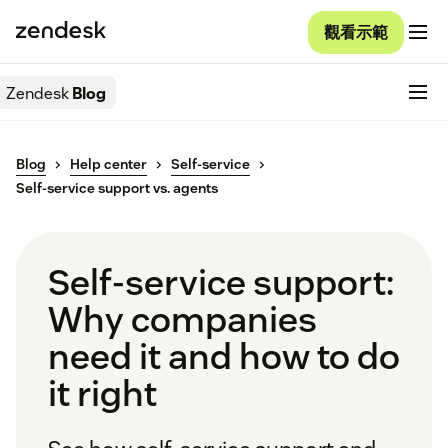
觀看示範
Zendesk
Blog
Blog
Help center
Self-service
Self-service support vs. agents
Self-service support:
Why companies
need it and how to do
it right