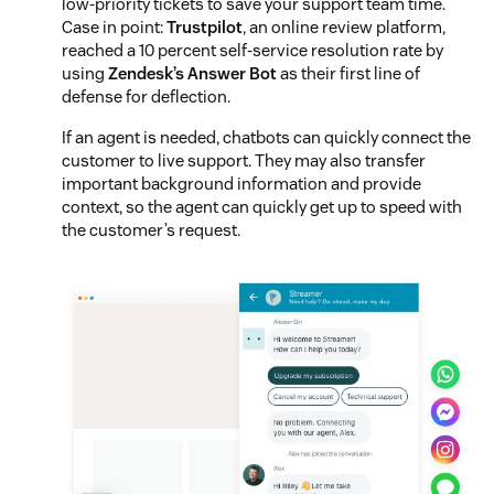
low-priority tickets to save your support team time.
Case in point:
Trustpilot
, an online review platform,
reached a 10 percent self-service resolution rate by
using
Zendesk’s Answer Bot
as their first line of
defense for deflection.
If an agent is needed, chatbots can quickly connect the
customer to live support. They may also transfer
important background information and provide
context, so the agent can quickly get up to speed with
the customer’s request.