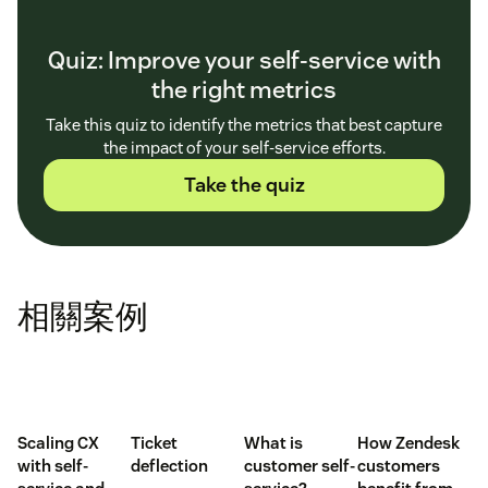
Quiz: Improve your self-service with
the right metrics
Take this quiz to identify the metrics that best capture
the impact of your self-service efforts.
Take the quiz
相關案例
Scaling CX
Ticket
What is
How Zendesk
with self-
deflection
customer self-
customers