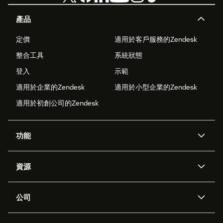
產品
定價
適用於客戶服務的Zendesk
整合工具
系統狀態
登入
示範
適用於企業的Zendesk
適用於小型企業的Zendesk
適用於初創公司的Zendesk
功能
人工智能代理
Copilot
資源
Zendesk人工智能
傳訊與即時交談
支援中心
安全性
進階數據私隱及保護
知識庫
公司
應用程式介面和開發者
網誌
工單處理
語音
關於我們
Zendesk是什麼？
人工智能研究
活動及網絡研討會
社群論壇
報告和分析