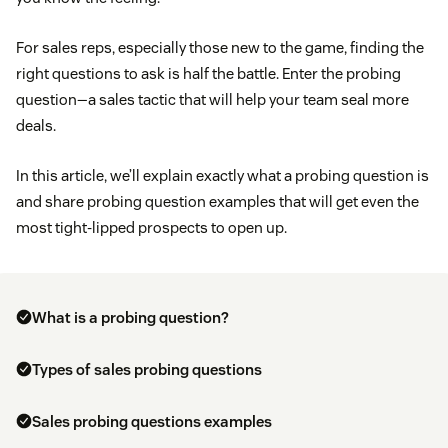
For sales reps, especially those new to the game, finding the
right questions to ask is half the battle. Enter the probing
question—a sales tactic that will help your team seal more
deals.
In this article, we’ll explain exactly what a probing question is
and share probing question examples that will get even the
most tight-lipped prospects to open up.
What is a probing question?
Types of sales probing questions
Sales probing questions examples