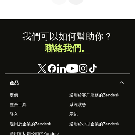
Footer
我們可以如何幫助你？
聯絡我們。
產品
定價
適用於客戶服務的Zendesk
整合工具
系統狀態
登入
示範
適用於企業的Zendesk
適用於小型企業的Zendesk
適用於初創公司的Zendesk