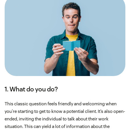
1. What do you do?
This classic question feels friendly and welcoming when
you’re starting to get to know a potential client. It’s also open-
ended, inviting the individual to talk about their work
situation. This can yield a lot of information about the