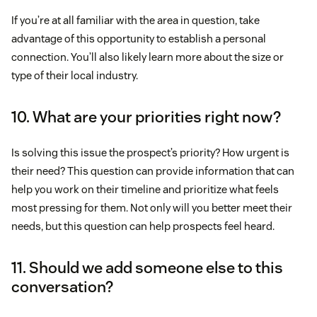
If you’re at all familiar with the area in question, take
advantage of this opportunity to establish a personal
connection. You’ll also likely learn more about the size or
type of their local industry.
10. What are your priorities right now?
Is solving this issue the prospect’s priority? How urgent is
their need? This question can provide information that can
help you work on their timeline and prioritize what feels
most pressing for them. Not only will you better meet their
needs, but this question can help prospects feel heard.
11. Should we add someone else to this
conversation?