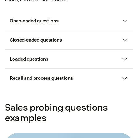
Open-ended questions
Closed-ended questions
Loaded questions
Recall and process questions
Sales probing questions
systems
examples
insights