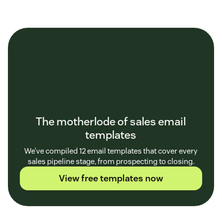
The motherlode of sales email
templates
We’ve compiled 12 email templates that cover every
sales pipeline stage, from prospecting to closing.
View free templates now