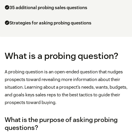
35 additional probing sales questions
Strategies for asking probing questions
What is a probing question?
A probing question is an open-ended question that nudges
prospects toward revealing more information about their
situation. Learning about a prospect’s needs, wants, budgets,
and goals keys sales reps to the best tactics to guide their
prospects toward buying.
What is the purpose of asking probing
questions?