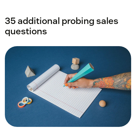
35 additional probing sales
questions