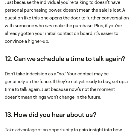
Just because the individual you’re talking to doesn’t have
personal purchasing power, doesn’t mean the sale is lost. A
question like this one opens the door to further conversation
with someone who
can
make the purchase. Plus, if you’ve
already gotten your initial contact on board, it’s easier to
convince a higher-up.
12. Can we schedule a time to talk again?
Don’t take indecision as a “no.” Your contact may be
genuinely on the fence. If they’re not yet ready to buy, set up a
time to talk again. Just because now’s not the moment
doesn’t mean things won’t change in the future.
13. How did you hear about us?
Take advantage of an opportunity to gain insight into how