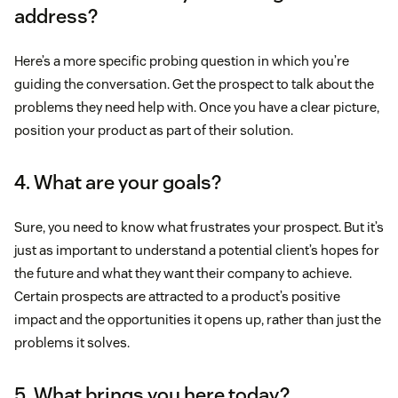
address?
Here’s a more specific probing question in which you’re
guiding the conversation. Get the prospect to talk about the
problems they need help with. Once you have a clear picture,
position your product as part of their solution.
4. What are your goals?
Sure, you need to know what frustrates your prospect. But it’s
just as important to understand a potential client’s hopes for
the future and what they want their company to achieve.
Certain prospects are attracted to a product’s positive
impact and the opportunities it opens up, rather than just the
problems it solves.
5. What brings you here today?