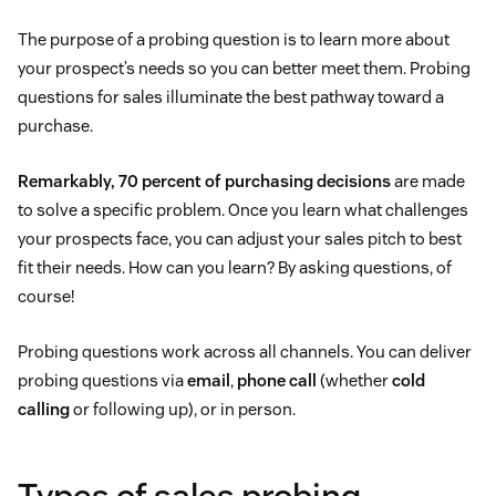
The purpose of a probing question is to learn more about
your prospect’s needs so you can better meet them. Probing
questions for sales illuminate the best pathway toward a
purchase.
Remarkably, 70 percent of purchasing decisions
are made
to solve a specific problem. Once you learn what challenges
your prospects face, you can adjust your sales pitch to best
fit their needs. How can you learn? By asking questions, of
course!
Probing questions work across all channels. You can deliver
probing questions via
email
,
phone call
(whether
cold
calling
or following up), or in person.
Types of sales probing