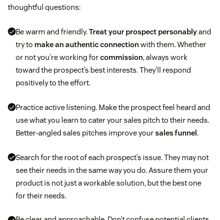
thoughtful questions:
Be warm and friendly.
Treat your prospect personably
and
try to
make an authentic connection
with them. Whether
or not you’re working for
commission
, always work
toward the prospect’s best interests. They’ll respond
positively to the effort.
Practice active listening. Make the prospect feel heard and
use what you learn to cater your sales pitch to their needs.
Better-angled sales pitches improve your
sales funnel
.
Search for the root of each prospect’s issue. They may not
see their needs in the same way you do. Assure them your
product is not just a workable solution, but the best one
for their needs.
Be clear and approachable. Don’t confuse potential clients