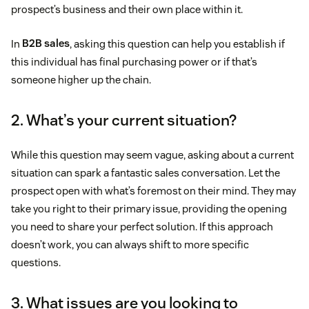
prospect’s business and their own place within it.
In
B2B sales
, asking this question can help you establish if
this individual has final purchasing power or if that’s
someone higher up the chain.
2. What’s your current situation?
While this question may seem vague, asking about a current
situation can spark a fantastic sales conversation. Let the
prospect open with what’s foremost on their mind. They may
take you right to their primary issue, providing the opening
you need to share your perfect solution. If this approach
doesn’t work, you can always shift to more specific
questions.
3. What issues are you looking to