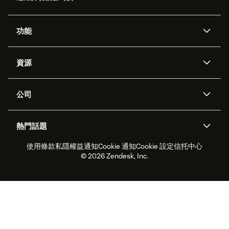
功能
人工智能代理
Copilot
資源
Zendesk人工智能
傳訊與即時交談
支援中心
安全性
進階數據私隱及保護
知識庫
公司
應用程式介面和開發者
網誌
工單處理
語音
關於我們
Zendesk是什麼？
人工智能研究
活動及網絡研討會
社群論壇
報告和分析
熱門話題
職位空缺
共容與歸屬
客戶案例
Academy
勞動力管理
品質保證
使用條款
私隱權益通知
Cookie 通知
Cookie 設定
信托中心
2026年客戶體驗趨勢
產品最新消息
可持續發展報告
Zendesk基金會
合作夥伴
專業服務
即時交談
客戶入口網站
© 2026 Zendesk, Inc.
客戶服務軟件
客戶服務中心工單處理軟件
Zendesk Ventures
法務
即時交談軟件
論壇軟件
服務台軟件
客戶入口網站軟件
知識庫軟件
優秀人工智能代理