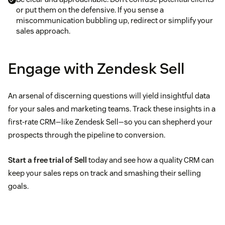
or put them on the defensive. If you sense a
miscommunication bubbling up, redirect or simplify your
sales approach.
Engage with Zendesk Sell
An arsenal of discerning questions will yield insightful data
for your sales and marketing teams. Track these insights in a
first-rate CRM—like Zendesk Sell—so you can shepherd your
prospects through the pipeline to conversion.
Start a free trial of Sell
today and see how a quality CRM can
keep your sales reps on track and smashing their selling
goals.