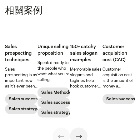
相關案例
Sales
Unique selling
150+ catchy
Customer
prospecting
proposition
sales slogan
acquisition
techniques
examples
cost (CAC)
Speak directly to
the people who
Sales
Memorable sales
Customer
want what you’re
prospecting is as
slogans and
acquisition cost
selling.
important now
taglines help
is the amount of
as it’s ever been,
hook customers.
money a
but to resonate
Learn what
business spends
Sales Methodology
with post-
makes a great
to gain a new
Sales success
Sales success
Sales success
pandemic
one and how to
customer. Here’s
prospects, you
Sales strategy
harness its
how to calculate
Sales strategy
have to update
power to
this key metric,
your prospecting
accelerate sales
plus three ways
strategy.
with these 150+
to improve it.
examples.