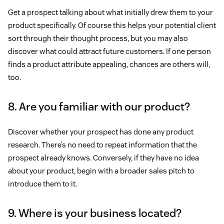
Get a prospect talking about what initially drew them to your
product specifically. Of course this helps your potential client
sort through their thought process, but you may also
discover what could attract future customers. If one person
finds a product attribute appealing, chances are others will,
too.
8. Are you familiar with our product?
Discover whether your prospect has done any product
research. There’s no need to repeat information that the
prospect already knows. Conversely, if they have no idea
about your product, begin with a broader sales pitch to
introduce them to it.
9. Where is your business located?