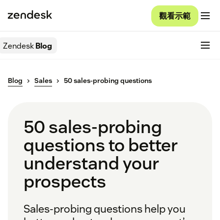
觀看示範
Zendesk
Blog
Blog
Sales
50 sales-probing questions
50 sales-probing
questions to better
understand your
prospects
Sales-probing questions help you