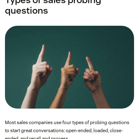
questions
Most sales companies use four types of probing questions
to start great conversations: open-ended, loaded, close-
ended, and recall and process.