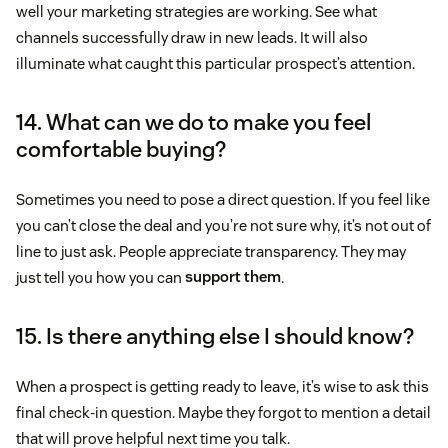
well your marketing strategies are working. See what
channels successfully draw in new leads. It will also
illuminate what caught this particular prospect’s attention.
14. What can we do to make you feel
comfortable buying?
Sometimes you need to pose a direct question. If you feel like
you can’t close the deal and you’re not sure why, it’s not out of
line to just ask. People appreciate transparency. They may
just tell you how you can
support them
.
15. Is there anything else I should know?
When a prospect is getting ready to leave, it’s wise to ask this
final check-in question. Maybe they forgot to mention a detail
that will prove helpful next time you talk.