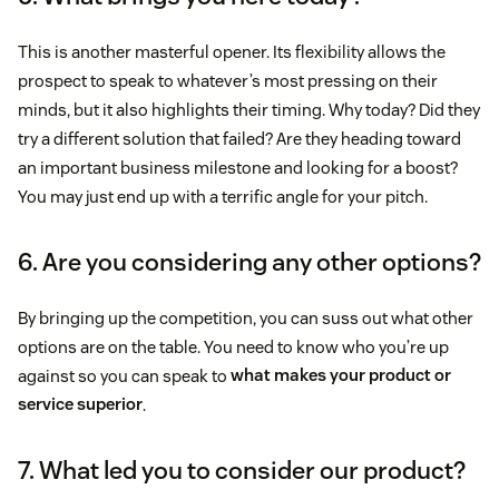
This is another masterful opener. Its flexibility allows the
prospect to speak to whatever’s most pressing on their
minds, but it also highlights their timing. Why today? Did they
try a different solution that failed? Are they heading toward
an important business milestone and looking for a boost?
You may just end up with a terrific angle for your pitch.
6. Are you considering any other options?
By bringing up the competition, you can suss out what other
options are on the table. You need to know who you’re up
against so you can speak to
what makes your product or
service superior
.
7. What led you to consider our product?