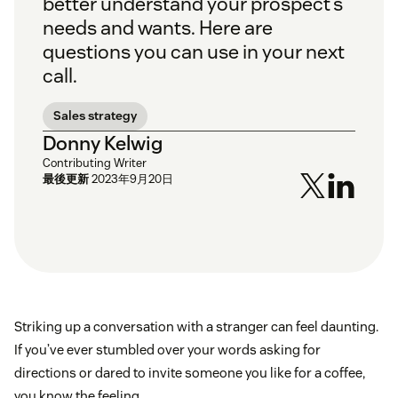
better understand your prospect’s
needs and wants. Here are
questions you can use in your next
call.
Sales strategy
Donny Kelwig
Contributing Writer
最後更新
2023年9月20日
Striking up a conversation with a stranger can feel daunting.
If you’ve ever stumbled over your words asking for
directions or dared to invite someone you like for a coffee,
you know the feeling.