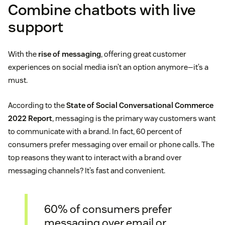
Combine chatbots with live
support
With the
rise of messaging
, offering great customer
experiences on social media isn’t an option anymore—it’s a
must.
According to the
State of Social Conversational Commerce
2022 Report
, messaging is the primary way customers want
to communicate with a brand. In fact, 60 percent of
consumers prefer messaging over email or phone calls. The
top reasons they want to interact with a brand over
messaging channels? It’s fast and convenient.
60% of consumers prefer
messaging over email or