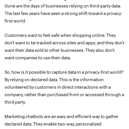
Gone are the days of businesses relying on third-party data.
The last few years have seen a strong shift toward a privacy-
first world.
Customers want to feel safe when shopping online. They
don’t want to be tracked across sites and apps, and they don’t
want their data sold to other businesses. They also don’t
want companies to use their data.
So, how is it possible to capture data in a privacy-first world?
By relying on declared data. This is the information
volunteered by customers in direct interactions with a
company, rather than purchased from or accessed through a
third party.
Marketing chatbots are an easy and efficient way to gather
declared data. They enable two-way, personalized