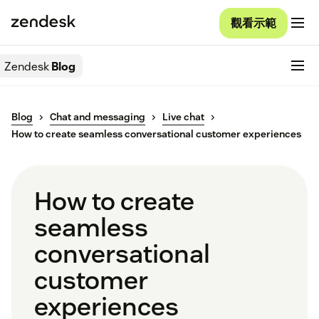
觀看示範
Zendesk
Blog
Blog
Chat and messaging
Live chat
How to create seamless conversational customer experiences
How to create
seamless
conversational
customer
experiences