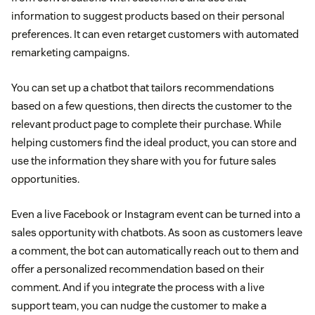
information to suggest products based on their personal
preferences. It can even retarget customers with automated
remarketing campaigns.
You can set up a chatbot that tailors recommendations
based on a few questions, then directs the customer to the
relevant product page to complete their purchase. While
helping customers find the ideal product, you can store and
use the information they share with you for future sales
opportunities.
Even a live Facebook or Instagram event can be turned into a
sales opportunity with chatbots. As soon as customers leave
a comment, the bot can automatically reach out to them and
offer a personalized recommendation based on their
comment. And if you integrate the process with a live
support team, you can nudge the customer to make a