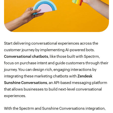
Start delivering conversational experiences across the
customer journey by implementing AI-powered bots.
Conversational chatbots
, like those built with Spectrm,
focus on purchase intent and guide customers through their
journey. You can design rich, engaging interactions by
integrating these marketing chatbots with
Zendesk
Sunshine Conversations
, an API-based messaging platform
that allows businesses to build next-level conversational
experiences.
With the Spectrm and Sunshine Conversations integration,