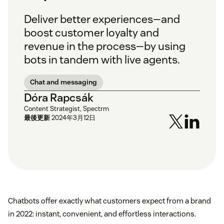
Deliver better experiences—and
boost customer loyalty and
revenue in the process—by using
bots in tandem with live agents.
Chat and messaging
Dóra Rapcsák
Content Strategist, Spectrm
最後更新
2024年3月12日
Chatbots offer exactly what customers expect from a brand
in 2022: instant, convenient, and effortless interactions.