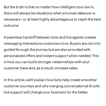
But the truth is that no matter how intelligent your bot is,
there will always be situations when a human takeover is
necessary—or at least highly advantageous to reach the best
outcome.
A seamless handoff between bots and live agents creates
messaging interactions customers love. Buyers are not only
guided through the journey but are also provided with
personalized offers and instant support when needed. This
is how you can build stronger relationships with your
customer base and, as a result, increase sales.
In this article, we’ll explain how bots help create smoother
customer journeys and why merging conversational AI with
live support will change your business for the better.