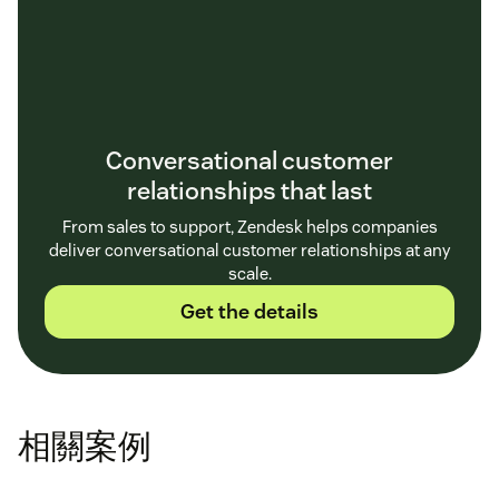
Conversational customer
relationships that last
From sales to support, Zendesk helps companies
deliver conversational customer relationships at any
scale.
Get the details
相關案例