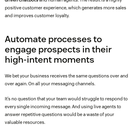
positive customer experience, which generates more sales
and improves customer loyalty.
Automate processes to
engage prospects in their
high-intent moments
We bet your business receives the same questions over and
over again. On all your messaging channels.
It’s no question that your team would struggle to respond to
every single incoming message. And using live agents to
answer repetitive questions would be a waste of your
valuable resources.