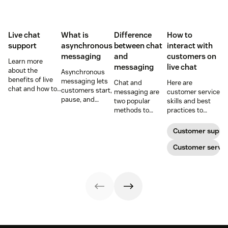
Live chat
What is
Difference
How to
support
asynchronous
between chat
interact with
messaging
and
customers on
Learn more
messaging
live chat
about the
Asynchronous
benefits of live
messaging lets
Chat and
Here are
chat and how to
customers start,
messaging are
customer service
use chat support
pause, and
two popular
skills and best
services in your
resume
methods to
practices to
business.
conversations at
connect with
ensure that the
their
your customers.
interactions you
Customer suppo
convenience.
Learn why
have with your
Read on to learn
different
customers on
Customer servic
how to optimize
communication
live chat satisfy
it with AI.
methods provide
your customers.
a better
customer
experience (CX).