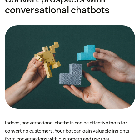
conversational chatbots
Indeed, conversational chatbots can be effective tools for
converting customers. Your bot can gain valuable insights
from conversations with customers and use that