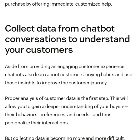
purchase by offering immediate, customized help.
Collect data from chatbot
conversations to understand
your customers
Aside from providing an engaging customer experience,
chatbots also learn about customers’ buying habits and use
those insights to improve the customer journey.
Proper analysis of customer data is the first step. This will
allow you to gain a deeper understanding of your buyers—
their behaviors, preferences, and needs—and thus
personalize their interactions.
But collecting data is becoming more and more difficult.