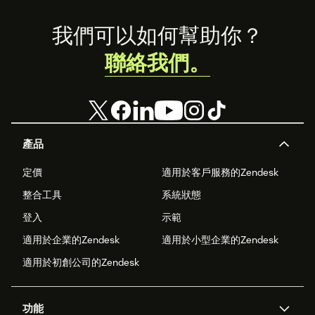
Footer
我們可以如何幫助你？
聯絡我們。
產品
定價
適用於客戶服務的Zendesk
整合工具
系統狀態
登入
示範
適用於企業的Zendesk
適用於小型企業的Zendesk
適用於初創公司的Zendesk
功能