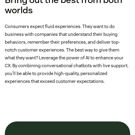
worlds
Consumers expect fluid experiences. They want to do
business with companies that understand their buying
behaviors, remember their preferences, and deliver top-
notch customer experiences. The best way to give them
what they want? Leverage the power of AI to enhance your
CX. By combining conversational chatbots with live support,
you’ll be able to provide high-quality, personalized
experiences that exceed customer expectations.