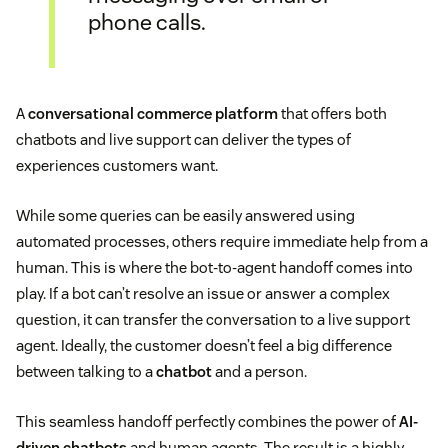
phone calls.
A
conversational commerce platform
that offers both
chatbots and live support can deliver the types of
experiences customers want.
While some queries can be easily answered using
automated processes, others require immediate help from a
human. This is where the bot-to-agent handoff comes into
play. If a bot can’t resolve an issue or answer a complex
question, it can transfer the conversation to a live support
agent. Ideally, the customer doesn’t feel a big difference
between talking to a
chatbot
and a person.
This seamless handoff perfectly combines the power of
AI-
driven chatbots
and human agents. The result is a highly