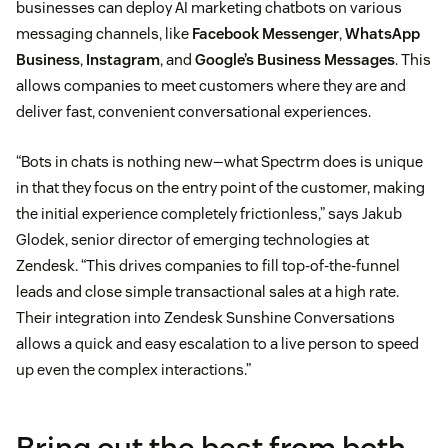
businesses can deploy AI marketing chatbots on various
messaging channels, like
Facebook Messenger
,
WhatsApp
Business
,
Instagram
, and
Google’s Business Messages
. This
allows companies to meet customers where they are and
deliver fast, convenient conversational experiences.
“Bots in chats is nothing new—what Spectrm does is unique
in that they focus on the entry point of the customer, making
the initial experience completely frictionless,” says Jakub
Glodek, senior director of emerging technologies at
Zendesk. “This drives companies to fill top-of-the-funnel
leads and close simple transactional sales at a high rate.
Their integration into Zendesk Sunshine Conversations
allows a quick and easy escalation to a live person to speed
up even the complex interactions.”
Bring out the best from both