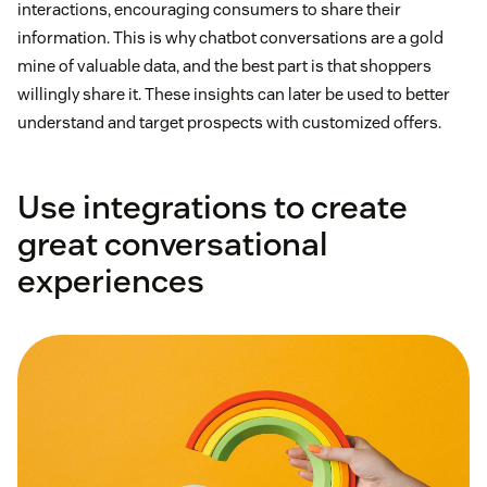
interactions, encouraging consumers to share their
information. This is why chatbot conversations are a gold
mine of valuable data, and the best part is that shoppers
willingly share it. These insights can later be used to better
understand and target prospects with customized offers.
Use integrations to create
great conversational
experiences