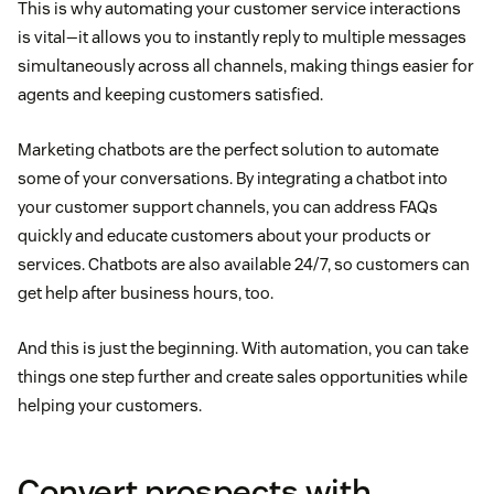
This is why automating your customer service interactions
is vital—it allows you to instantly reply to multiple messages
simultaneously across all channels, making things easier for
agents and keeping customers satisfied.
Marketing chatbots are the perfect solution to automate
some of your conversations. By integrating a chatbot into
your customer support channels, you can address FAQs
quickly and educate customers about your products or
services. Chatbots are also available 24/7, so customers can
get help after business hours, too.
And this is just the beginning. With automation, you can take
things one step further and create sales opportunities while
helping your customers.
Convert prospects with