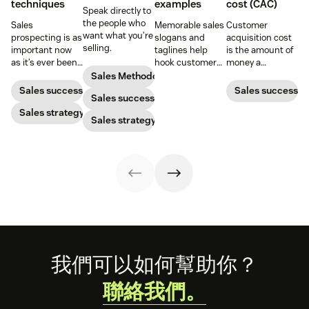
techniques
examples
cost (CAC)
Speak directly to
the people who
Sales
Memorable sales
Customer
want what you’re
prospecting is as
slogans and
acquisition cost
selling.
important now
taglines help
is the amount of
as it’s ever been,
hook customers.
money a
but to resonate
Learn what
business spends
Sales Methodology
with post-
makes a great
to gain a new
Sales success
Sales success
Sales success
pandemic
one and how to
customer. Here’s
prospects, you
Sales strategy
harness its
how to calculate
Sales strategy
have to update
power to
this key metric,
your prospecting
accelerate sales
plus three ways
strategy.
with these 150+
to improve it.
examples.
Footer
我們可以如何幫助你？
聯絡我們。