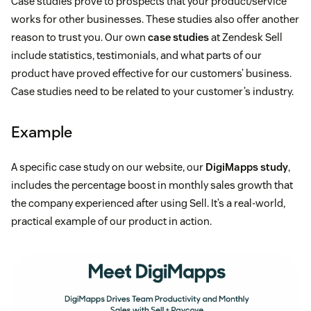
Case studies prove to prospects that your product/service
works for other businesses. These studies also offer another
reason to trust you. Our own
case studies
at Zendesk Sell
include statistics, testimonials, and what parts of our
product have proved effective for our customers’ business.
Case studies need to be related to your customer’s industry.
Example
A specific case study on our website, our
DigiMapps study
,
includes the percentage boost in monthly sales growth that
the company experienced after using Sell. It’s a real-world,
practical example of our product in action.