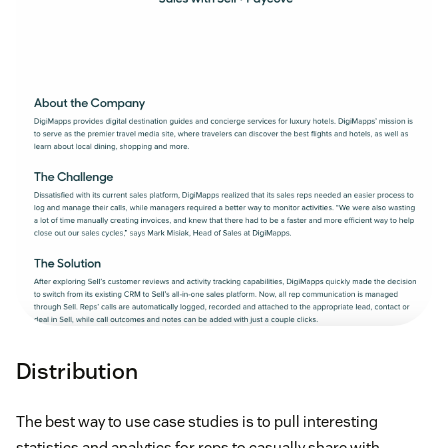
Distribution
The best way to use case studies is to pull interesting
statistics and analytics for reps to casually share with