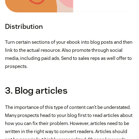
Distribution
Turn certain sections of your ebook into blog posts and then
link to the actual resource. Also promote through social
media, including paid ads. Send to sales reps as well offer to
prospects.
3. Blog articles
The importance of this type of content can’t be understated.
Many prospects head to your blog first to read articles about
how you can fix their problem. However, articles need to be
written in the right way to convert readers. Articles should