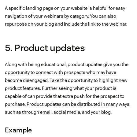
A specific landing page on your website is helpful for easy
navigation of your webinars by category. You can also
repurpose on your blog and include the link to the webinar.
5. Product updates
Along with being educational, product updates give you the
opportunity to connect with prospects who may have
become disengaged. Take the opportunity to highlight new
product features. Further seeing what your product is
capable of can provide that extra push for the prospect to
purchase. Product updates can be distributed in many ways,
such as through email, social media, and your blog.
Example