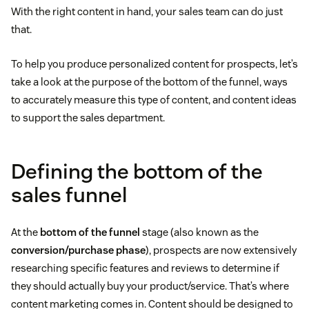
With the right content in hand, your sales team can do just
that.
To help you produce personalized content for prospects, let’s
take a look at the purpose of the bottom of the funnel, ways
to accurately measure this type of content, and content ideas
to support the sales department.
Defining the bottom of the
sales funnel
At the
bottom of the funnel
stage (also known as the
conversion/purchase phase
), prospects are now extensively
researching specific features and reviews to determine if
they should actually buy your product/service. That’s where
content marketing comes in. Content should be designed to