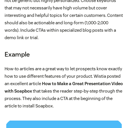
not be generic but highly personalized. Choose keywords
that may not necessarily have high volume but cover
interesting and helpful topics for certain customers. Content
should also be actionable and long-form (1,000-2,000
words). Include CTAs within specialized blog posts with a
demo link or trial.
Example
How-to articles are a great way to let prospects know exactly
how to use different features of your product. Wistia posted
an excellent article
How to Make a Great Presentation Video
with Soapbox
that takes the reader step-by-step through the
process. They also include a CTA at the beginning of the
article to install Soapbox.