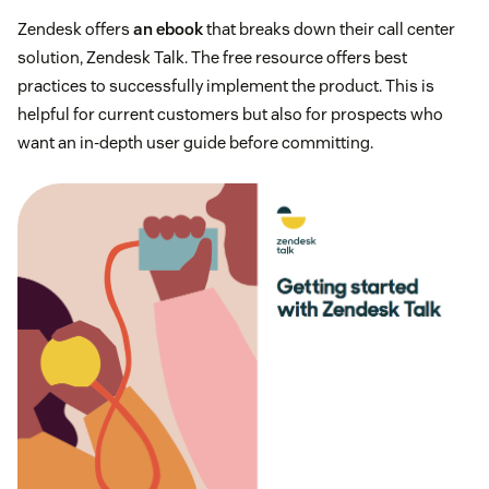
Zendesk offers
an ebook
that breaks down their call center
solution, Zendesk Talk. The free resource offers best
practices to successfully implement the product. This is
helpful for current customers but also for prospects who
want an in-depth user guide before committing.