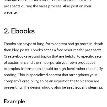
prospects during the sales process. Also post on your
website.
2. Ebooks
Ebooks are a type of long-form content and go more in-depth
than blog posts. Ebooks act as a free resource for prospects.
Create ebooks around topics that are helpful to specific sets
of customers and then incorporate your own product as
examples. Information should be high-level rather than fluffy
reading. This is specialized content that strengthens your
company’s credibility, so be an expert on the topics you are
presenting. The design should also be aesthetically pleasing.
Example