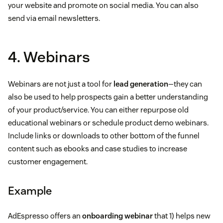
your website and promote on social media. You can also
send via email newsletters.
4. Webinars
Webinars are not just a tool for
lead generation
—they can
also be used to help prospects gain a better understanding
of your product/service. You can either repurpose old
educational webinars or schedule product demo webinars.
Include links or downloads to other bottom of the funnel
content such as ebooks and case studies to increase
customer engagement.
Example
AdEspresso offers an
onboarding webinar
that 1) helps new