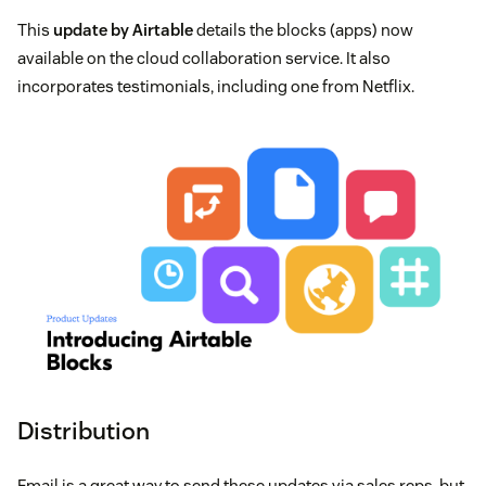
This
update by Airtable
details the blocks (apps) now
available on the cloud collaboration service. It also
incorporates testimonials, including one from Netflix.
Distribution
Email is a great way to send these updates via sales reps, but