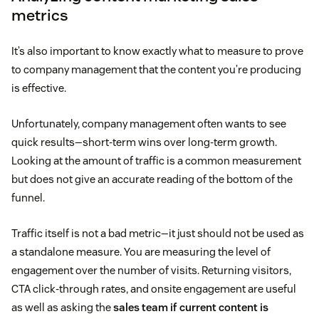
metrics
It’s also important to know exactly what to measure to prove
to company management that the content you’re producing
is effective.
Unfortunately, company management often wants to see
quick results—short-term wins over long-term growth.
Looking at the amount of traffic is a common measurement
but does not give an accurate reading of the bottom of the
funnel.
Traffic itself is not a bad metric—it just should not be used as
a standalone measure. You are measuring the level of
engagement over the number of visits. Returning visitors,
CTA click-through rates, and onsite engagement are useful
as well as asking the
sales team if current content is