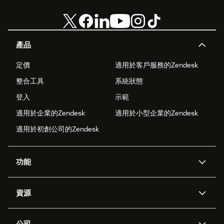
產品
定價
適用於客戶服務的Zendesk
整合工具
系統狀態
登入
示範
適用於企業的Zendesk
適用於小型企業的Zendesk
適用於初創公司的Zendesk
功能
人工智能代理
Copilot
資源
Zendesk人工智能
傳訊與即時交談
支援中心
安全性
進階數據私隱及保護
知識庫
公司