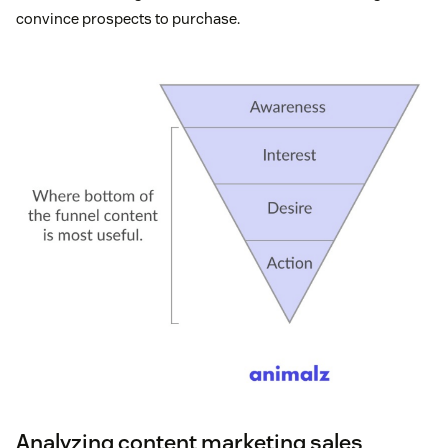
convince prospects to purchase.
Analyzing content marketing sales