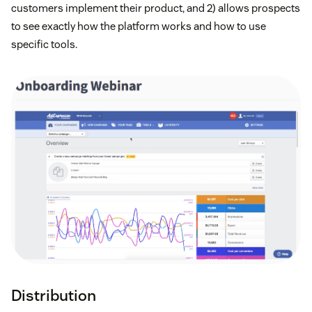
customers implement their product, and 2) allows prospects
to see exactly how the platform works and how to use
specific tools.
Distribution