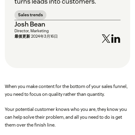
turns leads into customers.
Sales trends
Josh Bean
Director, Marketing
最後更新
2024年3月16日
When you make content for the bottom of your sales funnel,
you need to focus on quality rather than quantity.
Your potential customer knows who you are, they know you
can help solve their problem, and all you need to do is get
them over the finish line.