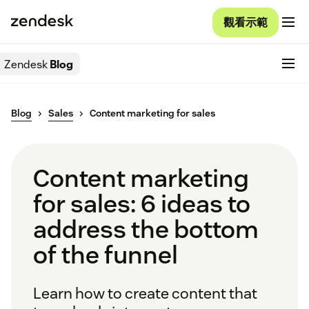
觀看示範
Zendesk
Blog
Blog
Sales
Content marketing for sales
Content marketing
for sales: 6 ideas to
address the bottom
of the funnel
Learn how to create content that