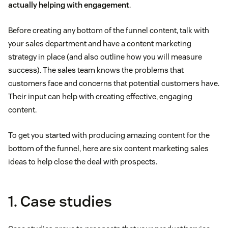
actually helping with engagement
.
Before creating any bottom of the funnel content, talk with
your sales department and have a content marketing
strategy in place (and also outline how you will measure
success). The sales team knows the problems that
customers face and concerns that potential customers have.
Their input can help with creating effective, engaging
content.
To get you started with producing amazing content for the
bottom of the funnel, here are six content marketing sales
ideas to help close the deal with prospects.
1. Case studies