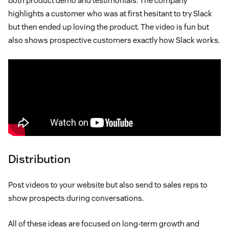
both product demo and testimonials. The company
highlights a customer who was at first hesitant to try Slack
but then ended up loving the product. The video is fun but
also shows prospective customers exactly how Slack works.
Distribution
Post videos to your website but also send to sales reps to
show prospects during conversations.
All of these ideas are focused on long-term growth and