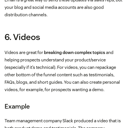
your blog and social media accounts are also good
distribution channels.
6. Videos
Videos are great for
breaking down complex topics
and
helping prospects understand your product/service
(especially if it’s technical). For videos, you can repackage
other bottom of the funnel content such as testimonials,
FAQs, blogs, and short guides. You can also create personal
videos, for example, for prospects wanting a demo.
Example
Team management company Slack produced a video that is