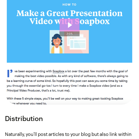
Distribution
Naturally, you’ll post articles to your blog but also link within