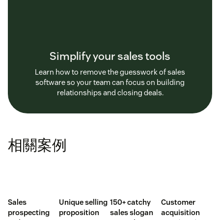
Simplify your sales tools
Learn how to remove the guesswork of sales
software so your team can focus on building
relationships and closing deals.
相關案例
Sales
Unique selling
150+ catchy
Customer
prospecting
proposition
sales slogan
acquisition