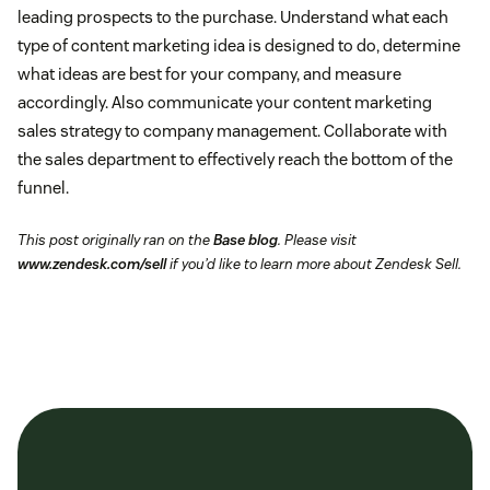
leading prospects to the purchase. Understand what each
type of content marketing idea is designed to do, determine
what ideas are best for your company, and measure
accordingly. Also communicate your content marketing
sales strategy to company management. Collaborate with
the sales department to effectively reach the bottom of the
funnel.
This post originally ran on the
Base blog
. Please visit
www.zendesk.com/sell
if you’d like to learn more about Zendesk Sell.