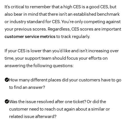
It’s critical to remember that a high CES is a good CES, but
also bear in mind that there isn’t an established benchmark
or industry standard for CES. You’re only competing against
your previous scores. Regardless, CES scores are important
customer service metrics
to track regularly.
If your CES is lower than you’d like and isn’t increasing over
time, your support team should focus your efforts on
answering the following questions:
How many different places did your customers have to go
to find an answer?
Was the issue resolved after one ticket? Or did the
customer need to reach out again about a similar or
related issue afterward?