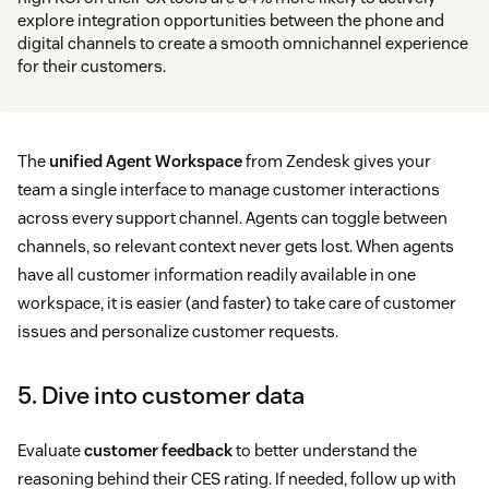
explore integration opportunities between the phone and
digital channels to create a smooth omnichannel experience
for their customers.
The
unified Agent Workspace
from Zendesk gives your
team a single interface to manage customer interactions
across every support channel. Agents can toggle between
channels, so relevant context never gets lost. When agents
have all customer information readily available in one
workspace, it is easier (and faster) to take care of customer
issues and personalize customer requests.
5. Dive into customer data
Evaluate
customer feedback
to better understand the
reasoning behind their CES rating. If needed, follow up with