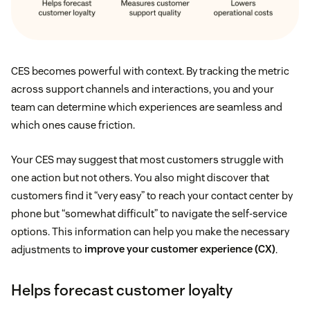
CES becomes powerful with context. By tracking the metric
across support channels and interactions, you and your
team can determine which experiences are seamless and
which ones cause friction.
Your CES may suggest that most customers struggle with
one action but not others. You also might discover that
customers find it “very easy” to reach your contact center by
phone but “somewhat difficult” to navigate the self-service
options. This information can help you make the necessary
adjustments to
improve your customer experience (CX)
.
Helps forecast customer loyalty