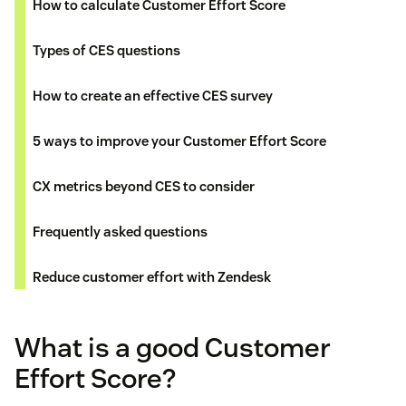
How to calculate Customer Effort Score
Types of CES questions
How to create an effective CES survey
5 ways to improve your Customer Effort Score
CX metrics beyond CES to consider
Frequently asked questions
Reduce customer effort with Zendesk
What is a good Customer
Effort Score?