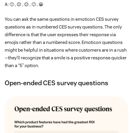
A: 🙁 , 😕 , 😐 , 🙂 , 😀
You can ask the same questions in emoticon CES survey
questions as in numbered CES survey questions. The only
difference is that the user expresses their response via
emojis rather than a numbered score. Emoticon questions
might be helpful in situations where customers are in a rush
—they’ll recognize that a smile is a positive response quicker
than a “5” option.
Open-ended CES survey questions