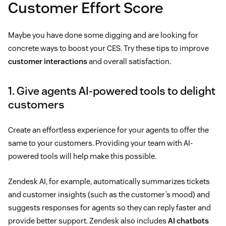
Customer Effort Score
Maybe you have done some digging and are looking for
concrete ways to boost your CES. Try these tips to improve
customer interactions
and overall satisfaction.
1. Give agents AI-powered tools to delight
customers
Create an effortless experience for your agents to offer the
same to your customers. Providing your team with AI-
powered tools will help make this possible.
Zendesk AI, for example, automatically summarizes tickets
and customer insights (such as the customer’s mood) and
suggests responses for agents so they can reply faster and
provide better support. Zendesk also includes
AI chatbots