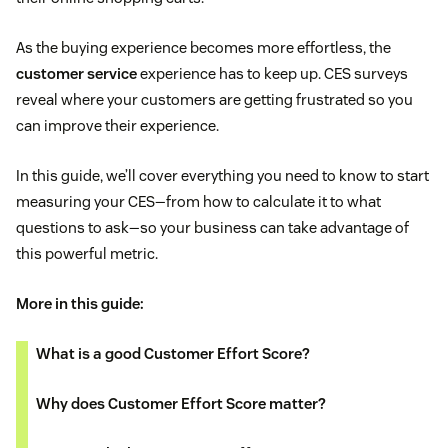
As the buying experience becomes more effortless, the
customer service
experience has to keep up. CES surveys
reveal where your customers are getting frustrated so you
can improve their experience.
In this guide, we’ll cover everything you need to know to start
measuring your CES—from how to calculate it to what
questions to ask—so your business can take advantage of
this powerful metric.
More in this guide:
What is a good Customer Effort Score?
Why does Customer Effort Score matter?