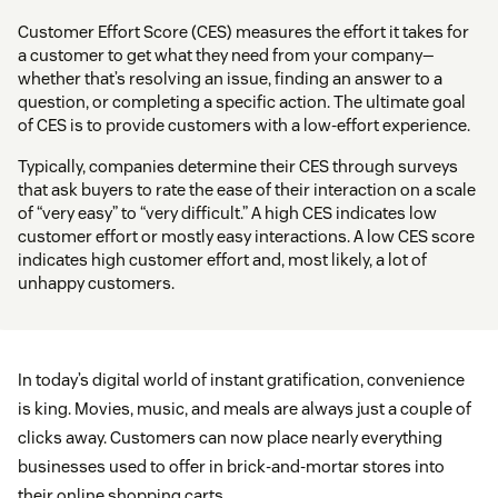
Customer Effort Score (CES) measures the effort it takes for
a customer to get what they need from your company—
whether that’s resolving an issue, finding an answer to a
question, or completing a specific action. The ultimate goal
of CES is to provide customers with a low-effort experience.
Typically, companies determine their CES through surveys
that ask buyers to rate the ease of their interaction on a scale
of “very easy” to “very difficult.” A high CES indicates low
customer effort or mostly easy interactions. A low CES score
indicates high customer effort and, most likely, a lot of
unhappy customers.
In today’s digital world of instant gratification, convenience
is king. Movies, music, and meals are always just a couple of
clicks away. Customers can now place nearly everything
businesses used to offer in brick-and-mortar stores into
their online shopping carts.