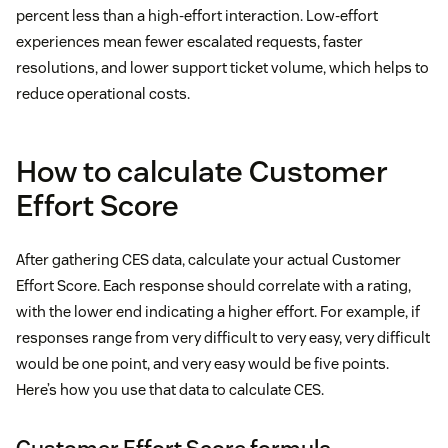
percent less than a high-effort interaction. Low-effort
experiences mean fewer escalated requests, faster
resolutions, and lower support ticket volume, which helps to
reduce operational costs.
How to calculate Customer
Effort Score
After gathering CES data, calculate your actual Customer
Effort Score. Each response should correlate with a rating,
with the lower end indicating a higher effort. For example, if
responses range from very difficult to very easy, very difficult
would be one point, and very easy would be five points.
Here’s how you use that data to calculate CES.
Customer Effort Score formula