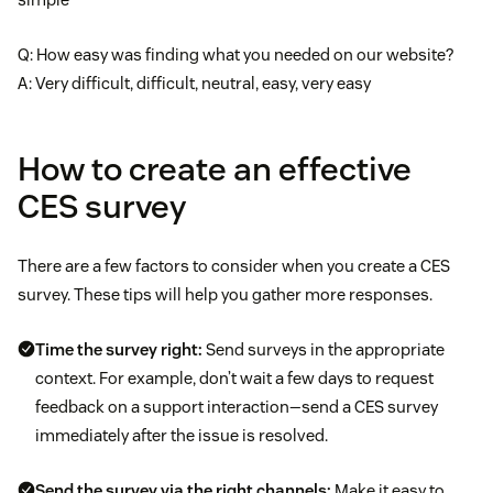
Q: How easy was finding what you needed on our website?
A: Very difficult, difficult, neutral, easy, very easy
How to create an effective
CES survey
There are a few factors to consider when you create a CES
survey. These tips will help you gather more responses.
Time the survey right:
Send surveys in the appropriate
context. For example, don’t wait a few days to request
feedback on a support interaction—send a CES survey
immediately after the issue is resolved.
Send the survey via the right channels:
Make it easy to