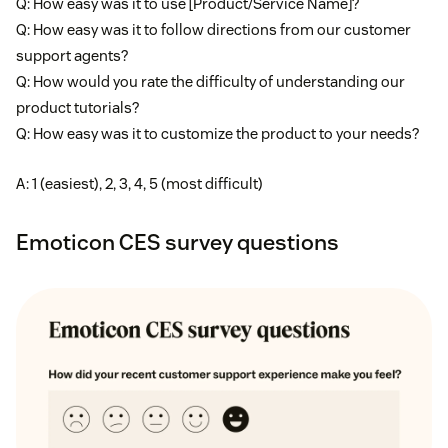
Q: How easy was it to use [Product/Service Name]?
Q: How easy was it to follow directions from our customer
support agents?
Q: How would you rate the difficulty of understanding our
product tutorials?
Q: How easy was it to customize the product to your needs?
A: 1 (easiest), 2, 3, 4, 5 (most difficult)
Emoticon CES survey questions