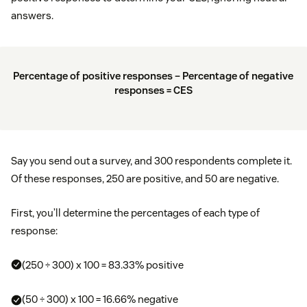
answers.
Percentage of positive responses – Percentage of negative
responses = CES
Say you send out a survey, and 300 respondents complete it.
Of these responses, 250 are positive, and 50 are negative.
First, you’ll determine the percentages of each type of
response:
(250 ÷ 300) x 100 = 83.33% positive
(50 ÷ 300) x 100 = 16.66% negative