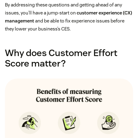
By addressing these questions and getting ahead of any
issues, you’ll have a jump-start on
customer experience (CX)
management
and be able to fix experience issues before
they lower your business’s CES.
Why does Customer Effort
Score matter?