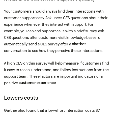
Your customers should always find their interactions with
customer support easy. Ask users CES questions about their
experience whenever they interact with support. For
example, you can end support calls with a brief survey, ask
CES questions after customers visit knowledge bases, or
automatically send a CES survey after a
chatbot
conversation to see how they perceive those interactions.
A high CES on this survey will help measure if customers find
it easy to reach, understand, and follow instructions from the
support team. These factors are important indicators of a
positive
customer experience
.
Lowers costs
Gartner also found that a low-effort interaction costs 37