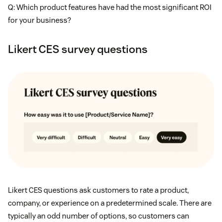
Q: Which product features have had the most significant ROI
for your business?
Likert CES survey questions
Likert CES questions ask customers to rate a product,
company, or experience on a predetermined scale. There are
typically an odd number of options, so customers can