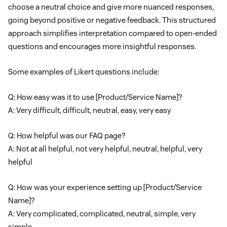
choose a neutral choice and give more nuanced responses,
going beyond positive or negative feedback. This structured
approach simplifies interpretation compared to open-ended
questions and encourages more insightful responses.
Some examples of Likert questions include:
Q: How easy was it to use [Product/Service Name]?
A: Very difficult, difficult, neutral, easy, very easy
Q: How helpful was our FAQ page?
A: Not at all helpful, not very helpful, neutral, helpful, very
helpful
Q: How was your experience setting up [Product/Service
Name]?
A: Very complicated, complicated, neutral, simple, very
simple