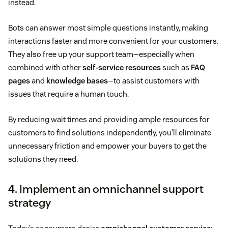
instead.
Bots can answer most simple questions instantly, making
interactions faster and more convenient for your customers.
They also free up your support team—especially when
combined with other
self-service resources
such as
FAQ
pages
and
knowledge bases
—to assist customers with
issues that require a human touch.
By reducing wait times and providing ample resources for
customers to find solutions independently, you’ll eliminate
unnecessary friction and empower your buyers to get the
solutions they need.
4. Implement an omnichannel support
strategy