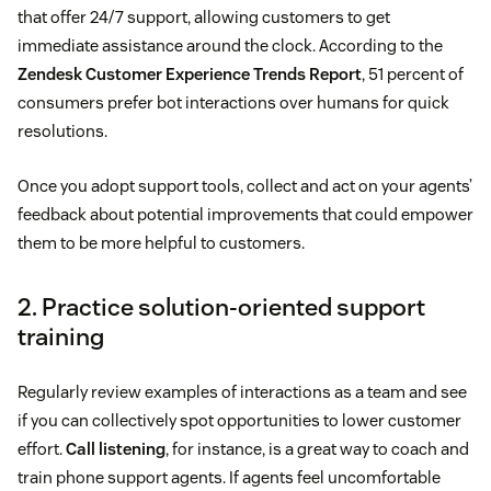
that offer 24/7 support, allowing customers to get
immediate assistance around the clock. According to the
Zendesk Customer Experience Trends Report
, 51 percent of
consumers prefer bot interactions over humans for quick
resolutions.
Once you adopt support tools, collect and act on your agents’
feedback about potential improvements that could empower
them to be more helpful to customers.
2. Practice solution-oriented support
training
Regularly review examples of interactions as a team and see
if you can collectively spot opportunities to lower customer
effort.
Call listening
, for instance, is a great way to coach and
train phone support agents. If agents feel uncomfortable