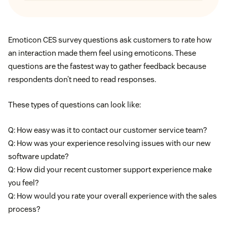
Emoticon CES survey questions ask customers to rate how
an interaction made them feel using emoticons. These
questions are the fastest way to gather feedback because
respondents don’t need to read responses.
These types of questions can look like:
Q: How easy was it to contact our customer service team?
Q: How was your experience resolving issues with our new
software update?
Q: How did your recent customer support experience make
you feel?
Q: How would you rate your overall experience with the sales
process?