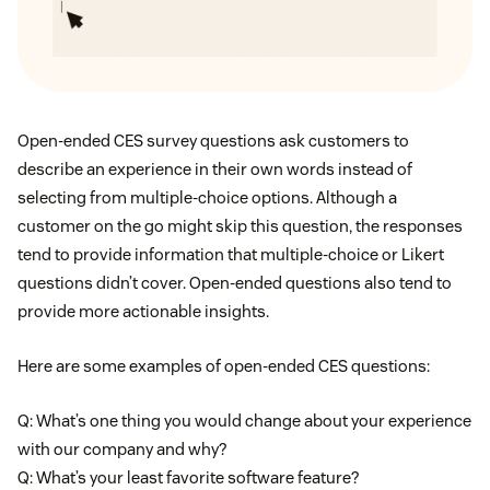
Open-ended CES survey questions ask customers to
describe an experience in their own words instead of
selecting from multiple-choice options. Although a
customer on the go might skip this question, the responses
tend to provide information that multiple-choice or Likert
questions didn’t cover. Open-ended questions also tend to
provide more actionable insights.
Here are some examples of open-ended CES questions:
Q: What’s one thing you would change about your experience
with our company and why?
Q: What’s your least favorite software feature?