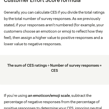
Generally, you can calculate CES if you divide the total ratings
by the total number of survey responses. As we previously
stated, if your responses aren’t numbered (for example, your
customers choose an emoticon or emoji to reflect how they
feel), then assign a higher value to positive responses and a
lower value to negative responses.
The sum of CES ratings ÷ Number of survey responses =
CES
If you’re using
an emoticon/emoji scale
, subtract the
percentage of negative responses from the percentage of
positive responses to determine your CES, ignoring neutral