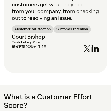
customers get what they need
from your company, from checking
out to resolving an issue.
Customer satisfaction
Customer retention
Court Bishop
Contributing Writer
最後更新
2026年1月15日
What is a Customer Effort
Score?