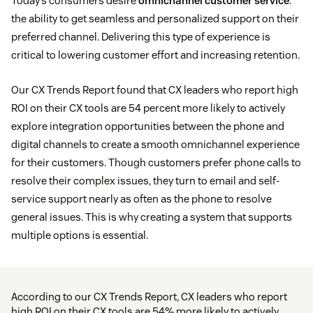
Today’s consumers desire
omnichannel customer service
:
the ability to get seamless and personalized support on their
preferred channel. Delivering this type of experience is
critical to lowering customer effort and increasing retention.
Our CX Trends Report found that CX leaders who report high
ROI on their CX tools are 54 percent more likely to actively
explore integration opportunities between the phone and
digital channels to create a smooth omnichannel experience
for their customers. Though customers prefer phone calls to
resolve their complex issues, they turn to email and self-
service support nearly as often as the phone to resolve
general issues. This is why creating a system that supports
multiple options is essential.
According to our CX Trends Report, CX leaders who report
high ROI on their CX tools are 54% more likely to actively