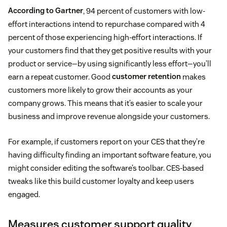
According to Gartner
, 94 percent of customers with low-
effort interactions intend to repurchase compared with 4
percent of those experiencing high-effort interactions. If
your customers find that they get positive results with your
product or service—by using significantly less effort—you’ll
earn a repeat customer. Good
customer retention
makes
customers more likely to grow their accounts as your
company grows. This means that it’s easier to scale your
business and improve revenue alongside your customers.
For example, if customers report on your CES that they’re
having difficulty finding an important software feature, you
might consider editing the software’s toolbar. CES-based
tweaks like this build customer loyalty and keep users
engaged.
Measures customer support quality