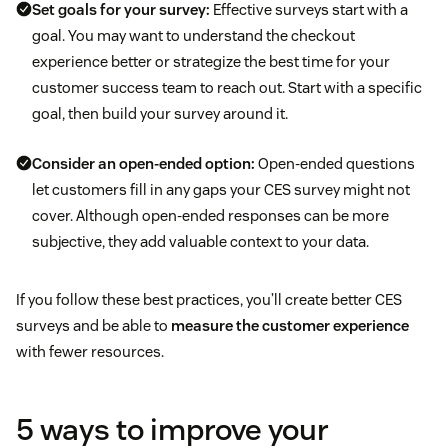
Set goals for your survey:
Effective surveys start with a
goal. You may want to understand the checkout
experience better or strategize the best time for your
customer success team to reach out. Start with a specific
goal, then build your survey around it.
Consider an open-ended option:
Open-ended questions
let customers fill in any gaps your CES survey might not
cover. Although open-ended responses can be more
subjective, they add valuable context to your data.
If you follow these best practices, you’ll create better CES
surveys and be able to
measure the customer experience
with fewer resources.
5 ways to improve your