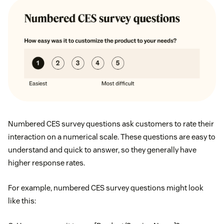
Numbered CES survey questions ask customers to rate their
interaction on a numerical scale. These questions are easy to
understand and quick to answer, so they generally have
higher response rates.
For example, numbered CES survey questions might look
like this: