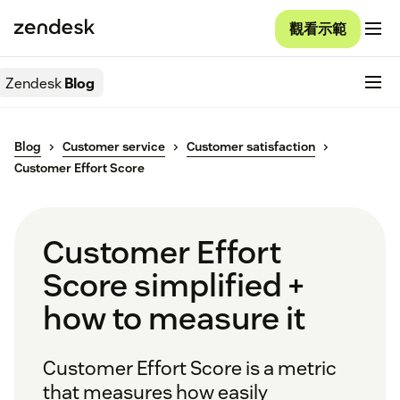
觀看示範
Zendesk
Blog
Blog
Customer service
Customer satisfaction
Customer Effort Score
Customer Effort
Score simplified +
how to measure it
Customer Effort Score is a metric
that measures how easily