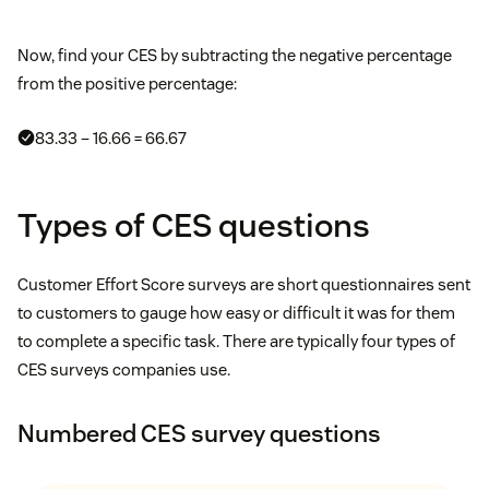
Now, find your CES by subtracting the negative percentage
from the positive percentage:
83.33 – 16.66 = 66.67
Types of CES questions
Customer Effort Score surveys are short questionnaires sent
to customers to gauge how easy or difficult it was for them
to complete a specific task. There are typically four types of
CES surveys companies use.
Numbered CES survey questions