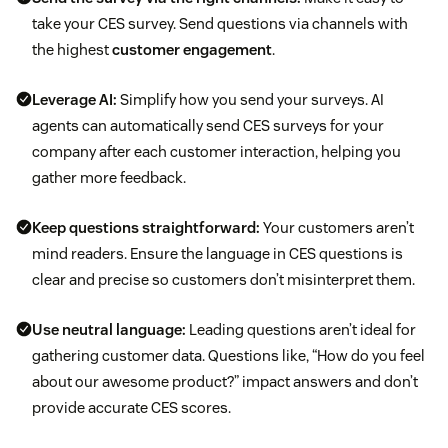
take your CES survey. Send questions via channels with
the highest
customer engagement
.
Leverage AI:
Simplify how you send your surveys. AI
agents can automatically send CES surveys for your
company after each customer interaction, helping you
gather more feedback.
Keep questions straightforward:
Your customers aren’t
mind readers. Ensure the language in CES questions is
clear and precise so customers don’t misinterpret them.
Use neutral language:
Leading questions aren’t ideal for
gathering customer data. Questions like, “How do you feel
about our awesome product?” impact answers and don’t
provide accurate CES scores.