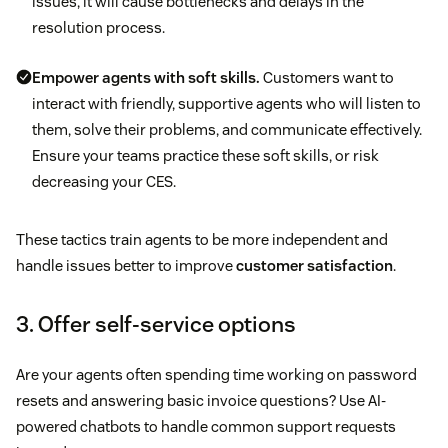
issues, it will cause bottlenecks and delays in the
resolution process.
Empower agents with soft skills.
Customers want to
interact with friendly, supportive agents who will listen to
them, solve their problems, and communicate effectively.
Ensure your teams practice these soft skills, or risk
decreasing your CES.
These tactics train agents to be more independent and
handle issues better to improve
customer satisfaction
.
3. Offer self-service options
Are your agents often spending time working on password
resets and answering basic invoice questions? Use AI-
powered chatbots to handle common support requests