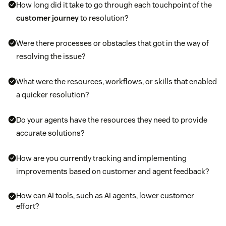
How long did it take to go through each touchpoint of the
customer journey
to resolution?
Were there processes or obstacles that got in the way of
resolving the issue?
What were the resources, workflows, or skills that enabled
a quicker resolution?
Do your agents have the resources they need to provide
accurate solutions?
How are you currently tracking and implementing
improvements based on customer and agent feedback?
How can AI tools, such as AI agents, lower customer
effort?