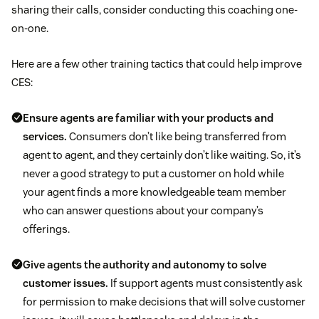
sharing their calls, consider conducting this coaching one-
on-one.
Here are a few other training tactics that could help improve
CES:
Ensure agents are familiar with your products and
services.
Consumers don’t like being transferred from
agent to agent, and they certainly don’t like waiting. So, it’s
never a good strategy to put a customer on hold while
your agent finds a more knowledgeable team member
who can answer questions about your company’s
offerings.
Give agents the authority and autonomy to solve
customer issues.
If support agents must consistently ask
for permission to make decisions that will solve customer