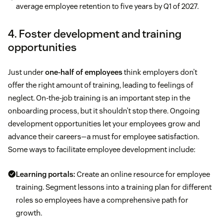
average employee retention to five years by Q1 of 2027.
4. Foster development and training
opportunities
Just under
one-half of employees
think employers don’t
offer the right amount of training, leading to feelings of
neglect. On-the-job training is an important step in the
onboarding process, but it shouldn’t stop there. Ongoing
development opportunities let your employees grow and
advance their careers—a must for employee satisfaction.
Some ways to facilitate employee development include:
Learning portals:
Create an online resource for employee
training. Segment lessons into a training plan for different
roles so employees have a comprehensive path for
growth.