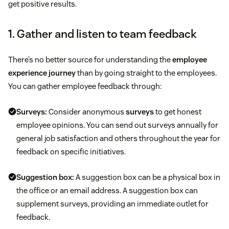
get positive results.
1. Gather and listen to team feedback
There’s no better source for understanding the
employee
experience journey
than by going straight to the employees.
You can gather employee feedback through:
Surveys:
Consider anonymous
surveys
to get honest
employee opinions. You can send out surveys annually for
general job satisfaction and others throughout the year for
feedback on specific initiatives.
Suggestion box:
A suggestion box can be a physical box in
the office or an email address. A suggestion box can
supplement surveys, providing an immediate outlet for
feedback.