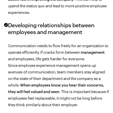
upend the status quo and lead to more positive employee
experiences.
Developing relationships between
employees and management
Communication needs to flow freely for an organization to
operate efficiently. If cracks form between
management
and employees, life gets harder for everyone.
Since employee experience management opens up
avenues of communication, team members stay aligned
on the state of their department and the company as a
whole.
When employees know you hear their concerns,
they will feel valued and seen.
This is important because if
employees feel replaceable, it might not be long before
they think similarly about their employer.