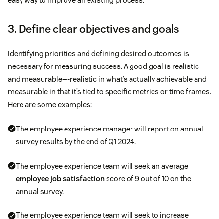
easy way to improve an existing process.
3. Define clear objectives and goals
Identifying priorities and defining desired outcomes is
necessary for measuring success. A good goal is realistic
and measurable—-realistic in what’s actually achievable and
measurable in that it’s tied to specific metrics or time frames.
Here are some examples:
The employee experience manager will report on annual
survey results by the end of Q1 2024.
The employee experience team will seek an average
employee job satisfaction
score of 9 out of 10 on the
annual survey.
The employee experience team will seek to increase