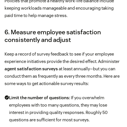
Policies that promote a healthy work-life balance include
keeping workloads manageable and encouraging taking
paid time to help manage stress.
6. Measure employee satisfaction
consistently and adjust
Keep a record of survey feedback to see if your employee
experience initiatives provide the desired effect. Administer
agent satisfaction surveys
at least annually—but you can
conduct them as frequently as every three months. Here are
some ways to get actionable survey results:
Limit the number of questions:
If you overwhelm
employees with too many questions, they may lose
interest in providing quality responses. Roughly 50
questions are sufficient for most surveys.