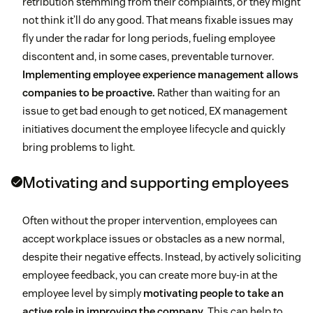
retribution stemming from their complaints, or they might
not think it’ll do any good. That means fixable issues may
fly under the radar for long periods, fueling employee
discontent and, in some cases, preventable turnover.
Implementing employee experience management allows
companies to be proactive.
Rather than waiting for an
issue to get bad enough to get noticed, EX management
initiatives document the employee lifecycle and quickly
bring problems to light.
Motivating and supporting employees
Often without the proper intervention, employees can
accept workplace issues or obstacles as a new normal,
despite their negative effects. Instead, by actively soliciting
employee feedback, you can create more buy-in at the
employee level by simply
motivating people to take an
active role in improving the company
. This can help to