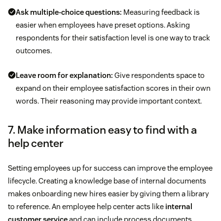
Ask multiple-choice questions:
Measuring feedback is
easier when employees have preset options. Asking
respondents for their satisfaction level is one way to track
outcomes.
Leave room for explanation:
Give respondents space to
expand on their employee satisfaction scores in their own
words. Their reasoning may provide important context.
7. Make information easy to find with a
help center
Setting employees up for success can improve the employee
lifecycle. Creating a knowledge base of internal documents
makes onboarding new hires easier by giving them a library
to reference. An employee help center acts like
internal
customer service
and can include process documents,