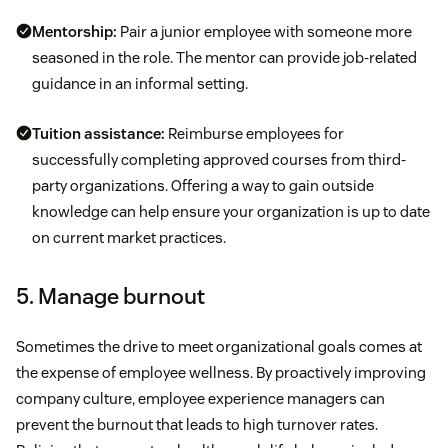
Mentorship:
Pair a junior employee with someone more
seasoned in the role. The mentor can provide job-related
guidance in an informal setting.
Tuition assistance:
Reimburse employees for
successfully completing approved courses from third-
party organizations. Offering a way to gain outside
knowledge can help ensure your organization is up to date
on current market practices.
5. Manage burnout
Sometimes the drive to meet organizational goals comes at
the expense of employee wellness. By proactively improving
company culture, employee experience managers can
prevent the burnout that leads to high turnover rates.