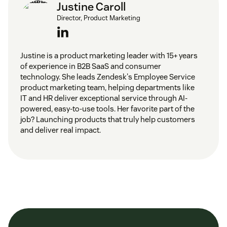
Justine Caroll
Director, Product Marketing
Justine is a product marketing leader with 15+ years
of experience in B2B SaaS and consumer
technology. She leads Zendesk's Employee Service
product marketing team, helping departments like
IT and HR deliver exceptional service through AI-
powered, easy-to-use tools. Her favorite part of the
job? Launching products that truly help customers
and deliver real impact.