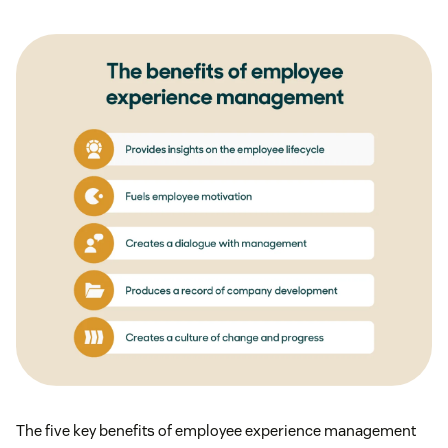
The five key benefits of employee experience management