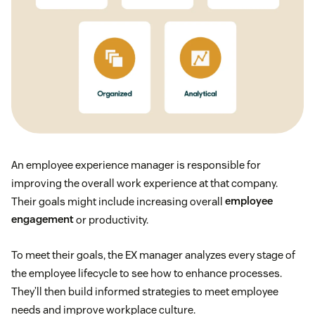
An employee experience manager is responsible for
improving the overall work experience at that company.
Their goals might include increasing overall
employee
engagement
or productivity.
To meet their goals, the EX manager analyzes every stage of
the employee lifecycle to see how to enhance processes.
They’ll then build informed strategies to meet employee
needs and improve workplace culture.