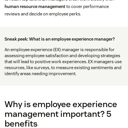
human resource management
to cover performance
reviews and decide on employee perks.
Sneak peek: What is an employee experience manager?
An employee experience (EX) manager is responsible for
assessing employee satisfaction and developing strategies
that will lead to positive work experiences. EX managers use
resources, like surveys, to measure existing sentiments and
identify areas needing improvement.
Why is employee experience
management important? 5
benefits