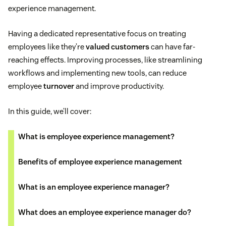
experience management.
Having a dedicated representative focus on treating
employees like they’re
valued customers
can have far-
reaching effects. Improving processes, like streamlining
workflows and implementing new tools, can reduce
employee
turnover
and improve productivity.
In this guide, we’ll cover:
What is employee experience management?
Benefits of employee experience management
What is an employee experience manager?
What does an employee experience manager do?