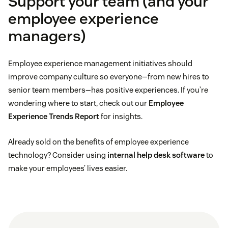
Support your team (and your
employee experience
managers)
Employee experience management initiatives should
improve company culture so everyone—from new hires to
senior team members—has positive experiences. If you’re
wondering where to start, check out our
Employee
Experience Trends Report
for insights.
Already sold on the benefits of employee experience
technology? Consider using
internal help desk software
to
make your employees’ lives easier.