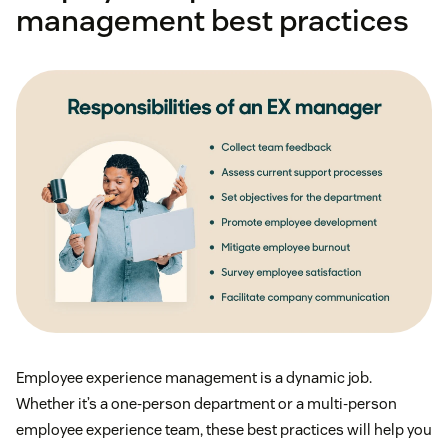
management best practices
Employee experience management is a dynamic job.
Whether it’s a one-person department or a multi-person
employee experience team, these best practices will help you