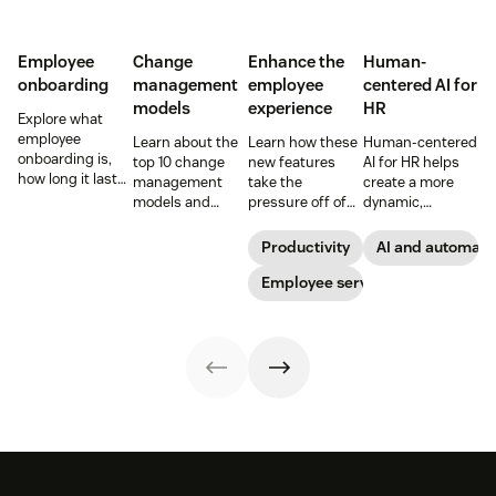
Employee
Change
Enhance the
Human-
onboarding
management
employee
centered AI for
models
experience
HR
Explore what
employee
Learn about the
Learn how these
Human-centered
onboarding is,
top 10 change
new features
AI for HR helps
how long it lasts,
management
take the
create a more
and how to build
models and
pressure off of
dynamic,
a repeatable
methodologies to
your EX teams
efficient, and
process that
help your team
and carve a path
productive HR
Productivity
AI and automati
boosts
successfully
toward long-
team. See how to
engagement and
navigate
term success for
Employee service
leverage AI for
time-to-
organizational
your
better support in
productivity.
shifts.
organization.
this guide.