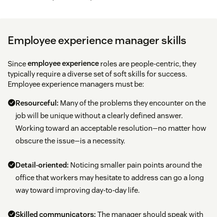
Employee experience manager skills
Since
employee experience
roles are people-centric, they
typically require a diverse set of soft skills for success.
Employee experience managers must be:
Resourceful:
Many of the problems they encounter on the
job will be unique without a clearly defined answer.
Working toward an acceptable resolution—no matter how
obscure the issue—is a necessity.
Detail-oriented:
Noticing smaller pain points around the
office that workers may hesitate to address can go a long
way toward improving day-to-day life.
Skilled communicators:
The manager should speak with