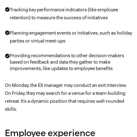
Tracking key performance indicators (like employee
retention) to measure the success of initiatives
Planning engagement events or initiatives, such as holiday
parties or virtual meet-ups
Providing recommendations to other decision-makers
based on feedback and data they gather to make
improvements, like updates to employee benefits
On Monday, the EX manager may conduct an exit interview.
On Friday, they may search for a venue for a team-building
retreat. It’s a dynamic position that requires well-rounded
skills.
Employee experience