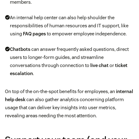
members.
An internal help center can also help shoulder the
responsibilities of human resources and IT support, like
using
FAQ pages
to empower employee independence.
Chatbots
can answer frequently asked questions, direct
users to longer-form guides, and streamline
conversations through connection to
live chat
or
ticket
escalation
.
On top of the on-the-spot benefits for employees, an
internal
help desk
can also gather analytics concerning platform
usage that can deliver key insights into user metrics,
revealing areas needing the most attention.