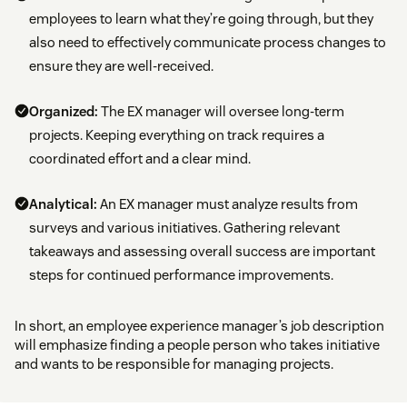
employees to learn what they’re going through, but they
also need to effectively communicate process changes to
ensure they are well-received.
Organized:
The EX manager will oversee long-term
projects. Keeping everything on track requires a
coordinated effort and a clear mind.
Analytical:
An EX manager must analyze results from
surveys and various initiatives. Gathering relevant
takeaways and assessing overall success are important
steps for continued performance improvements.
In short, an employee experience manager’s job description
will emphasize finding a people person who takes initiative
and wants to be responsible for managing projects.