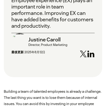
Employee experience (EX) plays an
important role in team
performance. Improving EX can
have added benefits for customers
and productivity.
Justine Caroll
Director, Product Marketing
最後更新
2025年8月12日
Building a team of talented employees is already a challenge.
The last thing you want is to lose them because of internal
issues. You can avoid this by investing in your employee