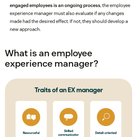
engaged employees is an ongoing process
, the employee
experience manager must also evaluate if any changes
made had the desired effect. If not, they should develop a
new approach.
What is an employee
experience manager?