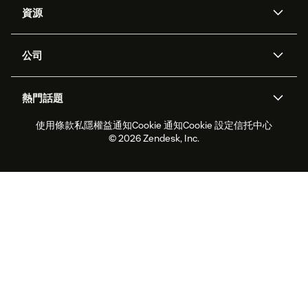
資源
Zendesk人工智能
傳訊與即時交談
支援中心
安全性
進階數據私隱及保護
知識庫
公司
應用程式介面和開發者
網誌
工單處理
語音
關於我們
Zendesk是什麼？
人工智能研究
活動及網絡研討會
社群論壇
報告和分析
熱門話題
職位空缺
共容與歸屬
客戶案例
Academy
勞動力管理
品質保證
使用條款
私隱權益通知
Cookie 通知
Cookie 設定
信托中心
2026年客戶體驗趨勢
產品最新消息
可持續發展報告
Zendesk基金會
合作夥伴
專業服務
即時交談
客戶入口網站
© 2026 Zendesk, Inc.
客戶服務軟件
客戶服務中心工單處理軟件
Zendesk Ventures
法務
即時交談軟件
論壇軟件
服務台軟件
客戶入口網站軟件
知識庫軟件
優秀人工智能代理