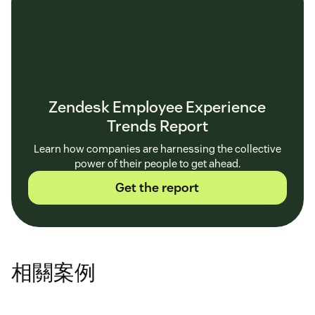
Zendesk Employee Experience
Trends Report
Learn how companies are harnessing the collective
power of their people to get ahead.
Get the report
相關案例