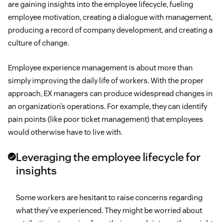
are gaining insights into the employee lifecycle, fueling
employee motivation, creating a dialogue with management,
producing a record of company development, and creating a
culture of change.
Employee experience management is about more than
simply improving the daily life of workers. With the proper
approach, EX managers can produce widespread changes in
an organization’s operations. For example, they can identify
pain points (like poor ticket management) that employees
would otherwise have to live with.
Leveraging the employee lifecycle for
insights
Some workers are hesitant to raise concerns regarding
what they’ve experienced. They might be worried about