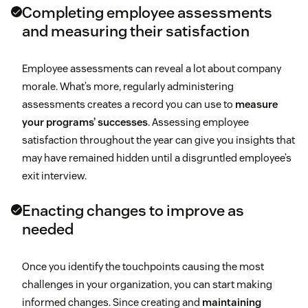
Completing employee assessments
and measuring their satisfaction
Employee assessments can reveal a lot about company
morale. What’s more, regularly administering
assessments creates a record you can use to
measure
your programs’ successes
. Assessing employee
satisfaction throughout the year can give you insights that
may have remained hidden until a disgruntled employee’s
exit interview.
Enacting changes to improve as
needed
Once you identify the touchpoints causing the most
challenges in your organization, you can start making
informed changes. Since creating and
maintaining