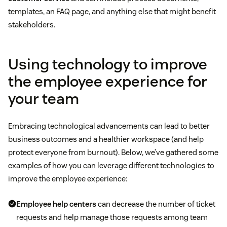
templates, an FAQ page, and anything else that might benefit
stakeholders.
Using technology to improve
the employee experience for
your team
Embracing technological advancements can lead to better
business outcomes and a healthier workspace (and help
protect everyone from burnout). Below, we’ve gathered some
examples of how you can leverage different technologies to
improve the employee experience:
Employee help centers
can decrease the number of ticket
requests and help manage those requests among team