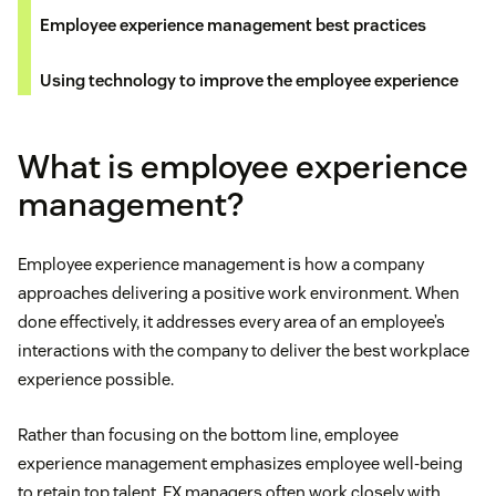
Employee experience management best practices
Using technology to improve the employee experience
What is employee experience
management?
Employee experience management is how a company
approaches delivering a positive work environment. When
done effectively, it addresses every area of an employee’s
interactions with the company to deliver the best workplace
experience possible.
Rather than focusing on the bottom line, employee
experience management emphasizes employee well-being
to retain top talent. EX managers often work closely with