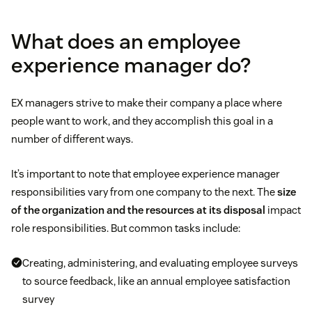
What does an employee
experience manager do?
EX managers strive to make their company a place where
people want to work, and they accomplish this goal in a
number of different ways.
It’s important to note that employee experience manager
responsibilities vary from one company to the next. The
size
of the organization and the resources at its disposal
impact
role responsibilities. But common tasks include:
Creating, administering, and evaluating employee surveys
to source feedback, like an annual employee satisfaction
survey