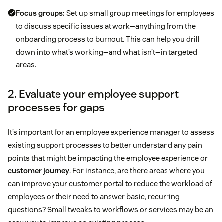
Focus groups:
Set up small group meetings for employees
to discuss specific issues at work—anything from the
onboarding process to burnout. This can help you drill
down into what’s working—and what isn’t—in targeted
areas.
2. Evaluate your employee support
processes for gaps
It’s important for an employee experience manager to assess
existing support processes to better understand any pain
points that might be impacting the employee experience or
customer journey
. For instance, are there areas where you
can improve your customer portal to reduce the workload of
employees or their need to answer basic, recurring
questions? Small tweaks to workflows or services may be an