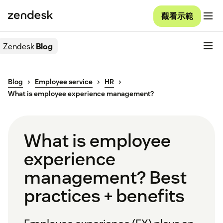
觀看示範
Zendesk
Blog
Blog
Employee service
HR
What is employee experience management?
What is employee
experience
management? Best
practices + benefits