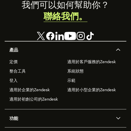
Footer
我們可以如何幫助你？
聯絡我們。
產品
定價
適用於客戶服務的Zendesk
整合工具
系統狀態
登入
示範
適用於企業的Zendesk
適用於小型企業的Zendesk
適用於初創公司的Zendesk
功能
人工智能代理
Copilot