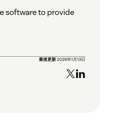
e software to provide
最後更新
2026年1月13日