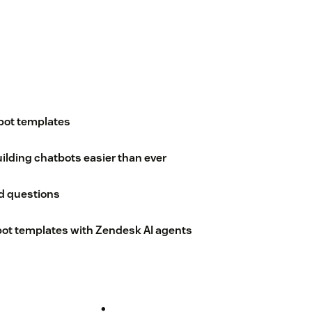
bot templates
lding chatbots easier than ever
d questions
ot templates with Zendesk AI agents