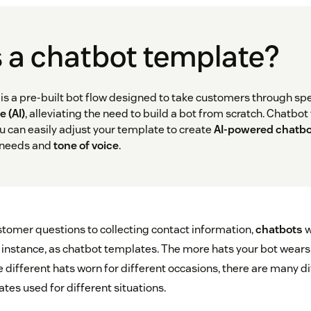
 a chatbot template?
is a pre-built bot flow designed to take customers through spe
e (AI)
, alleviating the need to build a bot from scratch. Chatbo
u can easily adjust your template to create
AI-powered chatb
 needs and
tone of voice
.
omer questions to collecting contact information,
chatbots
w
is instance, as chatbot templates. The more hats your bot wears,
e different hats worn for different occasions, there are many d
tes used for different situations.