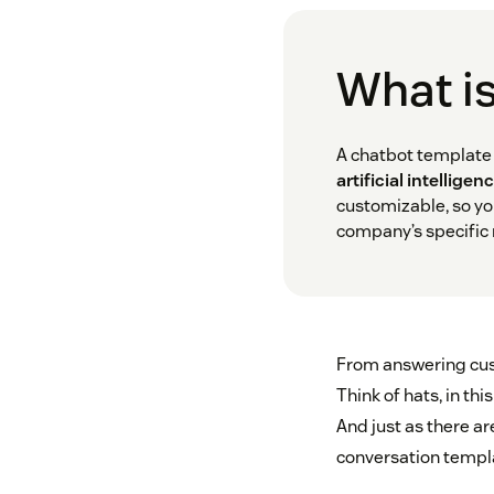
What is
A chatbot template 
artificial intelligenc
customizable, so yo
company’s specific
From answering cust
Think of hats, in th
And just as there ar
conversation templa