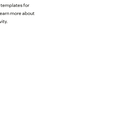
 templates for
 learn more about
ity.