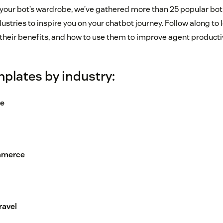
 your bot’s wardrobe, we’ve gathered more than 25 popular bot
dustries to inspire you on your chatbot journey. Follow along to
their benefits, and how to use them to improve agent productiv
plates by industry:
ce
ommerce
ravel