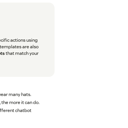
cific actions using
t templates are also
ots
that match your
ear many hats.
 the more it can do.
ifferent chatbot