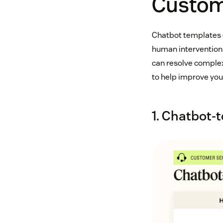
Custom
Chatbot templates c
human intervention.
can resolve complex
to help improve yo
1. Chatbot-t