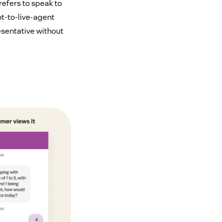
refers to speak to
ot-to-live-agent
esentative without