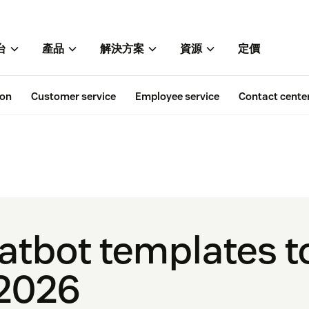
台
產品
解決方案
資源
定價
ion
Customer service
Employee service
Contact cente
hatbot templates 
 2026