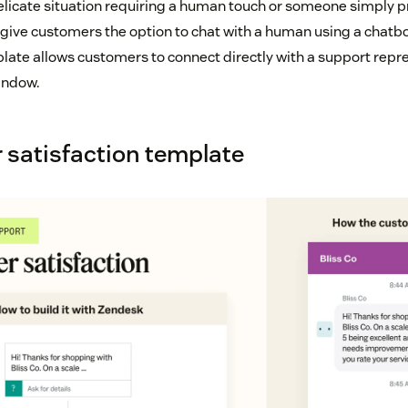
elicate situation requiring a human touch or someone simply p
n give customers the option to chat with a human using a chatb
late allows customers to connect directly with a support repr
indow.
 satisfaction template