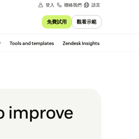
登入
聯絡我們
語言
免費試用
觀看示範
Free trial
r
Tools and templates
Zendesk Insights
to improve