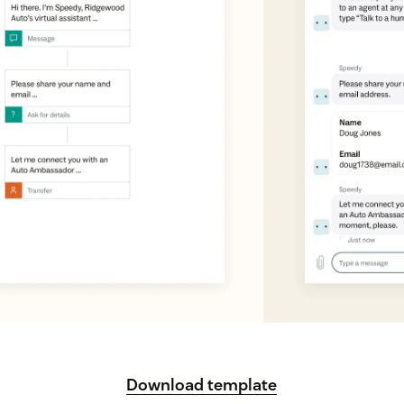
Download template