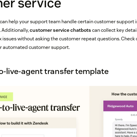
er service
an help your support team handle certain customer support i
 Additionally,
customer service chatbots
can collect key detai
 issues without asking the customer repeat questions. Check
ur automated customer support.
o-live-agent transfer template