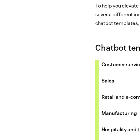
To help you elevate
several different in
chatbot templates, 
Chatbot tem
Customer servi
Sales
Retail and e-c
Manufacturing
Hospitality and t