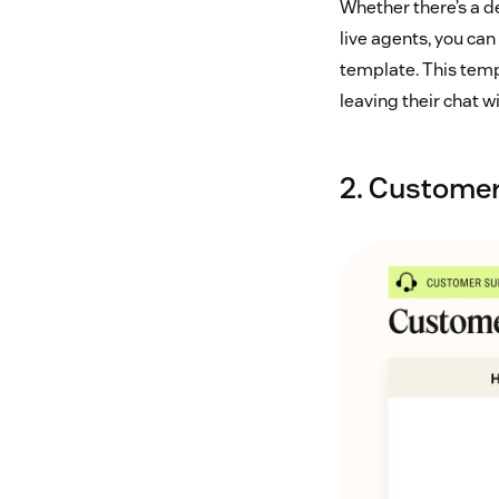
Whether there’s a d
live agents, you ca
template. This temp
leaving their chat w
2. Customer