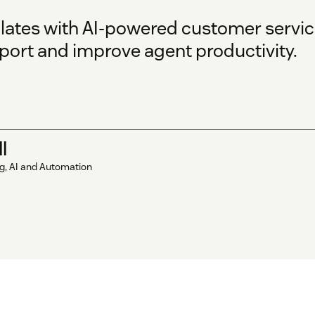
ates with AI-powered customer servic
port and improve agent productivity.
l
ng, AI and Automation