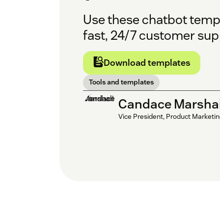
Use these chatbot templ
fast, 24/7 customer sup
Download templates
Tools and templates
Candace Marshal
Vice President, Product Marketi