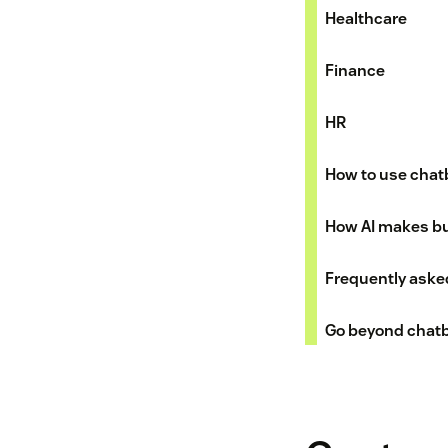
Healthcare
Finance
HR
How to use chat
How AI makes bui
Frequently aske
Go beyond chatb