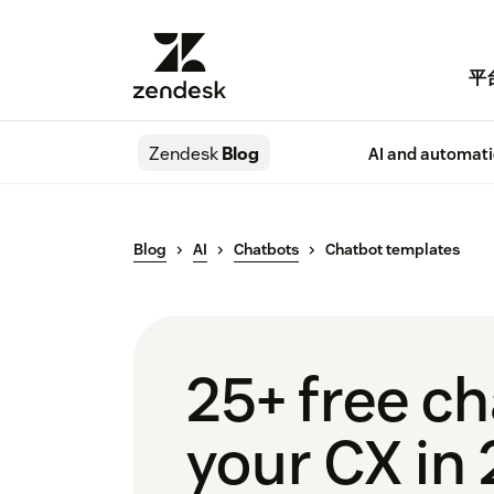
平
Zendesk
Blog
AI and automat
Blog
AI
Chatbots
Chatbot templates
25+ free c
your CX in