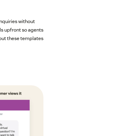
nquiries without
ls upfront so agents
 out these templates