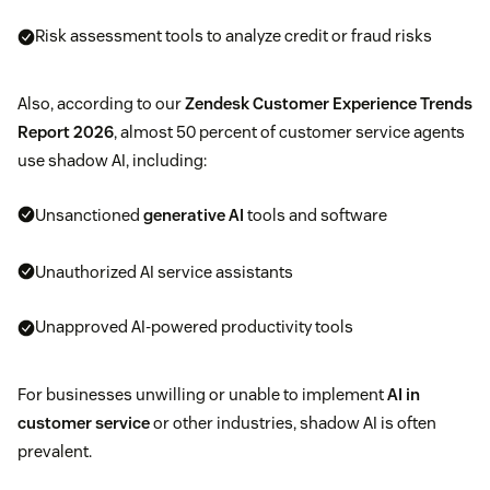
Risk assessment tools to analyze credit or fraud risks
Also, according to our
Zendesk Customer Experience Trends
Report 2026
, almost 50 percent of customer service agents
use shadow AI, including:
Unsanctioned
generative AI
tools and software
Unauthorized AI service assistants
Unapproved AI-powered productivity tools
For businesses unwilling or unable to implement
AI in
customer service
or other industries, shadow AI is often
prevalent.