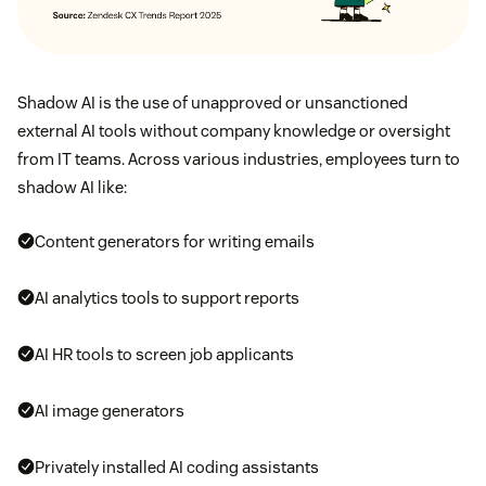
Shadow AI is the use of unapproved or unsanctioned
external AI tools without company knowledge or oversight
from IT teams. Across various industries, employees turn to
shadow AI like:
Content generators for writing emails
AI analytics tools to support reports
AI HR tools to screen job applicants
AI image generators
Privately installed AI coding assistants