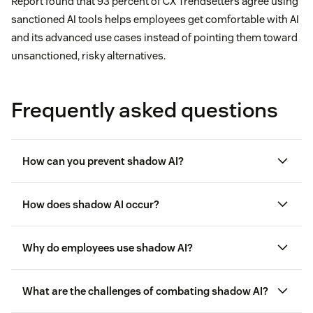
Report found that 93 percent of CX Trendsetters agree using
sanctioned AI tools helps employees get comfortable with AI
and its advanced use cases instead of pointing them toward
unsanctioned, risky alternatives.
Frequently asked questions
How can you prevent shadow AI?
How does shadow AI occur?
Offering sanctioned tools
Why do employees use shadow AI?
Improving IT agility
What are the challenges of combating shadow AI?
Creating and upholding clear governance
standards