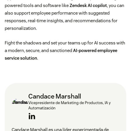
Identifies opportunities:
Employees using shadow
powered tools and software like
Zendesk AI copilot
, you can
also support employee performance with suggested
AI can highlight where a company’s tool offerings
responses, real-time insights, and recommendations for
fall short and where there’s room to improve
personalization.
sanctioned AI use.
Fight the shadows and set your teams up for AI success with
Customizes solutions:
With shadow AI, employees
a modern, secure, and sanctioned
AI-powered employee
can tailor AI solutions to their goals and specific
service solution
.
needs, leading to best-fit solutions rather than
one-size-fits-all tools often supported by IT teams.
Candace Marshall
Vicepresidente de Marketing de Productos, IA y
Automatización
Candace Marshall es una líder experimentada de