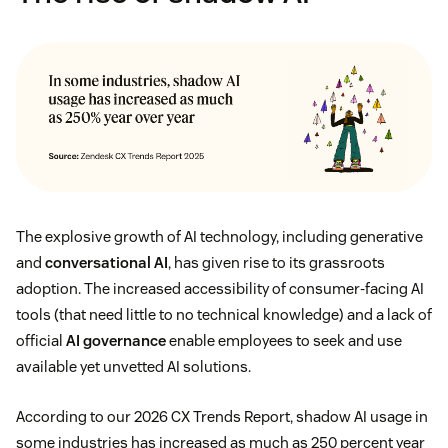
The explosive growth of AI technology, including generative
and
conversational AI
, has given rise to its grassroots
adoption. The increased accessibility of consumer-facing AI
tools (that need little to no technical knowledge) and a lack of
official
AI governance
enable employees to seek and use
available yet unvetted AI solutions.
According to our 2026 CX Trends Report, shadow AI usage in
some industries has increased as much as 250 percent year