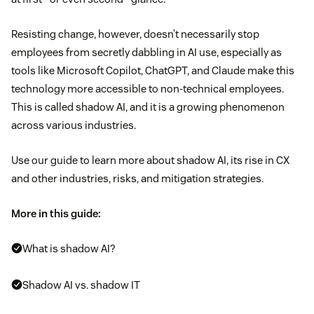
Resisting change, however, doesn’t necessarily stop
employees from secretly dabbling in AI use, especially as
tools like Microsoft Copilot, ChatGPT, and Claude make this
technology more accessible to non-technical employees.
This is called shadow AI, and it is a growing phenomenon
across various industries.
Use our guide to learn more about shadow AI, its rise in CX
and other industries, risks, and mitigation strategies.
More in this guide:
What is shadow AI?
Shadow AI vs. shadow IT