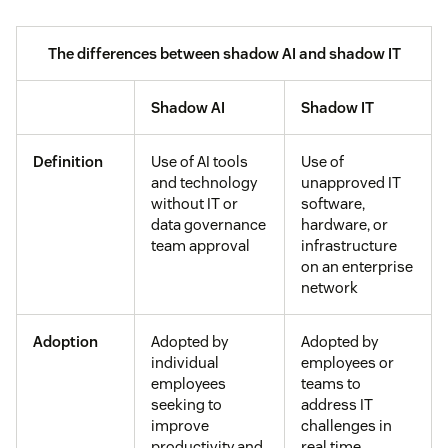
The differences between shadow AI and shadow IT
Shadow AI
Shadow IT
Definition
Use of AI tools
Use of
and technology
unapproved IT
without IT or
software,
data governance
hardware, or
team approval
infrastructure
on an enterprise
network
Adoption
Adopted by
Adopted by
individual
employees or
employees
teams to
seeking to
address IT
improve
challenges in
productivity and
real time