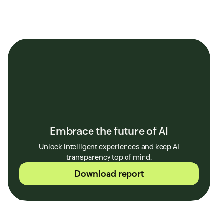
Embrace the future of AI
Unlock intelligent experiences and keep AI
transparency top of mind.
Download report