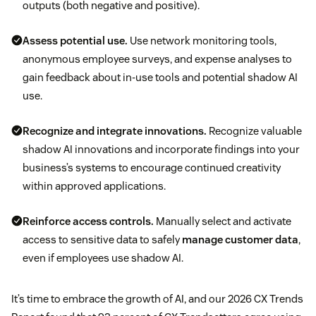
outputs (both negative and positive).
Assess potential use.
Use network monitoring tools,
anonymous employee surveys, and expense analyses to
gain feedback about in-use tools and potential shadow AI
use.
Recognize and integrate innovations.
Recognize valuable
shadow AI innovations and incorporate findings into your
business’s systems to encourage continued creativity
within approved applications.
Reinforce access controls.
Manually select and activate
access to sensitive data to safely
manage customer data
,
even if employees use shadow AI.
It’s time to embrace the growth of AI, and our 2026 CX Trends