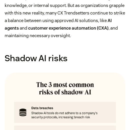
knowledge, or internal support. But as organizations grapple
with this new reality, many CX Trendsetters continue to strike
a balance between using approved AI solutions, like
AI
agents
and
customer experience automation (CXA)
, and
maintaining necessary oversight.
Shadow AI risks