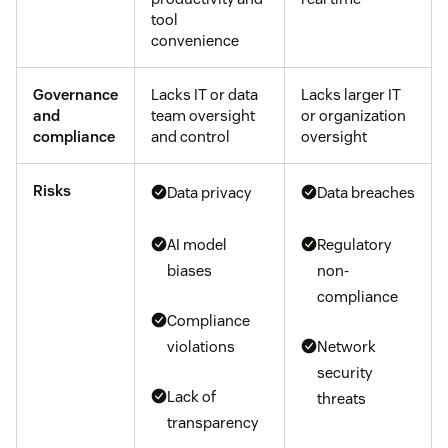
tool
convenience
Governance
Lacks IT or data
Lacks larger IT
and
team oversight
or organization
compliance
and control
oversight
Risks
Data privacy
Data breaches
AI model
Regulatory
biases
non-
compliance
Compliance
violations
Network
security
Lack of
threats
transparency