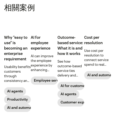
相關案例
Why “easy to
AI for
Outcome-
Cost per
use” is
employee
based service:
resolution
becoming an
experience
What it is and
Use cost per
enterprise
how it works
resolution to
AI can improve
requirement
connect service
the employee
See how
spend to real
experience by
outcome-based
Usability benefits
outcomes across
enhancing
service ties
customers
CX and employee
employee skills,
AI and automati
delivery and
through
service,
eliminating
pricing to
Employee service
consistency and
including CSAT,
repetitive tasks,
measurable CX
employees
AI for customer success
reduced repeat
and more. Our AI
results like faster
through lower
AI agents
contact, and
for employee
resolution and
AI agents
effort. Find out
retention.
experience guide
higher CSAT.
more about our
Productivity
Customer experience
explains how.
take on the
AI and automation
industry shift in
favor of easy-to-