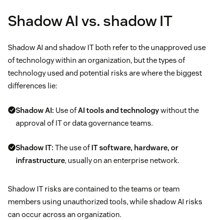
Shadow AI vs. shadow IT
Shadow AI and shadow IT both refer to the unapproved use
of technology within an organization, but the types of
technology used and potential risks are where the biggest
differences lie:
Shadow AI:
Use of
AI tools and technology
without the
approval of IT or data governance teams.
Shadow IT:
The use of
IT software, hardware, or
infrastructure
, usually on an enterprise network.
Shadow IT risks are contained to the teams or team
members using unauthorized tools, while shadow AI risks
can occur across an organization.