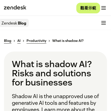
觀看示範
Zendesk
Blog
Blog
AI
Productivity
What is shadow AI?
What is shadow AI?
Risks and solutions
for businesses
Shadow AI is the unapproved use of
generative AI tools and features by
employees. Learn more about the