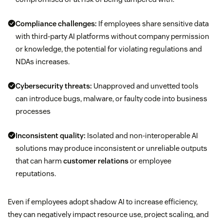
Compliance challenges:
If employees share sensitive data
with third-party AI platforms without company permission
or knowledge, the potential for violating regulations and
NDAs increases.
Cybersecurity threats:
Unapproved and unvetted tools
can introduce bugs, malware, or faulty code into business
processes
Inconsistent quality:
Isolated and non-interoperable AI
solutions may produce inconsistent or unreliable outputs
that can harm
customer relations
or employee
reputations.
Even if employees adopt shadow AI to increase efficiency,
they can negatively impact resource use, project scaling, and