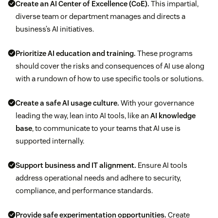
Create an AI Center of Excellence (CoE).
This impartial,
diverse team or department manages and directs a
business’s AI initiatives.
Prioritize AI education and training.
These programs
should cover the risks and consequences of AI use along
with a rundown of how to use specific tools or solutions.
Create a safe AI usage culture.
With your governance
leading the way, lean into AI tools, like an
AI knowledge
base
, to communicate to your teams that AI use is
supported internally.
Support business and IT alignment.
Ensure AI tools
address operational needs and adhere to security,
compliance, and performance standards.
Provide safe experimentation opportunities.
Create