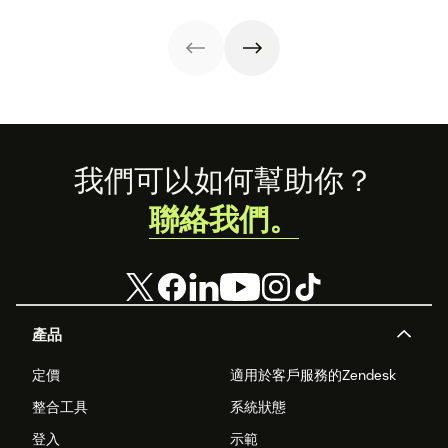
use software.
Footer
我們可以如何幫助你？
聯絡我們。
產品
定價
適用於客戶服務的Zendesk
整合工具
系統狀態
登入
示範