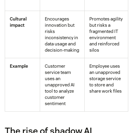
Cultural
Encourages
Promotes agility
impact
innovation but
but risks a
risks
fragmented IT
inconsistency in
environment
data usage and
and reinforced
decision-making
silos
Example
Customer
Employee uses
service team
an unapproved
uses an
storage service
unapproved AI
to store and
tool to analyze
share work files
customer
sentiment
The rise of shadow AI