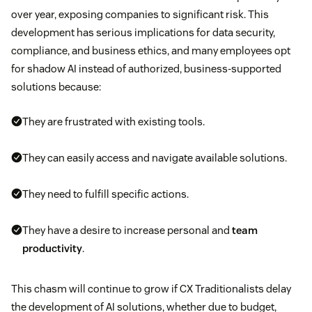
over year, exposing companies to significant risk. This
development has serious implications for data security,
compliance, and business ethics, and many employees opt
for shadow AI instead of authorized, business-supported
solutions because:
They are frustrated with existing tools.
They can easily access and navigate available solutions.
They need to fulfill specific actions.
They have a desire to increase personal and
team
productivity
.
This chasm will continue to grow if CX Traditionalists delay
the development of AI solutions, whether due to budget,