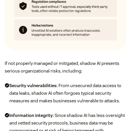
If not properly managed or mitigated, shadow AI presents
serious organizational risks, including:
Security vulnerabilities:
From unsecured data access to
data leaks, shadow AI often forgoes typical security
measures and makes businesses vulnerable to attacks.
Information integrity:
Since shadow AI has less oversight
and vetted security protocols, business data may be
compromised or at risk of being tampered with.