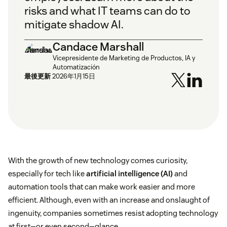
risks and what IT teams can do to
mitigate shadow AI.
Candace Marshall
Vicepresidente de Marketing de Productos, IA y
Automatización
最後更新
2026年1月15日
With the growth of new technology comes curiosity,
especially for tech like
artificial intelligence (AI)
and
automation tools that can make work easier and more
efficient. Although, even with an increase and onslaught of
ingenuity, companies sometimes resist adopting technology
at first—or even second—glance.