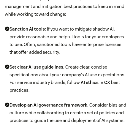
management and mitigation best practices to keep in mind
while working toward change:
Sanction AI tools:
If you want to mitigate shadow AI,
provide reasonable and helpful tools for your employees
to use. Often, sanctioned tools have enterprise licenses
that offer added security.
Set clear AI use guidelines.
Create clear, concise
specifications about your company’s AI use expectations.
For service industry brands, follow
AI ethics in CX
best
practices.
Develop an AI governance framework.
Consider bias and
culture while collaborating to create a set of policies and
practices to guide the use and deployment of AI systems.