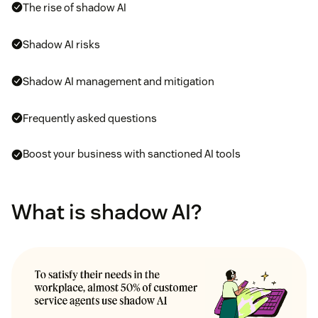
The rise of shadow AI
Shadow AI risks
Shadow AI management and mitigation
Frequently asked questions
Boost your business with sanctioned AI tools
What is shadow AI?