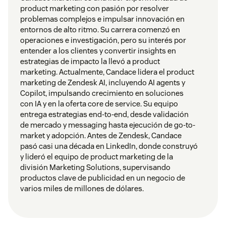
product marketing con pasión por resolver
problemas complejos e impulsar innovación en
entornos de alto ritmo. Su carrera comenzó en
operaciones e investigación, pero su interés por
entender a los clientes y convertir insights en
estrategias de impacto la llevó a product
marketing. Actualmente, Candace lidera el product
marketing de Zendesk AI, incluyendo AI agents y
Copilot, impulsando crecimiento en soluciones
con IA y en la oferta core de service. Su equipo
entrega estrategias end-to-end, desde validación
de mercado y messaging hasta ejecución de go-to-
market y adopción. Antes de Zendesk, Candace
pasó casi una década en LinkedIn, donde construyó
y lideró el equipo de product marketing de la
división Marketing Solutions, supervisando
productos clave de publicidad en un negocio de
varios miles de millones de dólares.