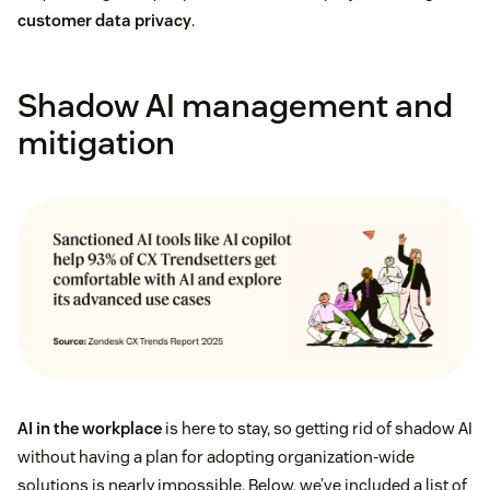
customer data privacy
.
Shadow AI management and
mitigation
AI in the workplace
is here to stay, so getting rid of shadow AI
without having a plan for adopting organization-wide
solutions is nearly impossible. Below, we’ve included a list of