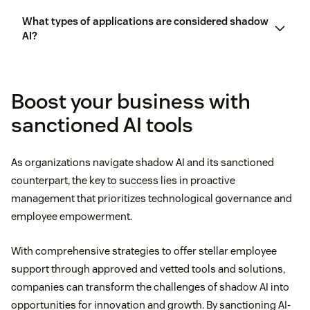
Enhances innovation:
Shadow AI enables users to
What types of applications are considered shadow
Providing safe experimentation environments
AI?
experiment with new AI tools, test ideas and
approaches independently, and discover
The standardization of prevention techniques
Prioritizing open cross-department
technology advancements outside the confines of
communication
Boost your business with
IT control.
Resource waste across teams using AI-powered
Machine learning models
sanctioned AI tools
tools
Training employees on AI risk and use
Increases productivity:
With the right (or more
AI-powered analytics tools
powerful) tools at their fingertips, employees can
Organizational conflicts and disagreements
As organizations navigate shadow AI and its sanctioned
efficiently solve problems, update workflows, and
counterpart, the key to success lies in proactive
AI-powered bots or assistants like
AI voice
finish assignments with shadow AI.
management that prioritizes technological governance and
assistants
employee empowerment.
Improves autonomy:
Shadow AI can empower
employees to research and autonomously choose
With comprehensive strategies to offer stellar employee
AI tools specific to their needs, increasing
support through approved and vetted tools and solutions,
employee engagement
.
companies can transform the challenges of shadow AI into
opportunities for innovation and growth. By sanctioning AI-