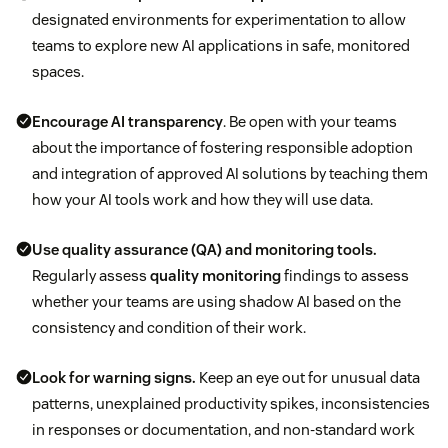
designated environments for experimentation to allow
teams to explore new AI applications in safe, monitored
spaces.
Encourage
AI transparency
. Be open with your teams
about the importance of fostering responsible adoption
and integration of approved AI solutions by teaching them
how your AI tools work and how they will use data.
Use
quality assurance (QA)
and monitoring tools.
Regularly assess
quality monitoring
findings to assess
whether your teams are using shadow AI based on the
consistency and condition of their work.
Look for warning signs.
Keep an eye out for unusual data
patterns, unexplained productivity spikes, inconsistencies
in responses or documentation, and non-standard work